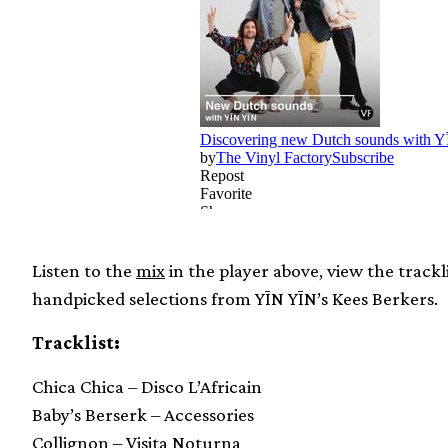
Listen to the
mix
in the player above, view the track
handpicked selections from YĪN YĪN’s Kees Berkers.
Tracklist:
Chica Chica – Disco L’Africain
Baby’s Berserk – Accessories
Collignon – Visita Noturna