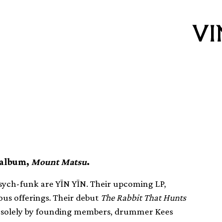
ch sounds
 album,
Mount Matsu
.
psych-funk are YĪN YĪN. Their upcoming LP,
ious offerings. Their debut
The Rabbit That Hunts
solely by founding members, drummer Kees