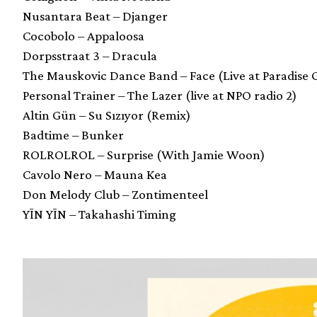
Nusantara Beat – Djanger
Cocobolo – Appaloosa
Dorpsstraat 3 – Dracula
The Mauskovic Dance Band – Face (Live at Paradise 
Personal Trainer – The Lazer (live at NPO radio 2)
Altin Gün – Su Sızıyor (Remix)
Badtime – Bunker
ROLROLROL – Surprise (With Jamie Woon)
Cavolo Nero – Mauna Kea
Don Melody Club – Zontimenteel
YĪN YĪN – Takahashi Timing