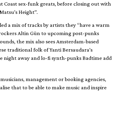
t Coast sex-funk greats, before closing out with
Matsu’s Height”.
led a mix of tracks by artists they “have a warm
rockers Altin Gün to upcoming post-punks
sounds, the mix also sees Amsterdam-based
e traditional folk of Yanti Bersaudara’s
he night away and lo-fi synth-punks Badtime add
es, musicians, management or booking agencies,
alise that to be able to make music and inspire