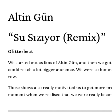
Altin Gün
“Su Sızıyor (Remix)”
Glitterbeat
We started out as fans of Altin Gün, and then we go
could reach a lot bigger audience. We were so honou
row.
Those shows also really motivated us to get more pro
moment when we realised that we were really beco