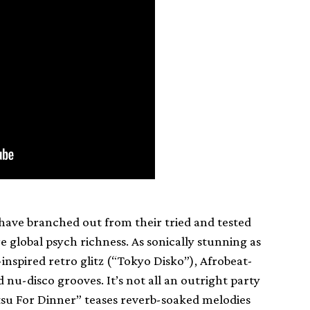
 have branched out from their tried and tested
e global psych richness. As sonically stunning as
nspired retro glitz (“Tokyo Disko”), Afrobeat-
u-disco grooves. It’s not all an outright party
su For Dinner” teases reverb-soaked melodies