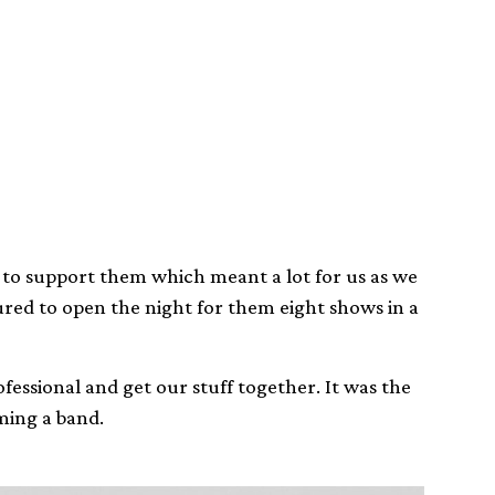
t to support them which meant a lot for us as we
red to open the night for them eight shows in a
fessional and get our stuff together. It was the
ming a band.