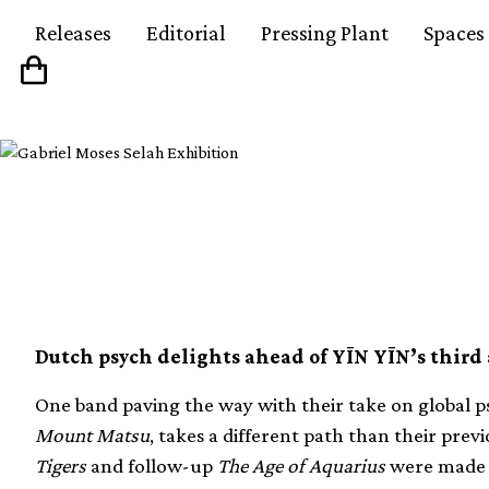
Releases
Editorial
Pressing Plant
Spaces
Discovering new Dut
Dutch psych delights ahead of YĪN YĪN’s third
One band paving the way with their take on global 
Mount Matsu
, takes a different path than their prev
Tigers
and follow-up
The Age of Aquarius
were made 