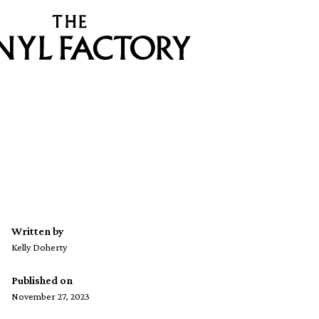
Written by
Kelly Doherty
Published on
November 27, 2023