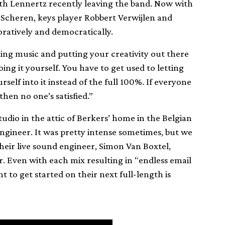
ith Lennertz recently leaving the band. Now with
 Scheren, keys player Robbert Verwijlen and
oratively and democratically.
king music and putting your creativity out there
oing it yourself. You have to get used to letting
self into it instead of the full 100%. If everyone
 then no one’s satisfied.”
tudio in the attic of Berkers’ home in the Belgian
gineer. It was pretty intense sometimes, but we
 their live sound engineer, Simon Van Boxtel,
r. Even with each mix resulting in “endless email
 to get started on their next full-length is