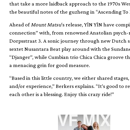
that take a more laidback approach to the 1970s Wes
the beautiful notes of the guzheng in “Ascending To 
Ahead of
Mount Matsu
‘s release, YĪN YĪN have compi
connection” with, from renowned Anatolian psych-
Dorpsstraat 3. A sonic journey through new Dutch 
sextet Nusantara Beat play around with the Sundanes
“Djanger”, while Cumbian trio Chica Chica groove t
a menacing grin for good measure.
“Based in this little country, we either shared stag
and/or experience,” Berkers explains. “It’s good to re
each other is a blessing. Enjoy this crazy ride!”