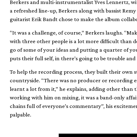
Berkers and multi-instrumentalist Yves Lennertz, w
a refreshed line-up, Berkers along with bassist Remy
guitarist Erik Bandt chose to make the album collab
“It was a challenge, of course,” Berkers laughs. “Ma
with three other people is a lot more difficult than d
go of some of your ideas and putting a quarter of your
puts their full self, in there’s going to be trouble and
To help the recording process, they built their own s
countryside. “There was no producer or recording en
learnt a lot from it,” he explains, adding other than
working with him on mixing, it was a band-only affai
chains full of everyone’s commentary”, his excitement
palpable.