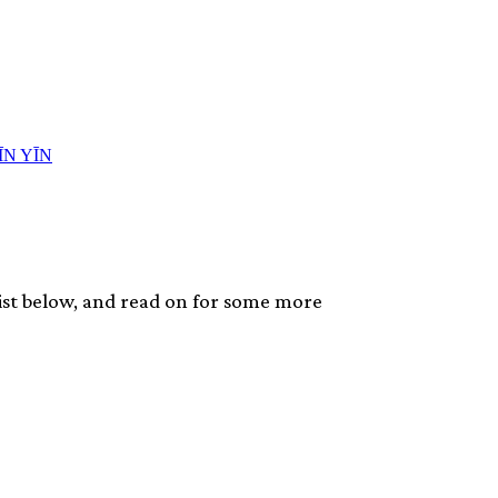
list below, and read on for some more