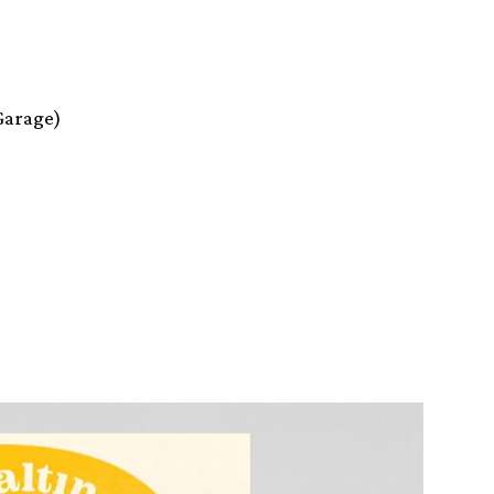
Garage)