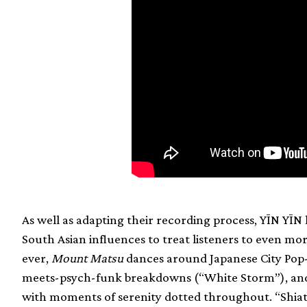
As well as adapting their recording process, YĪN YĪN
South Asian influences to treat listeners to even mor
ever,
Mount Matsu
dances around Japanese City Pop-i
meets-psych-funk breakdowns (“White Storm”), and n
with moments of serenity dotted throughout. “Shiat