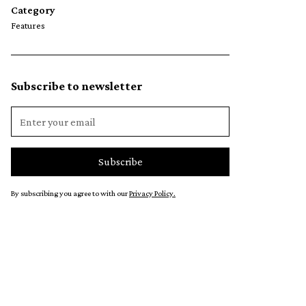
Category
Features
Subscribe to newsletter
By subscribing you agree to with our
Privacy Policy.