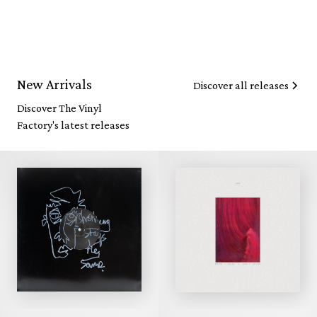
New Arrivals
Discover all releases
Discover The Vinyl
Factory's latest releases