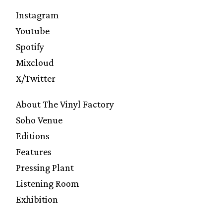
Instagram
Youtube
Spotify
Mixcloud
X/Twitter
About The Vinyl Factory
Soho Venue
Editions
Features
Pressing Plant
Listening Room
Exhibition