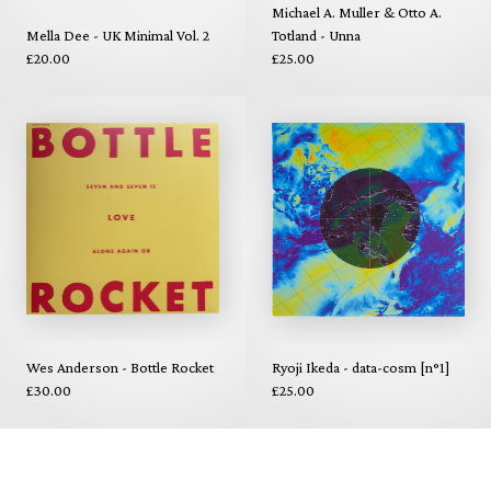
Michael A. Muller & Otto A.
Mella Dee - UK Minimal Vol. 2
Totland - Unna
£20.00
£25.00
Wes Anderson - Bottle Rocket
Ryoji Ikeda - data-cosm [n°1]
£30.00
£25.00