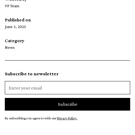
VF Team
Published on
June 5, 2023
Category
News
Subscribe to newsletter
By subscribing you agree to with our
Privacy Policy.