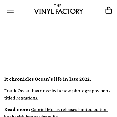
Frank Ocean releases new
photography book,
Mutations
It chronicles Ocean’s life in late 2022.
Frank Ocean has unveiled a new photography book
titled
Mutations
.
Read more:
Gabriel Moses releases limited edition
book with images from Ijó