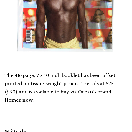
The 48-page, 7 x 10 inch booklet has been offset
printed on tissue-weight paper. It retails at $75
(£60) and is available to buy
via Ocean’s brand
Homer
now.
Written by