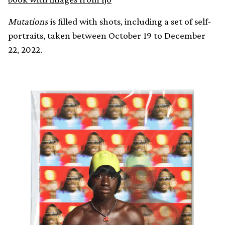
Mutations
is filled with shots, including a set of self-
portraits, taken between October 19 to December
22, 2022.