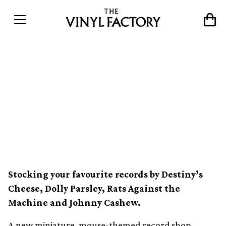
A new miniature record
shop for mice has opened in
Sweden, called Ricotta
Records
Stocking your favourite records by Destiny’s
Cheese, Dolly Parsley, Rats Against the
Machine and Johnny Cashew.
A new miniature, mouse-themed record shop,