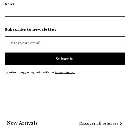
News
Subscribe to newsletter
By subscribing you agree to with our
Privacy Policy.
New Arrivals
Discover all releases