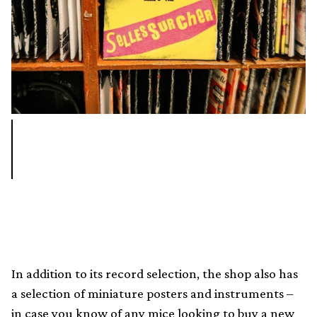
In addition to its record selection, the shop also has
a selection of miniature posters and instruments –
in case you know of any mice looking to buy a new