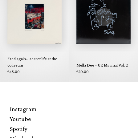
Fred again... secret life at the
coliseum
Mella Dee - UK Minimal Vol. 2
£45.00
£20.00
Instagram
Youtube
Spotify