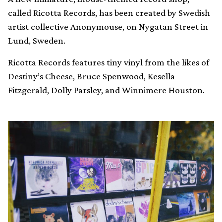
called Ricotta Records, has been created by Swedish
artist collective Anonymouse, on Nygatan Street in
Lund, Sweden.
Ricotta Records features tiny vinyl from the likes of
Destiny’s Cheese, Bruce Spenwood, Kesella
Fitzgerald, Dolly Parsley, and Winnimere Houston.