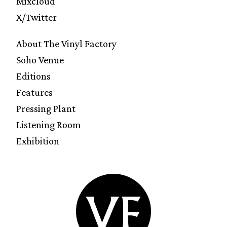
Mixcloud
X/Twitter
About The Vinyl Factory
Soho Venue
Editions
Features
Pressing Plant
Listening Room
Exhibition