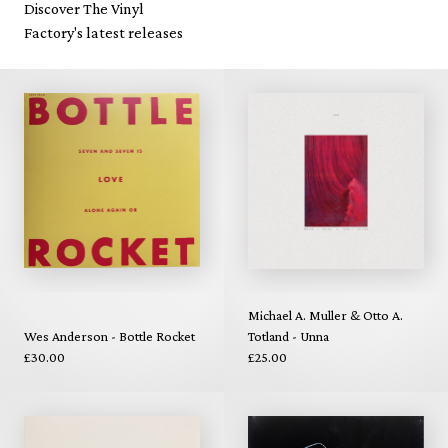
Discover The Vinyl
Factory's latest releases
Michael A. Muller & Otto A.
Wes Anderson - Bottle Rocket
Totland - Unna
£30.00
£25.00