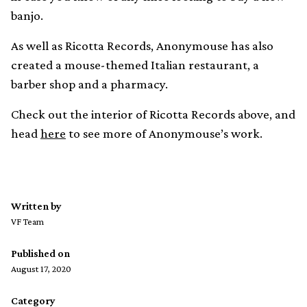
banjo.
As well as Ricotta Records, Anonymouse has also
created a mouse-themed Italian restaurant, a
barber shop and a pharmacy.
Check out the interior of Ricotta Records above, and
head
here
to see more of Anonymouse’s work.
Written by
VF Team
Published on
August 17, 2020
Category