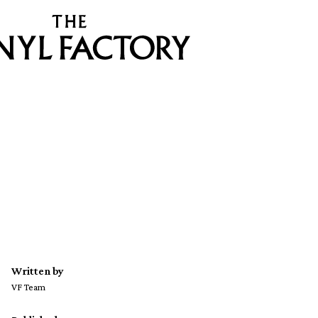
Written by
VF Team