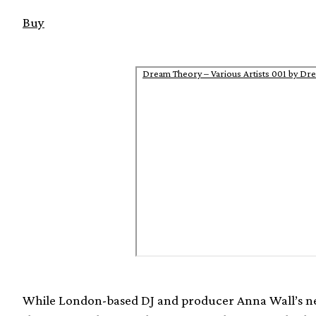
Buy
Dream Theory – Various Artists 001 by Dr
While London-based DJ and producer Anna Wall’s ne