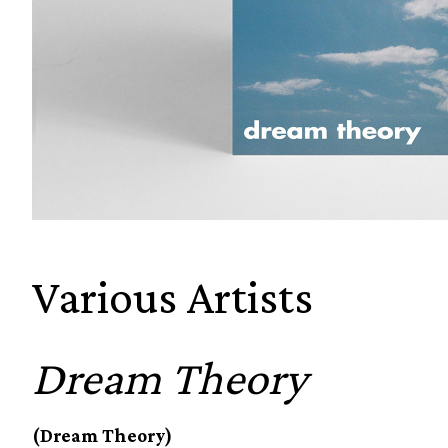
Various Artists
Dream Theory
(Dream Theory)