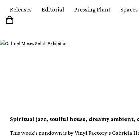
Releases
Editorial
Pressing Plant
Spaces
Our 10 favourite new v
week (18th June)
Spiritual jazz, soulful house, dreamy ambient, 
This week’s rundown is by Vinyl Factory’s Gabriela He