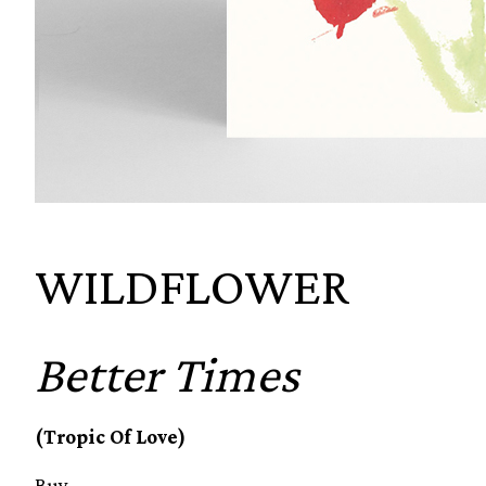
WILDFLOWER
Better Times
(Tropic Of Love)
Buy