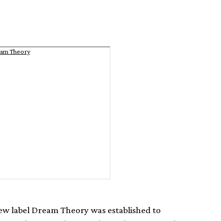
eam Theory
w label Dream Theory was established to