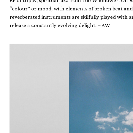
EP of trippy, spiritual jazz from trio Wildflower. On
B
“colour” or mood, with elements of broken beat and
reverberated instruments are skilfully played with 
release a constantly evolving delight. – AW