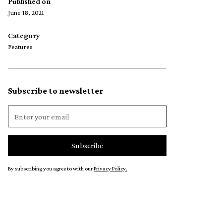
Published on
June 18, 2021
Category
Features
Subscribe to newsletter
By subscribing you agree to with our
Privacy Policy.