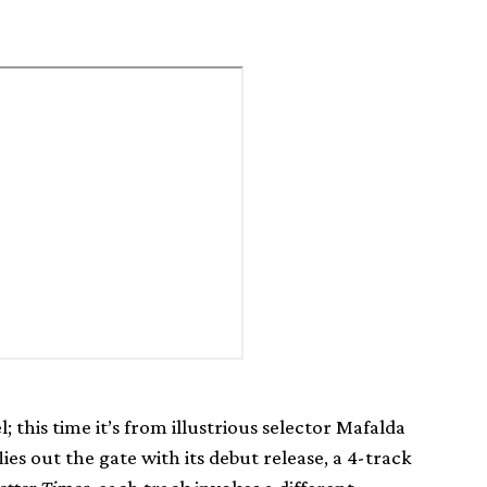
; this time it’s from illustrious selector Mafalda
ies out the gate with its debut release, a 4-track