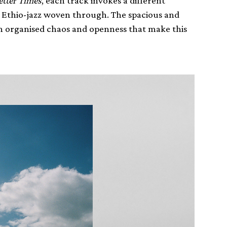
etter Times
, each track invokes a different
 Ethio-jazz woven through. The spacious and
an organised chaos and openness that make this