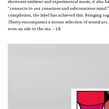
showcase ambient and experimental music, it also has
“connects to our conscious and subconscious mind.” Wit
compilation, the label has achieved this. Bringing tog
Theory
encompasses a serene selection of sound art, 
even an ode to the sea. – LR