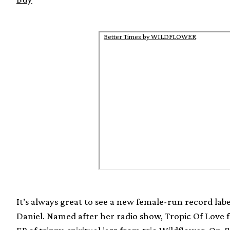
Better Times by WILDFLOWER
It’s always great to see a new female-run record label
Daniel. Named after her radio show, Tropic Of Love fl