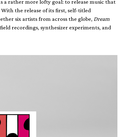
 a rather more lofty goal: to release music that
h the release of its first, self-titled
ether six artists from across the globe,
Dream
field recordings, synthesizer experiments, and