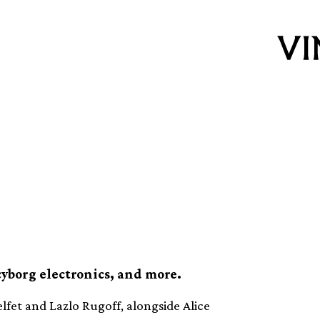
inyl releases this
cyborg electronics, and more.
lfet and Lazlo Rugoff, alongside Alice