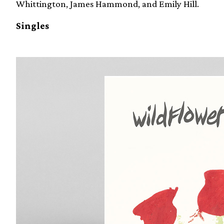
Whittington, James Hammond, and Emily Hill.
Singles