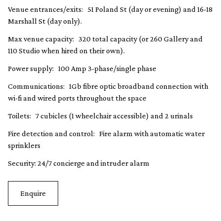
Venue entrances/exits: 51 Poland St (day or evening) and 16-18
Marshall St (day only).
Max venue capacity: 320 total capacity (or 260 Gallery and
110 Studio when hired on their own).
Power supply: 100 Amp 3-phase/single phase
Communications: 1Gb fibre optic broadband connection with
wi-fi and wired ports throughout the space
Toilets: 7 cubicles (1 wheelchair accessible) and 2 urinals
Fire detection and control: Fire alarm with automatic water
sprinklers
Security: 24/7 concierge and intruder alarm
Enquire