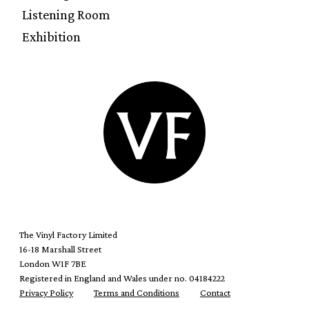
Listening Room
Exhibition
The Vinyl Factory Limited
16-18 Marshall Street
London W1F 7BE
Registered in England and Wales under no. 04184222
Privacy Policy
Terms and Conditions
Contact