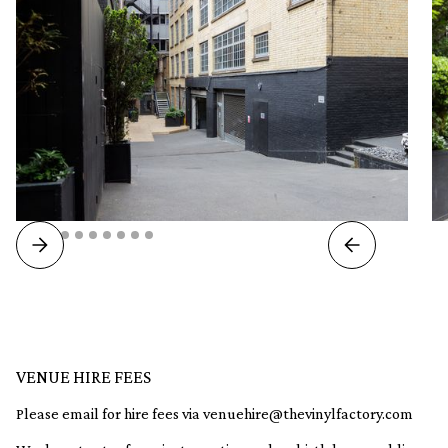
VENUE HIRE FEES
Please email for hire fees via venuehire@thevinylfactory.com