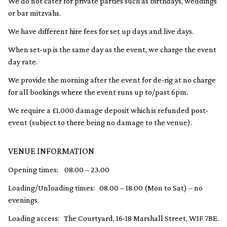
We do not cater for private parties such as birthdays, weddings
or bar mitzvahs.
We have different hire fees for set up days and live days.
When set-up is the same day as the event, we charge the event
day rate.
We provide the morning after the event for de-rig at no charge
for all bookings where the event runs up to/past 6pm.
We require a £1,000 damage deposit which is refunded post-
event (subject to there being no damage to the venue).
VENUE INFORMATION
Opening times: 08.00 – 23.00
Loading/Unloading times: 08.00 – 18.00 (Mon to Sat) – no
evenings.
Loading access: The Courtyard, 16-18 Marshall Street, W1F 7BE.