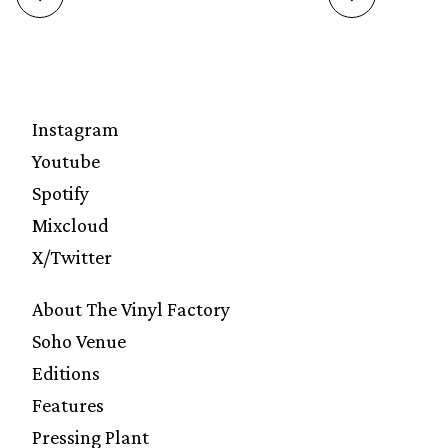
Instagram
Youtube
Spotify
Mixcloud
X/Twitter
About The Vinyl Factory
Soho Venue
Editions
Features
Pressing Plant