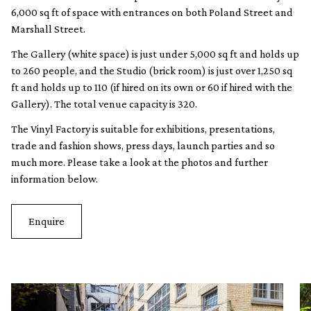
6,000 sq ft of space with entrances on both Poland Street and
Marshall Street.
The Gallery (white space) is just under 5,000 sq ft and holds up
to 260 people, and the Studio (brick room) is just over 1,250 sq
ft and holds up to 110 (if hired on its own or 60 if hired with the
Gallery). The total venue capacity is 320.
The Vinyl Factory is suitable for exhibitions, presentations,
trade and fashion shows, press days, launch parties and so
much more. Please take a look at the photos and further
information below.
Enquire