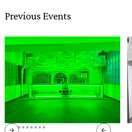
Previous Events