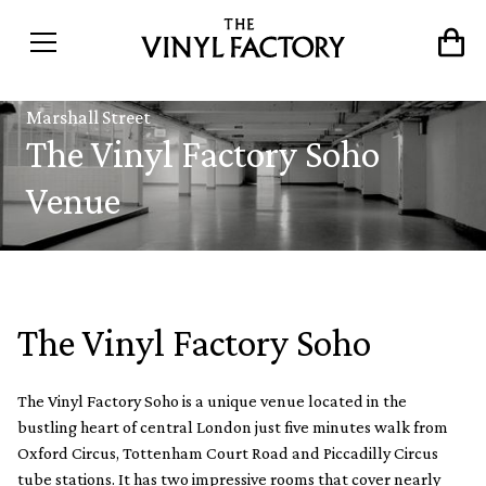
Marshall Street
The Vinyl Factory Soho
Venue
The Vinyl Factory Soho
The Vinyl Factory Soho is a unique venue located in the
bustling heart of central London just five minutes walk from
Oxford Circus, Tottenham Court Road and Piccadilly Circus
tube stations. It has two impressive rooms that cover nearly