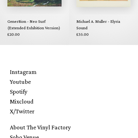
Gener8ion - Neo Surf
Michael A. Muller - Elyria
(Extended Exhibition Version)
Sound
£20.00
£35.00
Instagram
Youtube
Spotify
Mixcloud
X/Twitter
About The Vinyl Factory
Soho Venue