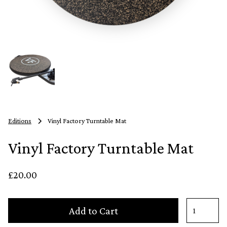
Editions
Vinyl Factory Turntable Mat
Vinyl Factory Turntable Mat
£20.00
Add to Cart