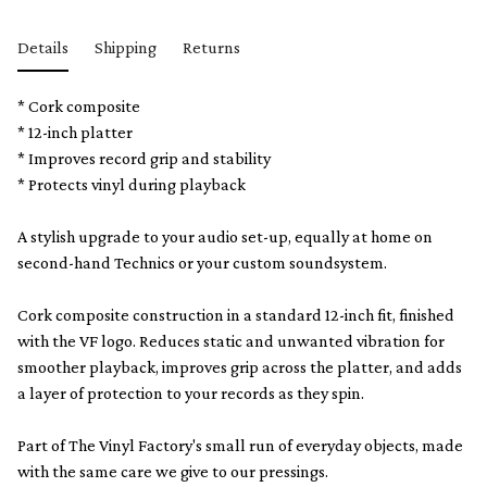
Details
Shipping
Returns
* Cork composite
*
12-inch platter
* Improves record grip and stability
* Protects vinyl during playback
A stylish upgrade to your audio set-up, equally at home on
second-hand Technics or your custom soundsystem.
Cork composite construction in a standard 12-inch fit, finished
with the VF logo. Reduces static and unwanted vibration for
smoother playback, improves grip across the platter, and adds
a layer of protection to your records as they spin.
Part of The Vinyl Factory's small run of everyday objects, made
with the same care we give to our pressings.