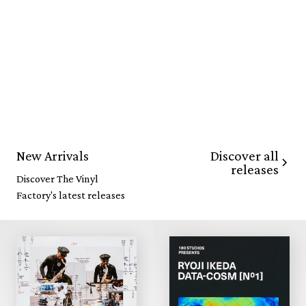
Discover all
New Arrivals
releases
Discover The Vinyl
Factory's latest releases