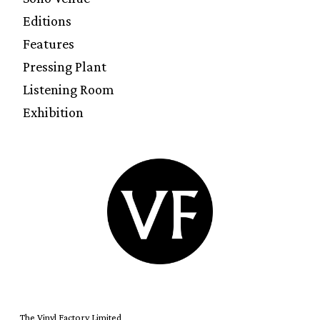
Editions
Features
Pressing Plant
Listening Room
Exhibition
The Vinyl Factory Limited