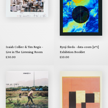
Isaiah Collier & Tim Regis -
Ryoji Ikeda - data-cosm [n°1]
Live in The Listening Room
Exhibition Booklet
£30.00
£10.00