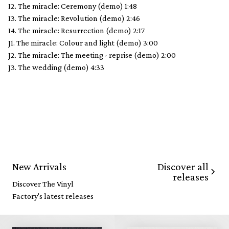
I2. The miracle: Ceremony (demo) 1:48
I3. The miracle: Revolution (demo) 2:46
I4. The miracle: Resurrection (demo) 2:17
J1. The miracle: Colour and light (demo) 3:00
J2. The miracle: The meeting - reprise (demo) 2:00
J3. The wedding (demo) 4:33
Discover all
New Arrivals
releases
Discover The Vinyl
Factory's latest releases