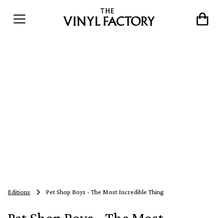
Editions
Pet Shop Boys - The Most Incredible Thing