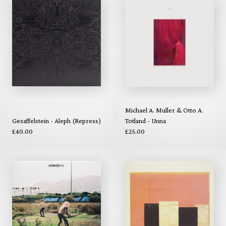
Michael A. Muller & Otto A.
Gesaffelstein - Aleph (Repress)
Totland - Unna
£40.00
£25.00