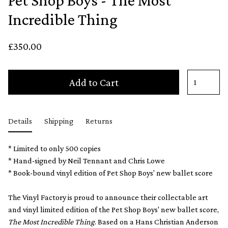
Pet Shop Boys - The Most
Incredible Thing
£350.00
Add to Cart
Details
Shipping
Returns
* Limited to only 500 copies
* Hand-signed by Neil Tennant and Chris Lowe
* Book-bound vinyl edition of Pet Shop Boys' new ballet score
The Vinyl Factory is proud to announce their collectable art
and vinyl limited edition of the Pet Shop Boys' new ballet score,
The Most Incredible Thing
. Based on a Hans Christian Anderson