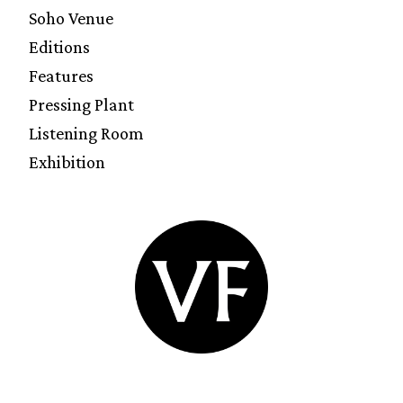
Soho Venue
Editions
Features
Pressing Plant
Listening Room
Exhibition