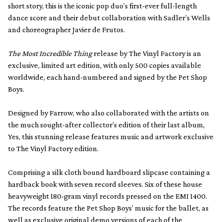
short story, this is the iconic pop duo’s first-ever full-length
dance score and their debut collaboration with Sadler’s Wells
and choreographer Javier de Frutos.
The Most Incredible Thing
release by The Vinyl Factory is an
exclusive, limited art edition, with only 500 copies available
worldwide, each hand-numbered and signed by the Pet Shop
Boys.
Designed by Farrow, who also collaborated with the artists on
the much sought-after collector’s edition of their last album,
Yes, this stunning release features music and artwork exclusive
to The Vinyl Factory edition.
Comprising a silk cloth bound hardboard slipcase containing a
hardback book with seven record sleeves. Six of these house
heavyweight 180-gram vinyl records pressed on the EMI 1400.
The records feature the Pet Shop Boys’ music for the ballet, as
well as exclusive original demo versions of each of the