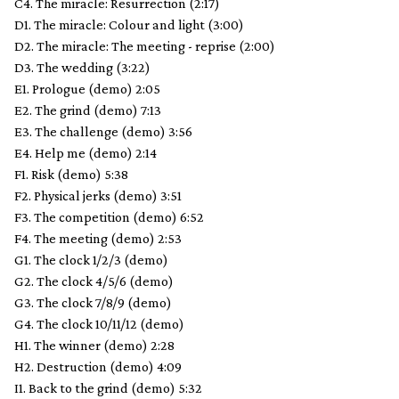
C4. The miracle: Resurrection (2:17)
D1. The miracle: Colour and light (3:00)
D2. The miracle: The meeting - reprise (2:00)
D3. The wedding (3:22)
E1. Prologue (demo) 2:05
E2. The grind (demo) 7:13
E3. The challenge (demo) 3:56
E4. Help me (demo) 2:14
F1. Risk (demo) 5:38
F2. Physical jerks (demo) 3:51
F3. The competition (demo) 6:52
F4. The meeting (demo) 2:53
G1. The clock 1/2/3 (demo)
G2. The clock 4/5/6 (demo)
G3. The clock 7/8/9 (demo)
G4. The clock 10/11/12 (demo)
H1. The winner (demo) 2:28
H2. Destruction (demo) 4:09
I1. Back to the grind (demo) 5:32