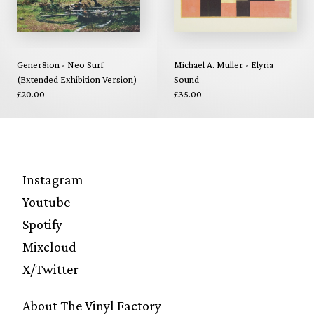
Gener8ion - Neo Surf
Michael A. Muller - Elyria
(Extended Exhibition Version)
Sound
£20.00
£35.00
Instagram
Youtube
Spotify
Mixcloud
X/Twitter
About The Vinyl Factory