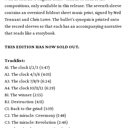
compositions, only available in this release. The seventh sleeve
contains an oversized foldout sheet music print, signed by Neil
Tennant and Chris Lowe. The ballet’s synopsis is printed onto
the record sleeves so that each has an accompanying narrative
that reads like a storybook.
THIS EDITION HAS NOW SOLD OUT.
Tracklist:
A1. The clock 1/2/3 (5:47)
A2. The clock 4/5/6 (4:01)
A3. The clock 7/8/9 (6:24)
A4. The clock 10/11/12 (6:29)
B1. The winner (2:15)
B2. Destruction (4:11)
C1. Back to the grind (5:19)
C2. The miracle: Ceremony (1:48)
C3. The miracle: Revolution (2:46)