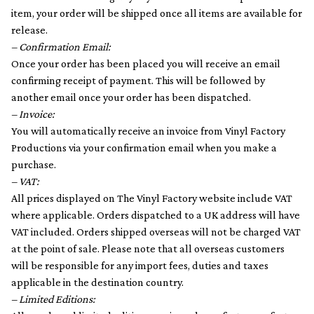
item, your order will be shipped once all items are available for
release.
– Confirmation Email:
Once your order has been placed you will receive an email
confirming receipt of payment. This will be followed by
another email once your order has been dispatched.
– Invoice:
You will automatically receive an invoice from Vinyl Factory
Productions via your confirmation email when you make a
purchase.
– VAT:
All prices displayed on The Vinyl Factory website include VAT
where applicable. Orders dispatched to a UK address will have
VAT included. Orders shipped overseas will not be charged VAT
at the point of sale. Please note that all overseas customers
will be responsible for any import fees, duties and taxes
applicable in the destination country.
– Limited Editions: