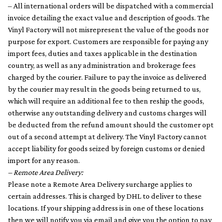
– All international orders will be dispatched with a commercial
invoice detailing the exact value and description of goods. The
Vinyl Factory will not misrepresent the value of the goods nor
purpose for export. Customers are responsible for paying any
import fees, duties and taxes applicable in the destination
country, as well as any administration and brokerage fees
charged by the courier. Failure to pay the invoice as delivered
by the courier may result in the goods being returned to us,
which will require an additional fee to then reship the goods,
otherwise any outstanding delivery and customs charges will
be deducted from the refund amount should the customer opt
out of a second attempt at delivery. The Vinyl Factory cannot
accept liability for goods seized by foreign customs or denied
import for any reason.
– Remote Area Delivery:
Please note a Remote Area Delivery surcharge applies to
certain addresses. This is charged by DHL to deliver to these
locations. If your shipping address is in one of these locations
then we will notify you via email and give you the option to pay