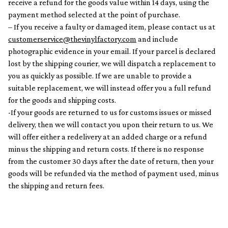
receive a refund for the goods value within 14 days, using the
payment method selected at the point of purchase.
– If you receive a faulty or damaged item, please contact us at
customerservice@thevinylfactory.com
and include
photographic evidence in your email. If your parcel is declared
lost by the shipping courier, we will dispatch a replacement to
you as quickly as possible. If we are unable to provide a
suitable replacement, we will instead offer you a full refund
for the goods and shipping costs.
-If your goods are returned to us for customs issues or missed
delivery, then we will contact you upon their return to us. We
will offer either a redelivery at an added charge or a refund
minus the shipping and return costs. If there is no response
from the customer 30 days after the date of return, then your
goods will be refunded via the method of payment used, minus
the shipping and return fees.