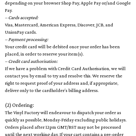
depending on your browser Shop Pay, Apple Pay or/and Google
Pay.
– Cards accepted:
Visa, Mastercard, American Express, Discover, JCB, and
UnionPay cards.
– Payment processing:
Your credit card will be debited once your order has been
placed, in order to reserve your item(s).
– Credit card authorisation:
If we have a problem with Credit Card Authorisation, we will
contact you by email to try and resolve this. We reserve the
right to request proof of your address and, if appropriate,
deliver only to the cardholder’s billing address.
(2) Ordering:
The Vinyl Factory will endeavour to dispatch your order as
quickly as possible, Monday-Friday excluding public holidays.
Orders placed after 12pm GMT/BST may not be processed
until the next working day. If your cart contains a pre-order