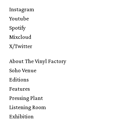
Instagram
Youtube
Spotify
Mixcloud
X/Twitter
About The Vinyl Factory
Soho Venue
Editions
Features
Pressing Plant
Listening Room
Exhibition