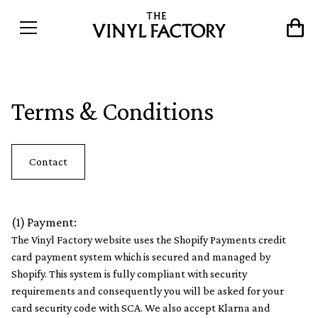
Terms & Conditions
Contact
(1) Payment:
The Vinyl Factory website uses the Shopify Payments credit
card payment system which is secured and managed by
Shopify. This system is fully compliant with security
requirements and consequently you will be asked for your
card security code with SCA. We also accept Klarna and