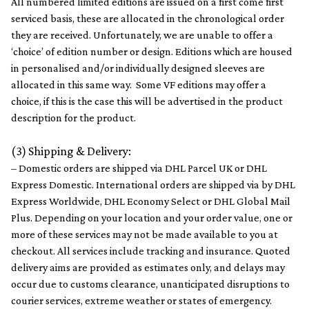
All numbered limited editions are issued on a first come first
serviced basis, these are allocated in the chronological order ​
they are received​. Unfortunately​,​ we are unable to offer a
‘choice’ of edition number or design​.​ Editions which are housed
in personalised​ ​​and/or individually designed sleeves are
allocated in this same way. Some VF editions may offer a
choice, if this is the case this will be advertised in the product
description for the product.
(3) Shipping & Delivery:
– Domestic orders are shipped via DHL Parcel UK or DHL
Express Domestic. International orders are shipped via by DHL
Express Worldwide, DHL Economy Select or DHL Global Mail
Plus. Depending on your location and your order value, one or
more of these services may not be made available to you at
checkout. All services include tracking and insurance. Quoted
delivery aims are provided as estimates only, and delays may
occur due to customs clearance, unanticipated disruptions to
courier services, extreme weather or states of emergency.