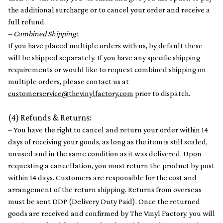
the additional surcharge or to cancel your order and receive a
full refund.
– Combined Shipping:
If you have placed multiple orders with us, by default these
will be shipped separately. If you have any specific shipping
requirements or would like to request combined shipping on
multiple orders, please contact us at
customerservice@thevinylfactory.com
prior to dispatch.
(4) Refunds & Returns:
– You have the right to cancel and return your order within 14
days of receiving your goods, as long as the item is still sealed,
unused and in the same condition as it was delivered. Upon
requesting a cancellation, you must return the product by post
within 14 days. Customers are responsible for the cost and
arrangement of the return shipping. Returns from overseas
must be sent DDP (Delivery Duty Paid). Once the returned
goods are received and confirmed by The Vinyl Factory, you will