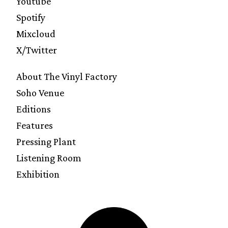
Youtube
Spotify
Mixcloud
X/Twitter
About The Vinyl Factory
Soho Venue
Editions
Features
Pressing Plant
Listening Room
Exhibition