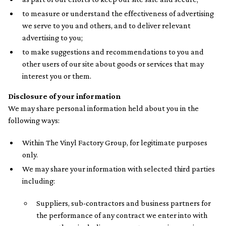
to measure or understand the effectiveness of advertising
we serve to you and others, and to deliver relevant
advertising to you;
to make suggestions and recommendations to you and
other users of our site about goods or services that may
interest you or them.
Disclosure of your information
We may share personal information held about you in the
following ways:
Within The Vinyl Factory Group, for legitimate purposes
only.
We may share your information with selected third parties
including:
Suppliers, sub-contractors and business partners for
the performance of any contract we enter into with