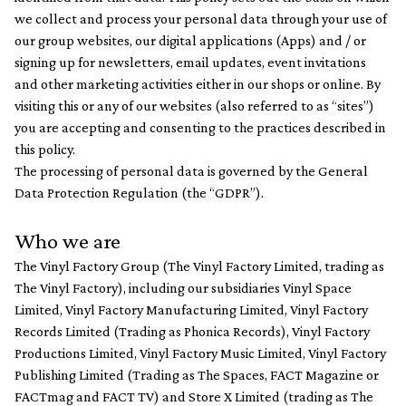
we collect and process your personal data through your use of
our group websites, our digital applications (Apps) and / or
signing up for newsletters, email updates, event invitations
and other marketing activities either in our shops or online. By
visiting this or any of our websites (also referred to as “sites”)
you are accepting and consenting to the practices described in
this policy.
The processing of personal data is governed by the General
Data Protection Regulation (the “GDPR”).
Who we are
The Vinyl Factory Group (The Vinyl Factory Limited, trading as
The Vinyl Factory), including our subsidiaries Vinyl Space
Limited, Vinyl Factory Manufacturing Limited, Vinyl Factory
Records Limited (Trading as Phonica Records), Vinyl Factory
Productions Limited, Vinyl Factory Music Limited, Vinyl Factory
Publishing Limited (Trading as The Spaces, FACT Magazine or
FACTmag and FACT TV) and Store X Limited (trading as The