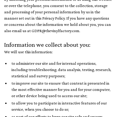
or over the telephone, you consent to the collection, storage
and processing of your personal information by us in the
manner set out in this Privacy Policy. If you have any questions
or concerns about the information we hold about you, you can
also email us at GDPR@thevinylfactory.com.
Information we collect about you:
We will use this information:
to administer our site and for internal operations,
including troubleshooting, data analysis, testing, research,
statistical and survey purposes;
to improve our site to ensure that content is presented in
the most effective manner for you and for your computer,
or other device being used to access our site;
to allow you to participate in interactive features of our
service, when you choose to do so;
as part of our efforts to keep our site safe and secure;