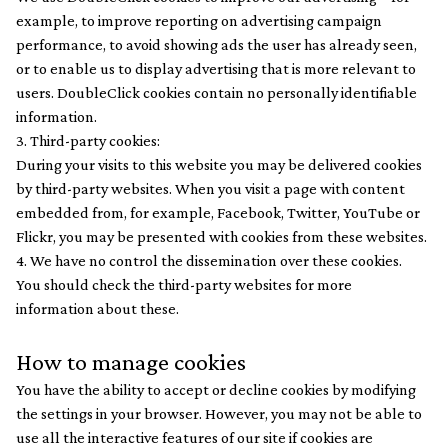
example, to improve reporting on advertising campaign
performance, to avoid showing ads the user has already seen,
or to enable us to display advertising that is more relevant to
users. DoubleClick cookies contain no personally identifiable
information.
3. Third-party cookies:
During your visits to this website you may be delivered cookies
by third-party websites. When you visit a page with content
embedded from, for example, Facebook, Twitter, YouTube or
Flickr, you may be presented with cookies from these websites.
4. We have no control the dissemination over these cookies.
You should check the third-party websites for more
information about these.
How to manage cookies
You have the ability to accept or decline cookies by modifying
the settings in your browser. However, you may not be able to
use all the interactive features of our site if cookies are