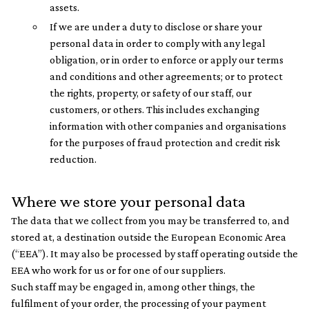
assets.
If we are under a duty to disclose or share your
personal data in order to comply with any legal
obligation, or in order to enforce or apply our terms
and conditions and other agreements; or to protect
the rights, property, or safety of our staff, our
customers, or others. This includes exchanging
information with other companies and organisations
for the purposes of fraud protection and credit risk
reduction.
Where we store your personal data
The data that we collect from you may be transferred to, and
stored at, a destination outside the European Economic Area
(“EEA”). It may also be processed by staff operating outside the
EEA who work for us or for one of our suppliers.
Such staff may be engaged in, among other things, the
fulfilment of your order, the processing of your payment