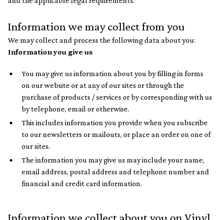
and the applicable legal requirements.
Information we may collect from you
We may collect and process the following data about you:
Information you give us
You may give us information about you by filling in forms
on our website or at any of our sites or through the
purchase of products / services or by corresponding with us
by telephone, email or otherwise.
This includes information you provide when you subscribe
to our newsletters or mailouts, or place an order on one of
our sites.
The information you may give us may include your name,
email address, postal address and telephone number and
financial and credit card information.
Information we collect about you on Vinyl