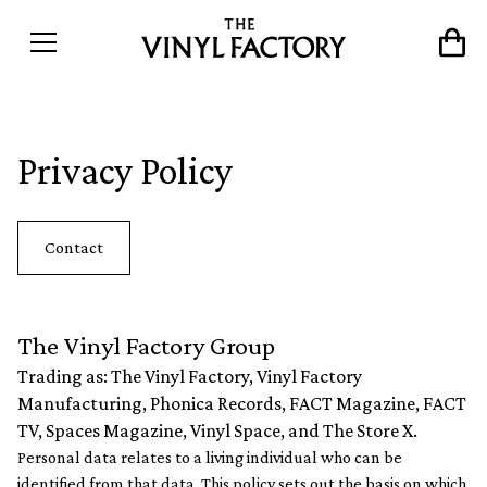
Privacy Policy
Contact
The Vinyl Factory Group
Trading as: The Vinyl Factory, Vinyl Factory
Manufacturing, Phonica Records, FACT Magazine, FACT
TV, Spaces Magazine, Vinyl Space, and The Store X.
Personal data relates to a living individual who can be
identified from that data. This policy sets out the basis on which