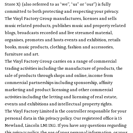
Store X) (also referred to as “we”, “us” or “our”) is fully
committed to both protecting and respecting your privacy.
The Vinyl Factory Group manufactures, licenses and sells
music related products, publishes music and property related
blogs, broadcasts recorded and live streamed material,
organises, promotes and hosts events and exhibition, retails
books, music products, clothing, fashion and accessories,
furniture and art.
The Vinyl Factory Group carries on a range of commercial
trading activities including the manufacture of products, the
sale of products through shops and online, income from
commercial partnerships including sponsorship, affinity
marketing and product licensing and other commercial
activities including the letting and licensing of real estate,
events and exhibitions and intellectual property rights.
The Vinyl Factory Limited is the controller responsible for your
personal data in this privacy policy. Our registered office is 15
Newland, Lincoln LN1 1XG. If you have any questions regarding
this privacy policy, the use of your personal information, or your