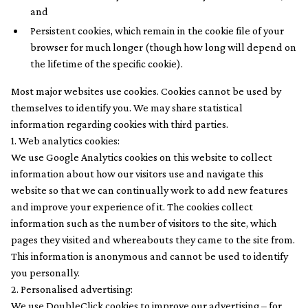
and
Persistent cookies, which remain in the cookie file of your
browser for much longer (though how long will depend on
the lifetime of the specific cookie).
Most major websites use cookies. Cookies cannot be used by
themselves to identify you. We may share statistical
information regarding cookies with third parties.
1. Web analytics cookies:
We use Google Analytics cookies on this website to collect
information about how our visitors use and navigate this
website so that we can continually work to add new features
and improve your experience of it. The cookies collect
information such as the number of visitors to the site, which
pages they visited and whereabouts they came to the site from.
This information is anonymous and cannot be used to identify
you personally.
2. Personalised advertising:
We use DoubleClick cookies to improve our advertising – for