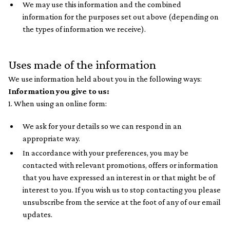
We may use this information and the combined
information for the purposes set out above (depending on
the types of information we receive).
Uses made of the information
We use information held about you in the following ways:
Information you give to us:
1. When using an online form:
We ask for your details so we can respond in an
appropriate way.
In accordance with your preferences, you may be
contacted with relevant promotions, offers or information
that you have expressed an interest in or that might be of
interest to you. If you wish us to stop contacting you please
unsubscribe from the service at the foot of any of our email
updates.