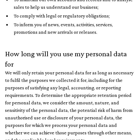
sales to help us understand our business;
To comply with legal or regulatory obligations;
To inform you of news, events, activities, services,
promotions and new arrivals or releases.
How long will you use my personal data
for
We will only retain your personal data for as long as necessary
to fulfil the purposes we collected it for, including for the
purposes of satisfying any legal, accounting, or reporting
requirements. To determine the appropriate retention period
for personal data, we consider the amount, nature, and
sensitivity of the personal data, the potential risk of harm from
unauthorised use or disclosure of your personal data, the
purposes for which we process your personal data and
whether we can achieve those purposes through other means,