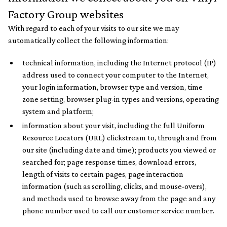
Factory Group websites
With regard to each of your visits to our site we may
automatically collect the following information:
technical information, including the Internet protocol (IP)
address used to connect your computer to the Internet,
your login information, browser type and version, time
zone setting, browser plug-in types and versions, operating
system and platform;
information about your visit, including the full Uniform
Resource Locators (URL) clickstream to, through and from
our site (including date and time); products you viewed or
searched for; page response times, download errors,
length of visits to certain pages, page interaction
information (such as scrolling, clicks, and mouse-overs),
and methods used to browse away from the page and any
phone number used to call our customer service number.