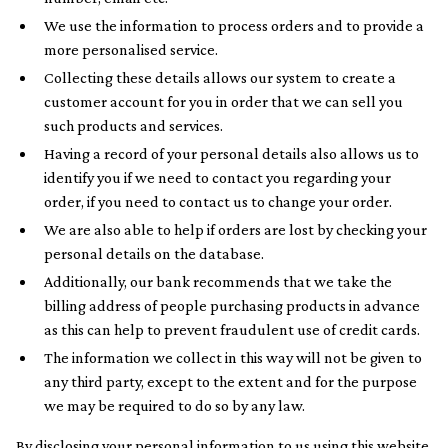
We use the information to process orders and to provide a
more personalised service.
Collecting these details allows our system to create a
customer account for you in order that we can sell you
such products and services.
Having a record of your personal details also allows us to
identify you if we need to contact you regarding your
order, if you need to contact us to change your order.
We are also able to help if orders are lost by checking your
personal details on the database.
Additionally, our bank recommends that we take the
billing address of people purchasing products in advance
as this can help to prevent fraudulent use of credit cards.
The information we collect in this way will not be given to
any third party, except to the extent and for the purpose
we may be required to do so by any law.
By disclosing your personal information to us using this website