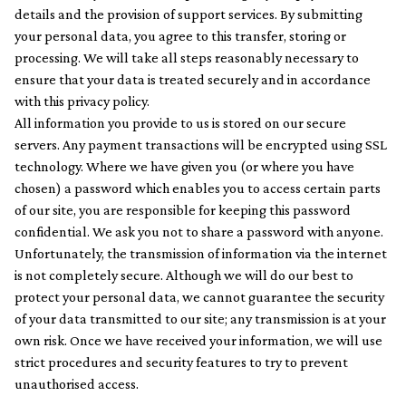
details and the provision of support services. By submitting
your personal data, you agree to this transfer, storing or
processing. We will take all steps reasonably necessary to
ensure that your data is treated securely and in accordance
with this privacy policy.
All information you provide to us is stored on our secure
servers. Any payment transactions will be encrypted using SSL
technology. Where we have given you (or where you have
chosen) a password which enables you to access certain parts
of our site, you are responsible for keeping this password
confidential. We ask you not to share a password with anyone.
Unfortunately, the transmission of information via the internet
is not completely secure. Although we will do our best to
protect your personal data, we cannot guarantee the security
of your data transmitted to our site; any transmission is at your
own risk. Once we have received your information, we will use
strict procedures and security features to try to prevent
unauthorised access.