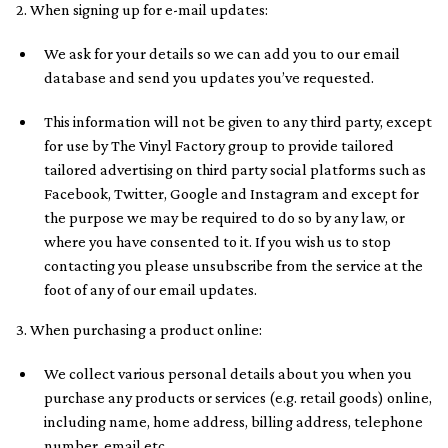
2. When signing up for e-mail updates:
We ask for your details so we can add you to our email
database and send you updates you’ve requested.
This information will not be given to any third party, except
for use by The Vinyl Factory group to provide tailored
tailored advertising on third party social platforms such as
Facebook, Twitter, Google and Instagram and except for
the purpose we may be required to do so by any law, or
where you have consented to it. If you wish us to stop
contacting you please unsubscribe from the service at the
foot of any of our email updates.
3. When purchasing a product online:
We collect various personal details about you when you
purchase any products or services (e.g. retail goods) online,
including name, home address, billing address, telephone
number, email etc.