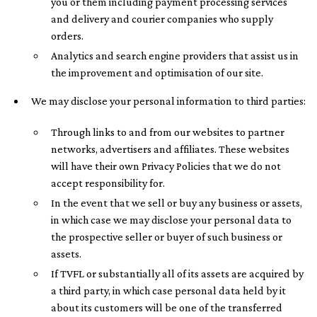
you or them including payment processing services
and delivery and courier companies who supply
orders.
Analytics and search engine providers that assist us in
the improvement and optimisation of our site.
We may disclose your personal information to third parties:
Through links to and from our websites to partner
networks, advertisers and affiliates. These websites
will have their own Privacy Policies that we do not
accept responsibility for.
In the event that we sell or buy any business or assets,
in which case we may disclose your personal data to
the prospective seller or buyer of such business or
assets.
If TVFL or substantially all of its assets are acquired by
a third party, in which case personal data held by it
about its customers will be one of the transferred