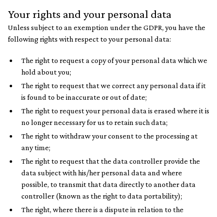
Your rights and your personal data
Unless subject to an exemption under the GDPR, you have the
following rights with respect to your personal data:
The right to request a copy of your personal data which we
hold about you;
The right to request that we correct any personal data if it
is found to be inaccurate or out of date;
The right to request your personal data is erased where it is
no longer necessary for us to retain such data;
The right to withdraw your consent to the processing at
any time;
The right to request that the data controller provide the
data subject with his/her personal data and where
possible, to transmit that data directly to another data
controller (known as the right to data portability);
The right, where there is a dispute in relation to the