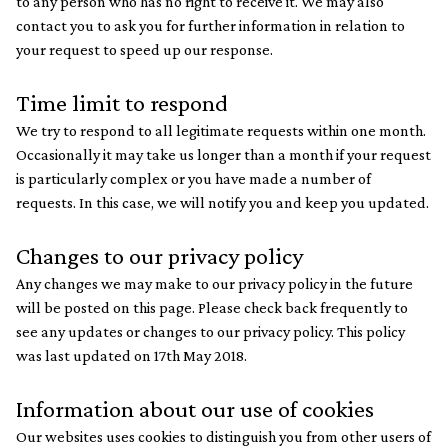
to any person who has no right to receive it. We may also
contact you to ask you for further information in relation to
your request to speed up our response.
Time limit to respond
We try to respond to all legitimate requests within one month.
Occasionally it may take us longer than a month if your request
is particularly complex or you have made a number of
requests. In this case, we will notify you and keep you updated.
Changes to our privacy policy
Any changes we may make to our privacy policy in the future
will be posted on this page. Please check back frequently to
see any updates or changes to our privacy policy. This policy
was last updated on 17th May 2018.
Information about our use of cookies
Our websites uses cookies to distinguish you from other users of