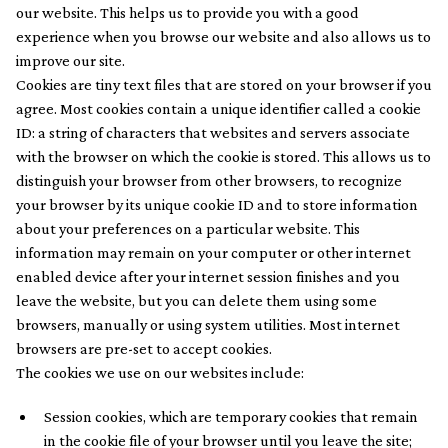
our website. This helps us to provide you with a good
experience when you browse our website and also allows us to
improve our site.
Cookies are tiny text files that are stored on your browser if you
agree. Most cookies contain a unique identifier called a cookie
ID: a string of characters that websites and servers associate
with the browser on which the cookie is stored. This allows us to
distinguish your browser from other browsers, to recognize
your browser by its unique cookie ID and to store information
about your preferences on a particular website. This
information may remain on your computer or other internet
enabled device after your internet session finishes and you
leave the website, but you can delete them using some
browsers, manually or using system utilities. Most internet
browsers are pre-set to accept cookies.
The cookies we use on our websites include:
Session cookies, which are temporary cookies that remain
in the cookie file of your browser until you leave the site;