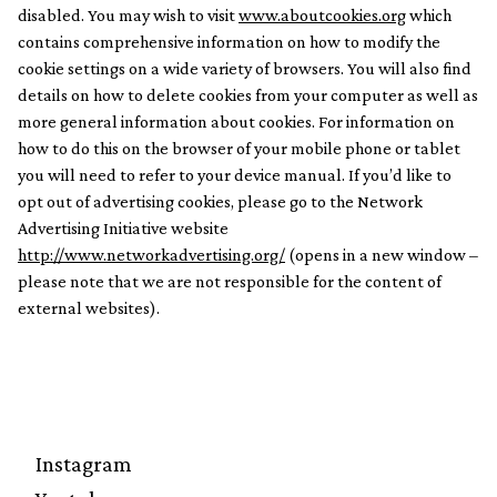
disabled. You may wish to visit
www.aboutcookies.org
which
contains comprehensive information on how to modify the
cookie settings on a wide variety of browsers. You will also find
details on how to delete cookies from your computer as well as
more general information about cookies. For information on
how to do this on the browser of your mobile phone or tablet
you will need to refer to your device manual. If you’d like to
opt out of advertising cookies, please go to the Network
Advertising Initiative website
http://www.networkadvertising.org/
(opens in a new window –
please note that we are not responsible for the content of
external websites).
Instagram