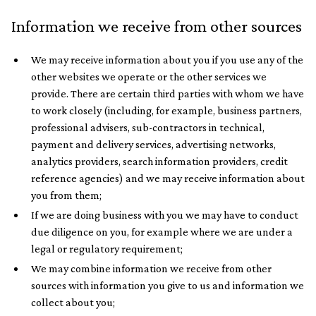
Information we receive from other sources
We may receive information about you if you use any of the
other websites we operate or the other services we
provide. There are certain third parties with whom we have
to work closely (including, for example, business partners,
professional advisers, sub-contractors in technical,
payment and delivery services, advertising networks,
analytics providers, search information providers, credit
reference agencies) and we may receive information about
you from them;
If we are doing business with you we may have to conduct
due diligence on you, for example where we are under a
legal or regulatory requirement;
We may combine information we receive from other
sources with information you give to us and information we
collect about you;