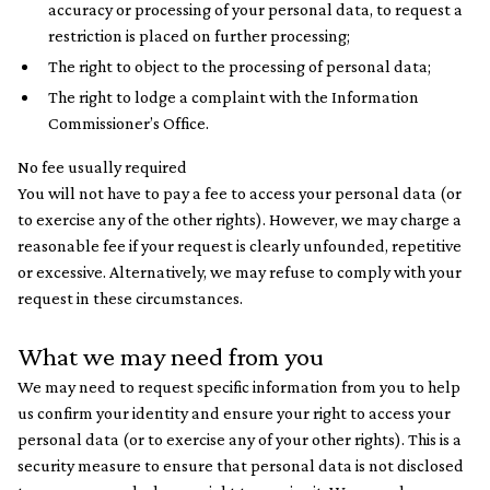
accuracy or processing of your personal data, to request a
restriction is placed on further processing;
The right to object to the processing of personal data;
The right to lodge a complaint with the Information
Commissioner’s Office.
No fee usually required
You will not have to pay a fee to access your personal data (or
to exercise any of the other rights). However, we may charge a
reasonable fee if your request is clearly unfounded, repetitive
or excessive. Alternatively, we may refuse to comply with your
request in these circumstances.
What we may need from you
We may need to request specific information from you to help
us confirm your identity and ensure your right to access your
personal data (or to exercise any of your other rights). This is a
security measure to ensure that personal data is not disclosed