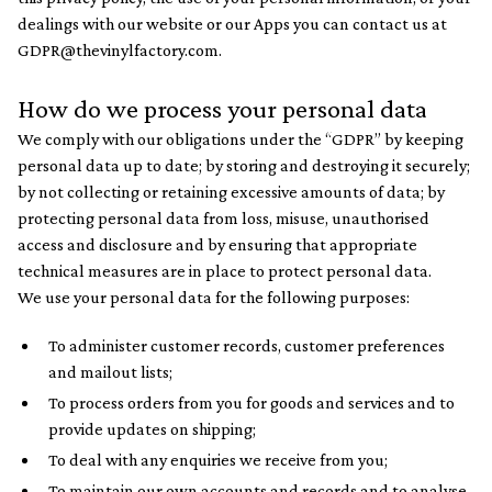
dealings with our website or our Apps you can contact us at
GDPR@thevinylfactory.com.
How do we process your personal data
We comply with our obligations under the “GDPR” by keeping
personal data up to date; by storing and destroying it securely;
by not collecting or retaining excessive amounts of data; by
protecting personal data from loss, misuse, unauthorised
access and disclosure and by ensuring that appropriate
technical measures are in place to protect personal data.
We use your personal data for the following purposes:
To administer customer records, customer preferences
and mailout lists;
To process orders from you for goods and services and to
provide updates on shipping;
To deal with any enquiries we receive from you;
To maintain our own accounts and records and to analyse