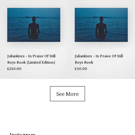
Julianknxx - In Praise Of Still
Julianknxx - In Praise Of Still
Boys Book (Limited Edition)
Boys Book
£250.00
£50.00
See More
Instagram