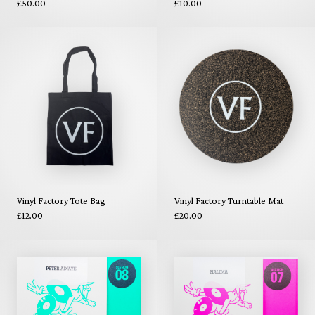
£50.00
£10.00
Vinyl Factory Tote Bag
Vinyl Factory Turntable Mat
£12.00
£20.00