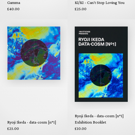
Gamma
KI/KI - Can't Stop Loving You
£40.00
£25.00
Ryoji Ikeda - data-cosm [n°1]
Ryoji Ikeda - data-cosm [n°1]
Exhibition Booklet
£25.00
£10.00