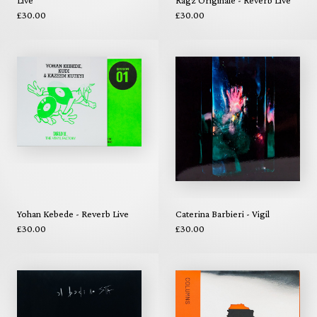
£30.00
£30.00
Yohan Kebede - Reverb Live
Caterina Barbieri - Vigil
£30.00
£30.00