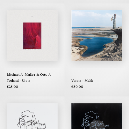
Michael A. Muller & Otto A.
Totland - Unna
Venna - Malik
£25.00
£30.00