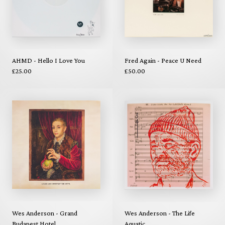
AHMD - Hello I Love You
Fred Again - Peace U Need
£25.00
£50.00
Wes Anderson - Grand
Wes Anderson - The Life
Budapest Hotel
Aquatic