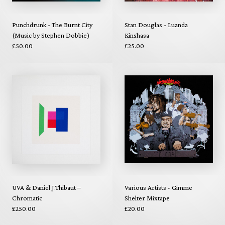
Punchdrunk - The Burnt City
Stan Douglas - Luanda
(Music by Stephen Dobbie)
Kinshasa
£50.00
£25.00
UVA & Daniel J.Thibaut –
Various Artists - Gimme
Chromatic
Shelter Mixtape
£250.00
£20.00