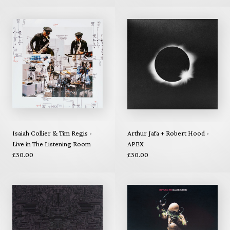
Isaiah Collier & Tim Regis -
Arthur Jafa + Robert Hood -
Live in The Listening Room
APEX
£30.00
£30.00