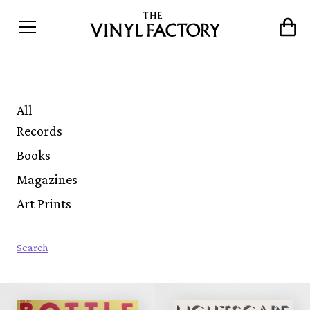
All
Records
Books
Magazines
Art Prints
Search