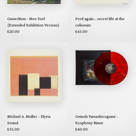
Gener8ion - Neo Surf
Fred again... secret life at the
(Extended Exhibition Version)
coliseum
£20.00
£45.00
Michael A. Muller - Elyria
Geinoh Yamashirogumi -
Sound
Ecophony Rinne
£35.00
£40.00