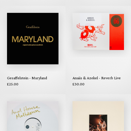
Gesaffelstein - Maryland
Anaiis & Azekel - Reverb Live
£25.00
£30.00