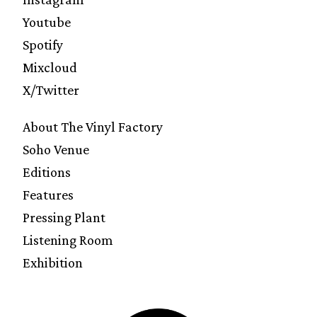
Youtube
Spotify
Mixcloud
X/Twitter
About The Vinyl Factory
Soho Venue
Editions
Features
Pressing Plant
Listening Room
Exhibition