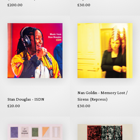
£200.00
£30.00
Nan Goldin - Memory Lost /
Stan Douglas - ISDN
Sirens (Repress)
£20.00
£30.00