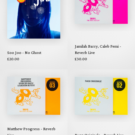
Jamilah Barry, Caleb Femi -
Soo Joo - No Ghost
Reverb Live
£20.00
£30.00
Matthew Progress - Reverb
Live
Ragz Originale - Reverb Live