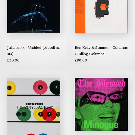
Julianknxx - Untitled (ɔl bɔdi na
Ben Kelly & Scanner - Columns
sta)
/ Falling Columns
£30.00
£80.00