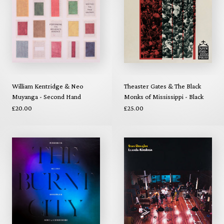
William Kentridge & Neo
Theaster Gates & The Black
Muyanga - Second Hand
Monks of Mississippi - Black
Reading (Repress)
Madonna (Repress)
£20.00
£25.00