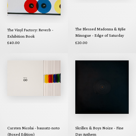
The Blessed Madonna & Kylie
The Vinyl Factory: Reverb -
Minogue - Edge of Saturday
Exhibition Book
Night (Limited Edition Vinyl)
£40.00
£20.00
Carsten Nicolai - bausatz-noto
Skrillex & Boys Noize - Fine
(Boxed Edition)
Day Anthem