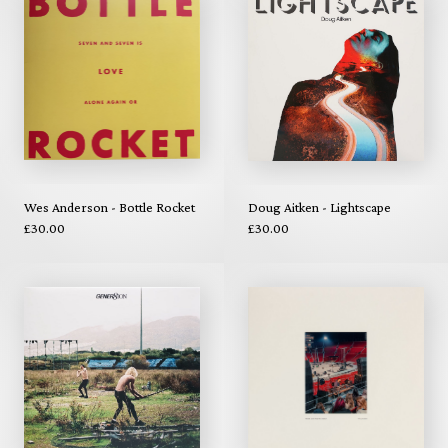
Wes Anderson - Bottle Rocket
Doug Aitken - Lightscape
£30.00
£30.00