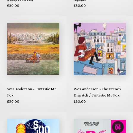
£30.00
£30.00
Wes Anderson - Fantastic Mr
Wes Anderson - The French
Fox
Dispatch / Fantastic Mr Fox
£30.00
£30.00