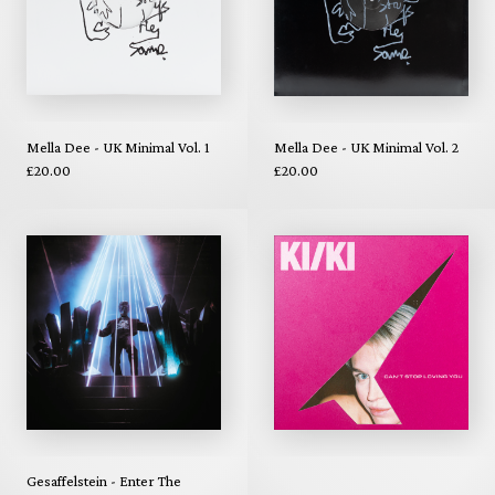
Mella Dee - UK Minimal Vol. 1
Mella Dee - UK Minimal Vol. 2
£20.00
£20.00
Gesaffelstein - Enter The