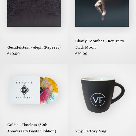
Charly Coombes - Return to
Gesaffelstein - Aleph (Repress)
Black Moon
£40.00
£20.00
Goldie - Timeless (30th
Anniversary Limited Edition)
Vinyl Factory Mug