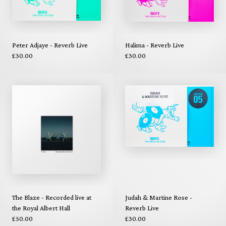
Peter Adjaye - Reverb Live
Halima - Reverb Live
£30.00
£30.00
The Blaze - Recorded live at
Judah & Martine Rose -
the Royal Albert Hall
Reverb Live
£50.00
£30.00