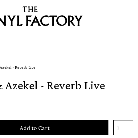
 Azekel - Reverb Live
& Azekel - Reverb Live
Add to Cart