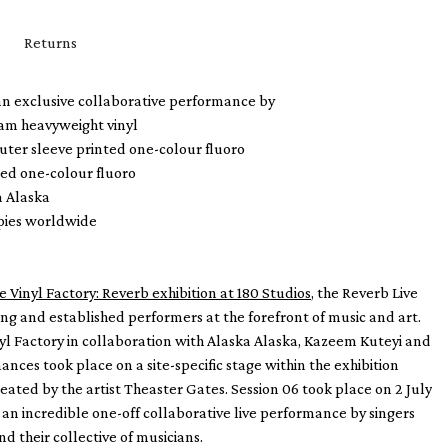
Returns
 an exclusive collaborative performance by
ram heavyweight vinyl
uter sleeve printed one-colour fluoro
ted one-colour fluoro
a Alaska
opies worldwide
e Vinyl Factory: Reverb exhibition at 180 Studios
, the Reverb Live
sing and established performers at the forefront of music and art.
l Factory in collaboration with Alaska Alaska, Kazeem Kuteyi and
ances took place on a site-specific stage within the exhibition
reated by the artist Theaster Gates. Session 06 took place on 2 July
an incredible one-off collaborative live performance by singers
d their collective of musicians.