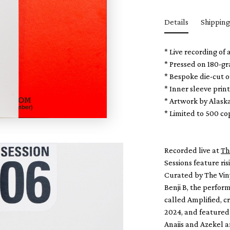
Details
Shipping
* Live recording of
* Pressed on 180-g
* Bespoke die-cut o
* Inner sleeve prin
* Artwork by Alask
* Limited to 500 c
Recorded live at
Th
Sessions feature ri
Curated by The Viny
Benji B, the perform
called Amplified, c
2024, and featured 
Anaiis and Azekel an