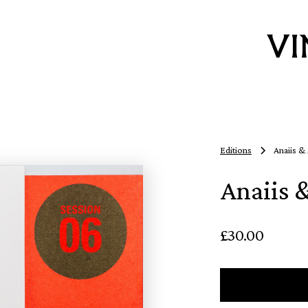
Editions
Anaiis &
Anaiis 
£30.00