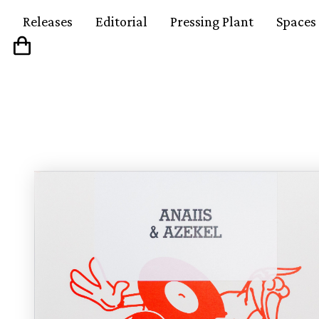
Releases
Editorial
Pressing Plant
Spaces