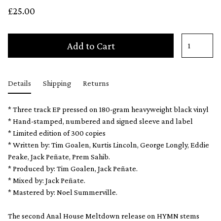
£25.00
Add to Cart
Details
Shipping
Returns
* Three track EP pressed on 180-gram heavyweight black vinyl
* Hand-stamped, numbered and signed sleeve and label
* Limited edition of 300 copies
* Written by: Tim Goalen, Kurtis Lincoln, George Longly, Eddie
Peake, Jack Peñate, Prem Sahib.
* Produced by: Tim Goalen, Jack Peñate.
* Mixed by: Jack Peñate.
* Mastered by: Noel Summerville.
The second Anal House Meltdown release on HYMN stems