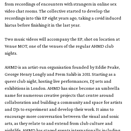
from recordings of encounters with strangers in online sex
video chat rooms. The collective started to develop the
recordings into this EP eight years ago, taking a covid induced
hiatus before finishing it in the last year.
Two music videos will accompany the EP, shot on location at
Venue MOT, one of the venues of the regular AHMD club
nights.
AHMD is an artist-run organisation founded by Eddie Peake,
George Henry Longly and Prem Sahib in 2011. Starting as a
queer club night, hosting live performances, DJ sets and
exhibitions in London. AHMD has since become an umbrella
name for numerous creative projects that centre around
collaboration and building a community and space for artists
and DJs to experiment and develop their work. It aims to
encourage more conversation between the visual and sonic
arts, as they relate to and extend from club culture and
nightlife. AHMD has staged events internationally, including