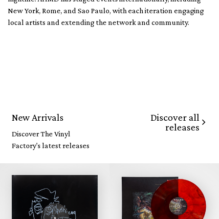
New York, Rome, and Sao Paulo, with each iteration engaging
local artists and extending the network and community.
Discover all
New Arrivals
releases
Discover The Vinyl
Factory's latest releases