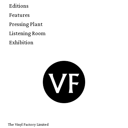
Editions
Features
Pressing Plant
Listening Room
Exhibition
The Vinyl Factory Limited