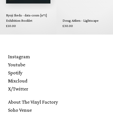
Ryoji Ikeda - data-cosm [n°1]
Exhibition Booklet
Doug Aitken - Lightscape
£10.00
£30.00
Instagram
Youtube
Spotify
Mixcloud
X/Twitter
About The Vinyl Factory
Soho Venue