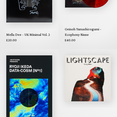
Geinoh Yamashirogumi -
Mella Dee - UK Minimal Vol. 2
Ecophony Rinne
£20.00
£40.00