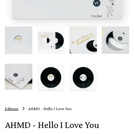
Editions
AHMD - Hello I Love You
AHMD - Hello I Love You