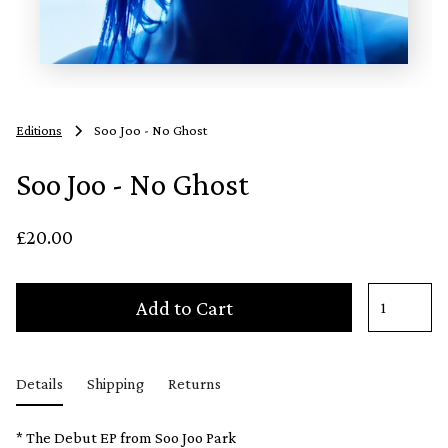
Editions
Soo Joo - No Ghost
Soo Joo - No Ghost
£20.00
Add to Cart
Details
Shipping
Returns
* The Debut EP from Soo Joo Park