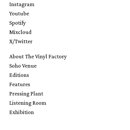
Instagram
Youtube
Spotify
Mixcloud
X/Twitter
About The Vinyl Factory
Soho Venue
Editions
Features
Pressing Plant
Listening Room
Exhibition