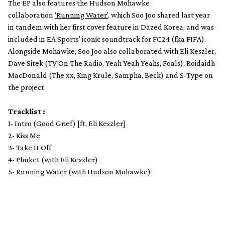
The
EP also features the Hudson Mohawke
collaboration
‘Running Water’
, which Soo Joo shared last year
in tandem with her first cover feature in Dazed Korea, and was
included in EA Sports’ iconic soundtrack for FC24 (fka FIFA).
Alongside Mohawke, Soo Joo also collaborated with Eli Keszler,
Dave Sitek (TV On The Radio, Yeah Yeah Yeahs, Foals), Roidaidh
MacDonald (The xx, King Krule, Sampha, Beck) and S-Type on
the project.
Tracklist :
1- Intro (Good Grief) [ft. Eli Keszler]
2- Kiss Me
3- Take It Off
4- Phuket (with Eli Keszler)
5- Running Water (with Hudson Mohawke)