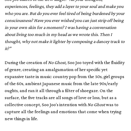
experiences, feelings, they add a layer to your soul and make you
who you are. But do you ever feel tired of being burdened by your
consciousness? Have you ever wished you can just strip off being
in your own skin for a moment? I was having a conversation
about living too much in my head as we wrote this. Then I
thought, why not make it lighter by composing a dancey track to
it?”
During the creation of
No Ghost,
Soo Joo toyed with the fluidity
of genre, creating an amalgamation of her specific yet
expansive taste in music: country pop from the 50s, girl groups
of the 60s, ambient Japanese music from the late 90s/early
oughts, and ran it all through a filter of shoegaze. On the
surface, the five tracks are all songs of love or loss, but as a
collective concept, Soo Joo’s intention with
No Ghost
was to
capture all the feelings and emotions that come when trying
new things in life.