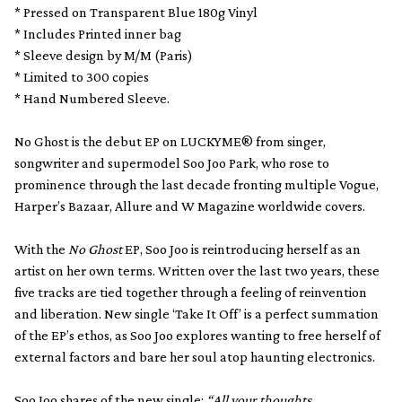
* Pressed on Transparent Blue 180g Vinyl
* Includes Printed inner bag
* Sleeve design by M/M (Paris)
* Limited to 300 copies
* Hand Numbered Sleeve.
No Ghost is the debut EP on LUCKYME® from singer,
songwriter and supermodel Soo Joo Park, who rose to
prominence through the last decade fronting multiple Vogue,
Harper’s Bazaar, Allure and W Magazine worldwide covers.
With the
No Ghost
EP, Soo Joo is reintroducing herself as an
artist on her own terms. Written over the last two years, these
five tracks are tied together through a feeling of reinvention
and liberation. New single ‘Take It Off’ is a perfect summation
of the EP’s ethos, as Soo Joo explores wanting to free herself of
external factors and bare her soul atop haunting electronics.
Soo Joo shares of the new single:
“All your thoughts,