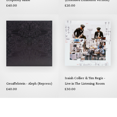
£40.00
£20.00
Isaiah Collier & Tim Regis -
Gesaffelstein - Aleph (Repress)
Live in The Listening Room
£40.00
£30.00