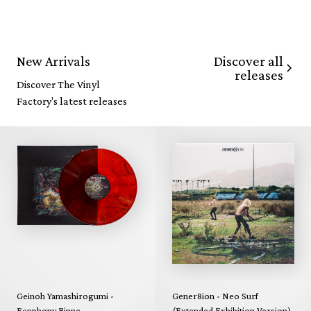
Discover all
New Arrivals
releases
Discover The Vinyl
Factory's latest releases
Geinoh Yamashirogumi -
Gener8ion - Neo Surf
Ecophony Rinne
(Extended Exhibition Version)