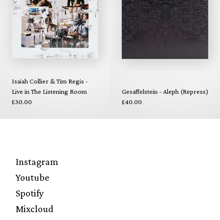
Isaiah Collier & Tim Regis -
Live in The Listening Room
Gesaffelstein - Aleph (Repress)
£30.00
£40.00
Instagram
Youtube
Spotify
Mixcloud