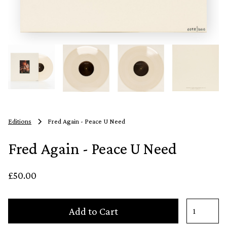
Editions
Fred Again - Peace U Need
Fred Again - Peace U Need
£50.00
Add to Cart