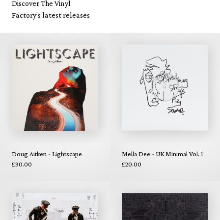
Discover The Vinyl
Factory's latest releases
Doug Aitken - Lightscape
Mella Dee - UK Minimal Vol. 1
£30.00
£20.00