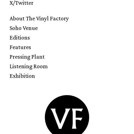
X/Twitter
About The Vinyl Factory
Soho Venue
Editions
Features
Pressing Plant
Listening Room
Exhibition