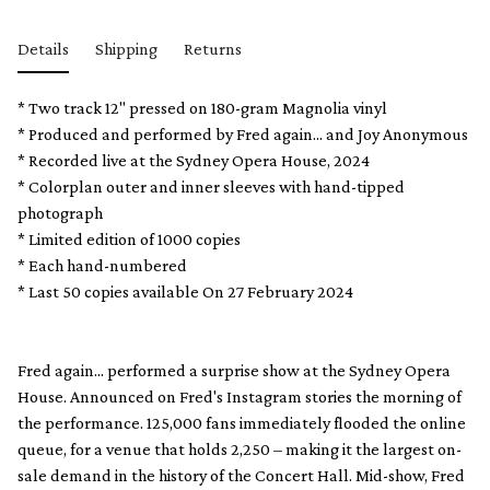
Details
Shipping
Returns
* Two track 12" pressed on 180-gram Magnolia vinyl
* Produced and performed by Fred again... and Joy Anonymous
* Recorded live at the Sydney Opera House, 2024
* Colorplan outer and inner sleeves with hand-tipped
photograph
* Limited edition of 1000 copies
* Each hand-numbered
* Last 50 copies available On 27 February 2024
Fred again... performed a surprise show at the Sydney Opera
House. Announced on Fred's Instagram stories the morning of
the performance. 125,000 fans immediately flooded the online
queue, for a venue that holds 2,250 – making it the largest on-
sale demand in the history of the Concert Hall. Mid-show, Fred