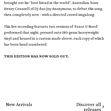
brought out his “best friend in the world”, Australian-born
Henry Counsell of DJ duo Joy Anonymous, to debut this song,
then completely new - with a directed crowd singalong.
This live recording features two versions of 'Peace U Need'
performed that night, pressed onto 180-gram heavyweight
vinyl and housed in a custom made sleeve, each copy of which
has been hand-numbered.
THIS EDITION HAS NOW SOLD OUT.
Discover all
New Arrivals
releases