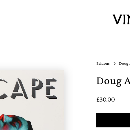
Editions
Doug A
Doug A
£30.00