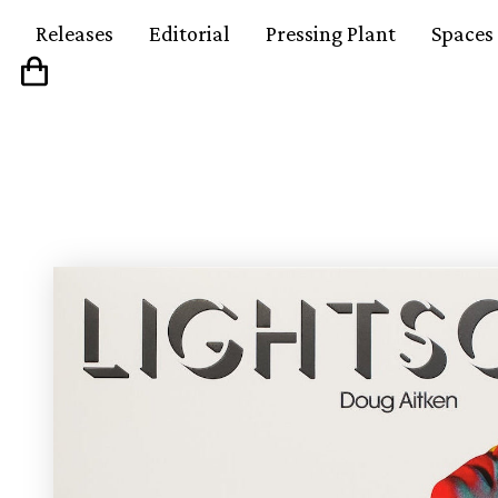
Releases
Editorial
Pressing Plant
Spaces