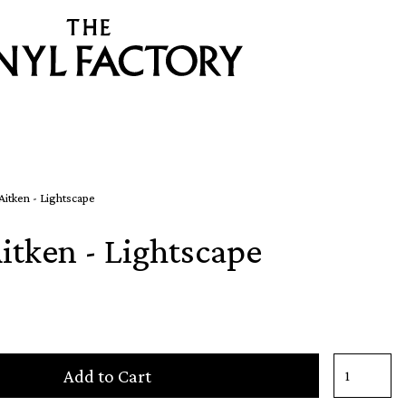
itken - Lightscape
itken - Lightscape
Add to Cart