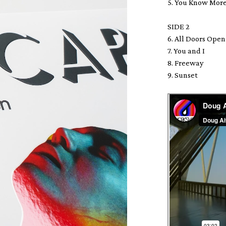
5. You Know Mor
SIDE 2
6. All Doors Op
7. You and I
8. Freeway
9. Sunset