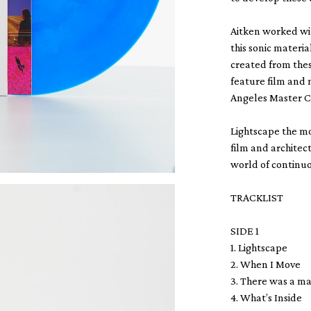
Aitken worked wi
this sonic mater
created from thes
feature film and 
Angeles Master C
Lightscape the m
film and architect
world of continu
TRACKLIST
SIDE 1
1. Lightscape
2. When I Move
3. There was a 
4. What’s Inside