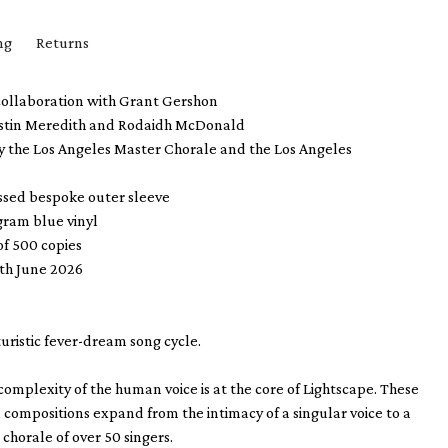
ng
Returns
collaboration with
Grant Gershon
stin Meredith and Rodaidh McDonald
y the Los Angeles Master Chorale and the Los Angeles
ssed bespoke outer sleeve
gram blue vinyl
of 500 copies
4th June 2026
uturistic fever-dream song cycle.
mplexity of the human voice is at the core of Lightscape. These
 compositions expand from the intimacy of a singular voice to a
 chorale of over 50 singers.