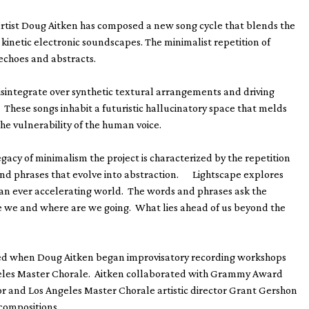
artist Doug Aitken has composed a new song cycle that blends the
kinetic electronic soundscapes. The minimalist repetition of
echoes and abstracts.
isintegrate over synthetic textural arrangements and driving
. These songs inhabit a futuristic hallucinatory space that melds
the vulnerability of the human voice.
gacy of minimalism the project is characterized by the repetition
and phrases that evolve into abstraction. Lightscape explores
an ever accelerating world. The words and phrases ask the
e we and where are we going. What lies ahead of us beyond the
ted when Doug Aitken began improvisatory recording workshops
eles Master Chorale. Aitken collaborated with Grammy Award
r and Los Angeles Master Chorale artistic director Grant Gershon
 compositions.