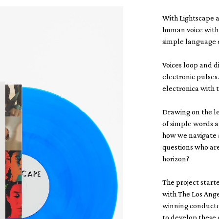
With Lightscape 
human voice with 
simple language 
Voices loop and d
electronic pulses
electronica with 
Drawing on the le
of simple words 
how we navigate 
questions who ar
horizon?
The project star
with The Los Ang
winning conducto
to develop these