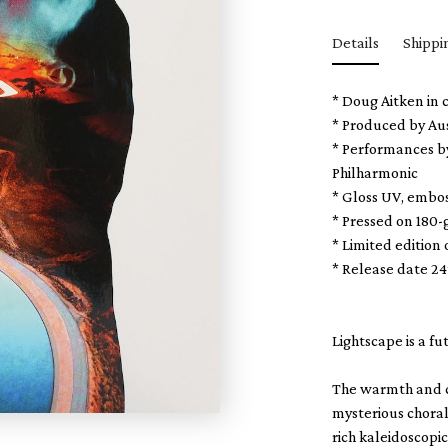
Details
Shippi
* Doug Aitken in 
* Produced by
Au
* Performances b
Philharmonic
* Gloss UV, embo
* Pressed on 180-
* Limited edition 
* Release date 2
Lightscape is a f
The warmth and co
mysterious choral
rich kaleidoscopic