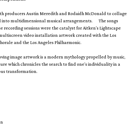
th producers Austin Meredith and Rodaidh McDonald to collage
ial into multidimensional musical arrangements. The songs
e recording sessions were the catalyst for Aitken’s Lightscape
multiscreen video installation artwork created with the Los
horale and the Los Angeles Philharmonic.
oving image artwork is a modern mythology propelled by music,
ure which chronicles the search to find one’s individuality in a
ous transformation.
man