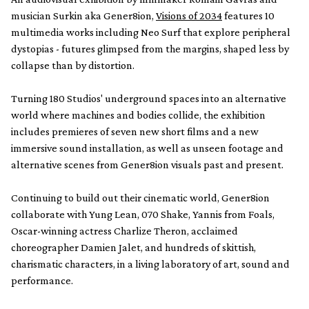
musician Surkin aka Gener8ion,
Visions of 2034
features 10
multimedia works including Neo Surf that explore peripheral
dystopias - futures glimpsed from the margins, shaped less by
collapse than by distortion.
Turning 180 Studios' underground spaces into an alternative
world where machines and bodies collide, the exhibition
includes premieres of seven new short films and a new
immersive sound installation, as well as unseen footage and
alternative scenes from Gener8ion visuals past and present.
Continuing to build out their cinematic world, Gener8ion
collaborate with Yung Lean, 070 Shake, Yannis from Foals,
Oscar-winning actress Charlize Theron, acclaimed
choreographer Damien Jalet, and hundreds of skittish,
charismatic characters, in a living laboratory of art, sound and
performance.