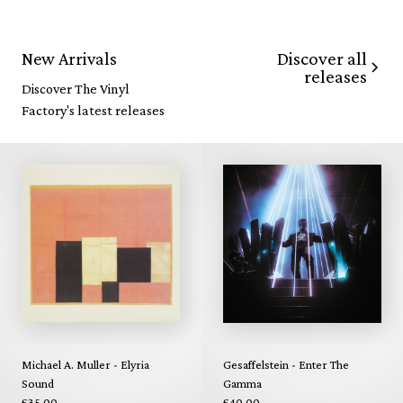
Discover all
New Arrivals
releases
Discover The Vinyl
Factory's latest releases
Michael A. Muller - Elyria
Gesaffelstein - Enter The
Sound
Gamma
£35.00
£40.00