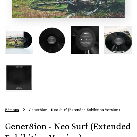
Editions
Gener8ion - Neo Surf (Extended Exhibition Version)
Gener8ion - Neo Surf (Extended