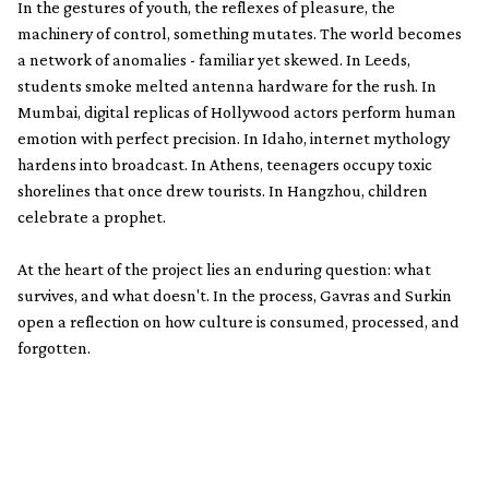
In the gestures of youth, the reflexes of pleasure, the
machinery of control, something mutates. The world becomes
a network of anomalies - familiar yet skewed. In Leeds,
students smoke melted antenna hardware for the rush. In
Mumbai, digital replicas of Hollywood actors perform human
emotion with perfect precision. In Idaho, internet mythology
hardens into broadcast. In Athens, teenagers occupy toxic
shorelines that once drew tourists. In Hangzhou, children
celebrate a prophet.
At the heart of the project lies an enduring question: what
survives, and what doesn't. In the process, Gavras and Surkin
open a reflection on how culture is consumed, processed, and
forgotten.