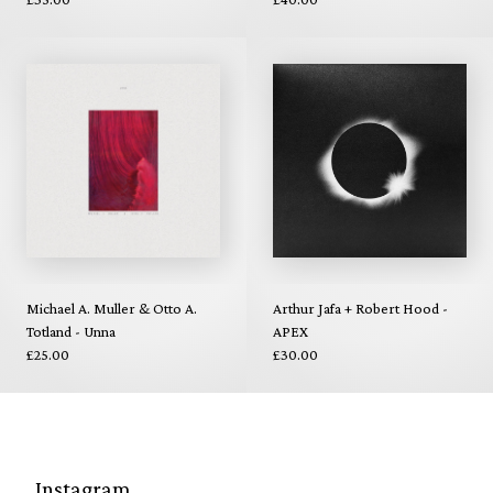
Michael A. Muller & Otto A.
Arthur Jafa + Robert Hood -
Totland - Unna
APEX
£25.00
£30.00
Instagram