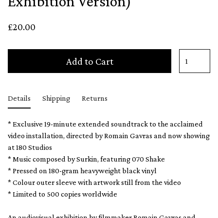
Exhibition Version)
£20.00
Add to Cart
Details
Shipping
Returns
* Exclusive 19-minute extended soundtrack to the acclaimed
video installation, directed by Romain Gavras and now showing
at 180 Studios
* Music composed by Surkin, featuring 070 Shake
* Pressed on 180-gram heavyweight black vinyl
* Colour outer sleeve with artwork still from the video
* Limited to 500 copies worldwide
An audiovisual exhibition by filmmaker Romain Gavras and