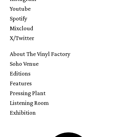
Youtube
Spotify
Mixcloud
X/Twitter
About The Vinyl Factory
Soho Venue
Editions
Features
Pressing Plant
Listening Room
Exhibition