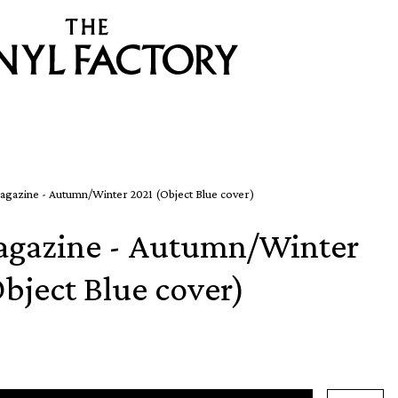
agazine - Autumn/Winter 2021 (Object Blue cover)
agazine - Autumn/Winter
bject Blue cover)