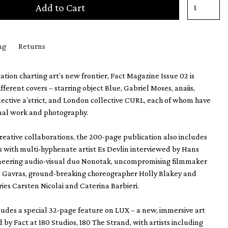
Add to Cart
ng
Returns
ation charting art’s new frontier, Fact Magazine Issue 02 is
different covers – starring object Blue, Gabriel Moses, anaiis,
lective a’strict, and London collective CURL, each of whom have
inal work and photography.
creative collaborations, the 200-page publication also includes
s with multi-hyphenate artist Es Devlin interviewed by Hans
ioneering audio-visual duo Nonotak, uncompromising filmmaker
n Gavras, ground-breaking choreographer Holly Blakey and
ries Carsten Nicolai and Caterina Barbieri.
cludes a special 32-page feature on LUX – a new, immersive art
 by Fact at 180 Studios, 180 The Strand, with artists including