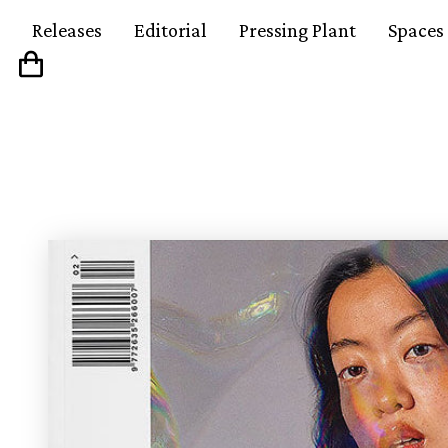
Releases
Editorial
Pressing Plant
Spaces