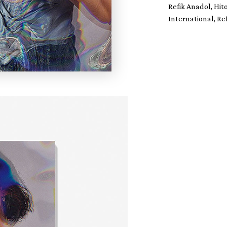
Refik Anadol, Hit
International, Re