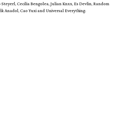
o Steyerl, Cecilia Bengolea, Julian Knxx, Es Devlin, Random
fik Anadol, Cao Yuxi and Universal Everything.