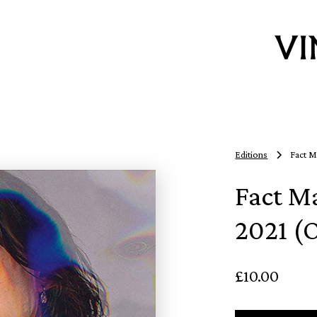
Editions
Fact M
Fact M
2021 (O
£10.00