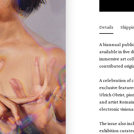
Details
Shippi
A biannual public
available in five 
immersive art col
contributed orig
A celebration of 
exclusive feature
Ulrich Obrist, p
and artist Romai
electronic visiona
The issue also in
exhibition curated