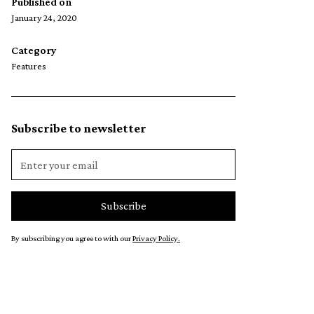
Published on
January 24, 2020
Category
Features
Subscribe to newsletter
By subscribing you agree to with our
Privacy Policy.