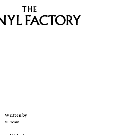
Written by
VF Team