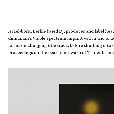
Israel-born, Berlin-based DJ, producer and label he
Cinnaman’s Visible Spectrum imprint with a trio of aci
forms on chugging title track, before shuffling into 
proceedings on the peak-time-warp of ‘Planet Kisme