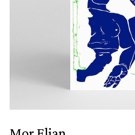
Mor Elian