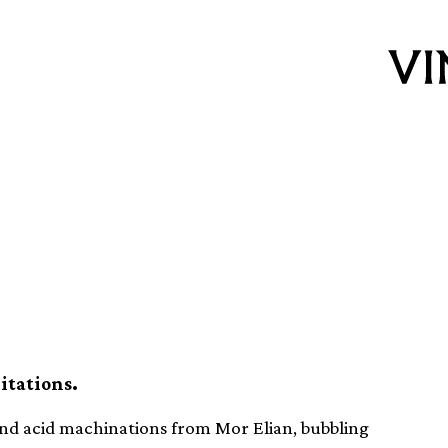
inyl releases this
itations.
 and acid machinations from Mor Elian, bubbling