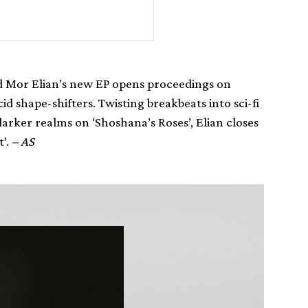
ad Mor Elian’s new EP opens proceedings on
d shape-shifters. Twisting breakbeats into sci-fi
darker realms on ‘Shoshana’s Roses’, Elian closes
t’.
– AS