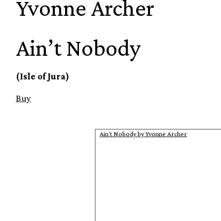
Yvonne Archer
Ain’t Nobody
(Isle of Jura)
Buy
Ain't Nobody by Yvonne Archer