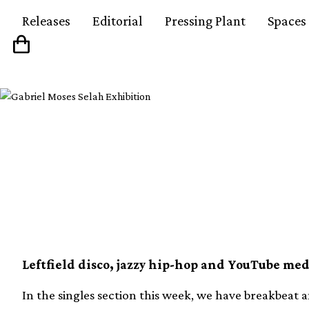
Releases
Editorial
Pressing Plant
Spaces
Our 10 favourite new v
week (24th January)
Leftfield disco, jazzy hip-hop and YouTube med
In the singles section this week, we have breakbeat