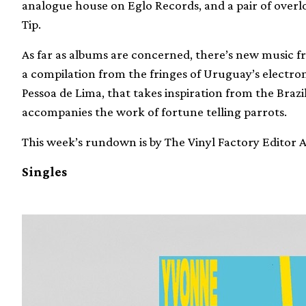
analogue house on Eglo Records, and a pair of over
Tip.
As far as albums are concerned, there’s new music f
a compilation from the fringes of Uruguay’s elect
Pessoa de Lima, that takes inspiration from the Bra
accompanies the work of fortune telling parrots.
This week’s rundown is by The Vinyl Factory Editor
Singles