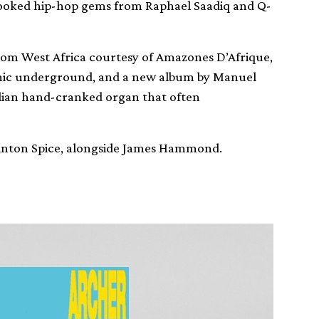
looked hip-hop gems from Raphael Saadiq and Q-
rom West Africa courtesy of Amazones D’Afrique,
ronic underground, and a new album by Manuel
zilian hand-cranked organ that often
 Anton Spice, alongside James Hammond.