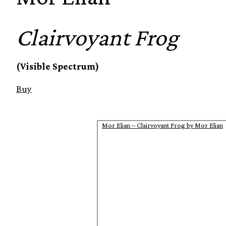
Clairvoyant Frog
(Visible Spectrum)
Buy
Mor Elian – Clairvoyant Frog by Mor Elian