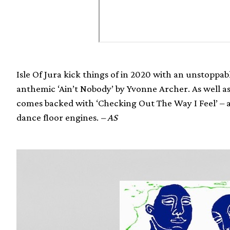
Isle Of Jura kick things of in 2020 with an unstoppa
anthemic ‘Ain’t Nobody’ by Yvonne Archer. As well as
comes backed with ‘Checking Out The Way I Feel’ – a 
dance floor engines.
– AS