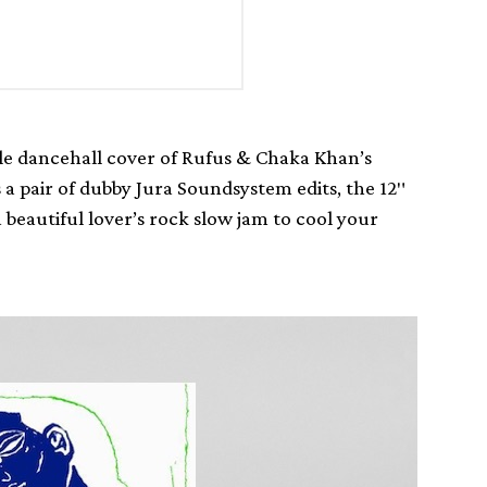
ble dancehall cover of Rufus & Chaka Khan’s
 a pair of dubby Jura Soundsystem edits, the 12″
beautiful lover’s rock slow jam to cool your