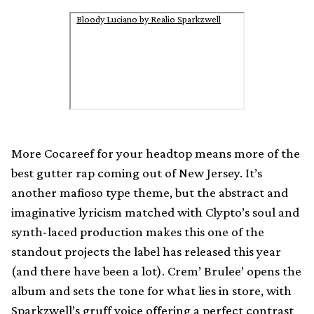
Bloody Luciano by Realio Sparkzwell
More Cocareef for your headtop means more of the
best gutter rap coming out of New Jersey. It’s
another mafioso type theme, but the abstract and
imaginative lyricism matched with Clypto’s soul and
synth-laced production makes this one of the
standout projects the label has released this year
(and there have been a lot). Crem’ Brulee’ opens the
album and sets the tone for what lies in store, with
Sparkzwell’s gruff voice offering a perfect contrast