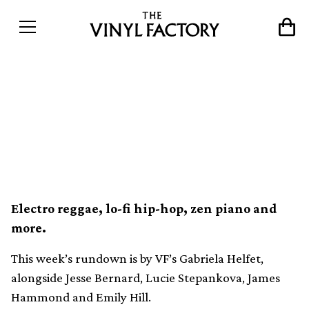
Our 10 favourite new vinyl
releases this week (9th
October)
Electro reggae, lo-fi hip-hop, zen piano and
more.
This week’s rundown is by VF’s Gabriela Helfet,
alongside Jesse Bernard, Lucie Stepankova, James
Hammond and Emily Hill.