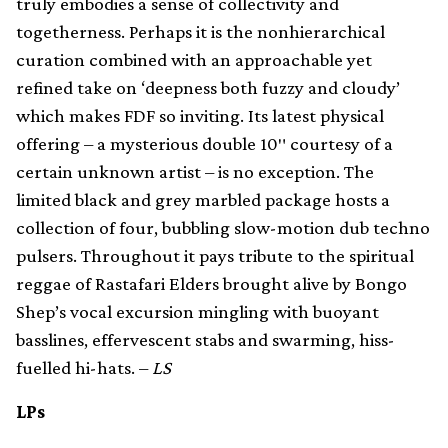
truly embodies a sense of collectivity and
togetherness. Perhaps it is the nonhierarchical
curation combined with an approachable yet
refined take on ‘deepness both fuzzy and cloudy’
which makes FDF so inviting. Its latest physical
offering – a mysterious double 10″ courtesy of a
certain unknown artist – is no exception. The
limited black and grey marbled package hosts a
collection of four, bubbling slow-motion dub techno
pulsers. Throughout it pays tribute to the spiritual
reggae of Rastafari Elders brought alive by Bongo
Shep’s vocal excursion mingling with buoyant
basslines, effervescent stabs and swarming, hiss-
fuelled hi-hats. –
LS
LPs