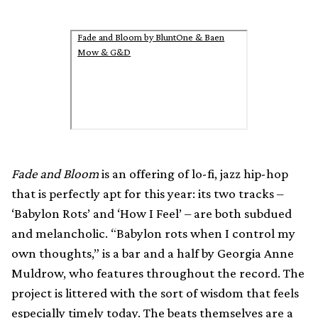
Fade and Bloom by BluntOne & Baen
Mow & G&D
Fade and Bloom
is an offering of lo-fi, jazz hip-hop
that is perfectly apt for this year: its two tracks –
‘Babylon Rots’ and ‘How I Feel’ – are both subdued
and melancholic. “Babylon rots when I control my
own thoughts,” is a bar and a half by Georgia Anne
Muldrow, who features throughout the record. The
project is littered with the sort of wisdom that feels
especially timely today. The beats themselves are a