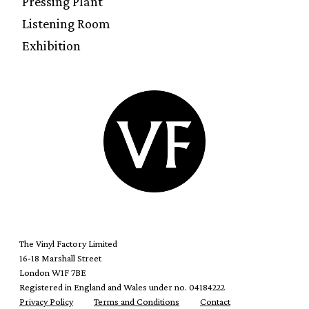
Pressing Plant
Listening Room
Exhibition
The Vinyl Factory Limited
16-18 Marshall Street
London W1F 7BE
Registered in England and Wales under no. 04184222
Privacy Policy
Terms and Conditions
Contact