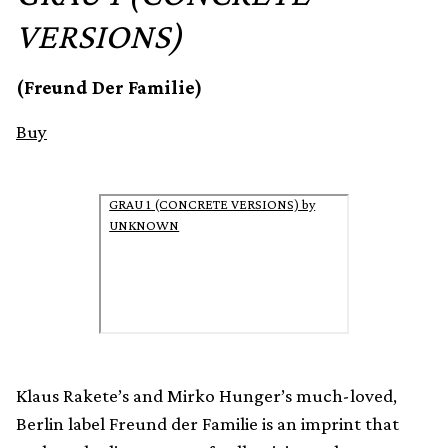
VERSIONS)
(Freund Der Familie)
Buy
GRAU 1 (CONCRETE VERSIONS) by
UNKNOWN
Klaus Rakete’s and Mirko Hunger’s much-loved,
Berlin label Freund der Familie is an imprint that