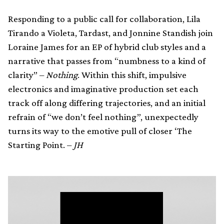
Responding to a public call for collaboration, Lila
Tirando a Violeta, Tardast, and Jonnine Standish join
Loraine James for an EP of hybrid club styles and a
narrative that passes from “numbness to a kind of
clarity” –
Nothing
. Within this shift, impulsive
electronics and imaginative production set each
track off along differing trajectories, and an initial
refrain of “we don’t feel nothing”, unexpectedly
turns its way to the emotive pull of closer ‘The
Starting Point. –
JH