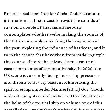
Bristol-based label Sneaker Social Club recruits an
international, all-star cast to revisit the sounds of
rave on a double LP that simultaneously
contemplates whether we’re making the sounds of
the future or simply reworking the fragments of
the past. Exploring the influence of hardcore, and in
turn the scenes that have risen from its daring style,
this course of music has always been a route of
escapism in times of serious adversity. In 2020, the
UK scene is currently facing increasing pressures
and threats to its very existence. Embracing the
spirit of escapism, Peder Mannerfelt, DJ Guy, Clouds
and fast rising stars such as Forest Drive West steer
the helm of the musical ship on volume one of this
compilation. Expect thrashing breaks, furious BPMs