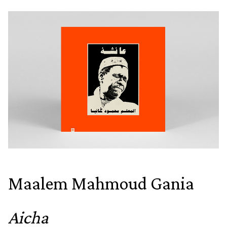
Maalem Mahmoud Gania
Aicha