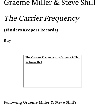
Graeme Miller & Steve Shill
The Carrier Frequency
(Finders Keepers Records)
Buy
The Carrier Frequency by Graeme Miller
& Steve Shill
Following Graeme Miller & Steve Shill’s