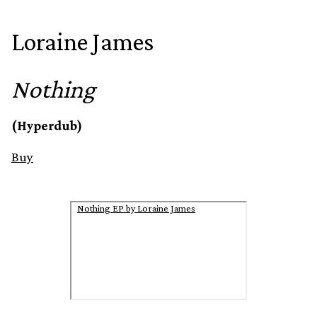
Loraine James
Nothing
(Hyperdub)
Buy
Nothing EP by Loraine James