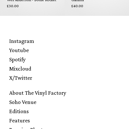
£30.00
£40.00
Instagram
Youtube
Spotify
Mixcloud
X/Twitter
About The Vinyl Factory
Soho Venue
Editions
Features