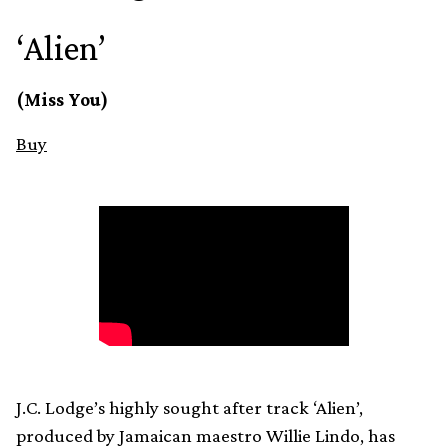
‘Alien’
(Miss You)
Buy
J.C. Lodge’s highly sought after track ‘Alien’,
produced by Jamaican maestro Willie Lindo, has