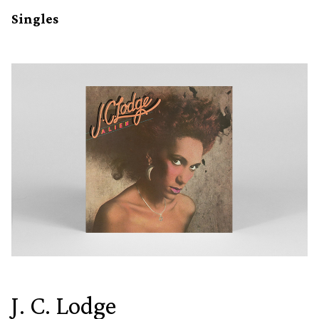
Singles
J. C. Lodge