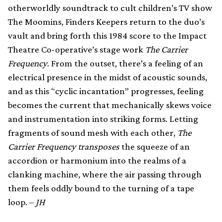
otherworldly soundtrack to cult children’s TV show
The Moomins, Finders Keepers return to the duo’s
vault and bring forth this 1984 score to the Impact
Theatre Co-operative’s stage work
The Carrier
Frequency
. From the outset, there’s a feeling of an
electrical presence in the midst of acoustic sounds,
and as this “cyclic incantation” progresses, feeling
becomes the current that mechanically skews voice
and instrumentation into striking forms. Letting
fragments of sound mesh with each other,
The
Carrier Frequency transposes
the squeeze of an
accordion or harmonium into the realms of a
clanking machine, where the air passing through
them feels oddly bound to the turning of a tape
loop. –
JH