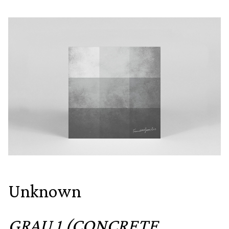
Unknown
GRAU 1 (CONCRETE