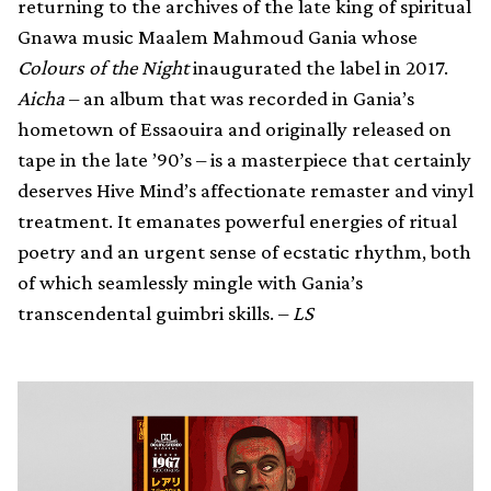
returning to the archives of the late king of spiritual
Gnawa music Maalem Mahmoud Gania whose
Colours of the Night
inaugurated the label in 2017.
Aicha
– an album that was recorded in Gania’s
hometown of Essaouira and originally released on
tape in the late ’90’s – is a masterpiece that certainly
deserves Hive Mind’s affectionate remaster and vinyl
treatment. It emanates powerful energies of ritual
poetry and an urgent sense of ecstatic rhythm, both
of which seamlessly mingle with Gania’s
transcendental guimbri skills. –
LS