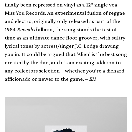
finally been repressed on vinyl as a 12″ single voa
Miss You Records. An experimental fusion of reggae
and electro, originally only released as part of the
1984
Revealed
album, the song stands the test of
time as an ultimate dance floor groover, with sultry
lyrical tones by actress/singer J.C. Lodge drawing
you in. It could be argued that ‘Alien’ is the best song
created by the duo, and it’s an exciting addition to
any collectors selection – whether you’re a diehard
afficionado or newer to the game. –
EH