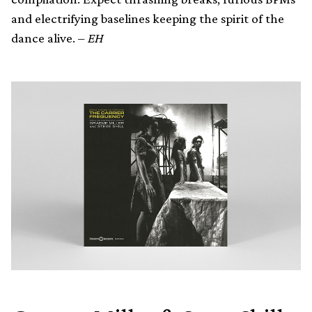
and electrifying baselines keeping the spirit of the
dance alive. –
EH