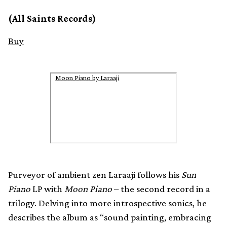
(All Saints Records)
Buy
Moon Piano by Laraaji
Purveyor of ambient zen Laraaji follows his
Sun
Piano
LP with
Moon Piano
– the second record in a
trilogy. Delving into more introspective sonics, he
describes the album as “sound painting, embracing