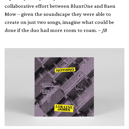
collaborative effort between BluntOne and Baen
Mow – given the soundscape they were able to
create on just two songs, imagine what could be
done if the duo had more room to roam. –
JB