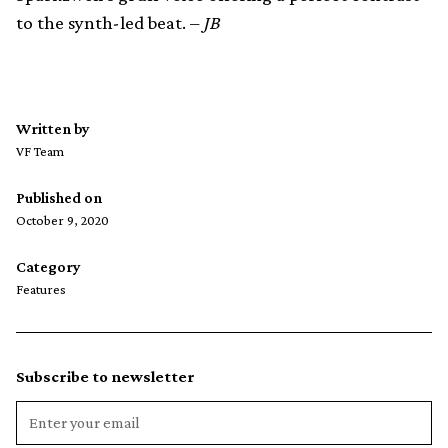
to the synth-led beat. –
JB
Written by
VF Team
Published on
October 9, 2020
Category
Features
Subscribe to newsletter