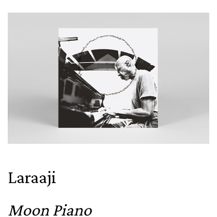
Laraaji
Moon Piano