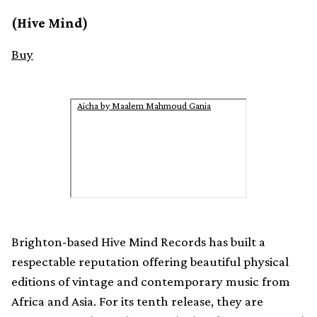
(Hive Mind)
Buy
Aicha by Maalem Mahmoud Gania
Brighton-based Hive Mind Records has built a
respectable reputation offering beautiful physical
editions of vintage and contemporary music from
Africa and Asia. For its tenth release, they are