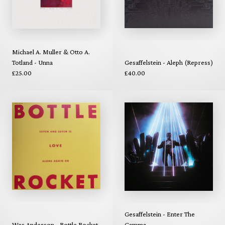
Michael A. Muller & Otto A.
Totland - Unna
Gesaffelstein - Aleph (Repress)
£25.00
£40.00
Gesaffelstein - Enter The
Wes Anderson - Bottle Rocket
Gamma