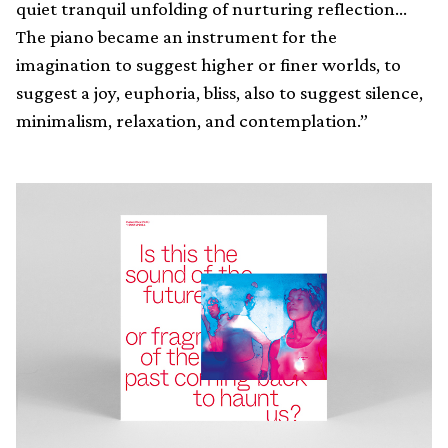
quiet tranquil unfolding of nurturing reflection…
The piano became an instrument for the
imagination to suggest higher or finer worlds, to
suggest a joy, euphoria, bliss, also to suggest silence,
minimalism, relaxation, and contemplation.”