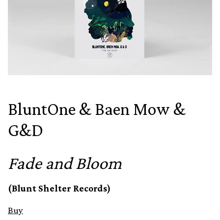
BluntOne & Baen Mow &
G&D
Fade and Bloom
(Blunt Shelter Records)
Buy