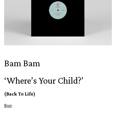
Bam Bam
‘Where’s Your Child?’
(Back To Life)
Buy