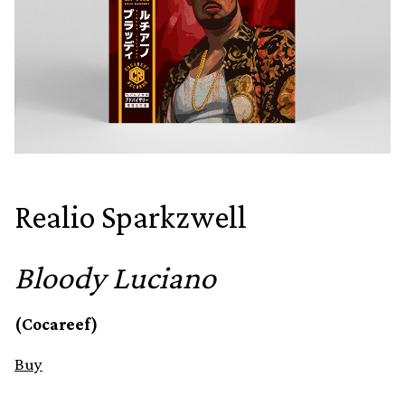
Realio Sparkzwell
Bloody Luciano
(Cocareef)
Buy