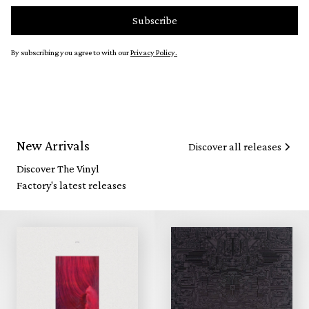
By subscribing you agree to with our
Privacy Policy.
New Arrivals
Discover all releases
Discover The Vinyl
Factory's latest releases