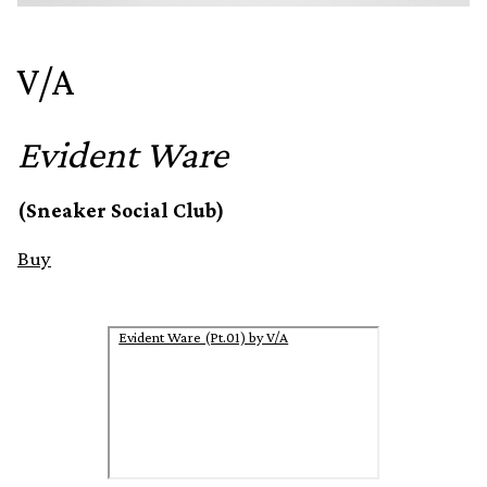
V/A
Evident Ware
(Sneaker Social Club)
Buy
Evident Ware (Pt.01) by V/A