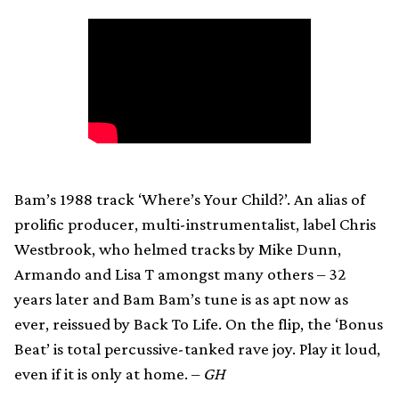
Bam’s 1988 track ‘Where’s Your Child?’. An alias of
prolific producer, multi-instrumentalist, label Chris
Westbrook, who helmed tracks by Mike Dunn,
Armando and Lisa T amongst many others – 32
years later and Bam Bam’s tune is as apt now as
ever, reissued by Back To Life. On the flip, the ‘Bonus
Beat’ is total percussive-tanked rave joy. Play it loud,
even if it is only at home. –
GH