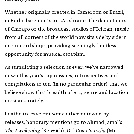
Whether originally created in Cameroon or Brazil,
in Berlin basements or LA ashrams, the dancefloors
of Chicago or the broadcast studios of Tehran, music
from all corners of the world now sits side by side in
our record shops, providing seemingly limitless
opportunity for musical escapism.
As stimulating a selection as ever, we’ve narrowed
down this year’s top reissues, retrospectives and
compilations to ten (in no particular order) that we
believe show that breadth of era, genre and location
most accurately.
Loathe to leave out some other noteworthy
releases, honorary mentions go to Ahmad Jamal’s
The Awakening
(Be With), Gal Costa’s
India
(Mr