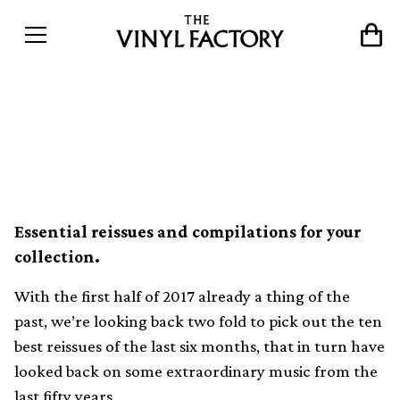
The 10 best reissues of 2017
so far
Essential reissues and compilations for your
collection.
With the first half of 2017 already a thing of the
past, we’re looking back two fold to pick out the ten
best reissues of the last six months, that in turn have
looked back on some extraordinary music from the
last fifty years.