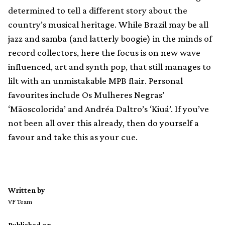
determined to tell a different story about the
country’s musical heritage. While Brazil may be all
jazz and samba (and latterly boogie) in the minds of
record collectors, here the focus is on new wave
influenced, art and synth pop, that still manages to
lilt with an unmistakable MPB flair. Personal
favourites include Os Mulheres Negras’
‘Mãoscolorida’ and Andréa Daltro’s ‘Kiuá’. If you’ve
not been all over this already, then do yourself a
favour and take this as your cue.
Written by
VF Team
Published on