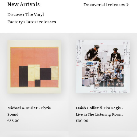
New Arrivals
Discover all releases
Discover The Vinyl
Factory's latest releases
Michael A. Muller - Elyria
Isaiah Collier & Tim Regis -
Sound
Live in The Listening Room
£35.00
£30.00