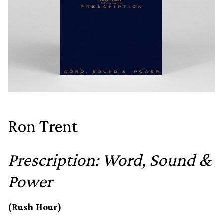
Ron Trent
Prescription: Word, Sound &
Power
(Rush Hour)