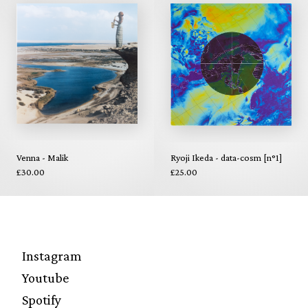
Venna - Malik
Ryoji Ikeda - data-cosm [n°1]
£30.00
£25.00
Instagram
Youtube
Spotify