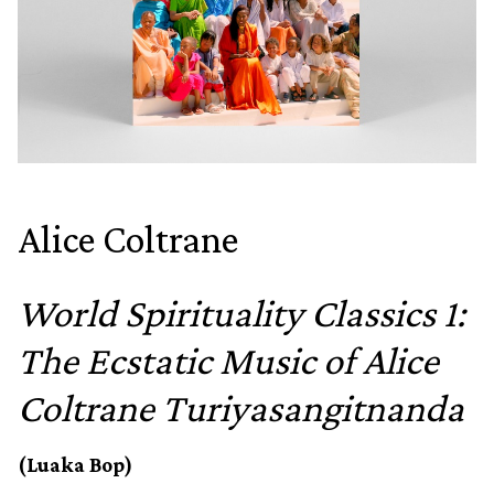
Alice Coltrane
World Spirituality Classics 1:
The Ecstatic Music of Alice
Coltrane Turiyasangitnanda
(Luaka Bop)