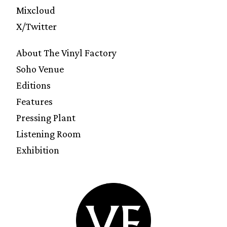
Mixcloud
X/Twitter
About The Vinyl Factory
Soho Venue
Editions
Features
Pressing Plant
Listening Room
Exhibition