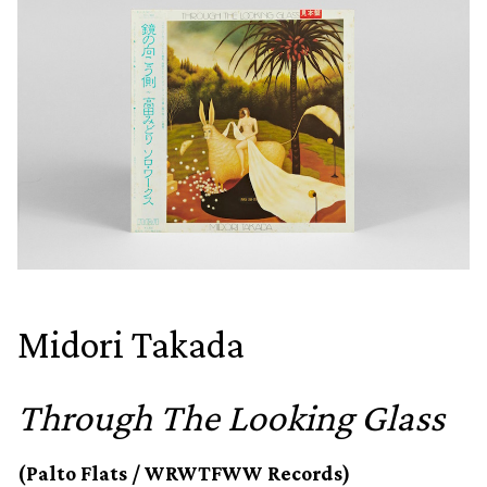
Midori Takada
Through The Looking Glass
(Palto Flats / WRWTFWW Records)