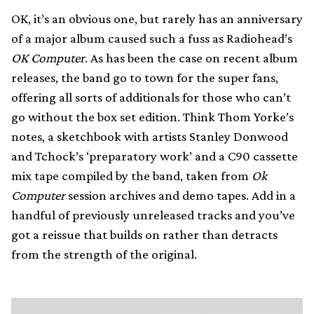
OK, it’s an obvious one, but rarely has an anniversary
of a major album caused such a fuss as Radiohead’s
OK Computer
. As has been the case on recent album
releases, the band go to town for the super fans,
offering all sorts of additionals for those who can’t
go without the box set edition. Think Thom Yorke’s
notes, a sketchbook with artists Stanley Donwood
and Tchock’s ‘preparatory work’ and a C90 cassette
mix tape compiled by the band, taken from
Ok
Computer
session archives and demo tapes. Add in a
handful of previously unreleased tracks and you’ve
got a reissue that builds on rather than detracts
from the strength of the original.