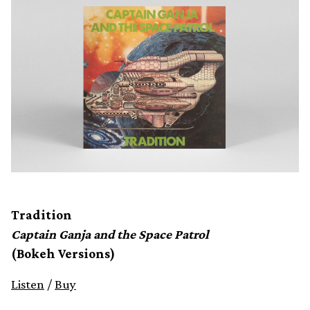
Tradition
Captain Ganja and the Space Patrol
(Bokeh Versions)
Listen
/
Buy