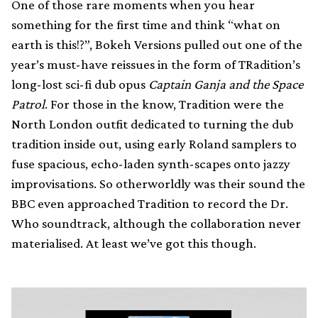
One of those rare moments when you hear
something for the first time and think “what on
earth is this!?”, Bokeh Versions pulled out one of the
year’s must-have reissues in the form of TRadition’s
long-lost sci-fi dub opus
Captain Ganja and the Space
Patrol
. For those in the know, Tradition were the
North London outfit dedicated to turning the dub
tradition inside out, using early Roland samplers to
fuse spacious, echo-laden synth-scapes onto jazzy
improvisations. So otherworldly was their sound the
BBC even approached Tradition to record the Dr.
Who soundtrack, although the collaboration never
materialised. At least we’ve got this though.