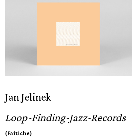
Jan Jelinek
Loop-Finding-Jazz-Records
(Faitiche)