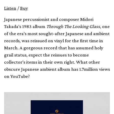
Listen
/
Buy
Japanese percussionist and composer Midori
Takada’s 1983 album
Through The Looking Glass
, one
of the era’s most sought-after Japanese and ambient
records, was reissued on vinyl for the first time in
March. A gorgeous record that has assumed holy
grail status, expect the reissues to become
collector’s items in their own right. What other
obscure Japanese ambient album has 1.7million views
on YouTube?