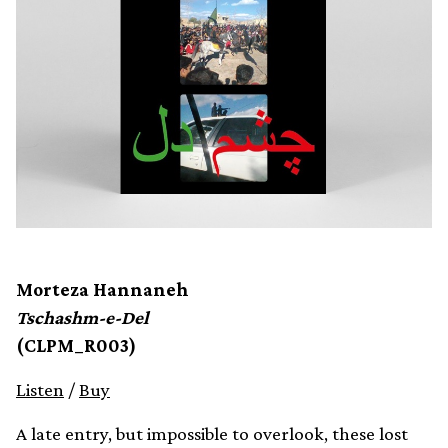
Morteza Hannaneh
Tschashm-e-Del
(CLPM_R003)
Listen
/
Buy
A late entry, but impossible to overlook, these lost