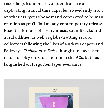
recordings from pre-revolution Iran are a
captivating musical time capsules, so evidently from
another era, yet as honest and connected to human
emotion as you’ll find on any contemporary release.
Essential for fans of library music, soundtracks and
aural oddities, as well as globe-trotting record
collectors following the likes of Finders Keepers and
Folkways,
Tschashm-e-Del
is thought to have been
made for play on Radio Tehran in the ’60s, but has
languished on forgotten tapes ever since.