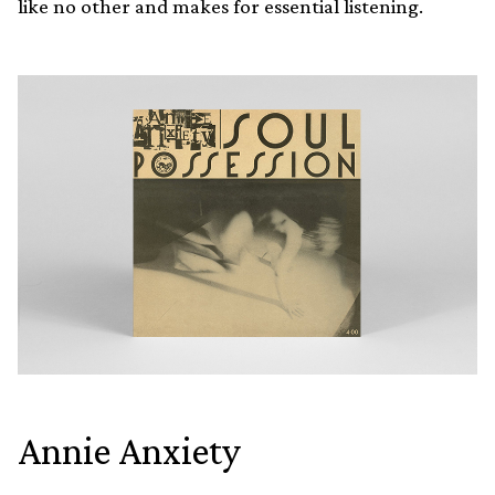
like no other and makes for essential listening.
Annie Anxiety