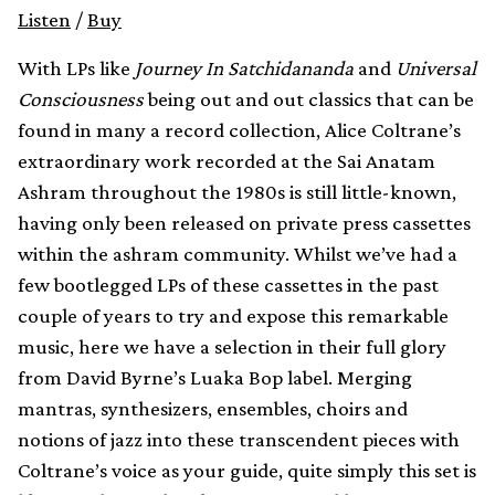
Listen
/
Buy
With LPs like
Journey In Satchidananda
and
Universal
Consciousness
being out and out classics that can be
found in many a record collection, Alice Coltrane’s
extraordinary work recorded at the Sai Anatam
Ashram throughout the 1980s is still little-known,
having only been released on private press cassettes
within the ashram community. Whilst we’ve had a
few bootlegged LPs of these cassettes in the past
couple of years to try and expose this remarkable
music, here we have a selection in their full glory
from David Byrne’s Luaka Bop label. Merging
mantras, synthesizers, ensembles, choirs and
notions of jazz into these transcendent pieces with
Coltrane’s voice as your guide, quite simply this set is