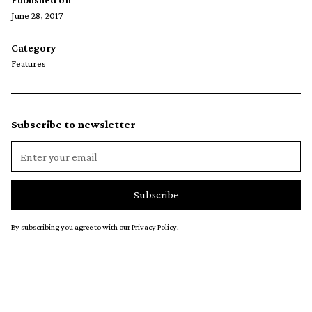
June 28, 2017
Category
Features
Subscribe to newsletter
By subscribing you agree to with our
Privacy Policy.