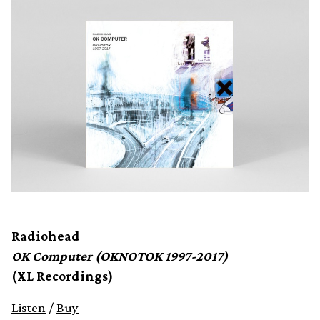
Radiohead
OK Computer (OKNOTOK 1997-2017)
(XL Recordings)
Listen
/
Buy