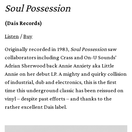
Soul Possession
(Dais Records)
Listen
/
Buy
Originally recorded in 1983,
Soul Possession
saw
collaborators including Crass and On-U Sounds’
Adrian Sherwood back Annie Anxiety aka Little
Annie on her debut LP. A mighty and quirky collision
of industrial, dub and electronics, this is the first
time this underground classic has been reissued on
vinyl – despite past efforts – and thanks to the
rather excellent Dais label.