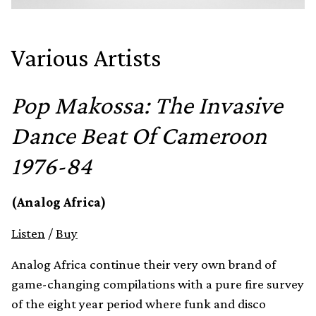
Various Artists
Pop Makossa: The Invasive
Dance Beat Of Cameroon
1976-84
(Analog Africa)
Listen
/
Buy
Analog Africa continue their very own brand of
game-changing compilations with a pure fire survey
of the eight year period where funk and disco