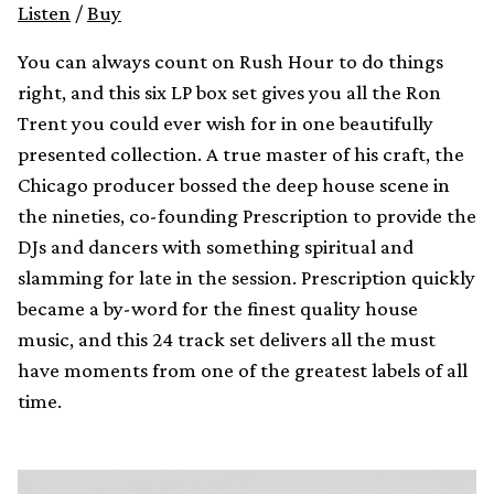
Listen
/
Buy
You can always count on Rush Hour to do things
right, and this six LP box set gives you all the Ron
Trent you could ever wish for in one beautifully
presented collection. A true master of his craft, the
Chicago producer bossed the deep house scene in
the nineties, co-founding Prescription to provide the
DJs and dancers with something spiritual and
slamming for late in the session. Prescription quickly
became a by-word for the finest quality house
music, and this 24 track set delivers all the must
have moments from one of the greatest labels of all
time.