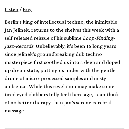
Listen
/
Buy
Berlin’s king of intellectual techno, the inimitable
Jan Jelinek, returns to the shelves this week with a
self released reissue of his sublime
Loop-Finding-
Jazz-Records
. Unbelievably, it’s been 16 long years
since Jelinek’s groundbreaking dub techno
masterpiece first soothed us into a deep and doped
up dreamstate, putting us under with the gentle
drone of micro-processed samples and misty
ambience. While this revelation may make some
tired eyed clubbers fully feel there age, I can think
of no better therapy than Jan’s serene cerebral
massage.