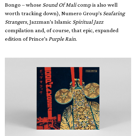
Bongo – whose
Sound Of Mali
comp is also well
worth tracking down), Numero Group’s
Seafaring
Strangers
, Jazzman’s Islamic
Spiritual Jazz
compilation and, of course, that epic, expanded
edition of Prince’s
Purple Rain
.