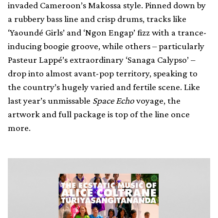
invaded Cameroon’s Makossa style. Pinned down by
a rubbery bass line and crisp drums, tracks like
‘Yaoundé Girls’ and ‘Ngon Engap’ fizz with a trance-
inducing boogie groove, while others – particularly
Pasteur Lappé’s extraordinary ‘Sanaga Calypso’ –
drop into almost avant-pop territory, speaking to
the country’s hugely varied and fertile scene. Like
last year’s unmissable
Space Echo
voyage, the
artwork and full package is top of the line once
more.