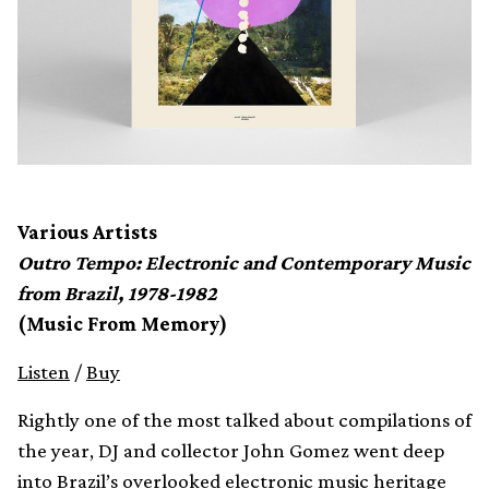
Various Artists
Outro Tempo: Electronic and Contemporary Music
from Brazil, 1978-1982
(Music From Memory)
Listen
/
Buy
Rightly one of the most talked about compilations of
the year, DJ and collector John Gomez went deep
into Brazil’s overlooked electronic music heritage