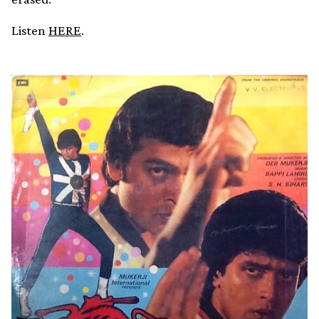
Listen
HERE
.