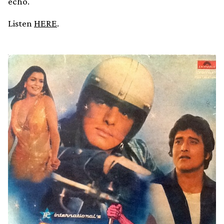
echo.
Listen
HERE
.