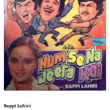
Bappi Lahiri