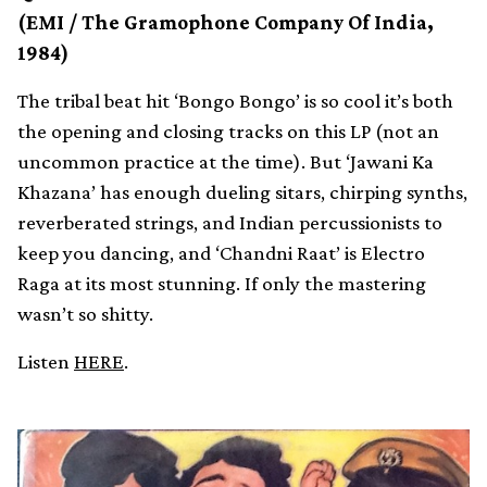
(EMI / The Gramophone Company Of India,
1984)
The tribal beat hit ‘Bongo Bongo’ is so cool it’s both
the opening and closing tracks on this LP (not an
uncommon practice at the time). But ‘Jawani Ka
Khazana’ has enough dueling sitars, chirping synths,
reverberated strings, and Indian percussionists to
keep you dancing, and ‘Chandni Raat’ is Electro
Raga at its most stunning. If only the mastering
wasn’t so shitty.
Listen
HERE
.