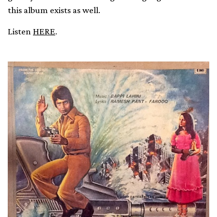
this album exists as well.
Listen
HERE
.