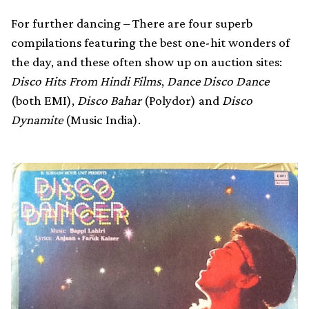
For further dancing – There are four superb
compilations featuring the best one-hit wonders of
the day, and these often show up on auction sites:
Disco Hits From Hindi Films
,
Dance Disco Dance
(both EMI),
Disco Bahar
(Polydor) and
Disco
Dynamite
(Music India).