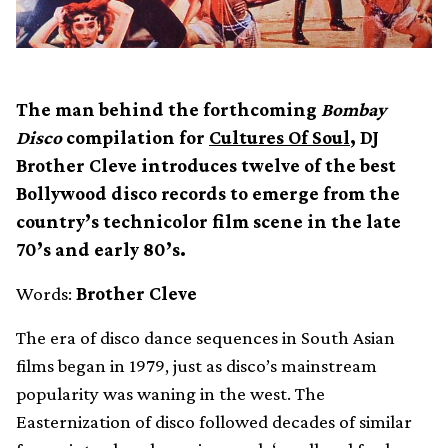
The man behind the forthcoming
Bombay
Disco
compilation for
Cultures Of Soul
, DJ
Brother Cleve introduces twelve of the best
Bollywood disco records to emerge from the
country’s technicolor film scene in the late
70’s and early 80’s.
Words:
Brother Cleve
The era of disco dance sequences in South Asian
films began in 1979, just as disco’s mainstream
popularity was waning in the west. The
Easternization of disco followed decades of similar