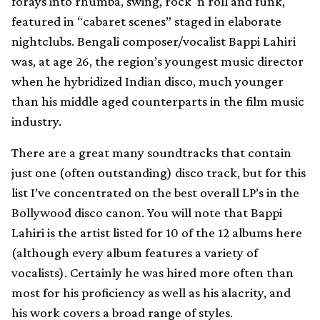
forays into rhumba, swing, rock ‘n roll and funk,
featured in “cabaret scenes” staged in elaborate
nightclubs. Bengali composer/vocalist Bappi Lahiri
was, at age 26, the region’s youngest music director
when he hybridized Indian disco, much younger
than his middle aged counterparts in the film music
industry.
There are a great many soundtracks that contain
just one (often outstanding) disco track, but for this
list I’ve concentrated on the best overall LP’s in the
Bollywood disco canon. You will note that Bappi
Lahiri is the artist listed for 10 of the 12 albums here
(although every album features a variety of
vocalists). Certainly he was hired more often than
most for his proficiency as well as his alacrity, and
his work covers a broad range of styles.