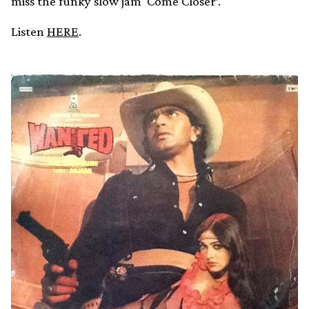
miss the funky slow jam ‘Come Closer’.
Listen
HERE
.