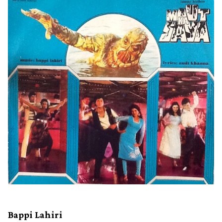
Bappi Lahiri