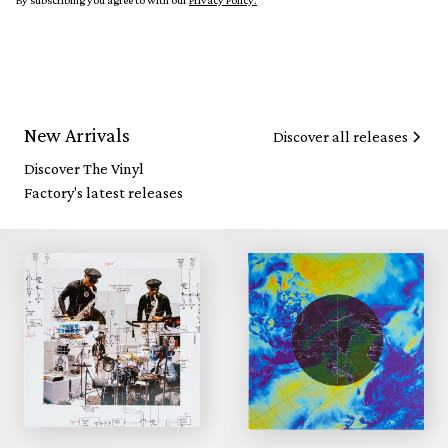
By subscribing you agree to with our
Privacy Policy.
New Arrivals
Discover all releases
Discover The Vinyl
Factory's latest releases