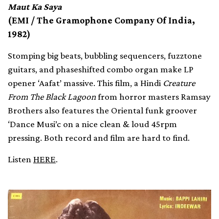
Maut Ka Saya
(EMI / The Gramophone Company Of India,
1982)
Stomping big beats, bubbling sequencers, fuzztone
guitars, and phaseshifted combo organ make LP
opener ‘Aafat’ massive. This film, a Hindi
Creature
From The Black Lagoon
from horror masters Ramsay
Brothers also features the Oriental funk groover
‘Dance Musi’c on a nice clean & loud 45rpm
pressing. Both record and film are hard to find.
Listen
HERE
.