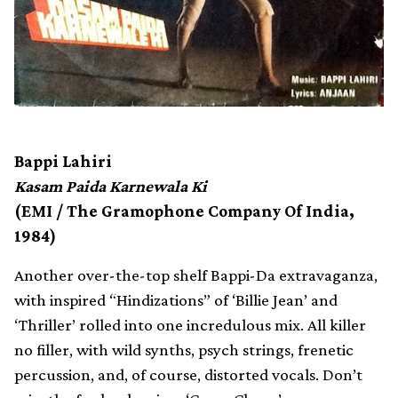
Bappi Lahiri
Kasam Paida Karnewala Ki
(EMI / The Gramophone Company Of India,
1984)
Another over-the-top shelf Bappi-Da extravaganza,
with inspired “Hindizations” of ‘Billie Jean’ and
‘Thriller’ rolled into one incredulous mix. All killer
no filler, with wild synths, psych strings, frenetic
percussion, and, of course, distorted vocals. Don’t