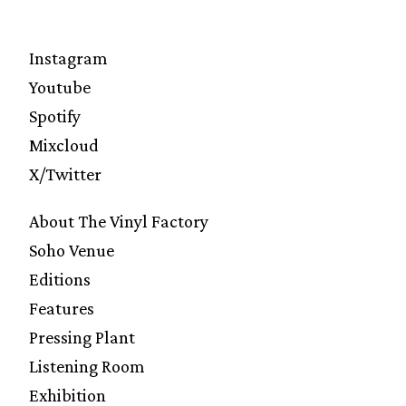
Instagram
Youtube
Spotify
Mixcloud
X/Twitter
About The Vinyl Factory
Soho Venue
Editions
Features
Pressing Plant
Listening Room
Exhibition