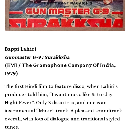
Bappi Lahiri
Gunmaster G-9 : Surakksha
(EMI / The Gramophone Company Of India,
1979)
The first Hindi film to feature disco, when Lahiri’s
producer told him, “I want music like Saturday
Night Fever”. Only 3 disco trax, and one is an
instrumental “Music” track. A pleasant soundtrack
overall, with lots of dialogue and traditional styled
tunes.