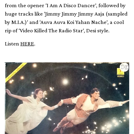
from the opener ‘I Am A Disco Dancer’, followed by
huge tracks like ‘Jimmy Jimmy Jimmy Aaja (sampled
by M.I.A.)’ and ‘Auva Auva Koi Yahan Nache’, a cool
rip of ‘Video Killed The Radio Star’, Desi style.
Listen
HERE
.