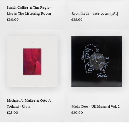
Isaiah Collier & Tim Regis -
Live in The Listening Room
Ryoji Ikeda - data-cosm [n°1]
£30.00
£25.00
Michael A. Muller & Otto A.
Totland - Unna
Mella Dee - UK Minimal Vol. 2
£25.00
£20.00