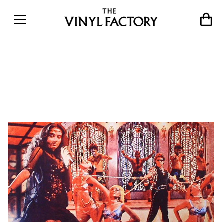
12 x 12: The 12 best
Bollywood disco records