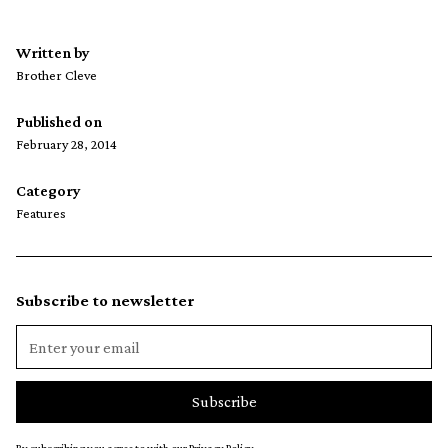
Written by
Brother Cleve
Published on
February 28, 2014
Category
Features
Subscribe to newsletter