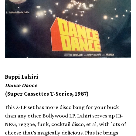
Bappi Lahiri
Dance Dance
(Super Cassettes T-Series, 1987)
This 2-LP set has more disco bang for your buck
than any other Bollywood LP. Lahiri serves up Hi-
NRG, reggae, funk, cocktail disco, et al, with lots of
cheese that’s magically delicious. Plus he brings