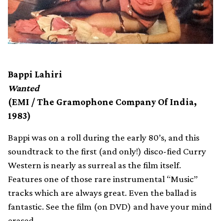
Bappi Lahiri
Wanted
(EMI / The Gramophone Company Of India,
1983)
Bappi was on a roll during the early 80’s, and this
soundtrack to the first (and only!) disco-fied Curry
Western is nearly as surreal as the film itself.
Features one of those rare instrumental “Music”
tracks which are always great. Even the ballad is
fantastic. See the film (on DVD) and have your mind
erased.