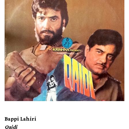
Bappi Lahiri
Qaidi