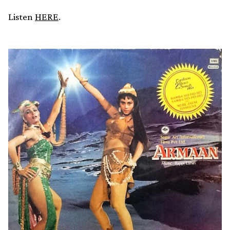
Listen
HERE
.