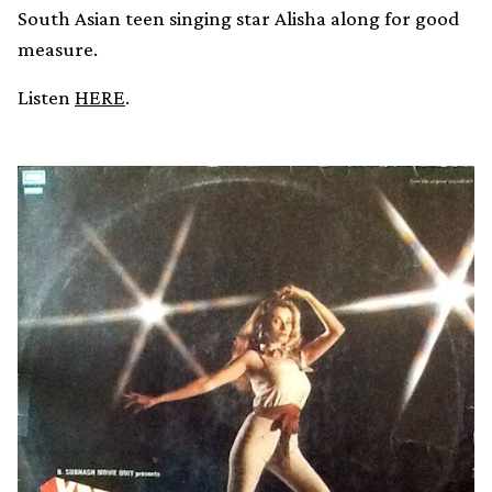
South Asian teen singing star Alisha along for good
measure.
Listen
HERE
.