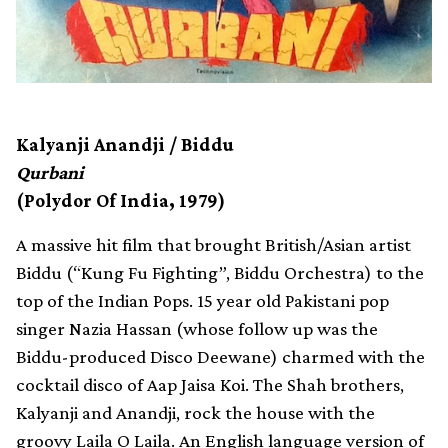
Kalyanji Anandji / Biddu
Qurbani
(Polydor Of India, 1979)
A massive hit film that brought British/Asian artist
Biddu (“Kung Fu Fighting”, Biddu Orchestra) to the
top of the Indian Pops. 15 year old Pakistani pop
singer Nazia Hassan (whose follow up was the
Biddu-produced Disco Deewane) charmed with the
cocktail disco of Aap Jaisa Koi. The Shah brothers,
Kalyanji and Anandji, rock the house with the
groovy Laila O Laila. An English language version of