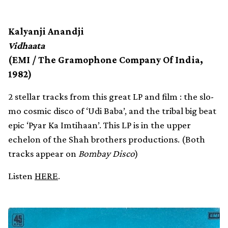
Kalyanji Anandji
Vidhaata
(EMI / The Gramophone Company Of India,
1982)
2 stellar tracks from this great LP and film : the slo-
mo cosmic disco of ‘Udi Baba’, and the tribal big beat
epic ‘Pyar Ka Imtihaan’. This LP is in the upper
echelon of the Shah brothers productions. (Both
tracks appear on
Bombay Disco
)
Listen
HERE
.