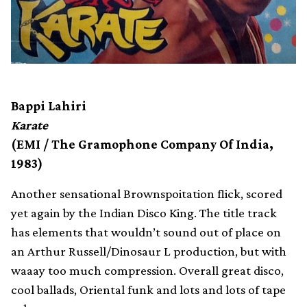
Bappi Lahiri
Karate
(EMI / The Gramophone Company Of India,
1983)
Another sensational Brownspoitation flick, scored
yet again by the Indian Disco King. The title track
has elements that wouldn’t sound out of place on
an Arthur Russell/Dinosaur L production, but with
waaay too much compression. Overall great disco,
cool ballads, Oriental funk and lots and lots of tape