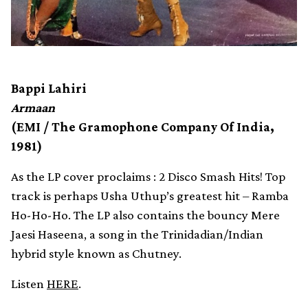
Bappi Lahiri
Armaan
(EMI / The Gramophone Company Of India,
1981)
As the LP cover proclaims : 2 Disco Smash Hits! Top
track is perhaps Usha Uthup’s greatest hit – Ramba
Ho-Ho-Ho. The LP also contains the bouncy Mere
Jaesi Haseena, a song in the Trinidadian/Indian
hybrid style known as Chutney.
Listen
HERE
.