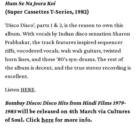
Hum Se Na Jeera Koi
(Super Cassettes T-Series, 1982)
‘Disco Disco’, parts 1 & 2, is the reason to own this
album. With vocals by Indian disco sensation Sharon
Prabhakar, the track features inspired sequencer
riffs, vocodered vocals, wah wah guitars, twisted
horn lines, and those ’80’s syn-drums. The rest of
the album is decent, and the true stereo recording is
excellent.
Listen
HERE
.
Bombay Disco: Disco Hits from Hindi Films 1979-
1985
will be released on 4th March via Cultures
of Soul. Click
here
for more info.