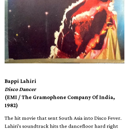
Bappi Lahiri
Disco Dancer
(EMI / The Gramophone Company Of India,
1982)
The hit movie that sent South Asia into Disco Fever.
Lahiri’s soundtrack hits the dancefloor hard right