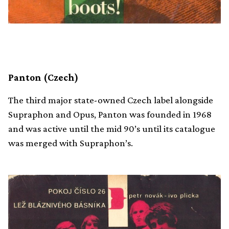
Panton (Czech)
The third major state-owned Czech label alongside
Supraphon and Opus, Panton was founded in 1968
and was active until the mid 90’s until its catalogue
was merged with Supraphon’s.