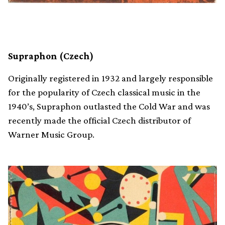
Supraphon (Czech)
Originally registered in 1932 and largely responsible
for the popularity of Czech classical music in the
1940’s, Supraphon outlasted the Cold War and was
recently made the official Czech distributor of
Warner Music Group.