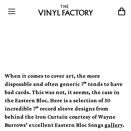
30 stunning sleeves from
the Former Eastern Bloc
When it comes to cover art, the more
disposable and often generic 7” tends to have
bad cards. This was not, it seems, the case in
the Eastern Bloc. Here is a selection of 30
incredible 7” record sleeve designs from
behind the Iron Curtain courtesy of Wayne
Burrows’ excellent Eastern Bloc Songs
gallery
.