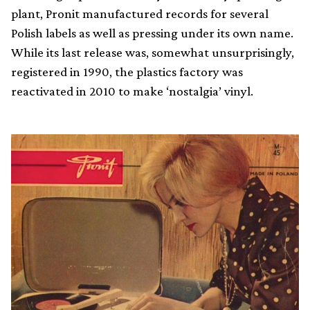
plant, Pronit manufactured records for several
Polish labels as well as pressing under its own name.
While its last release was, somewhat unsurprisingly,
registered in 1990, the plastics factory was
reactivated in 2010 to make ‘nostalgia’ vinyl.