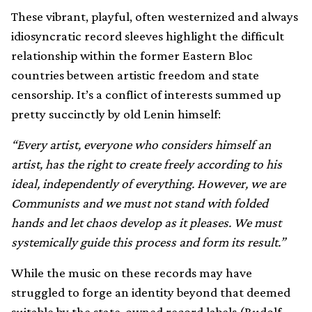
These vibrant, playful, often westernized and always
idiosyncratic record sleeves highlight the difficult
relationship within the former Eastern Bloc
countries between artistic freedom and state
censorship. It’s a conflict of interests summed up
pretty succinctly by old Lenin himself:
“Every artist, everyone who considers himself an
artist, has the right to create freely according to his
ideal, independently of everything. However, we are
Communists and we must not stand with folded
hands and let chaos develop as it pleases. We must
systemically guide this process and form its result.”
While the music on these records may have
struggled to forge an identity beyond that deemed
suitable by the state-owned record labels (Rudolf