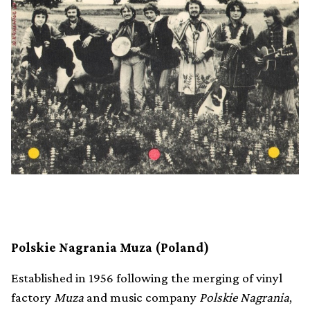
Polskie Nagrania Muza (Poland)
Established in 1956 following the merging of vinyl
factory
Muza
and music company
Polskie Nagrania
,