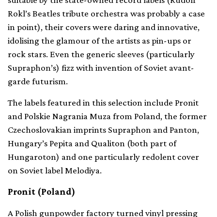
Rokl’s Beatles tribute orchestra was probably a case
in point), their covers were daring and innovative,
idolising the glamour of the artists as pin-ups or
rock stars. Even the generic sleeves (particularly
Supraphon’s) fizz with invention of Soviet avant-
garde futurism.
The labels featured in this selection include Pronit
and Polskie Nagrania Muza from Poland, the former
Czechoslovakian imprints Supraphon and Panton,
Hungary’s Pepita and Qualiton (both part of
Hungaroton) and one particularly redolent cover
on Soviet label Melodiya.
Pronit (Poland)
A Polish gunpowder factory turned vinyl pressing