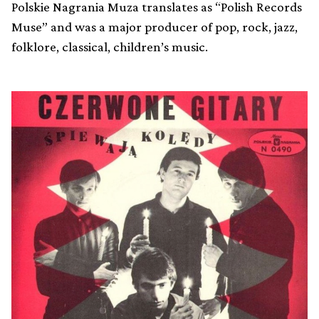
Polskie Nagrania Muza translates as “Polish Records
Muse” and was a major producer of pop, rock, jazz,
folklore, classical, children’s music.