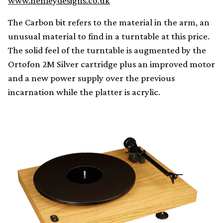
www.henleydesigns.co.uk
The Carbon bit refers to the material in the arm, an
unusual material to find in a turntable at this price.
The solid feel of the turntable is augmented by the
Ortofon 2M Silver cartridge plus an improved motor
and a new power supply over the previous
incarnation while the platter is acrylic.