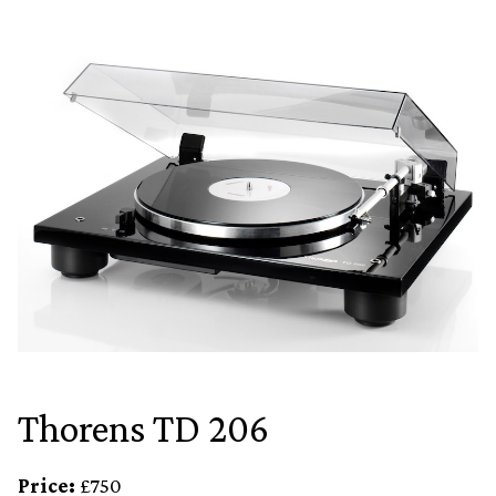
Thorens TD 206
Price:
£750