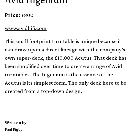
Price:
£800
www.avidhifi.com
This small footprint turntable is unique because it
can draw upon a direct lineage with the company’s
own super-deck, the £10,000 Acutus. That deck has
been simplified over time to create a range of Avid
turntables. The Ingenium is the essence of the
Acutus is its simplest form. The only deck here to be
created from a top-down design.
Written by
Paul Rigby