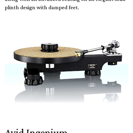
plinth design with damped feet.
Avid Ingenium