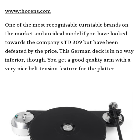
www.thorens.com
One of the most recognisable turntable brands on
the market and an ideal model if you have looked
towards the company’s TD 309 but have been
defeated by the price. This German deck is in no way
inferior, though. You get a good quality arm with a
very nice belt tension feature for the platter.