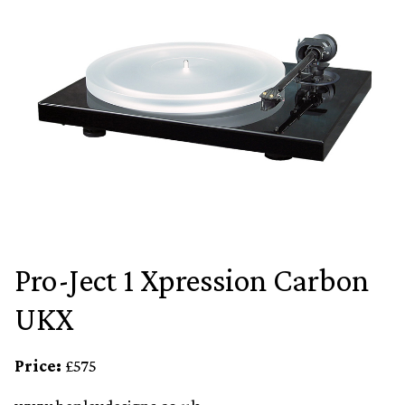
Pro-Ject 1 Xpression Carbon
UKX
Price:
£575