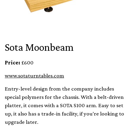
Sota Moonbeam
Price:
£600
www.sotaturntables.com
Entry-level design from the company includes
special polymers for the chassis. With a belt-driven
platter, it comes with a SOTA S100 arm. Easy to set
up, it also has a trade-in facility, if you’re looking to
upgrade later.