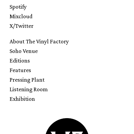
Spotify
Mixcloud
X/Twitter
About The Vinyl Factory
Soho Venue
Editions
Features
Pressing Plant
Listening Room
Exhibition