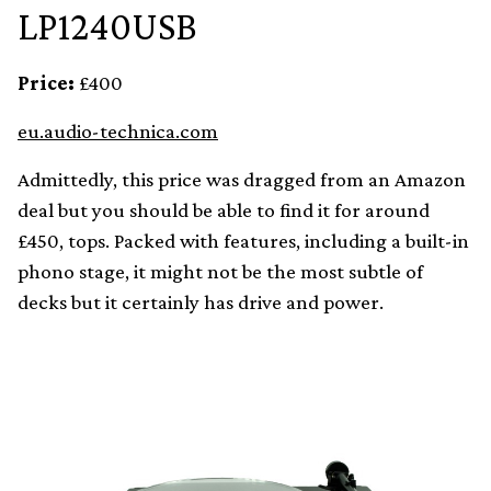
LP1240USB
Price:
£400
eu.audio-technica.com
Admittedly, this price was dragged from an Amazon
deal but you should be able to find it for around
£450, tops. Packed with features, including a built-in
phono stage, it might not be the most subtle of
decks but it certainly has drive and power.