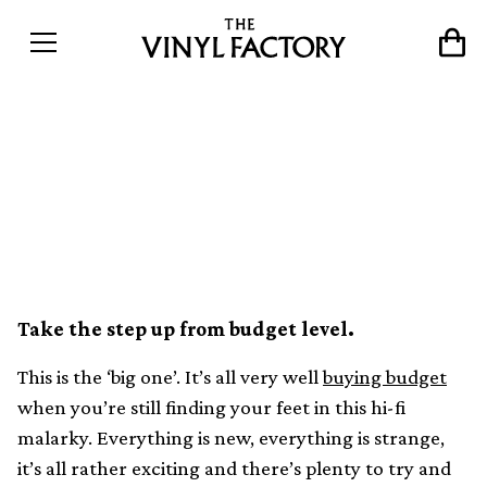
The 8 best mid-range
turntables for upgrading
your set-up
Take the step up from budget level.
This is the ‘big one’. It’s all very well
buying budget
when you’re still finding your feet in this hi-fi
malarky. Everything is new, everything is strange,
it’s all rather exciting and there’s plenty to try and