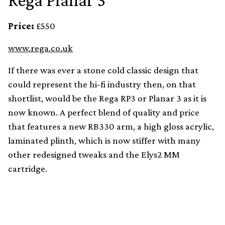
Rega Planar 3
Price:
£550
www.rega.co.uk
If there was ever a stone cold classic design that
could represent the hi-fi industry then, on that
shortlist, would be the Rega RP3 or Planar 3 as it is
now known. A perfect blend of quality and price
that features a new RB330 arm, a high gloss acrylic,
laminated plinth, which is now stiffer with many
other redesigned tweaks and the Elys2 MM
cartridge.