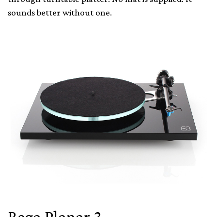
sounds better without one.