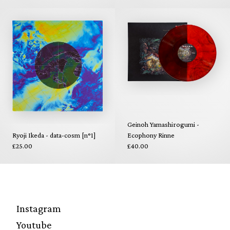
Geinoh Yamashirogumi -
Ryoji Ikeda - data-cosm [n°1]
Ecophony Rinne
£25.00
£40.00
Instagram
Youtube