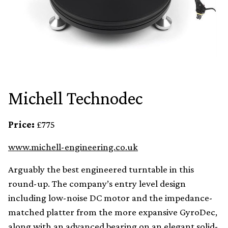
Michell Technodec
Price:
£775
www.michell-engineering.co.uk
Arguably the best engineered turntable in this
round-up. The company’s entry level design
including low-noise DC motor and the impedance-
matched platter from the more expansive GyroDec,
along with an advanced bearing on an elegant solid-