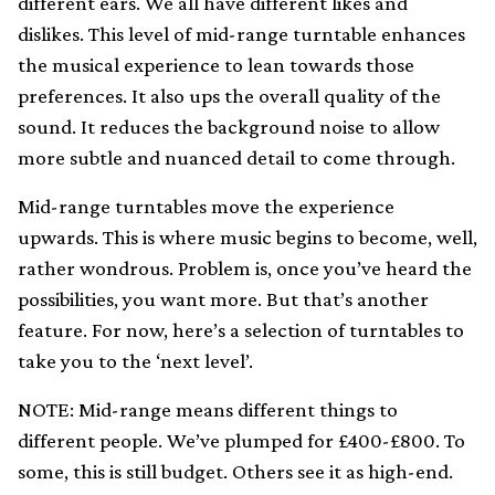
different ears. We all have different likes and
dislikes. This level of mid-range turntable enhances
the musical experience to lean towards those
preferences. It also ups the overall quality of the
sound. It reduces the background noise to allow
more subtle and nuanced detail to come through.
Mid-range turntables move the experience
upwards. This is where music begins to become, well,
rather wondrous. Problem is, once you’ve heard the
possibilities, you want more. But that’s another
feature. For now, here’s a selection of turntables to
take you to the ‘next level’.
NOTE: Mid-range means different things to
different people. We’ve plumped for £400-£800. To
some, this is still budget. Others see it as high-end.