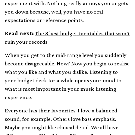
experiment with. Nothing really annoys you or gets
you down because, well, you have no real
expectations or reference points.
Read next:
The 8 best budget turntables that won’t
ruin your records
When you get to the mid-range level you suddenly
become disagreeable. Now? Now you begin to realise
what you like and what you dislike. Listening to
your budget deck for a while opens your mind to
what is most important in your music listening
experience.
Everyone has their favourites. I love a balanced
sound, for example. Others love bass emphasis.
Maybe you might like clinical detail. We all have