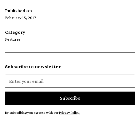
Published on
February 15, 2017
Category
Features
Subscribe to newsletter
By subscribing you agree to with our
Privacy Policy.