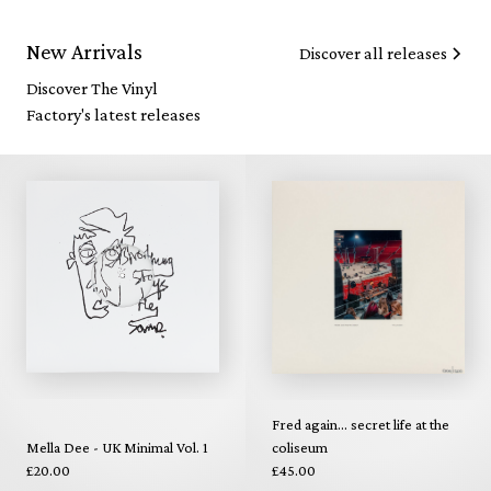
New Arrivals
Discover all releases
Discover The Vinyl
Factory's latest releases
Fred again... secret life at the
Mella Dee - UK Minimal Vol. 1
coliseum
£20.00
£45.00