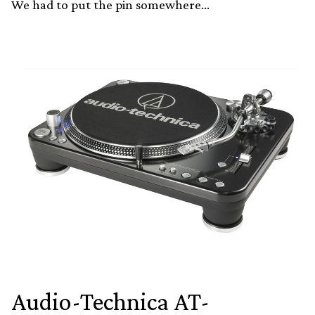
We had to put the pin somewhere…
Audio-Technica AT-