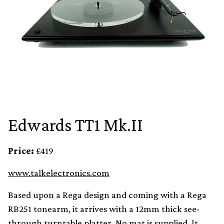
Edwards TT1 Mk.II
Price:
£419
www.talkelectronics.com
Based upon a Rega design and coming with a Rega
RB251 tonearm, it arrives with a 12mm thick see-
through turntable platter. No mat is supplied. It