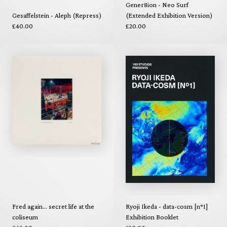
Gener8ion - Neo Surf
Gesaffelstein - Aleph (Repress)
(Extended Exhibition Version)
£40.00
£20.00
Fred again... secret life at the
Ryoji Ikeda - data-cosm [n°1]
coliseum
Exhibition Booklet