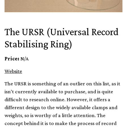
The URSR (Universal Record
Stabilising Ring)
Price:
N/A
Website
The URSR is something of an outlier on this list, as it
isn’t currently available to purchase, and is quite
difficult to research online. However, it offers a
different design to the widely available clamps and
weights, so is worthy of a little attention. The
concept behind it is to make the process of record