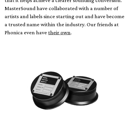
that it helps achieve a clearer sounding conversion.
MasterSound have collaborated with a number of
artists and labels since starting out and have become
a trusted name within the industry. Our friends at
Phonica even have
their own
.