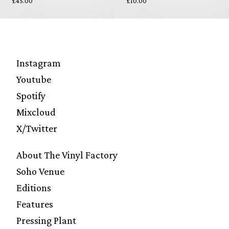
£45.00
£10.00
Instagram
Youtube
Spotify
Mixcloud
X/Twitter
About The Vinyl Factory
Soho Venue
Editions
Features
Pressing Plant