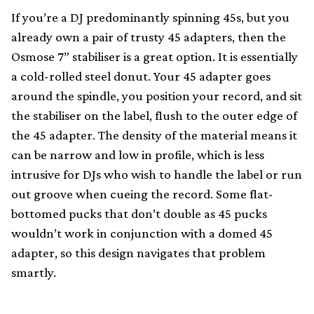
If you’re a DJ predominantly spinning 45s, but you
already own a pair of trusty 45 adapters, then the
Osmose 7” stabiliser is a great option. It is essentially
a cold-rolled steel donut. Your 45 adapter goes
around the spindle, you position your record, and sit
the stabiliser on the label, flush to the outer edge of
the 45 adapter. The density of the material means it
can be narrow and low in profile, which is less
intrusive for DJs who wish to handle the label or run
out groove when cueing the record. Some flat-
bottomed pucks that don’t double as 45 pucks
wouldn’t work in conjunction with a domed 45
adapter, so this design navigates that problem
smartly.