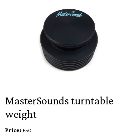
MasterSounds turntable
weight
Price:
£50