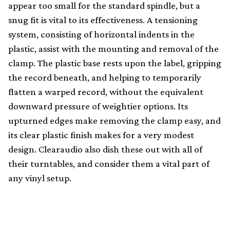
appear too small for the standard spindle, but a
snug fit is vital to its effectiveness. A tensioning
system, consisting of horizontal indents in the
plastic, assist with the mounting and removal of the
clamp. The plastic base rests upon the label, gripping
the record beneath, and helping to temporarily
flatten a warped record, without the equivalent
downward pressure of weightier options. Its
upturned edges make removing the clamp easy, and
its clear plastic finish makes for a very modest
design. Clearaudio also dish these out with all of
their turntables, and consider them a vital part of
any vinyl setup.