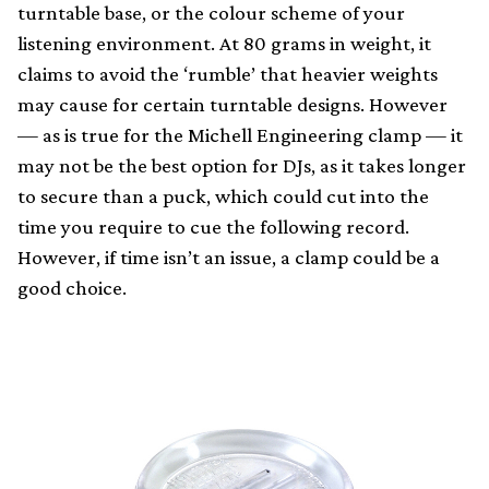
turntable base, or the colour scheme of your
listening environment. At 80 grams in weight, it
claims to avoid the ‘rumble’ that heavier weights
may cause for certain turntable designs. However
— as is true for the Michell Engineering clamp — it
may not be the best option for DJs, as it takes longer
to secure than a puck, which could cut into the
time you require to cue the following record.
However, if time isn’t an issue, a clamp could be a
good choice.