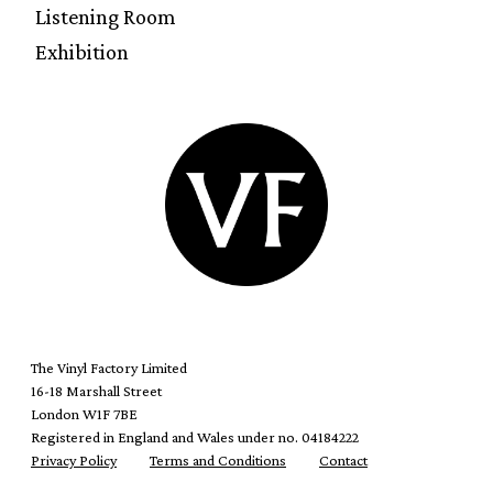
Listening Room
Exhibition
The Vinyl Factory Limited
16-18 Marshall Street
London W1F 7BE
Registered in England and Wales under no. 04184222
Privacy Policy
Terms and Conditions
Contact