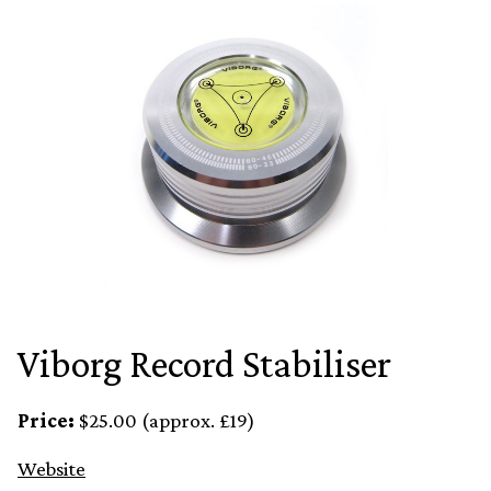
Viborg Record Stabiliser
Price:
$25.00 (approx. £19)
Website