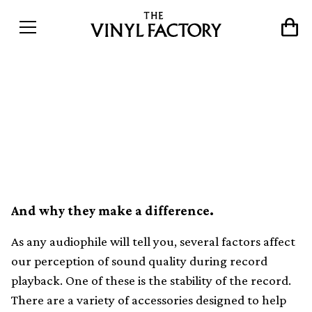
A comprehensive guide to
turntable weights, clamps
and stabilisers
And why they make a difference.
As any audiophile will tell you, several factors affect
our perception of sound quality during record
playback. One of these is the stability of the record.
There are a variety of accessories designed to help