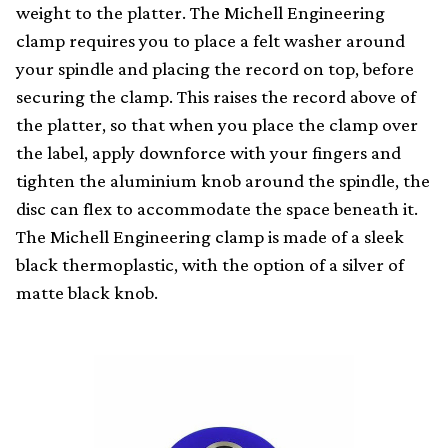
weight to the platter. The Michell Engineering
clamp requires you to place a felt washer around
your spindle and placing the record on top, before
securing the clamp. This raises the record above of
the platter, so that when you place the clamp over
the label, apply downforce with your fingers and
tighten the aluminium knob around the spindle, the
disc can flex to accommodate the space beneath it.
The Michell Engineering clamp is made of a sleek
black thermoplastic, with the option of a silver of
matte black knob.