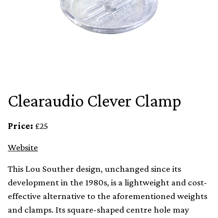
Clearaudio Clever Clamp
Price:
£25
Website
This Lou Souther design, unchanged since its
development in the 1980s, is a lightweight and cost-
effective alternative to the aforementioned weights
and clamps. Its square-shaped centre hole may