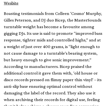
Wesbite
Boasting testimonials from Colleen ‘Cosmo’ Murphy,
Gilles Peterson, and DJ duo Bicep, the MasterSounds
turntable weight has become a favourite among
gigging DJs. Its use is said to promote “improved bass
response, tighter mids and controlled highs,” and at
a weight of just over 400 grams, is “light enough to
not cause damage to a turntable’s bearing system,
but heavy enough to give sonic improvement.”
According to manufacturers. Bicep praised the
additional control it gave them with, ‘old house or
disco records pressed on flimsy paper thin vinyl’ – its
anti-slip base ensuring optimal control without
damaging the label of the record. They also use it
when archiving their records for digital use, feeling