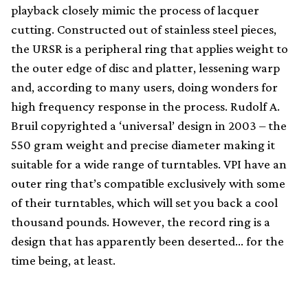
playback closely mimic the process of lacquer
cutting. Constructed out of stainless steel pieces,
the URSR is a peripheral ring that applies weight to
the outer edge of disc and platter, lessening warp
and, according to many users, doing wonders for
high frequency response in the process. Rudolf A.
Bruil copyrighted a ‘universal’ design in 2003 – the
550 gram weight and precise diameter making it
suitable for a wide range of turntables. VPI have an
outer ring that’s compatible exclusively with some
of their turntables, which will set you back a cool
thousand pounds. However, the record ring is a
design that has apparently been deserted… for the
time being, at least.