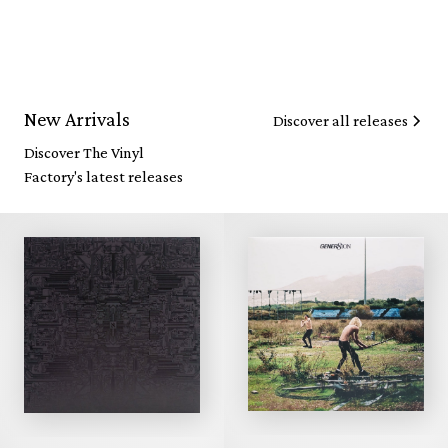
New Arrivals
Discover all releases
Discover The Vinyl
Factory's latest releases