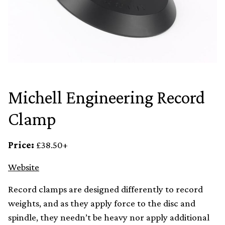
Michell Engineering Record
Clamp
Price:
£38.50+
Website
Record clamps are designed differently to record
weights, and as they apply force to the disc and
spindle, they needn’t be heavy nor apply additional