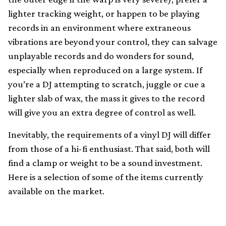
lighter tracking weight, or happen to be playing
records in an environment where extraneous
vibrations are beyond your control, they can salvage
unplayable records and do wonders for sound,
especially when reproduced on a large system. If
you’re a DJ attempting to scratch, juggle or cue a
lighter slab of wax, the mass it gives to the record
will give you an extra degree of control as well.
Inevitably, the requirements of a vinyl DJ will differ
from those of a hi-fi enthusiast. That said, both will
find a clamp or weight to be a sound investment.
Here is a selection of some of the items currently
available on the market.