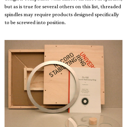
but as is true for several others on this list, threaded
spindles may require products designed specifically
to be screwed into position.