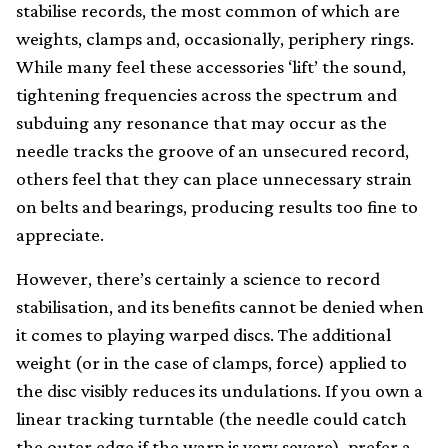
stabilise records, the most common of which are
weights, clamps and, occasionally, periphery rings.
While many feel these accessories ‘lift’ the sound,
tightening frequencies across the spectrum and
subduing any resonance that may occur as the
needle tracks the groove of an unsecured record,
others feel that they can place unnecessary strain
on belts and bearings, producing results too fine to
appreciate.
However, there’s certainly a science to record
stabilisation, and its benefits cannot be denied when
it comes to playing warped discs. The additional
weight (or in the case of clamps, force) applied to
the disc visibly reduces its undulations. If you own a
linear tracking turntable (the needle could catch
the outer edge if the warp is very severe), prefer a