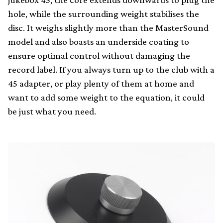
hole, while the surrounding weight stabilises the
disc. It weighs slightly more than the MasterSound
model and also boasts an underside coating to
ensure optimal control without damaging the
record label. If you always turn up to the club with a
45 adapter, or play plenty of them at home and
want to add some weight to the equation, it could
be just what you need.