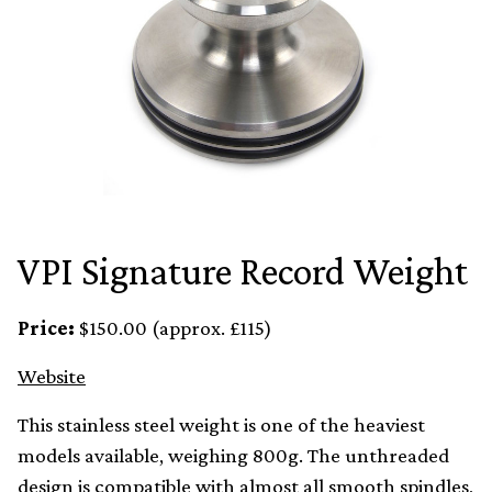
VPI Signature Record Weight
Price:
$150.00 (approx. £115)
Website
This stainless steel weight is one of the heaviest
models available, weighing 800g. The unthreaded
design is compatible with almost all smooth spindles,