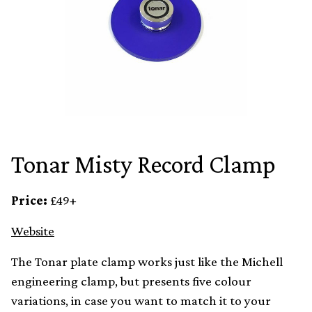
Tonar Misty Record Clamp
Price:
£49+
Website
The Tonar plate clamp works just like the Michell
engineering clamp, but presents five colour
variations, in case you want to match it to your