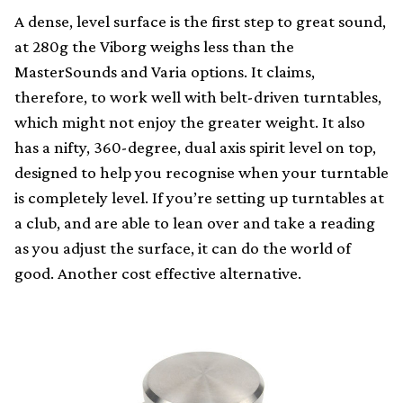
A dense, level surface is the first step to great sound,
at 280g the Viborg weighs less than the
MasterSounds and Varia options. It claims,
therefore, to work well with belt-driven turntables,
which might not enjoy the greater weight. It also
has a nifty, 360-degree, dual axis spirit level on top,
designed to help you recognise when your turntable
is completely level. If you’re setting up turntables at
a club, and are able to lean over and take a reading
as you adjust the surface, it can do the world of
good. Another cost effective alternative.