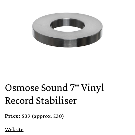
Osmose Sound 7″ Vinyl
Record Stabiliser
Price:
$39 (approx. £30)
Website