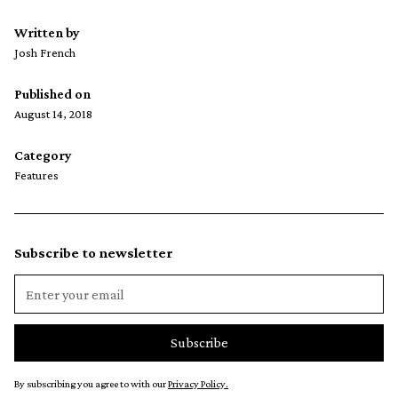
Written by
Josh French
Published on
August 14, 2018
Category
Features
Subscribe to newsletter
By subscribing you agree to with our
Privacy Policy.