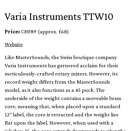
Varia Instruments TTW10
Price:
CHF89 (approx. £68)
Website
Like MasterSounds, the Swiss boutique company
Varia Instruments has garnered acclaim for their
meticulously-crafted rotary mixers. However, its
record weight differs from the MasterSounds
model, as it also functions as a 45 puck. The
underside of the weight contains a moveable brass
core, meaning that, when placed upon a standard
12” label, the core is retracted and the weight lies
flat upon the label. However, when used with a
jukebox 45, the core extends downwards to plug the