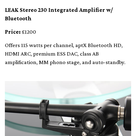
LEAK Stereo 230 Integrated Amplifier w/
Bluetooth
Price:
£1200
Offers 115 watts per channel, aptX Bluetooth HD,
HDMI ARC, premium ESS DAC, class AB
amplification, MM phono stage, and auto-standby.