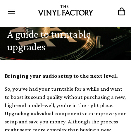
A guide to turntable
upgrades
Bringing your audio setup to the next level.
So, you’ve had your turntable for a while and want
to boost its sound quality without purchasing a new,
high-end model–well, you’re in the right place.
Upgrading individual components can improve your
setup and save you money. Although the process
might seem more complex than buying a new