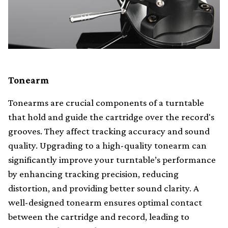
Tonearm
Tonearms are crucial components of a turntable
that hold and guide the cartridge over the record's
grooves. They affect tracking accuracy and sound
quality. Upgrading to a high-quality tonearm can
significantly improve your turntable’s performance
by enhancing tracking precision, reducing
distortion, and providing better sound clarity. A
well-designed tonearm ensures optimal contact
between the cartridge and record, leading to