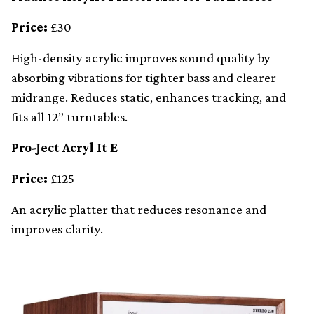
Price:
£30
High-density acrylic improves sound quality by
absorbing vibrations for tighter bass and clearer
midrange. Reduces static, enhances tracking, and
fits all 12” turntables.
Pro-Ject Acryl It E
Price:
£125
An acrylic platter that reduces resonance and
improves clarity.