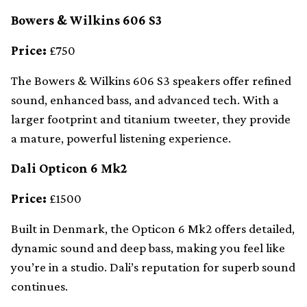
Bowers & Wilkins 606 S3
Price:
£750
The Bowers & Wilkins 606 S3 speakers offer refined
sound, enhanced bass, and advanced tech. With a
larger footprint and titanium tweeter, they provide
a mature, powerful listening experience.
Dali Opticon 6 Mk2
Price:
£1500
Built in Denmark, the Opticon 6 Mk2 offers detailed,
dynamic sound and deep bass, making you feel like
you’re in a studio. Dali’s reputation for superb sound
continues.