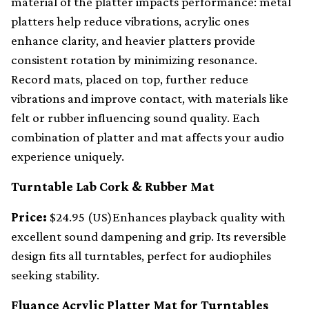
material of the platter impacts performance: metal
platters help reduce vibrations, acrylic ones
enhance clarity, and heavier platters provide
consistent rotation by minimizing resonance.
Record mats, placed on top, further reduce
vibrations and improve contact, with materials like
felt or rubber influencing sound quality. Each
combination of platter and mat affects your audio
experience uniquely.
Turntable Lab Cork & Rubber Mat
Price:
$24.95 (US)Enhances playback quality with
excellent sound dampening and grip. Its reversible
design fits all turntables, perfect for audiophiles
seeking stability.
Fluance Acrylic Platter Mat for Turntables