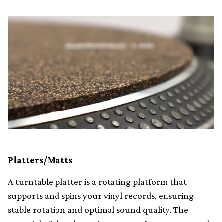
Platters/Matts
A turntable platter is a rotating platform that
supports and spins your vinyl records, ensuring
stable rotation and optimal sound quality. The