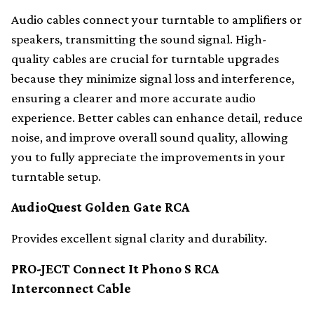
Audio cables connect your turntable to amplifiers or
speakers, transmitting the sound signal. High-
quality cables are crucial for turntable upgrades
because they minimize signal loss and interference,
ensuring a clearer and more accurate audio
experience. Better cables can enhance detail, reduce
noise, and improve overall sound quality, allowing
you to fully appreciate the improvements in your
turntable setup.
AudioQuest Golden Gate RCA
Provides excellent signal clarity and durability.
PRO-JECT Connect It Phono S RCA
Interconnect Cable