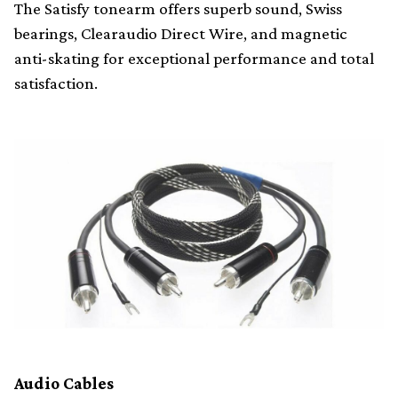
The Satisfy tonearm offers superb sound, Swiss
bearings, Clearaudio Direct Wire, and magnetic
anti-skating for exceptional performance and total
satisfaction.
Audio Cables