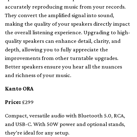
accurately reproducing music from your records.
They convert the amplified signal into sound,
making the quality of your speakers directly impact
the overall listening experience. Upgrading to high-
quality speakers can enhance detail, clarity, and
depth, allowing you to fully appreciate the
improvements from other turntable upgrades.
Better speakers ensure you hear all the nuances
and richness of your music.
Kanto ORA
Price:
£299
Compact, versatile audio with Bluetooth 5.0, RCA,
and USB-C. With 50W power and optional stands,
they’re ideal for any setup.