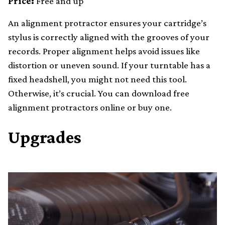
Price:
Free and up
An alignment protractor ensures your cartridge’s
stylus is correctly aligned with the grooves of your
records. Proper alignment helps avoid issues like
distortion or uneven sound. If your turntable has a
fixed headshell, you might not need this tool.
Otherwise, it’s crucial. You can download free
alignment protractors online or buy one.
Upgrades