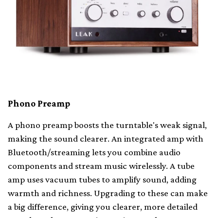
Phono Preamp
A phono preamp boosts the turntable's weak signal,
making the sound clearer. An integrated amp with
Bluetooth/streaming lets you combine audio
components and stream music wirelessly. A tube
amp uses vacuum tubes to amplify sound, adding
warmth and richness. Upgrading to these can make
a big difference, giving you clearer, more detailed