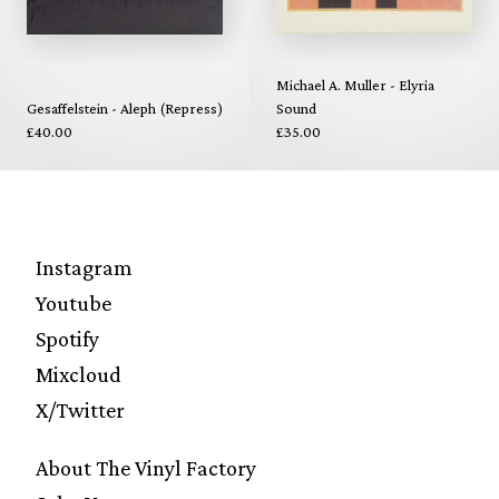
Michael A. Muller - Elyria
Gesaffelstein - Aleph (Repress)
Sound
£40.00
£35.00
Instagram
Youtube
Spotify
Mixcloud
X/Twitter
About The Vinyl Factory