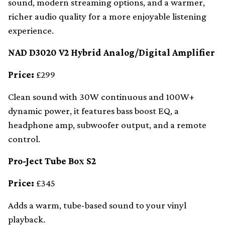
sound, modern streaming options, and a warmer,
richer audio quality for a more enjoyable listening
experience.
NAD D3020 V2 Hybrid Analog/Digital Amplifier
Price:
£299
Clean sound with 30W continuous and 100W+
dynamic power, it features bass boost EQ, a
headphone amp, subwoofer output, and a remote
control.
Pro-Ject Tube Box S2
Price:
£345
Adds a warm, tube-based sound to your vinyl
playback.