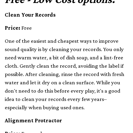
Clean Your Records
Price:
Free
One of the easiest and cheapest ways to improve
sound quality is by cleaning your records. You only
need warm water, a bit of dish soap, and a lint-free
cloth. Gently clean the record, avoiding the label if
possible. After cleaning, rinse the record with fresh
water and let it dry on a clean surface. While you
don't need to do this before every play, it's a good
idea to clean your records every few years–
especially when buying used ones.
Alignment Protractor