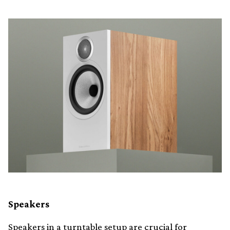
Speakers
Speakers in a turntable setup are crucial for