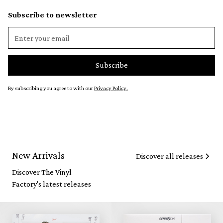
Subscribe to newsletter
By subscribing you agree to with our
Privacy Policy.
New Arrivals
Discover all releases
Discover The Vinyl
Factory's latest releases