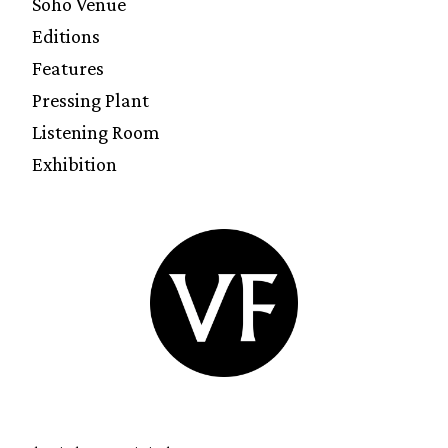
Soho Venue
Editions
Features
Pressing Plant
Listening Room
Exhibition