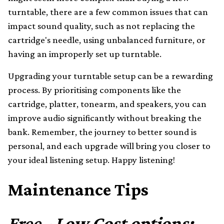
turntable, there are a few common issues that can
impact sound quality, such as not replacing the
cartridge's needle, using unbalanced furniture, or
having an improperly set up turntable.
Upgrading your turntable setup can be a rewarding
process. By prioritising components like the
cartridge, platter, tonearm, and speakers, you can
improve audio significantly without breaking the
bank. Remember, the journey to better sound is
personal, and each upgrade will bring you closer to
your ideal listening setup. Happy listening!
Maintenance Tips
Free - Low Cost options: