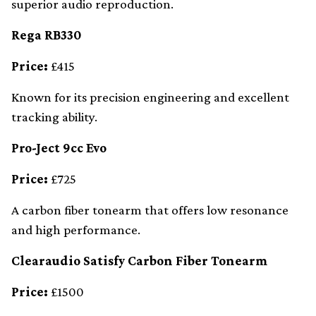
superior audio reproduction.
Rega RB330
Price:
£415
Known for its precision engineering and excellent
tracking ability.
Pro-Ject 9cc Evo
Price:
£725
A carbon fiber tonearm that offers low resonance
and high performance.
Clearaudio Satisfy Carbon Fiber Tonearm
Price:
£1500