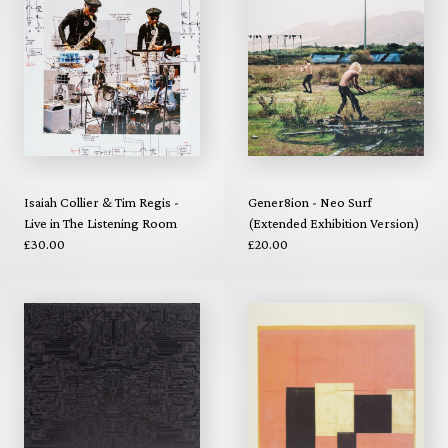
Isaiah Collier & Tim Regis -
Gener8ion - Neo Surf
Live in The Listening Room
(Extended Exhibition Version)
£30.00
£20.00