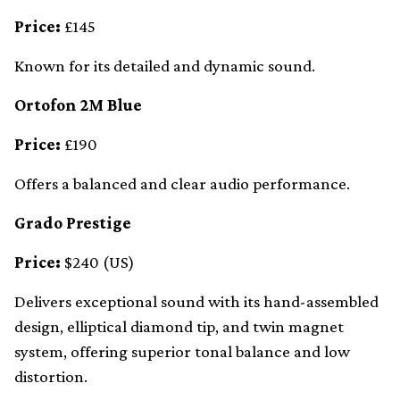
Price:
£145
Known for its detailed and dynamic sound.
Ortofon 2M Blue
Price:
£190
Offers a balanced and clear audio performance.
Grado Prestige
Price:
$240 (US)
Delivers exceptional sound with its hand-assembled
design, elliptical diamond tip, and twin magnet
system, offering superior tonal balance and low
distortion.