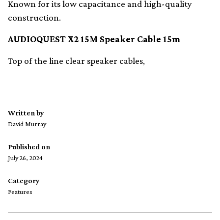
Known for its low capacitance and high-quality
construction.
AUDIOQUEST X2 15M Speaker Cable 15m
Top of the line clear speaker cables,
Written by
David Murray
Published on
July 26, 2024
Category
Features