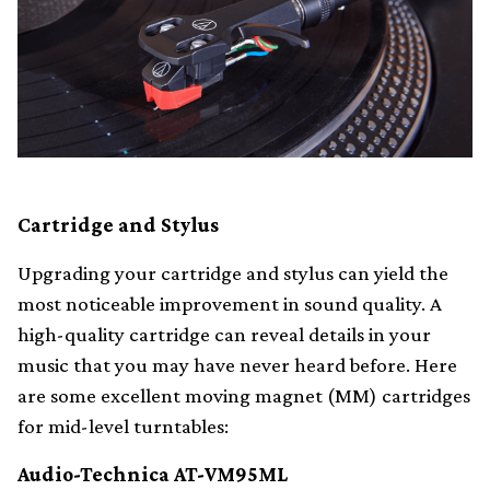
Cartridge and Stylus
Upgrading your cartridge and stylus can yield the
most noticeable improvement in sound quality. A
high-quality cartridge can reveal details in your
music that you may have never heard before. Here
are some excellent moving magnet (MM) cartridges
for mid-level turntables:
Audio-Technica AT-VM95ML