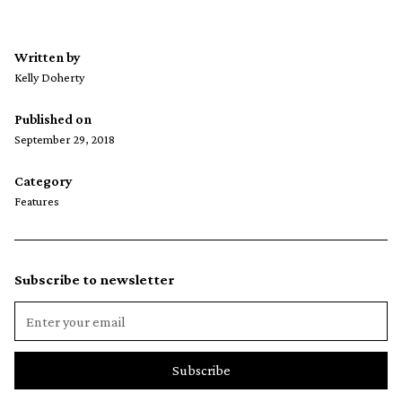
Written by
Kelly Doherty
Published on
September 29, 2018
Category
Features
Subscribe to newsletter