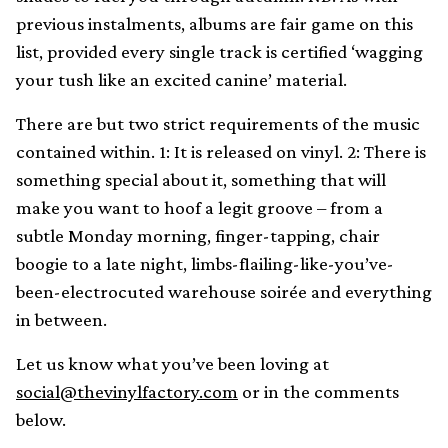
previous instalments, albums are fair game on this
list, provided every single track is certified ‘wagging
your tush like an excited canine’ material.
There are but two strict requirements of the music
contained within. 1: It is released on vinyl. 2: There is
something special about it, something that will
make you want to hoof a legit groove – from a
subtle Monday morning, finger-tapping, chair
boogie to a late night, limbs-flailing-like-you’ve-
been-electrocuted warehouse soirée and everything
in between.
Let us know what you’ve been loving at
social@thevinylfactory.com
or in the comments
below.