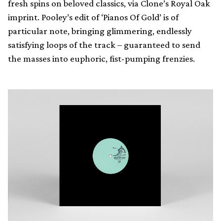
fresh spins on beloved classics, via Clone’s Royal Oak
imprint. Pooley’s edit of ‘Pianos Of Gold’ is of
particular note, bringing glimmering, endlessly
satisfying loops of the track – guaranteed to send
the masses into euphoric, fist-pumping frenzies.