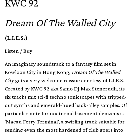
KWC 92
Dream Of The Walled City
(L.I.E.S.)
Listen
/
Buy
An imaginary soundtrack to a fantasy film set in
Kowloon City in Hong Kong,
Dream Of The Walled
City
gets a very welcome reissue courtesy of L.I.E.S.
Created by KWC 92 aka Samo DJ Max Stenerudh, its
six tracks mix sci-fi techno sonicscapes with tripped-
out synths and emerald-hued back-alley samples. Of
particular note for nocturnal basement denizens is
‘Macau Ferry Terminal’, a swirling track suitable for
sending even the most hardened of club goers into