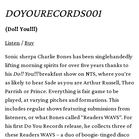
DOYOURECORDS001
(Do!! You!!!)
Listen
/
Buy
Sonic sherpa Charlie Bones has been singlehandedly
lifting morning spirits for over five years thanks to
his
Do!! You!!!
breakfast show on NTS, where you’re
as likely to hear Sade as you are Arthur Russell, Theo
Parrish or Prince. Everything is fair game to be
played, at varying pitches and formations. This
includes regular shows featuring submissions from
listeners, or what Bones called “Readers WAVS”. For
his first Do You Records release, he collects three of
these Readers WAVS – a duo of boogie-tinged disco