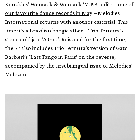
Knuckles’ Womack & Womack ‘M.P.B.’ edits – one of
our favourite dance records in May
– Melodies
International returns with another essential. This
time it’s a Brazilian boogie affair – Trio Ternura’s
stone cold jam ‘A Gira’. Reissued for the first time,
the 7″ also includes Trio Ternura’s version of Gato
Barbieri’s ‘Last Tango in Paris’ on the reverse,
accompanied by the first bilingual issue of Melodies’
Melozine.