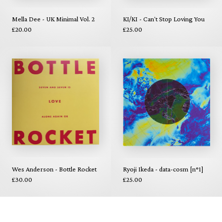
Mella Dee - UK Minimal Vol. 2
KI/KI - Can't Stop Loving You
£20.00
£25.00
Wes Anderson - Bottle Rocket
Ryoji Ikeda - data-cosm [n°1]
£30.00
£25.00