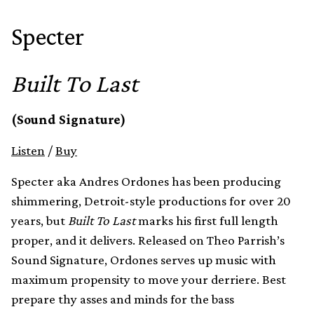
Specter
Built To Last
(Sound Signature)
Listen
/
Buy
Specter aka Andres Ordones has been producing
shimmering, Detroit-style productions for over 20
years, but
Built To Last
marks his first full length
proper, and it delivers. Released on Theo Parrish’s
Sound Signature, Ordones serves up music with
maximum propensity to move your derriere. Best
prepare thy asses and minds for the bass