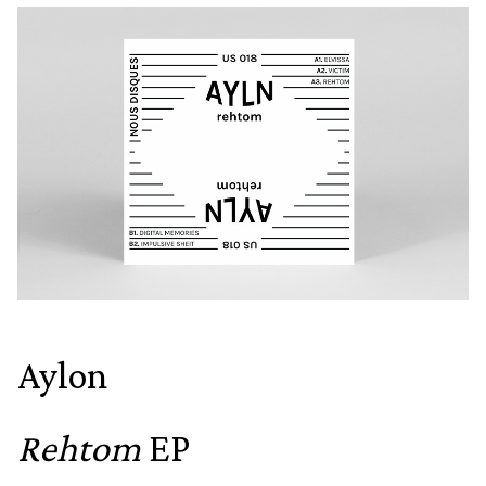
Aylon
Rehtom
EP