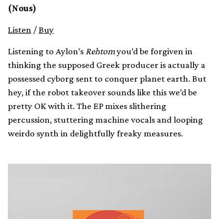
(Nous)
Listen
/
Buy
Listening to Aylon’s
Rehtom
you’d be forgiven in
thinking the supposed Greek producer is actually a
possessed cyborg sent to conquer planet earth. But
hey, if the robot takeover sounds like this we’d be
pretty OK with it. The EP mixes slithering
percussion, stuttering machine vocals and looping
weirdo synth in delightfully freaky measures.