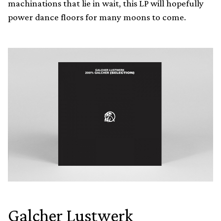
machinations that lie in wait, this LP will hopefully
power dance floors for many moons to come.
Galcher Lustwerk