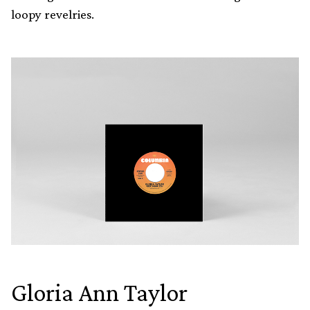
loopy revelries.
Gloria Ann Taylor