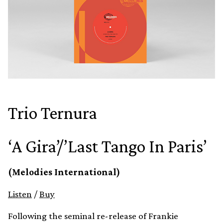
Trio Ternura
‘A Gira’/’Last Tango In Paris’
(Melodies International)
Listen
/
Buy
Following the seminal re-release of Frankie