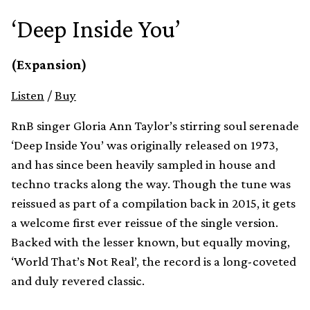
‘Deep Inside You’
(Expansion)
Listen
/
Buy
RnB singer Gloria Ann Taylor’s stirring soul serenade
‘Deep Inside You’ was originally released on 1973,
and has since been heavily sampled in house and
techno tracks along the way. Though the tune was
reissued as part of a compilation back in 2015, it gets
a welcome first ever reissue of the single version.
Backed with the lesser known, but equally moving,
‘World That’s Not Real’, the record is a long-coveted
and duly revered classic.