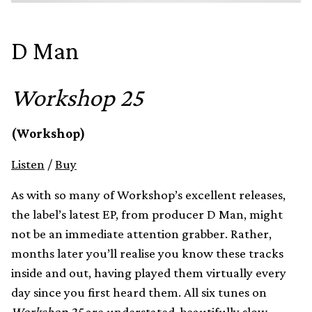
D Man
Workshop 25
(Workshop)
Listen
/
Buy
As with so many of Workshop’s excellent releases,
the label’s latest EP, from producer D Man, might
not be an immediate attention grabber. Rather,
months later you’ll realise you know these tracks
inside and out, having played them virtually every
day since you first heard them. All six tunes on
Workshop 25
are understated, beautifully slow-