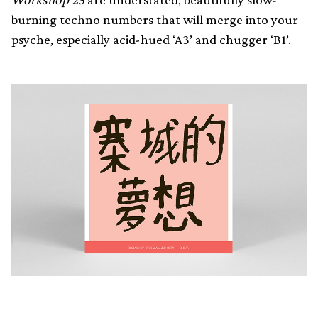
burning techno numbers that will merge into your
psyche, especially acid-hued ‘A3’ and chugger ‘B1’.