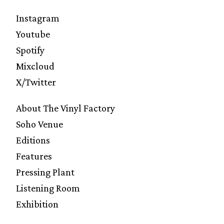
Instagram
Youtube
Spotify
Mixcloud
X/Twitter
About The Vinyl Factory
Soho Venue
Editions
Features
Pressing Plant
Listening Room
Exhibition