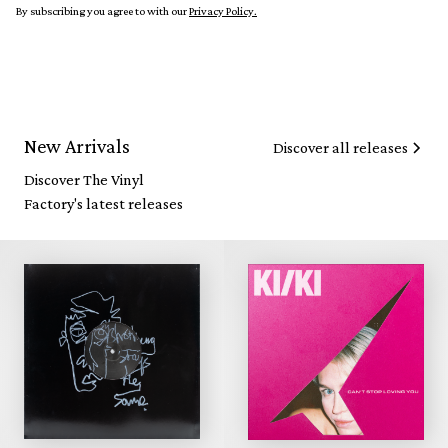
By subscribing you agree to with our
Privacy Policy.
New Arrivals
Discover all releases
Discover The Vinyl
Factory's latest releases