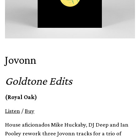
Jovonn
Goldtone Edits
(Royal Oak)
Listen
/
Buy
House aficionados Mike Huckaby, DJ Deep and Ian
Pooley rework three Jovonn tracks for a trio of