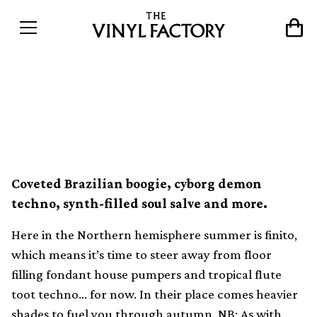
The best dance records of
the month (September)
Coveted Brazilian boogie, cyborg demon
techno, synth-filled soul salve and more.
Here in the Northern hemisphere summer is finito,
which means it’s time to steer away from floor
filling fondant house pumpers and tropical flute
toot techno… for now. In their place comes heavier
shades to fuel you through autumn. NB: As with