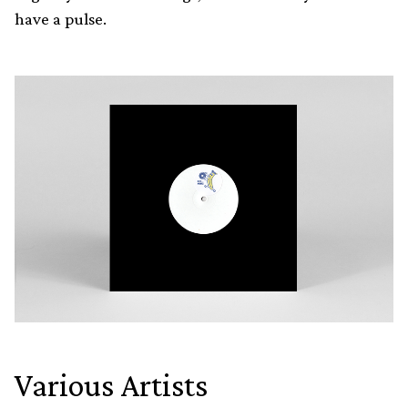
have a pulse.
Various Artists