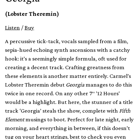
(Lobster Theremin)
Listen
/
Buy
A percussive tick-tack, vocals sampled from a film,
sepia-hued echoing synth ascensions with a catchy
hook: it’s a seemingly simple formula, oft used for
creating a decent track. Crafting greatness from
these elements is another matter entirely. Carmel’s
Lobster Theremin debut
Georgia
manages to do this
twice in one record. On any other 7″ ’12 Hours’
would be a highlight. But here, the stunner of a title
track ‘Georgia’ steals the show, complete with
Fifth
Element
musings to boot. Perfect for late night, early
morning, and everything in between, if this doesn’t
tug on your heart strings, best to check you even