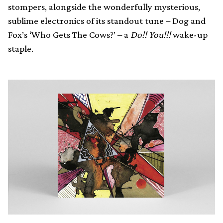
stompers, alongside the wonderfully mysterious,
sublime electronics of its standout tune – Dog and
Fox’s ‘Who Gets The Cows?’ – a
Do!! You!!!
wake-up
staple.