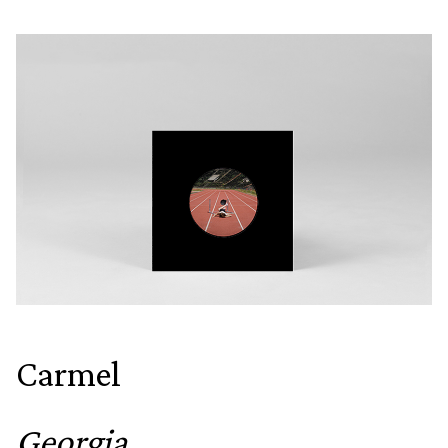
Carmel
Georgia