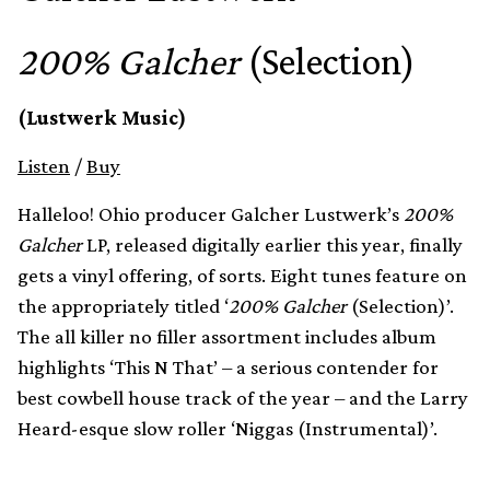
200% Galcher
(Selection)
(Lustwerk Music)
Listen
/
Buy
Halleloo! Ohio producer Galcher Lustwerk’s
200%
Galcher
LP, released digitally earlier this year, finally
gets a vinyl offering, of sorts. Eight tunes feature on
the appropriately titled ‘
200% Galcher
(Selection)’.
The all killer no filler assortment includes album
highlights ‘This N That’ – a serious contender for
best cowbell house track of the year – and the Larry
Heard-esque slow roller ‘Niggas (Instrumental)’.