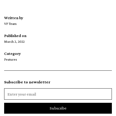
Written by
VF Team
Published on
March 2, 2022
Category
Features
Subscribe to newsletter