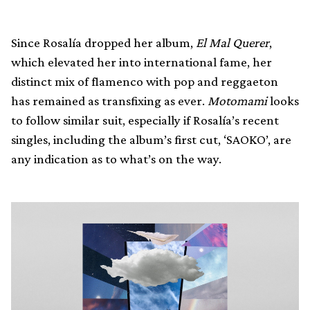
Since Rosalía dropped her album,
El Mal Querer
,
which elevated her into international fame, her
distinct mix of flamenco with pop and reggaeton
has remained as transfixing as ever.
Motomami
looks
to follow similar suit, especially if Rosalía’s recent
singles, including the album’s first cut, ‘SAOKO’, are
any indication as to what’s on the way.