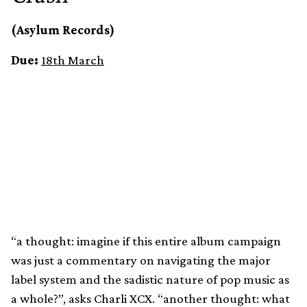
(Asylum Records)
Due:
18th March
“a thought: imagine if this entire album campaign
was just a commentary on navigating the major
label system and the sadistic nature of pop music as
a whole?”, asks Charli XCX. “another thought: what