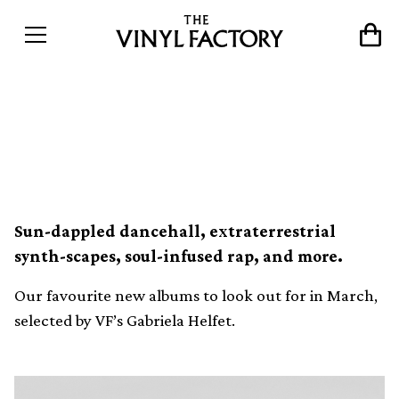
Albums to look out for in
March
Sun-dappled dancehall, extraterrestrial
synth-scapes, soul-infused rap, and more.
Our favourite new albums to look out for in March,
selected by VF’s Gabriela Helfet.