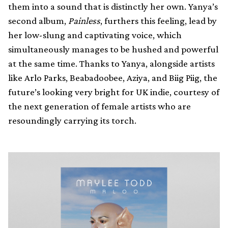
them into a sound that is distinctly her own. Yanya’s
second album,
Painless
, furthers this feeling, lead by
her low-slung and captivating voice, which
simultaneously manages to be hushed and powerful
at the same time. Thanks to Yanya, alongside artists
like Arlo Parks, Beabadoobee, Aziya, and Biig Piig, the
future’s looking very bright for UK indie, courtesy of
the next generation of female artists who are
resoundingly carrying its torch.