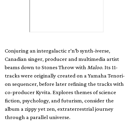
Conjuring an intergalactic r’n’b synth-iverse,
Canadian singer, producer and multimedia artist
beams down to Stones Throw with
Maloo
. Its 11-
tracks were originally created on a Yamaha Tenori-
on sequencer, before later refining the tracks with
co-producer Kyvita. Explores themes of science
fiction, psychology, and futurism, consider the
album a zippy yet zen, extraterrestrial journey
through a parallel universe.