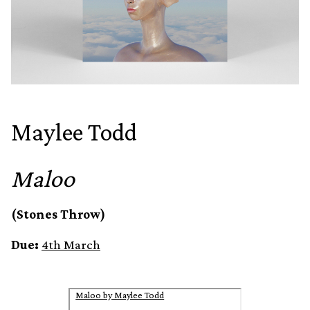
Maylee Todd
Maloo
(Stones Throw)
Due:
4th March
Maloo by Maylee Todd