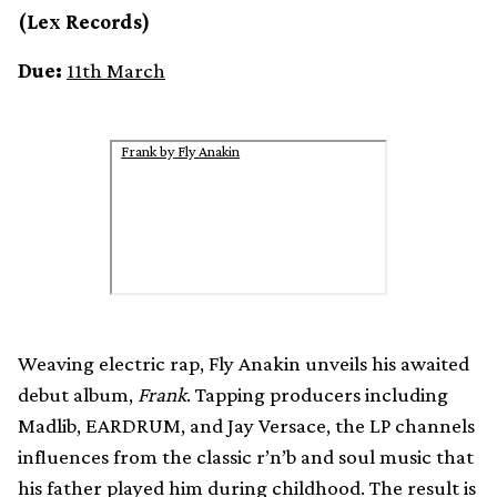
(Lex Records)
Due:
11th March
Frank by Fly Anakin
Weaving electric rap, Fly Anakin unveils his awaited
debut album,
Frank
. Tapping producers including
Madlib, EARDRUM, and Jay Versace, the LP channels
influences from the classic r’n’b and soul music that
his father played him during childhood. The result is