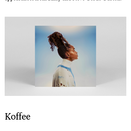
Koffee