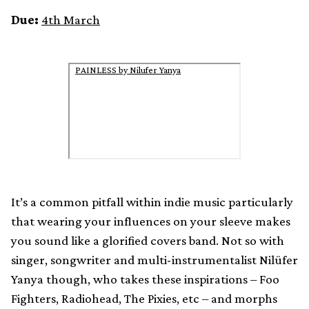
Due:
4th March
PAINLESS by Nilufer Yanya
It’s a common pitfall within indie music particularly
that wearing your influences on your sleeve makes
you sound like a glorified covers band. Not so with
singer, songwriter and multi-instrumentalist Nilüfer
Yanya though, who takes these inspirations – Foo
Fighters, Radiohead, The Pixies, etc – and morphs