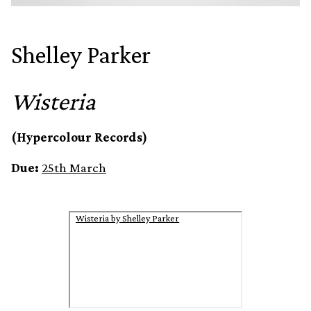
Shelley Parker
Wisteria
(Hypercolour Records)
Due:
25th March
Wisteria by Shelley Parker