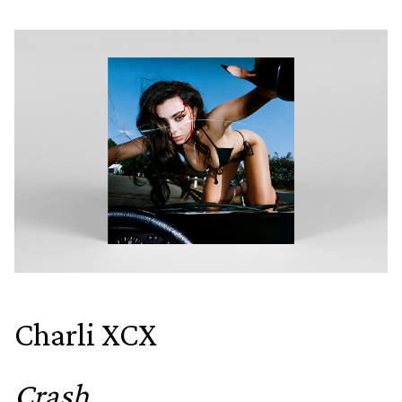
Charli XCX
Crash