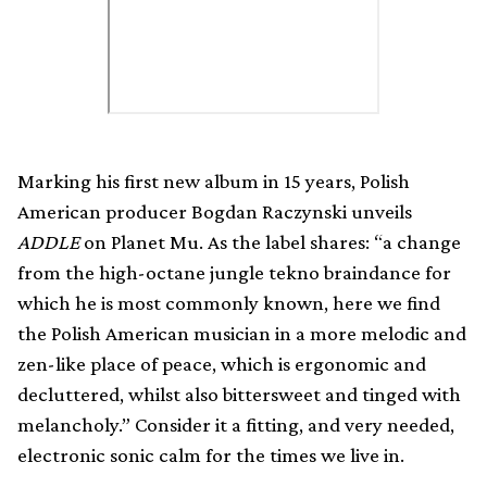
Marking his first new album in 15 years, Polish
American producer Bogdan Raczynski unveils
ADDLE
on Planet Mu. As the label shares: “a change
from the high-octane jungle tekno braindance for
which he is most commonly known, here we find
the Polish American musician in a more melodic and
zen-like place of peace, which is ergonomic and
decluttered, whilst also bittersweet and tinged with
melancholy.” Consider it a fitting, and very needed,
electronic sonic calm for the times we live in.