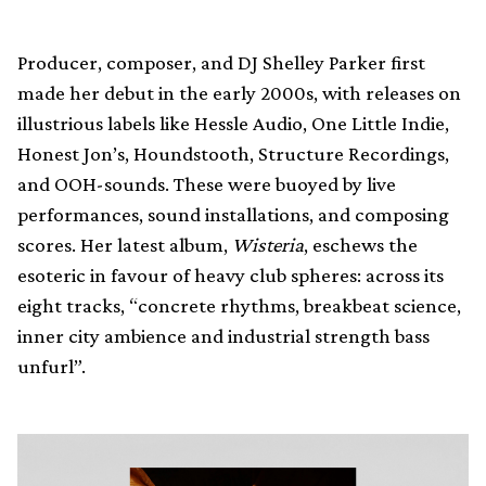
Producer, composer, and DJ Shelley Parker first
made her debut in the early 2000s, with releases on
illustrious labels like Hessle Audio, One Little Indie,
Honest Jon’s, Houndstooth, Structure Recordings,
and OOH-sounds. These were buoyed by live
performances, sound installations, and composing
scores. Her latest album,
Wisteria
, eschews the
esoteric in favour of heavy club spheres: across its
eight tracks, “concrete rhythms, breakbeat science,
inner city ambience and industrial strength bass
unfurl”.