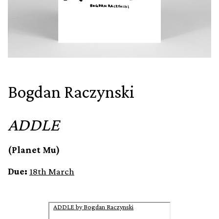
Bogdan Raczynski
ADDLE
(Planet Mu)
Due:
18th March
ADDLE by Bogdan Raczynski