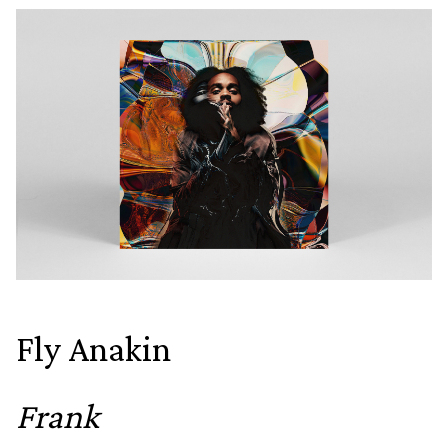
Fly Anakin
Frank