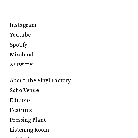
Instagram
Youtube
Spotify
Mixcloud
X/Twitter
About The Vinyl Factory
Soho Venue
Editions
Features
Pressing Plant
Listening Room