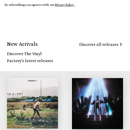
By subscribing you agree to with our
Privacy Policy.
New Arrivals
Discover all releases
Discover The Vinyl
Factory's latest releases