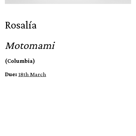
Rosalía
Motomami
(Columbia)
Due:
18th March