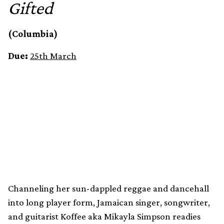
Gifted
(Columbia)
Due:
25th March
Channeling her sun-dappled reggae and dancehall
into long player form, Jamaican singer, songwriter,
and guitarist Koffee aka Mikayla Simpson readies