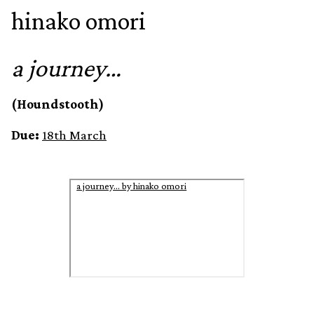
hinako omori
a journey…
(Houndstooth)
Due:
18th March
a journey… by hinako omori