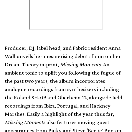
Producer, DJ, label head, and Fabric resident Anna
Wall unveils her mesmerising debut album on her
Dream Theory imprint,
Missing Moments
. An
ambient tonic to uplift you following the fugue of
the past two years, the album incorporates
analogue recordings from synthesizers including
the Roland SH-09 and Oberheim 12, alongside field
recordings from Ibiza, Portugal, and Hackney
Marshes. Easily a highlight of the year thus far,
Missing Moments
also features moving guest
appearances from Binky and Steve ‘Bertie’ Burton.