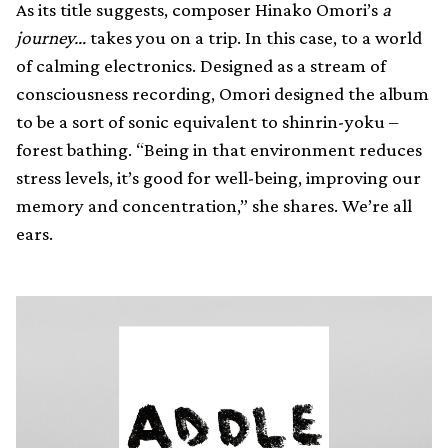
As its title suggests, composer Hinako Omori’s
a
journey…
takes you on a trip. In this case, to a world
of calming electronics. Designed as a stream of
consciousness recording, Omori designed the album
to be a sort of sonic equivalent to shinrin-yoku –
forest bathing. “Being in that environment reduces
stress levels, it’s good for well-being, improving our
memory and concentration,” she shares. We’re all
ears.