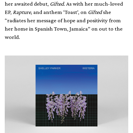
her awaited debut,
Gifted
. As with her much-loved
EP,
Rapture
, and anthem ‘Toast’, on
Gifted
she
“radiates her message of hope and positivity from
her home in Spanish Town, Jamaica” on out to the
world.