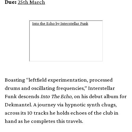
Due:
25th March
Into the Echo by Interstellar Funk
Boasting “leftfield experimentation, processed
drums and oscillating frequencies,” Interstellar
Funk descends
Into The Echo
, on his debut album for
Dekmantel. A journey via hypnotic synth chugs,
across its 10 tracks he holds echoes of the club in
hand as he completes this travels.