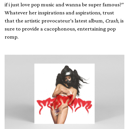
if i just love pop music and wanna be super famous?”
Whatever her inspirations and aspirations, trust
that the artistic provocateur’s latest album,
Crash
, is
sure to provide a cacophonous, entertaining pop
romp.