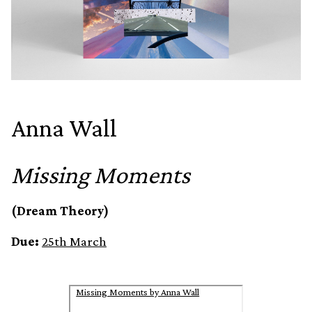
Anna Wall
Missing Moments
(Dream Theory)
Due:
25th March
Missing Moments by Anna Wall