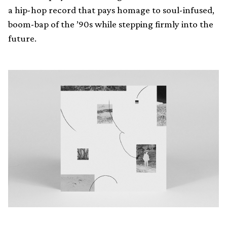
a hip-hop record that pays homage to soul-infused,
boom-bap of the ’90s while stepping firmly into the
future.