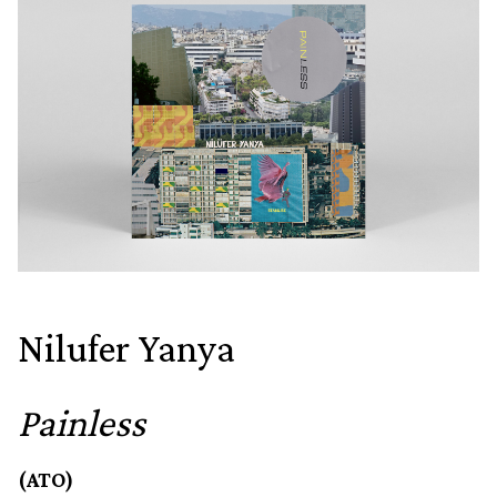
Nilufer Yanya
Painless
(ATO)