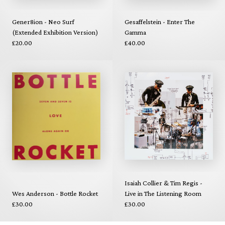
Gener8ion - Neo Surf
Gesaffelstein - Enter The
(Extended Exhibition Version)
Gamma
£20.00
£40.00
Isaiah Collier & Tim Regis -
Wes Anderson - Bottle Rocket
Live in The Listening Room
£30.00
£30.00