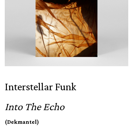
Interstellar Funk
Into The Echo
(Dekmantel)