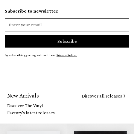
Subscribe to newsletter
By subscribing you agree to with our
Privacy Policy.
New Arrivals
Discover all releases
Discover The Vinyl
Factory's latest releases