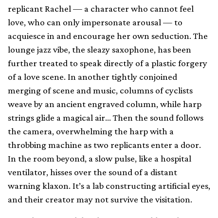
replicant Rachel — a character who cannot feel
love, who can only impersonate arousal — to
acquiesce in and encourage her own seduction. The
lounge jazz vibe, the sleazy saxophone, has been
further treated to speak directly of a plastic forgery
of a love scene. In another tightly conjoined
merging of scene and music, columns of cyclists
weave by an ancient engraved column, while harp
strings glide a magical air… Then the sound follows
the camera, overwhelming the harp with a
throbbing machine as two replicants enter a door.
In the room beyond, a slow pulse, like a hospital
ventilator, hisses over the sound of a distant
warning klaxon. It’s a lab constructing artificial eyes,
and their creator may not survive the visitation.