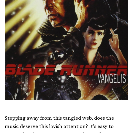
Stepping away from this tangled web, does the
music deserve this lavish attention? It’s easy to