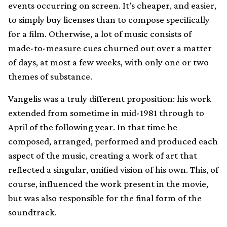
events occurring on screen. It’s cheaper, and easier,
to simply buy licenses than to compose specifically
for a film. Otherwise, a lot of music consists of
made-to-measure cues churned out over a matter
of days, at most a few weeks, with only one or two
themes of substance.
Vangelis was a truly different proposition: his work
extended from sometime in mid-1981 through to
April of the following year. In that time he
composed, arranged, performed and produced each
aspect of the music, creating a work of art that
reflected a singular, unified vision of his own. This, of
course, influenced the work present in the movie,
but was also responsible for the final form of the
soundtrack.