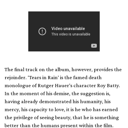
The final track on the album, however, provides the
rejoinder. ‘Tears in Rain’ is the famed death
monologue of Rutger Hauer’s character Roy Batty.
In the moment of his demise, the suggestion is,
having already demonstrated his humanity, his
mercy, his capacity to love, it is he who has earned
the privilege of seeing beauty, that he is something
better than the humans present within the film.