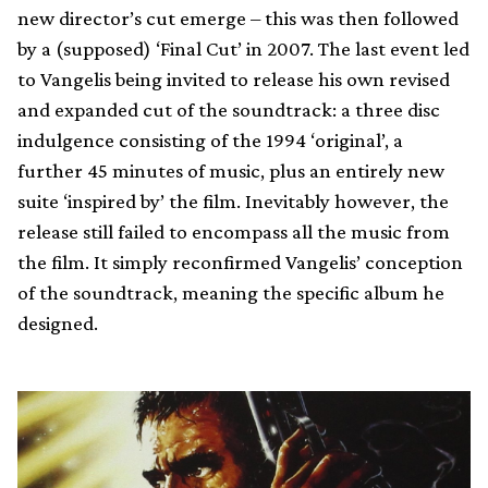
new director’s cut emerge – this was then followed
by a (supposed) ‘Final Cut’ in 2007. The last event led
to Vangelis being invited to release his own revised
and expanded cut of the soundtrack: a three disc
indulgence consisting of the 1994 ‘original’, a
further 45 minutes of music, plus an entirely new
suite ‘inspired by’ the film. Inevitably however, the
release still failed to encompass all the music from
the film. It simply reconfirmed Vangelis’ conception
of the soundtrack, meaning the specific album he
designed.