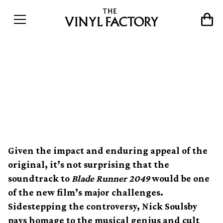
The myth and majesty of
Vangelis&#8217; timeless
Blade Runner soundtrack
Given the impact and enduring appeal of the
original, it’s not surprising that the
soundtrack to
Blade Runner 2049
would be one
of the new film’s major challenges.
Sidestepping the controversy, Nick Soulsby
pays homage to the musical genius and cult