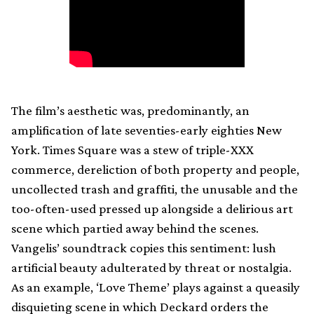
The film’s aesthetic was, predominantly, an
amplification of late seventies-early eighties New
York. Times Square was a stew of triple-XXX
commerce, dereliction of both property and people,
uncollected trash and graffiti, the unusable and the
too-often-used pressed up alongside a delirious art
scene which partied away behind the scenes.
Vangelis’ soundtrack copies this sentiment: lush
artificial beauty adulterated by threat or nostalgia.
As an example, ‘Love Theme’ plays against a queasily
disquieting scene in which Deckard orders the