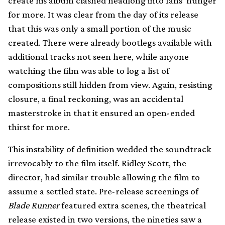
create his album clashed headlong into fans’ hunger
for more. It was clear from the day of its release
that this was only a small portion of the music
created. There were already bootlegs available with
additional tracks not seen here, while anyone
watching the film was able to log a list of
compositions still hidden from view. Again, resisting
closure, a final reckoning, was an accidental
masterstroke in that it ensured an open-ended
thirst for more.
This instability of definition wedded the soundtrack
irrevocably to the film itself. Ridley Scott, the
director, had similar trouble allowing the film to
assume a settled state. Pre-release screenings of
Blade Runner
featured extra scenes, the theatrical
release existed in two versions, the nineties saw a