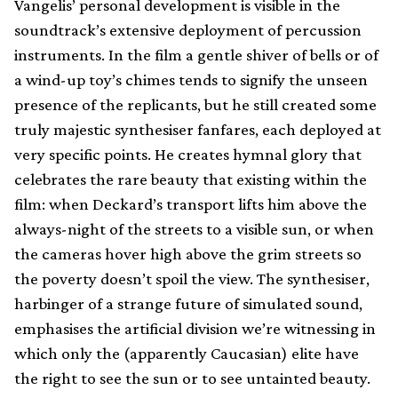
Vangelis’ personal development is visible in the
soundtrack’s extensive deployment of percussion
instruments. In the film a gentle shiver of bells or of
a wind-up toy’s chimes tends to signify the unseen
presence of the replicants, but he still created some
truly majestic synthesiser fanfares, each deployed at
very specific points. He creates hymnal glory that
celebrates the rare beauty that existing within the
film: when Deckard’s transport lifts him above the
always-night of the streets to a visible sun, or when
the cameras hover high above the grim streets so
the poverty doesn’t spoil the view. The synthesiser,
harbinger of a strange future of simulated sound,
emphasises the artificial division we’re witnessing in
which only the (apparently Caucasian) elite have
the right to see the sun or to see untainted beauty.