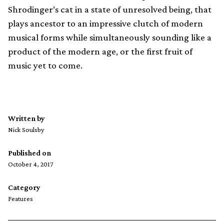
Shrodinger’s cat in a state of unresolved being, that
plays ancestor to an impressive clutch of modern
musical forms while simultaneously sounding like a
product of the modern age, or the first fruit of
music yet to come.
Written by
Nick Soulsby
Published on
October 4, 2017
Category
Features