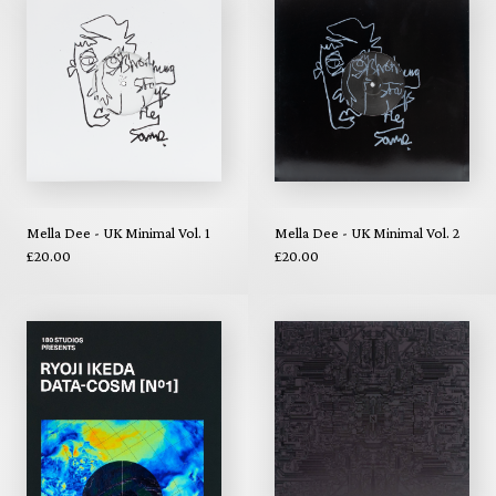
Mella Dee - UK Minimal Vol. 1
Mella Dee - UK Minimal Vol. 2
£20.00
£20.00