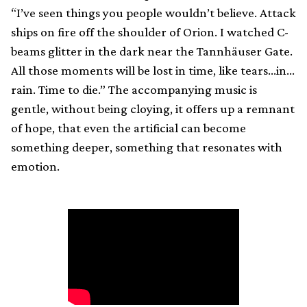
“I’ve seen things you people wouldn’t believe. Attack
ships on fire off the shoulder of Orion. I watched C-
beams glitter in the dark near the Tannhäuser Gate.
All those moments will be lost in time, like tears…in…
rain. Time to die.” The accompanying music is
gentle, without being cloying, it offers up a remnant
of hope, that even the artificial can become
something deeper, something that resonates with
emotion.