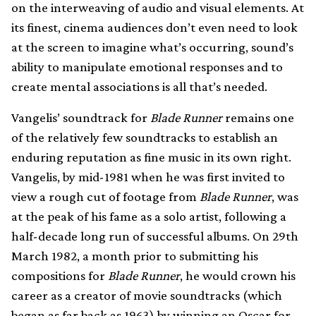
on the interweaving of audio and visual elements. At
its finest, cinema audiences don’t even need to look
at the screen to imagine what’s occurring, sound’s
ability to manipulate emotional responses and to
create mental associations is all that’s needed.
Vangelis’ soundtrack for
Blade Runner
remains one
of the relatively few soundtracks to establish an
enduring reputation as fine music in its own right.
Vangelis, by mid-1981 when he was first invited to
view a rough cut of footage from
Blade Runner
, was
at the peak of his fame as a solo artist, following a
half-decade long run of successful albums. On 29th
March 1982, a month prior to submitting his
compositions for
Blade Runner
, he would crown his
career as a creator of movie soundtracks (which
began as far back as 1963) by winning an Oscar for