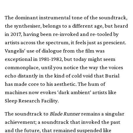
The dominant instrumental tone of the soundtrack,
the synthesiser, belongs to a different age, but heard
in 2017, having been re-invoked and re-tooled by
artists across the spectrum, it feels just as prescient.
Vangelis’ use of dialogue from the film was
exceptional in 1981-1982, but today might seem
commonplace, until you notice the way the voices
echo distantly in the kind of cold void that Burial
has made core to his aesthetic. The hum of
machines now evokes ‘dark ambient’ artists like
Sleep Research Facility.
The soundtrack to
Blade Runner
remains a singular
achievement; a soundtrack that invoked the past
and the future, that remained suspended like