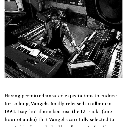
Having permitted unsated expectations to endure
for so long, Vangelis finally released an album in
1994. I say ‘an’ album because the 12 tracks (one
hour of audio) that Vangelis carefully selected to