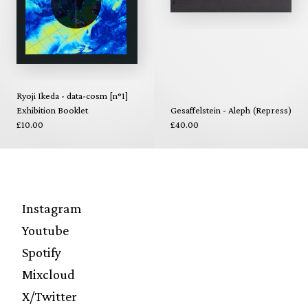
Ryoji Ikeda - data-cosm [n°1]
Exhibition Booklet
Gesaffelstein - Aleph (Repress)
£10.00
£40.00
Instagram
Youtube
Spotify
Mixcloud
X/Twitter