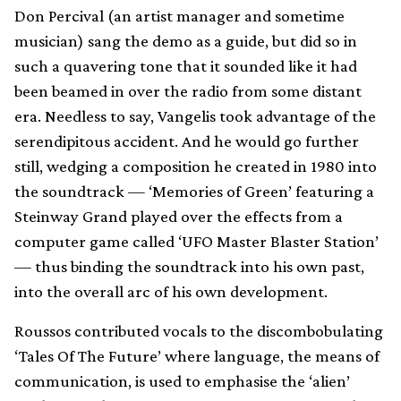
Don Percival (an artist manager and sometime
musician) sang the demo as a guide, but did so in
such a quavering tone that it sounded like it had
been beamed in over the radio from some distant
era. Needless to say, Vangelis took advantage of the
serendipitous accident. And he would go further
still, wedging a composition he created in 1980 into
the soundtrack — ‘Memories of Green’ featuring a
Steinway Grand played over the effects from a
computer game called ‘UFO Master Blaster Station’
— thus binding the soundtrack into his own past,
into the overall arc of his own development.
Roussos contributed vocals to the discombobulating
‘Tales Of The Future’ where language, the means of
communication, is used to emphasise the ‘alien’