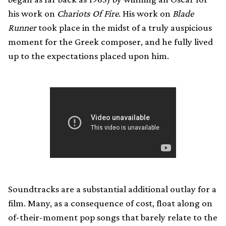
his work on
Chariots Of Fire
. His work on
Blade
Runner
took place in the midst of a truly auspicious
moment for the Greek composer, and he fully lived
up to the expectations placed upon him.
Soundtracks are a substantial additional outlay for a
film. Many, as a consequence of cost, float along on
of-their-moment pop songs that barely relate to the