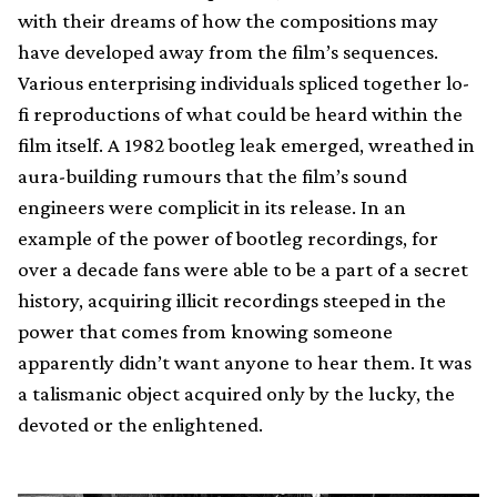
with their dreams of how the compositions may
have developed away from the film’s sequences.
Various enterprising individuals spliced together lo-
fi reproductions of what could be heard within the
film itself. A 1982 bootleg leak emerged, wreathed in
aura-building rumours that the film’s sound
engineers were complicit in its release. In an
example of the power of bootleg recordings, for
over a decade fans were able to be a part of a secret
history, acquiring illicit recordings steeped in the
power that comes from knowing someone
apparently didn’t want anyone to hear them. It was
a talismanic object acquired only by the lucky, the
devoted or the enlightened.