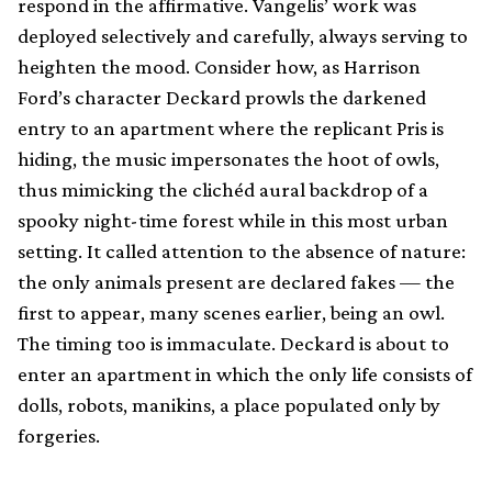
respond in the affirmative. Vangelis’ work was
deployed selectively and carefully, always serving to
heighten the mood. Consider how, as Harrison
Ford’s character Deckard prowls the darkened
entry to an apartment where the replicant Pris is
hiding, the music impersonates the hoot of owls,
thus mimicking the clichéd aural backdrop of a
spooky night-time forest while in this most urban
setting. It called attention to the absence of nature:
the only animals present are declared fakes — the
first to appear, many scenes earlier, being an owl.
The timing too is immaculate. Deckard is about to
enter an apartment in which the only life consists of
dolls, robots, manikins, a place populated only by
forgeries.