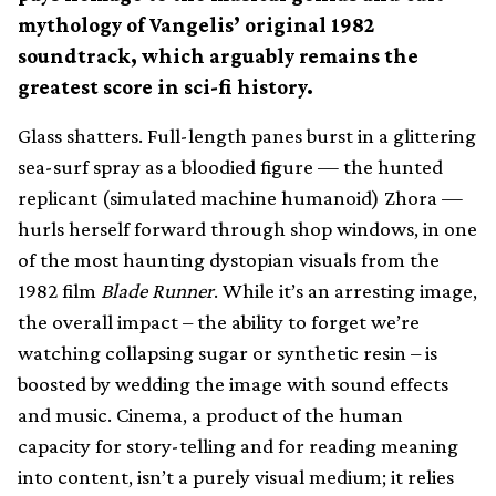
mythology of Vangelis’ original 1982
soundtrack, which arguably remains the
greatest score in sci-fi history.
Glass shatters. Full-length panes burst in a glittering
sea-surf spray as a bloodied figure — the hunted
replicant (simulated machine humanoid) Zhora —
hurls herself forward through shop windows, in one
of the most haunting dystopian visuals from the
1982 film
Blade Runner
. While it’s an arresting image,
the overall impact – the ability to forget we’re
watching collapsing sugar or synthetic resin – is
boosted by wedding the image with sound effects
and music. Cinema, a product of the human
capacity for story-telling and for reading meaning
into content, isn’t a purely visual medium; it relies