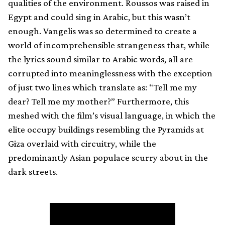
qualities of the environment. Roussos was raised in
Egypt and could sing in Arabic, but this wasn’t
enough. Vangelis was so determined to create a
world of incomprehensible strangeness that, while
the lyrics sound similar to Arabic words, all are
corrupted into meaninglessness with the exception
of just two lines which translate as: “Tell me my
dear? Tell me my mother?” Furthermore, this
meshed with the film’s visual language, in which the
elite occupy buildings resembling the Pyramids at
Giza overlaid with circuitry, while the
predominantly Asian populace scurry about in the
dark streets.