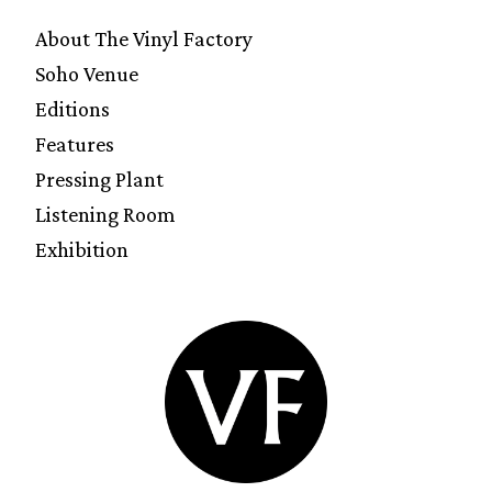
About The Vinyl Factory
Soho Venue
Editions
Features
Pressing Plant
Listening Room
Exhibition