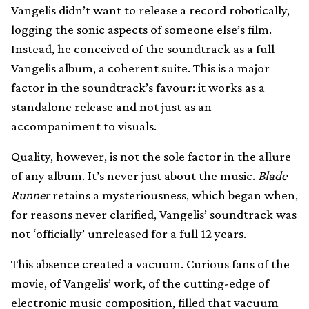
Vangelis didn’t want to release a record robotically,
logging the sonic aspects of someone else’s film.
Instead, he conceived of the soundtrack as a full
Vangelis album, a coherent suite. This is a major
factor in the soundtrack’s favour: it works as a
standalone release and not just as an
accompaniment to visuals.
Quality, however, is not the sole factor in the allure
of any album. It’s never just about the music.
Blade
Runner
retains a mysteriousness, which began when,
for reasons never clarified, Vangelis’ soundtrack was
not ‘officially’ unreleased for a full 12 years.
This absence created a vacuum. Curious fans of the
movie, of Vangelis’ work, of the cutting-edge of
electronic music composition, filled that vacuum