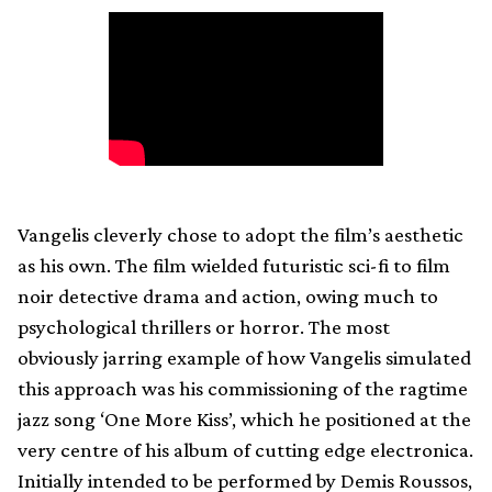
Vangelis cleverly chose to adopt the film’s aesthetic
as his own. The film wielded futuristic sci-fi to film
noir detective drama and action, owing much to
psychological thrillers or horror. The most
obviously jarring example of how Vangelis simulated
this approach was his commissioning of the ragtime
jazz song ‘One More Kiss’, which he positioned at the
very centre of his album of cutting edge electronica.
Initially intended to be performed by Demis Roussos,