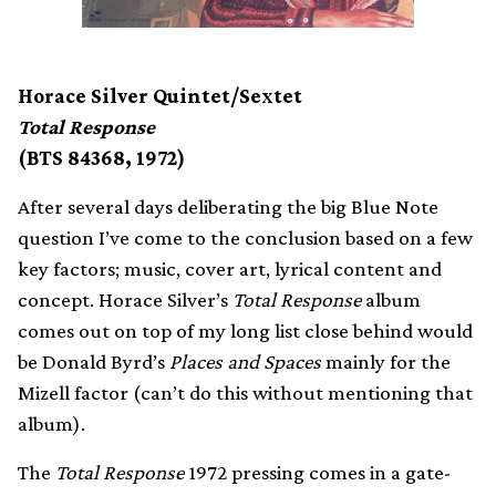
Horace Silver Quintet/Sextet
Total Response
(BTS 84368, 1972)
After several days deliberating the big Blue Note
question I’ve come to the conclusion based on a few
key factors; music, cover art, lyrical content and
concept. Horace Silver’s
Total Response
album
comes out on top of my long list close behind would
be Donald Byrd’s
Places and Spaces
mainly for the
Mizell factor (can’t do this without mentioning that
album).
The
Total Response
1972 pressing comes in a gate-