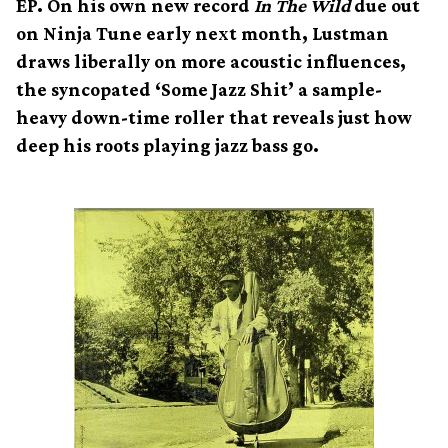
EP. On his own new record
In The Wild
due out
on Ninja Tune early next month, Lustman
draws liberally on more acoustic influences,
the syncopated ‘Some Jazz Shit’ a sample-
heavy down-time roller that reveals just how
deep his roots playing jazz bass go.