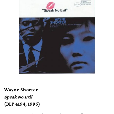
Wayne Shorter
Speak No Evil
(BLP 4194, 1996)