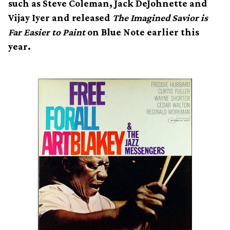
such as Steve Coleman, Jack DeJohnette and
Vijay Iyer and released
The Imagined Savior is
Far Easier to Paint
on Blue Note earlier this
year.