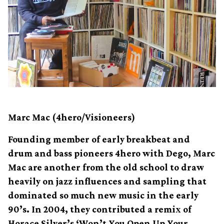
Marc Mac (4hero/Visioneers)
Founding member of early breakbeat and
drum and bass pioneers 4hero with Dego, Marc
Mac are another from the old school to draw
heavily on jazz influences and sampling that
dominated so much new music in the early
90’s. In 2004, they contributed a remix of
Horace Silver’s ‘Won’t You Open Up Your