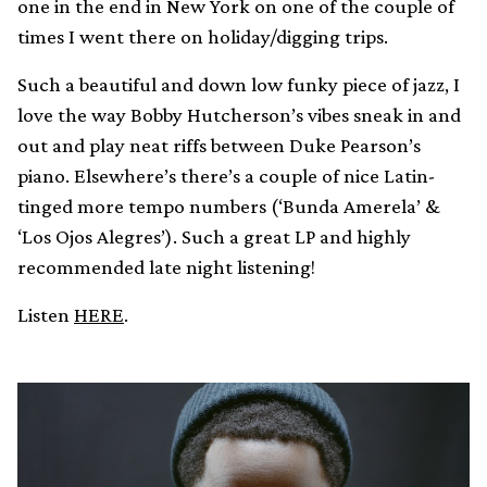
one in the end in New York on one of the couple of
times I went there on holiday/digging trips.
Such a beautiful and down low funky piece of jazz, I
love the way Bobby Hutcherson’s vibes sneak in and
out and play neat riffs between Duke Pearson’s
piano. Elsewhere’s there’s a couple of nice Latin-
tinged more tempo numbers (‘Bunda Amerela’ &
‘Los Ojos Alegres’). Such a great LP and highly
recommended late night listening!
Listen
HERE
.