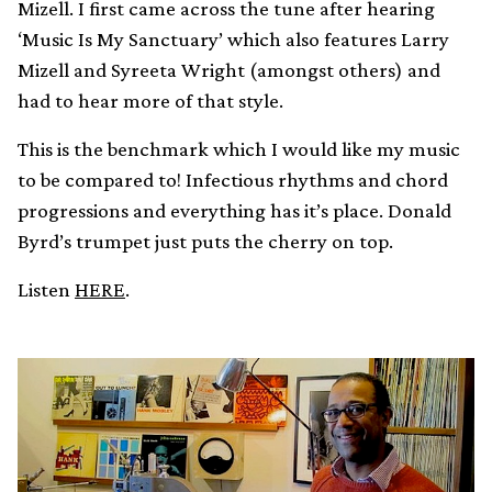
Mizell. I first came across the tune after hearing
‘Music Is My Sanctuary’ which also features Larry
Mizell and Syreeta Wright (amongst others) and
had to hear more of that style.
This is the benchmark which I would like my music
to be compared to! Infectious rhythms and chord
progressions and everything has it’s place. Donald
Byrd’s trumpet just puts the cherry on top.
Listen
HERE
.