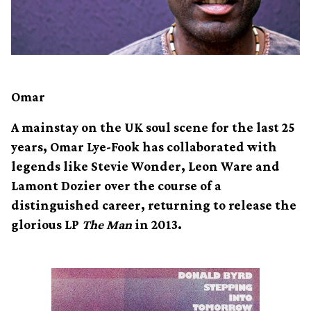
Omar
A mainstay on the UK soul scene for the last 25
years, Omar Lye-Fook has collaborated with
legends like Stevie Wonder, Leon Ware and
Lamont Dozier over the course of a
distinguished career, returning to release the
glorious LP
The Man
in 2013.