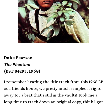
Duke Pearson
The Phantom
(BST 84293, 1968)
I remember hearing the title track from this 1968 LP
at a friends house, we pretty much sampled it right
away for a beat that’s still in the vaults! Took me a
long time to track down an original copy, think I got