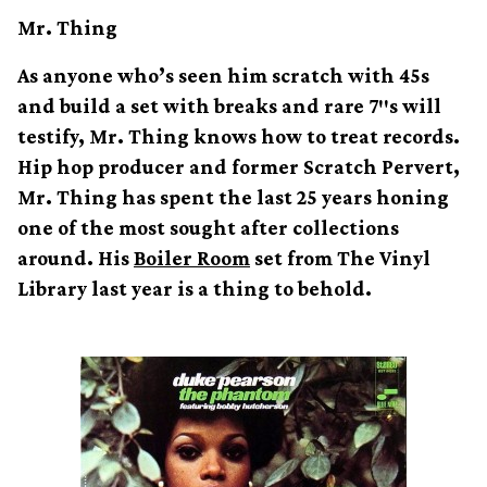
Mr. Thing
As anyone who’s seen him scratch with 45s
and build a set with breaks and rare 7″s will
testify, Mr. Thing knows how to treat records.
Hip hop producer and former Scratch Pervert,
Mr. Thing has spent the last 25 years honing
one of the most sought after collections
around. His
Boiler Room
set from The Vinyl
Library last year is a thing to behold.