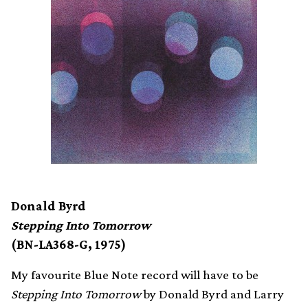
Donald Byrd
Stepping Into Tomorrow
(BN-LA368-G, 1975)
My favourite Blue Note record will have to be
Stepping Into Tomorrow
by Donald Byrd and Larry