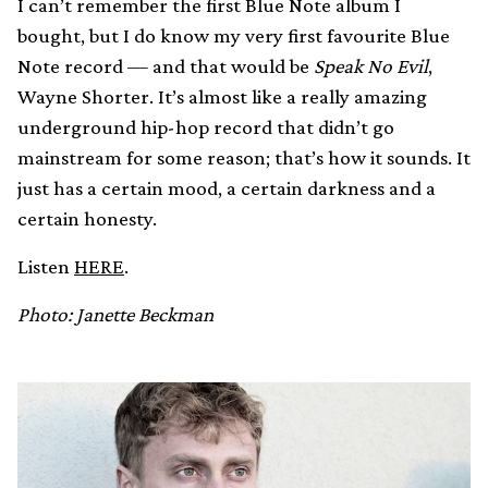
I can’t remember the first Blue Note album I
bought, but I do know my very first favourite Blue
Note record — and that would be
Speak No Evil
,
Wayne Shorter. It’s almost like a really amazing
underground hip-hop record that didn’t go
mainstream for some reason; that’s how it sounds. It
just has a certain mood, a certain darkness and a
certain honesty.
Listen
HERE
.
Photo: Janette Beckman