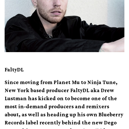
FaltyDL
Since moving from Planet Mu to Ninja Tune,
New York based producer FaltyDL aka Drew
Lustman has kicked on to become one of the
most in-demand producers and remixers
about, as well as heading up his own Blueberry
Records label recently behind the new Dego