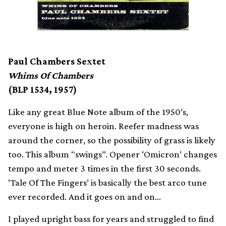
Paul Chambers Sextet
Whims Of Chambers
(BLP 1534, 1957)
Like any great Blue Note album of the 1950’s,
everyone is high on heroin. Reefer madness was
around the corner, so the possibility of grass is likely
too. This album “swings”. Opener ‘Omicron’ changes
tempo and meter 3 times in the first 30 seconds.
‘Tale Of The Fingers’ is basically the best arco tune
ever recorded. And it goes on and on…
I played upright bass for years and struggled to find