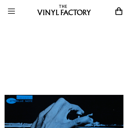
Blue Note changed my life:
16 artists pick their
favourite Blue Note records
of all time