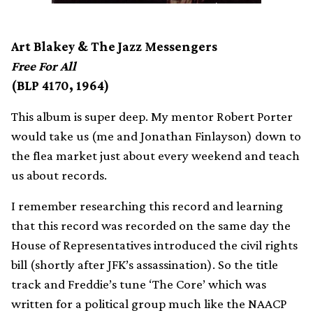
Art Blakey & The Jazz Messengers
Free For All
(BLP 4170, 1964)
This album is super deep. My mentor Robert Porter
would take us (me and Jonathan Finlayson) down to
the flea market just about every weekend and teach
us about records.
I remember researching this record and learning
that this record was recorded on the same day the
House of Representatives introduced the civil rights
bill (shortly after JFK’s assassination). So the title
track and Freddie’s tune ‘The Core’ which was
written for a political group much like the NAACP