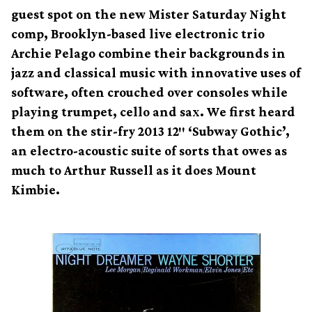
guest spot on the new Mister Saturday Night
comp, Brooklyn-based live electronic trio
Archie Pelago combine their backgrounds in
jazz and classical music with innovative uses of
software, often crouched over consoles while
playing trumpet, cello and sax. We first heard
them on the stir-fry 2013 12″ ‘Subway Gothic’,
an electro-acoustic suite of sorts that owes as
much to Arthur Russell as it does Mount
Kimbie.