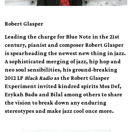
Robert Glasper
Leading the charge for Blue Note in the 21st
century, pianist and composer Robert Glasper
is spearheading the newest new thing in jazz.
A sophisticated merging of jazz, hip hop and
neo soul sensibilities, his ground-breaking
2012 LP
Black Radio
as the Robert Glasper
Experiment invited kindred spirits Mos Def,
Erykah Badu and Bilal among others to share
the vision to break down any enduring
stereotypes and make jazz cool once more.