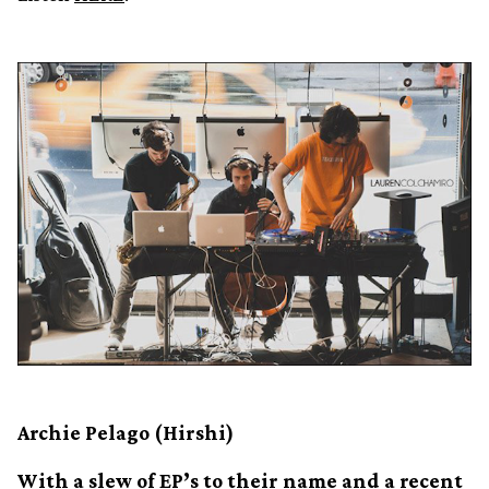
Archie Pelago (Hirshi)
With a slew of EP’s to their name and a recent