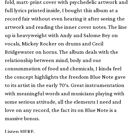
fold, matt-print cover with psychedelic artwork and
full lyrics printed inside, I bought this album at a
record fair without even hearing it after seeing the
artwork and reading the inner cover notes. The line
up is heavyweight with Andy and Salome Bey on
vocals, Mickey Rocker on drums and Cecil
Bridgewater on horns. The album deals with the
relationship between mind, body and our
consummation of food and chemicals, I kinda feel
the concept highlights the freedom Blue Note gave
to its artist in the early 70’s. Great instrumentation
with meaningful words and musicians playing with
some serious attitude, all the elements I need and
love on any record, the fact its on Blue Note is a
massive bonus.
Listen
HERE
.