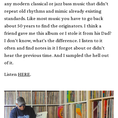
any modern classical or jazz bass music that didn’t
repeat old rhythms and mimic already existing
standards. Like most music you have to go back
about 50 years to find the originators. I think a
friend gave me this album or I stole it from his Dad?
I don’t know, what’s the difference. I listen to it
often and find notes in it I forgot about or didn’t
hear the previous time. And I sampled the hell out
of it.
Listen
HERE
.