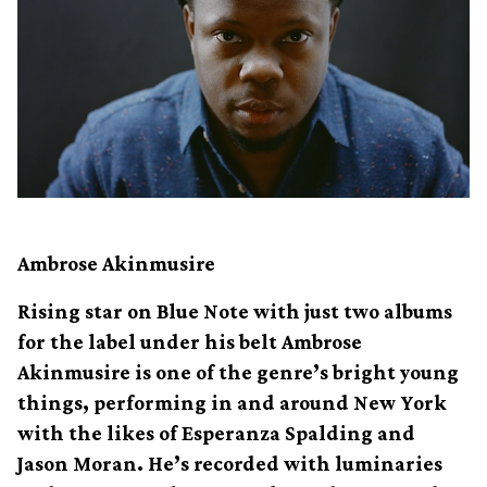
Ambrose Akinmusire
Rising star on Blue Note with just two albums
for the label under his belt Ambrose
Akinmusire is one of the genre’s bright young
things, performing in and around New York
with the likes of Esperanza Spalding and
Jason Moran. He’s recorded with luminaries