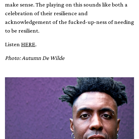
make sense. The playing on this sounds like both a
celebration of their resilience and
acknowledgement of the fucked-up-ness of needing
to be resilient.
Listen
HERE
.
Photo: Autumn De Wilde