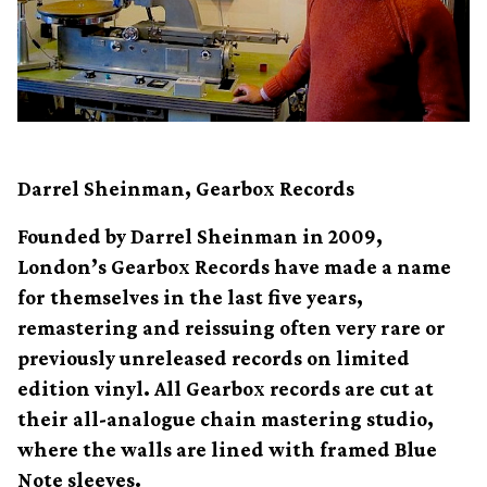
Darrel Sheinman, Gearbox Records
Founded by Darrel Sheinman in 2009,
London’s Gearbox Records have made a name
for themselves in the last five years,
remastering and reissuing often very rare or
previously unreleased records on limited
edition vinyl. All Gearbox records are cut at
their all-analogue chain mastering studio,
where the walls are lined with framed Blue
Note sleeves.