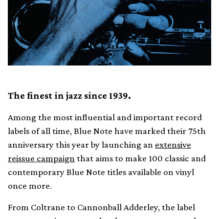
The finest in jazz since 1939.
Among the most influential and important record
labels of all time, Blue Note have marked their 75th
anniversary this year by launching an
extensive
reissue campaign
that aims to make 100 classic and
contemporary Blue Note titles available on vinyl
once more.
From Coltrane to Cannonball Adderley, the label