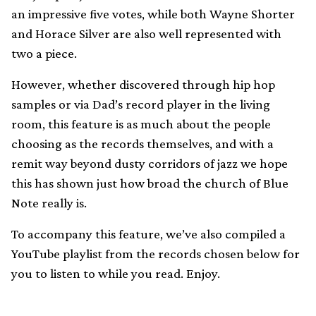
an impressive five votes, while both Wayne Shorter
and Horace Silver are also well represented with
two a piece.
However, whether discovered through hip hop
samples or via Dad’s record player in the living
room, this feature is as much about the people
choosing as the records themselves, and with a
remit way beyond dusty corridors of jazz we hope
this has shown just how broad the church of Blue
Note really is.
To accompany this feature, we’ve also compiled a
YouTube playlist from the records chosen below for
you to listen to while you read. Enjoy.