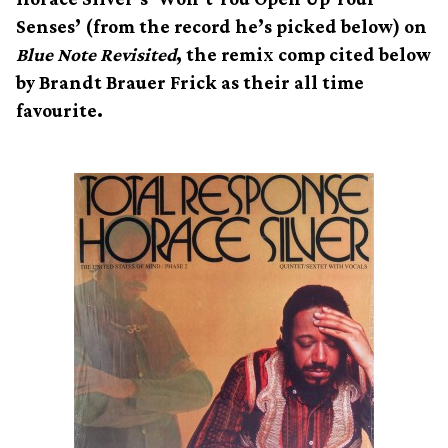
Senses’ (from the record he’s picked below) on
Blue Note Revisited
, the remix comp cited below
by Brandt Brauer Frick as their all time
favourite.