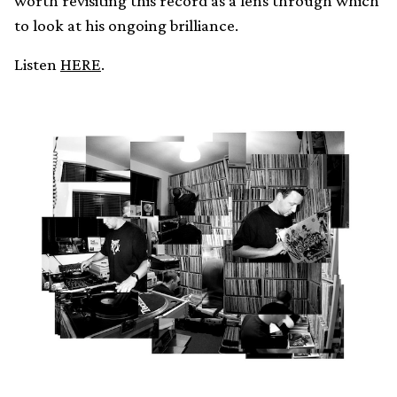
worth revisiting this record as a lens through which
to look at his ongoing brilliance.
Listen
HERE
.