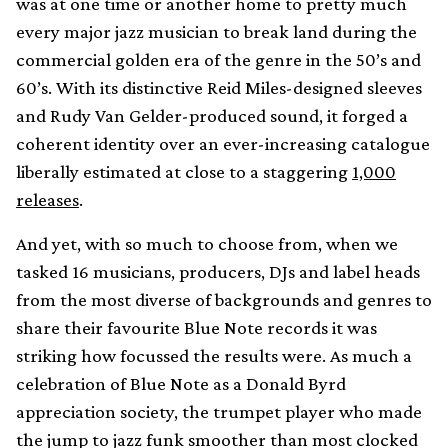
was at one time or another home to pretty much
every major jazz musician to break land during the
commercial golden era of the genre in the 50’s and
60’s. With its distinctive Reid Miles-designed sleeves
and Rudy Van Gelder-produced sound, it forged a
coherent identity over an ever-increasing catalogue
liberally estimated at close to a staggering
1,000
releases
.
And yet, with so much to choose from, when we
tasked 16 musicians, producers, DJs and label heads
from the most diverse of backgrounds and genres to
share their favourite Blue Note records it was
striking how focussed the results were. As much a
celebration of Blue Note as a Donald Byrd
appreciation society, the trumpet player who made
the jump to jazz funk smoother than most clocked