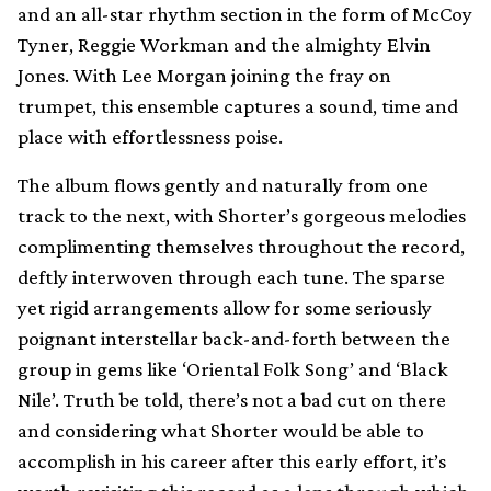
and an all-star rhythm section in the form of McCoy
Tyner, Reggie Workman and the almighty Elvin
Jones. With Lee Morgan joining the fray on
trumpet, this ensemble captures a sound, time and
place with effortlessness poise.
The album flows gently and naturally from one
track to the next, with Shorter’s gorgeous melodies
complimenting themselves throughout the record,
deftly interwoven through each tune. The sparse
yet rigid arrangements allow for some seriously
poignant interstellar back-and-forth between the
group in gems like ‘Oriental Folk Song’ and ‘Black
Nile’. Truth be told, there’s not a bad cut on there
and considering what Shorter would be able to
accomplish in his career after this early effort, it’s