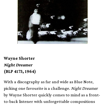
Wayne Shorter
Night Dreamer
(BLP 4173, 1964)
With a discography as far and wide as Blue Note,
picking one favourite is a challenge.
Night Dreamer
by Wayne Shorter quickly comes to mind as a front-
to-back listener with unforgettable compositions