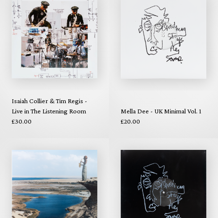
Isaiah Collier & Tim Regis -
Live in The Listening Room
Mella Dee - UK Minimal Vol. 1
£30.00
£20.00