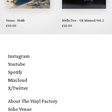
Venna - Malik
Mella Dee - UK Minimal Vol. 2
£30.00
£20.00
Instagram
Youtube
Spotify
Mixcloud
X/Twitter
About The Vinyl Factory
Soho Venue