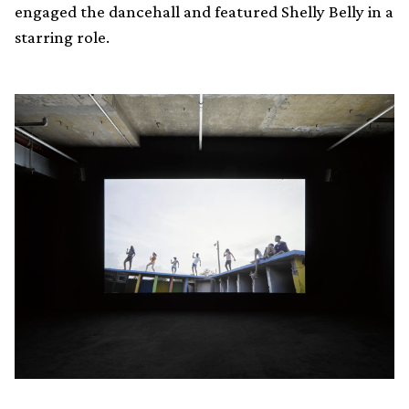
engaged the dancehall and featured Shelly Belly in a
starring role.