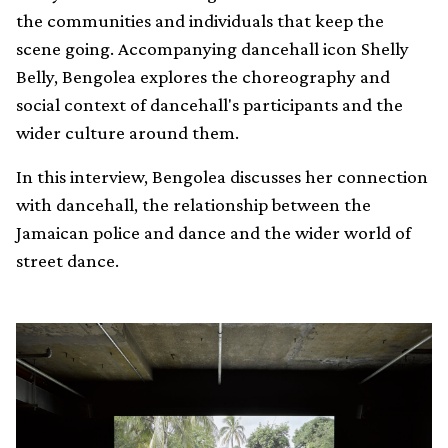
the communities and individuals that keep the
scene going. Accompanying dancehall icon Shelly
Belly, Bengolea explores the choreography and
social context of dancehall's participants and the
wider culture around them.
In this interview, Bengolea discusses her connection
with dancehall, the relationship between the
Jamaican police and dance and the wider world of
street dance.