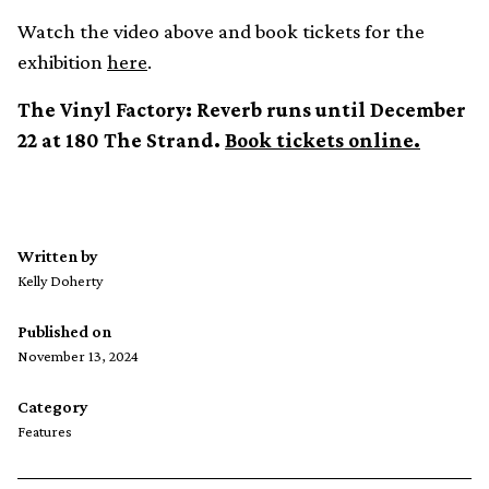
Watch the video above and book tickets for the
exhibition
here
.
The Vinyl Factory: Reverb runs until December
22 at 180 The Strand.
Book tickets online.
Written by
Kelly Doherty
Published on
November 13, 2024
Category
Features