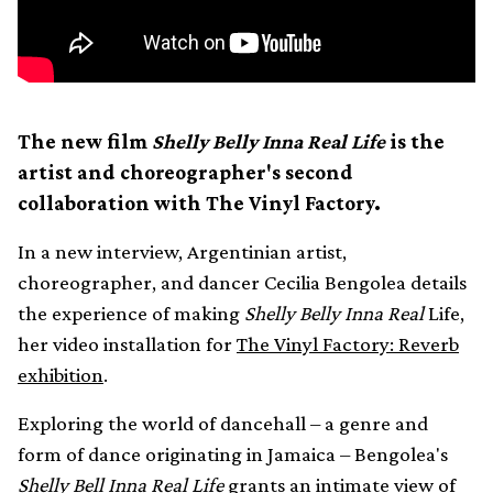
The new film
Shelly Belly Inna Real Life
is the
artist and choreographer's second
collaboration with The Vinyl Factory.
In a new interview, Argentinian artist,
choreographer, and dancer Cecilia Bengolea details
the experience of making
Shelly Belly Inna Real
Life,
her video installation for
The Vinyl Factory: Reverb
exhibition
.
Exploring the world of dancehall – a genre and
form of dance originating in Jamaica – Bengolea's
Shelly Bell Inna Real Life
grants an intimate view of