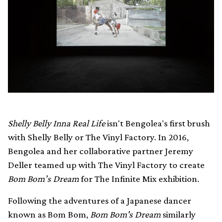
Shelly Belly Inna Real Life
isn't Bengolea's first brush
with Shelly Belly or The Vinyl Factory. In 2016,
Bengolea and her collaborative partner Jeremy
Deller teamed up with The Vinyl Factory to create
Bom Bom’s Dream
for The Infinite Mix exhibition.
Following the adventures of a Japanese dancer
known as Bom Bom,
Bom Bom's Dream
similarly