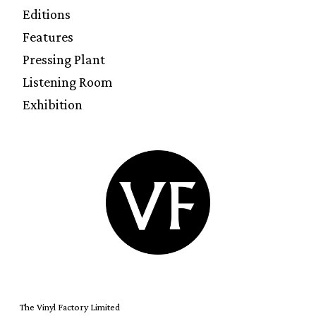
Editions
Features
Pressing Plant
Listening Room
Exhibition
The Vinyl Factory Limited