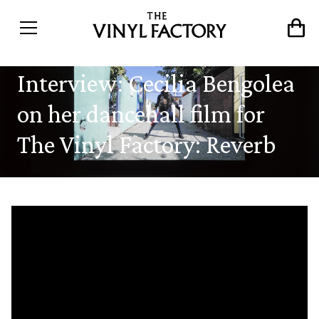
Interview: Cecilia Bengolea
on her dancehall film for
The Vinyl Factory: Reverb