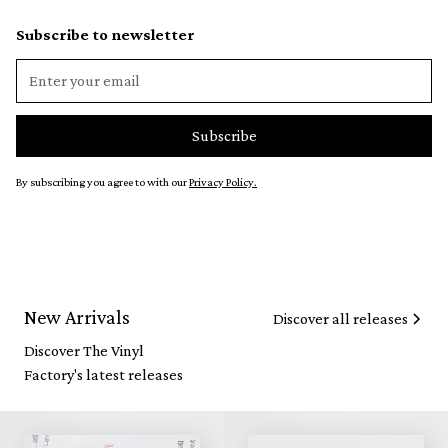
Subscribe to newsletter
By subscribing you agree to with our
Privacy Policy.
New Arrivals
Discover all releases
Discover The Vinyl
Factory's latest releases