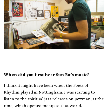
When did you first hear Sun Ra’s music?
I think it might have been when the Poets of
Rhythm played in Nottingham. I was starting to
listen to the spiritual jazz releases on Jazzman, at the
time, which opened me up to that world.