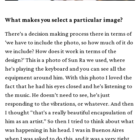
What makes you select a particular image?
There’s a decision making process there in terms of
‘we have to include the photo, so how much of it do
we include? How does it work in terms of the
design?’ This is a photo of Sun Ra we used, where
he’s playing the keyboard and you can see all the
equipment around him. With this photo I loved the
fact that he had his eyes closed and he’s listening to
the music. He doesn’t need to see, he’s just
responding to the vibrations, or whatever. And then
I thought “that’s a really beautiful encapsulation of
him as an artist.” So then I tried to think about what
was happening in his head. I was in Buenos Aires
when I was asked to do this, and it was a very tight