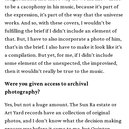
to be a cacophony in his music, because it’s part of
the expression, it’s part of the way that the universe
works. And so, with these covers, I wouldn’t be
fulfilling the brief if I didn’t include an element of
that. But, I have to also incorporate a photo of him,
that’s in the brief. I also have to make it look like it’s
a compilation. But yet, for me, if I didn’t include
some element of the unexpected, the improvised,
then it wouldn’t really be true to the music.
Were you given access to archival
photography?
Yes, but not a huge amount. The Sun Ra estate or
Art Yard records have an collection of original
photos, and I don’t know what the decision making
process was before it came to me, but Quinton