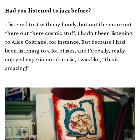
Had you listened to jazz before?
I listened to it with my family, but not the more out
there out there cosmic stuff. I hadn’t been listening
to Alice Coltrane, for instance. But because I had
been listening to a lot of jazz, and I’d really, really
enjoyed experimental music, I was like, “this is
amazing!”