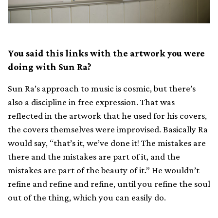
You said this links with the artwork you were
doing with Sun Ra?
Sun Ra’s approach to music is cosmic, but there’s
also a discipline in free expression. That was
reflected in the artwork that he used for his covers,
the covers themselves were improvised. Basically Ra
would say, “that’s it, we’ve done it! The mistakes are
there and the mistakes are part of it, and the
mistakes are part of the beauty of it.” He wouldn’t
refine and refine and refine, until you refine the soul
out of the thing, which you can easily do.