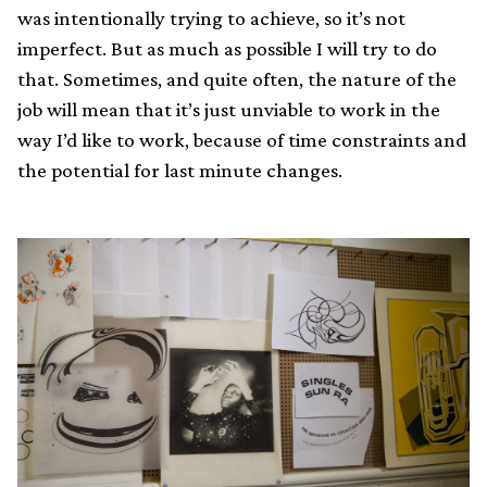
was intentionally trying to achieve, so it’s not
imperfect. But as much as possible I will try to do
that. Sometimes, and quite often, the nature of the
job will mean that it’s just unviable to work in the
way I’d like to work, because of time constraints and
the potential for last minute changes.