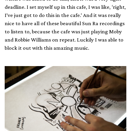
deadline. I set myself up in this cafe, I was like, ‘right,
I’ve just got to do this in the cafe.’ And it was really
nice to have all of these beautiful Sun Ra recordings
to listen to, because the cafe was just playing Moby
and Robbie Williams on repeat. Luckily I was able to
block it out with this amazing music.