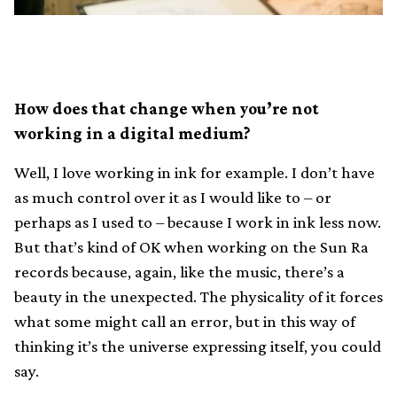
How does that change when you’re not
working in a digital medium?
Well, I love working in ink for example. I don’t have
as much control over it as I would like to – or
perhaps as I used to – because I work in ink less now.
But that’s kind of OK when working on the Sun Ra
records because, again, like the music, there’s a
beauty in the unexpected. The physicality of it forces
what some might call an error, but in this way of
thinking it’s the universe expressing itself, you could
say.