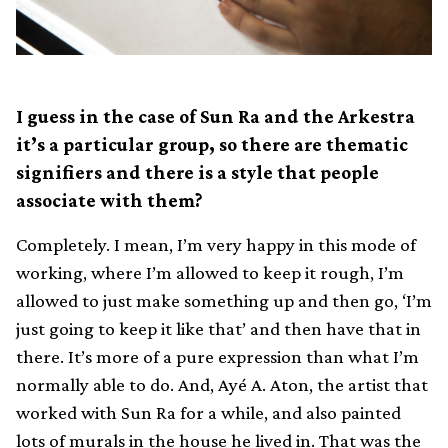
I guess in the case of Sun Ra and the Arkestra
it’s a particular group, so there are thematic
signifiers and there is a style that people
associate with them?
Completely. I mean, I’m very happy in this mode of
working, where I’m allowed to keep it rough, I’m
allowed to just make something up and then go, ‘I’m
just going to keep it like that’ and then have that in
there. It’s more of a pure expression than what I’m
normally able to do. And, Ayé A. Aton, the artist that
worked with Sun Ra for a while, and also painted
lots of murals in the house he lived in. That was the