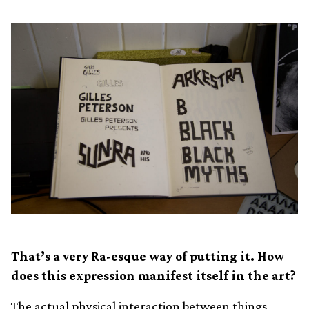
That’s a very Ra-esque way of putting it. How
does this expression manifest itself in the art?
The actual physical interaction between things