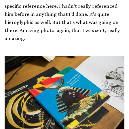
specific reference here. I hadn’t really referenced
him before in anything that I’d done. It’s quite
hieroglyphic as well. But that’s what was going on
there. Amazing photo, again, that I was sent, really
amazing.