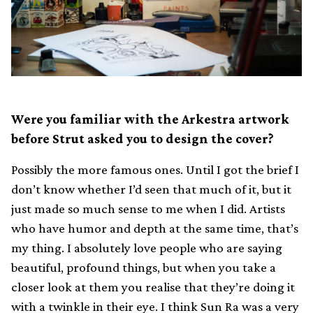
Were you familiar with the Arkestra artwork
before Strut asked you to design the cover?
Possibly the more famous ones. Until I got the brief I
don’t know whether I’d seen that much of it, but it
just made so much sense to me when I did. Artists
who have humor and depth at the same time, that’s
my thing. I absolutely love people who are saying
beautiful, profound things, but when you take a
closer look at them you realise that they’re doing it
with a twinkle in their eye. I think Sun Ra was a very