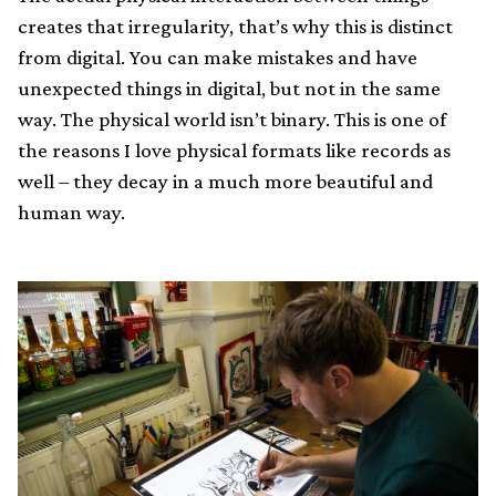
creates that irregularity, that’s why this is distinct
from digital. You can make mistakes and have
unexpected things in digital, but not in the same
way. The physical world isn’t binary. This is one of
the reasons I love physical formats like records as
well – they decay in a much more beautiful and
human way.