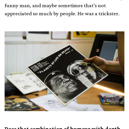
funny man, and maybe sometimes that’s not
appreciated so much by people. He was a trickster.
Does that combination of humour with depth