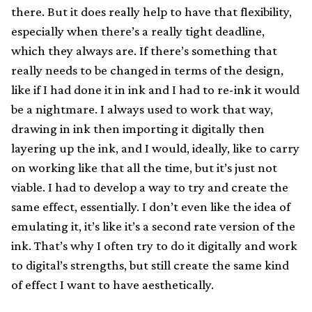
there. But it does really help to have that flexibility,
especially when there’s a really tight deadline,
which they always are. If there’s something that
really needs to be changed in terms of the design,
like if I had done it in ink and I had to re-ink it would
be a nightmare. I always used to work that way,
drawing in ink then importing it digitally then
layering up the ink, and I would, ideally, like to carry
on working like that all the time, but it’s just not
viable. I had to develop a way to try and create the
same effect, essentially. I don’t even like the idea of
emulating it, it’s like it’s a second rate version of the
ink. That’s why I often try to do it digitally and work
to digital’s strengths, but still create the same kind
of effect I want to have aesthetically.