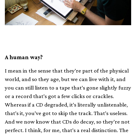
A human way?
I mean in the sense that they’re part of the physical
world, and so they age, but we can live with it, and
you can still listen to a tape that’s gone slightly fuzzy
or a record that’s got a few clicks or crackles.
Whereas if a CD degraded, it’s literally unlistenable,
that’s it, you’ve got to skip the track. That’s useless.
And we now know that CDs do decay, so they’re not
perfect. I think, for me, that’s a real distinction. The