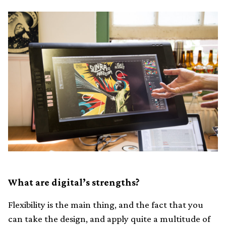
What are digital’s strengths?
Flexibility is the main thing, and the fact that you
can take the design, and apply quite a multitude of