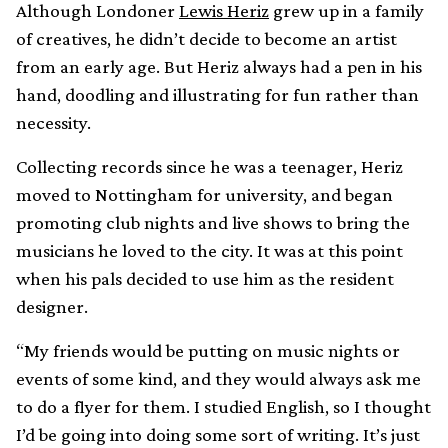
Although Londoner
Lewis Heriz
grew up in a family
of creatives, he didn’t decide to become an artist
from an early age. But Heriz always had a pen in his
hand, doodling and illustrating for fun rather than
necessity.
Collecting records since he was a teenager, Heriz
moved to Nottingham for university, and began
promoting club nights and live shows to bring the
musicians he loved to the city. It was at this point
when his pals decided to use him as the resident
designer.
“My friends would be putting on music nights or
events of some kind, and they would always ask me
to do a flyer for them. I studied English, so I thought
I’d be going into doing some sort of writing. It’s just