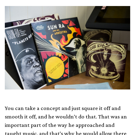
You can take a concept and just square it off and
smooth it off, and he wouldn’t do that. That was an
important part of the way he approached and
taught music, and that’s why he would allow there