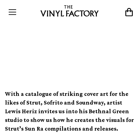
Channeling the cosmic
imperfections of Sun Ra's
record sleeves
With a catalogue of striking cover art for the
likes of Strut, Sofrito and Soundway, artist
Lewis Heriz invites us into his Bethnal Green
studio to show us how he creates the visuals for
Strut’s Sun Ra compilations and releases.