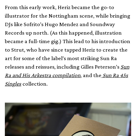
From this early work, Heriz became the go-to
illustrator for the Nottingham scene, while bringing
DJs like Sofrito’s Hugo Mendez and Soundway
Records up north. (As this happened, illustration
became a full-time gig.) This lead to his introduction
to Strut, who have since tapped Heriz to create the
art for some of the label’s most striking Sun Ra
releases and reissues, including Gilles Peterson’s
Sun
Ra and His Arkestra compilation
, and the
Sun Ra 45s
Singles
collection.