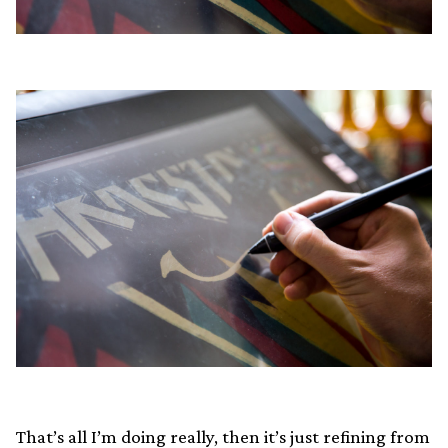
That’s all I’m doing really, then it’s just refining from