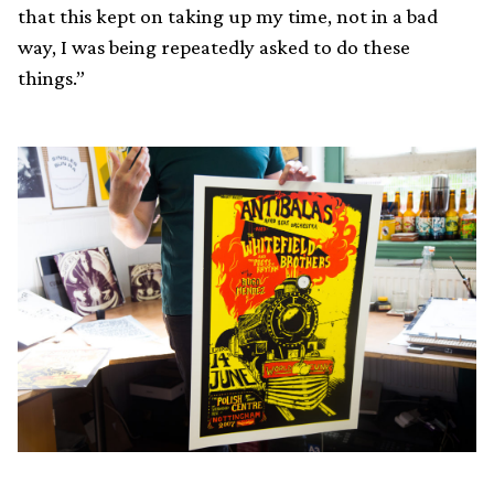
that this kept on taking up my time, not in a bad
way, I was being repeatedly asked to do these
things.”