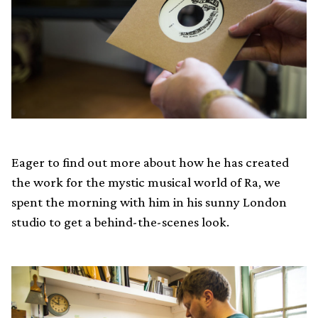
Eager to find out more about how he has created
the work for the mystic musical world of Ra, we
spent the morning with him in his sunny London
studio to get a behind-the-scenes look.