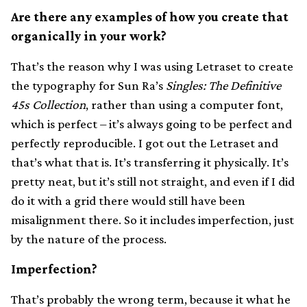
Are there any examples of how you create that
organically in your work?
That’s the reason why I was using Letraset to create
the typography for Sun Ra’s
Singles: The Definitive
45s Collection
, rather than using a computer font,
which is perfect – it’s always going to be perfect and
perfectly reproducible. I got out the Letraset and
that’s what that is. It’s transferring it physically. It’s
pretty neat, but it’s still not straight, and even if I did
do it with a grid there would still have been
misalignment there. So it includes imperfection, just
by the nature of the process.
Imperfection?
That’s probably the wrong term, because it what he