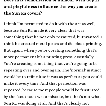
and playfulness influence the way you create
the Sun Ra covers?
I think I’m permitted to do it with the art as well,
because Sun Ra made it very clear that was
something that he not only permitted, but wanted. I
think he created metal plates and did block printing.
But again, when you’re creating something that’s
more permanent it’s a printing press, essentially.
You’re creating something that you’re going to be
repeating over and over again. The ‘normal’ instinct
would be to refine it so it was as perfect as you could
make it every time. And that perfection was
repeated, because most people would be frustrated
by the fact that it was a mistake, but that’s not what
Sun Ra was doing at all. And that’s clearly not