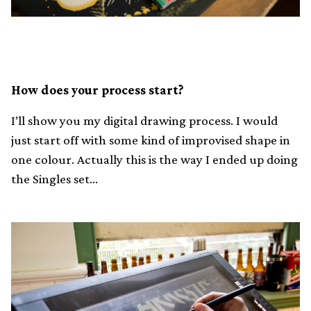
How does your process start?
I’ll show you my digital drawing process. I would
just start off with some kind of improvised shape in
one colour. Actually this is the way I ended up doing
the Singles set…