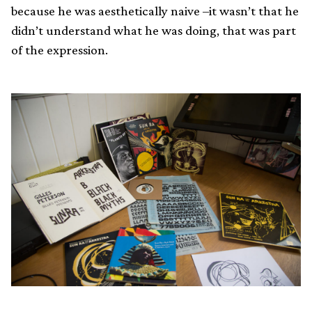
because he was aesthetically naive –it wasn’t that he
didn’t understand what he was doing, that was part
of the expression.