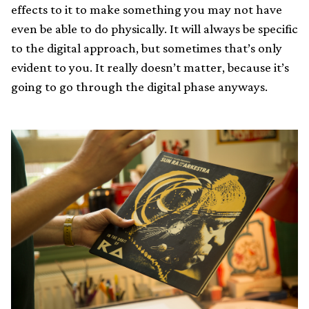
effects to it to make something you may not have
even be able to do physically. It will always be specific
to the digital approach, but sometimes that’s only
evident to you. It really doesn’t matter, because it’s
going to go through the digital phase anyways.