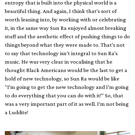
entropy that is built into the physical world is a
beautiful thing. And again, I think that’s sort of
worth leaning into, by working with or celebrating
it, in the same way Sun Ra enjoyed almost breaking
stuff and the aesthetic effect of pushing things to do
things beyond what they were made to. That’s not
to say that technology isn’t integral to Sun Ra’s
music. He was very clear in vocalising that he
thought Black Americans would be the last to get a
hold of new technology, so Sun Ra would be like
“I’m going to get the new technology and I’m going
to do everything that you can do with it!” So, that
was a very important part of it as well. I’m not being
a Luddite!