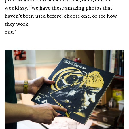
would say, “we have these amazing photos that
haven’t been used before, choose one, or see how
they work
out.”