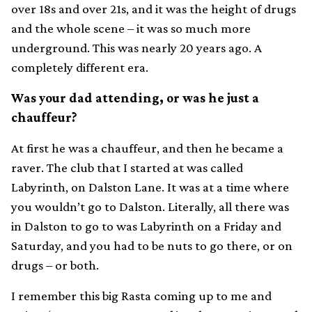
over 18s and over 21s, and it was the height of drugs
and the whole scene – it was so much more
underground. This was nearly 20 years ago. A
completely different era.
Was your dad attending, or was he just a
chauffeur?
At first he was a chauffeur, and then he became a
raver. The club that I started at was called
Labyrinth, on Dalston Lane. It was at a time where
you wouldn’t go to Dalston. Literally, all there was
in Dalston to go to was Labyrinth on a Friday and
Saturday, and you had to be nuts to go there, or on
drugs – or both.
I remember this big Rasta coming up to me and