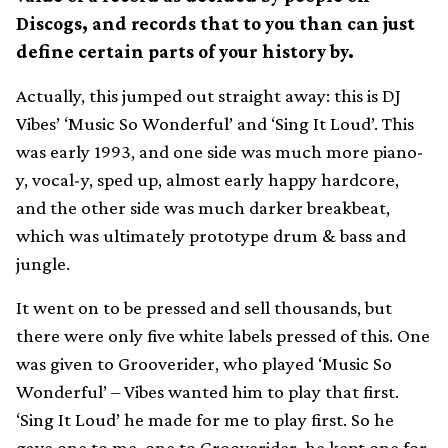
Discogs, and records that to you than can just
define certain parts of your history by.
Actually, this jumped out straight away: this is DJ
Vibes’ ‘Music So Wonderful’ and ‘Sing It Loud’. This
was early 1993, and one side was much more piano-
y, vocal-y, sped up, almost early happy hardcore,
and the other side was much darker breakbeat,
which was ultimately prototype drum & bass and
jungle.
It went on to be pressed and sell thousands, but
there were only five white labels pressed of this. One
was given to Grooverider, who played ‘Music So
Wonderful’ – Vibes wanted him to play that first.
‘Sing It Loud’ he made for me to play first. So he
gave one to me, one to Grooverider, he kept one for