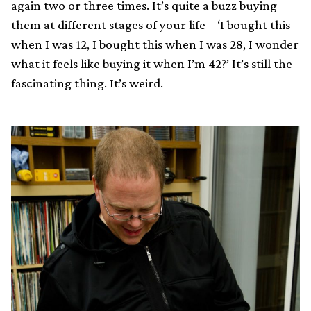
again two or three times. It’s quite a buzz buying
them at different stages of your life – ‘I bought this
when I was 12, I bought this when I was 28, I wonder
what it feels like buying it when I’m 42?’ It’s still the
fascinating thing. It’s weird.