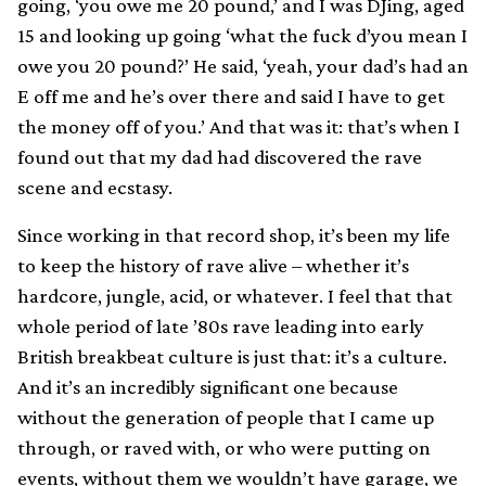
going, ‘you owe me 20 pound,’ and I was DJing, aged
15 and looking up going ‘what the fuck d’you mean I
owe you 20 pound?’ He said, ‘yeah, your dad’s had an
E off me and he’s over there and said I have to get
the money off of you.’ And that was it: that’s when I
found out that my dad had discovered the rave
scene and ecstasy.
Since working in that record shop, it’s been my life
to keep the history of rave alive – whether it’s
hardcore, jungle, acid, or whatever. I feel that that
whole period of late ’80s rave leading into early
British breakbeat culture is just that: it’s a culture.
And it’s an incredibly significant one because
without the generation of people that I came up
through, or raved with, or who were putting on
events, without them we wouldn’t have garage, we