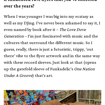
over the years?
When I was younger I was big into my ecstasy as
well as my DJing. I’ve never been ashamed to say it, I
even named by book after it –
The Love Dove
Generation
– I’m just fascinated with music and the
cultures that surround the different music. So I
guess, really, there is just a futuristic, trippy, ‘out
there’ vibe to the flyer artwork and in the same way
with these record sleeves. Just look at that (opens
up the gatefold sleeve of Funkadelic’s
One Nation
Under A Groove
) that’s art.