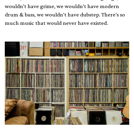
wouldn’t have grime, we wouldn’t have modern
drum & bass, we wouldn’t have dubstep. There’s so
much music that would never have existed.