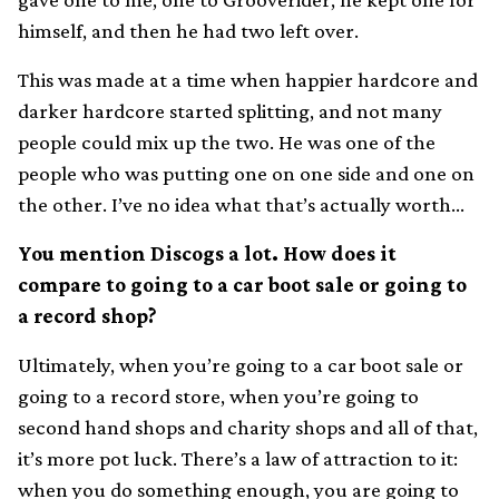
himself, and then he had two left over.
This was made at a time when happier hardcore and
darker hardcore started splitting, and not many
people could mix up the two. He was one of the
people who was putting one on one side and one on
the other. I’ve no idea what that’s actually worth…
You mention Discogs a lot. How does it
compare to going to a car boot sale or going to
a record shop?
Ultimately, when you’re going to a car boot sale or
going to a record store, when you’re going to
second hand shops and charity shops and all of that,
it’s more pot luck. There’s a law of attraction to it:
when you do something enough, you are going to