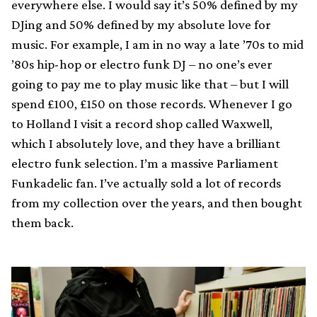
everywhere else. I would say it’s 50% defined by my
DJing and 50% defined by my absolute love for
music. For example, I am in no way a late ’70s to mid
’80s hip-hop or electro funk DJ – no one’s ever
going to pay me to play music like that – but I will
spend £100, £150 on those records. Whenever I go
to Holland I visit a record shop called Waxwell,
which I absolutely love, and they have a brilliant
electro funk selection. I’m a massive Parliament
Funkadelic fan. I’ve actually sold a lot of records
from my collection over the years, and then bought
them back.