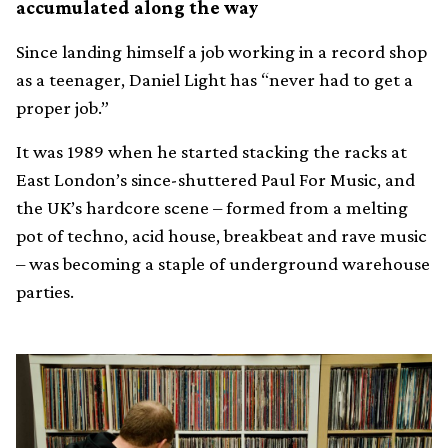
accumulated along the way
Since landing himself a job working in a record shop
as a teenager, Daniel Light has “never had to get a
proper job.”
It was 1989 when he started stacking the racks at
East London’s since-shuttered Paul For Music, and
the UK’s hardcore scene – formed from a melting
pot of techno, acid house, breakbeat and rave music
– was becoming a staple of underground warehouse
parties.