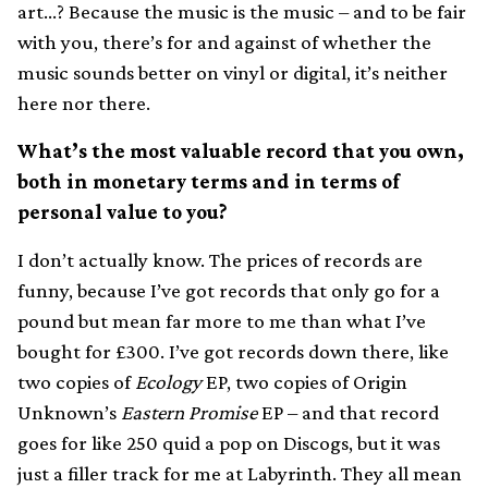
art…? Because the music is the music – and to be fair
with you, there’s for and against of whether the
music sounds better on vinyl or digital, it’s neither
here nor there.
What’s the most valuable record that you own,
both in monetary terms and in terms of
personal value to you?
I don’t actually know. The prices of records are
funny, because I’ve got records that only go for a
pound but mean far more to me than what I’ve
bought for £300. I’ve got records down there, like
two copies of
Ecology
EP, two copies of Origin
Unknown’s
Eastern Promise
EP – and that record
goes for like 250 quid a pop on Discogs, but it was
just a filler track for me at Labyrinth. They all mean