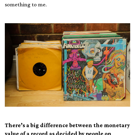
something to me.
There’s a big difference between the monetary
value of a record as decided by people on