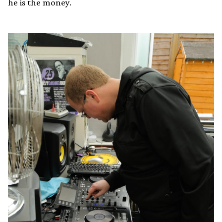
he is the money.