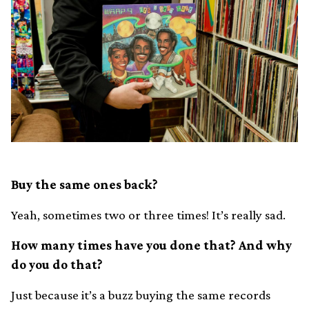
Buy the same ones back?
Yeah, sometimes two or three times! It’s really sad.
How many times have you done that? And why
do you do that?
Just because it’s a buzz buying the same records