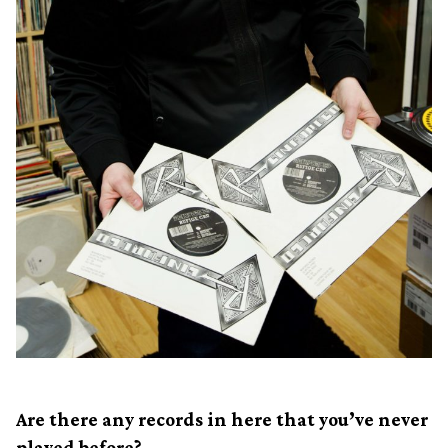
Are there any records in here that you’ve never
played before?