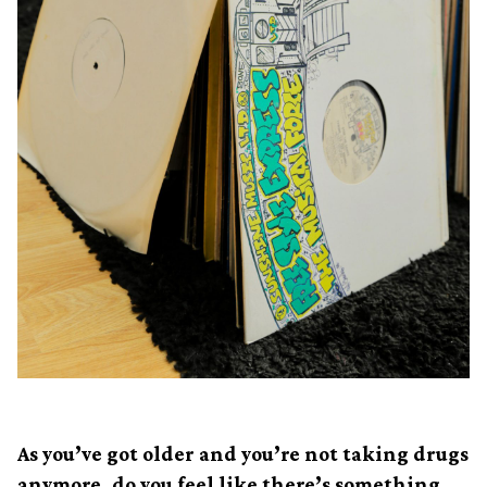
As you’ve got older and you’re not taking drugs
anymore, do you feel like there’s something