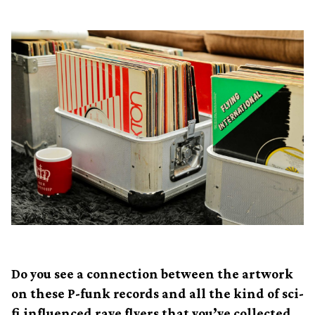
Do you see a connection between the artwork
on these P-funk records and all the kind of sci-
fi influenced rave flyers that you’ve collected