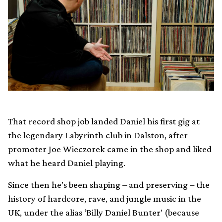
That record shop job landed Daniel his first gig at
the legendary Labyrinth club in Dalston, after
promoter Joe Wieczorek came in the shop and liked
what he heard Daniel playing.
Since then he’s been shaping – and preserving – the
history of hardcore, rave, and jungle music in the
UK, under the alias ‘Billy Daniel Bunter’ (because