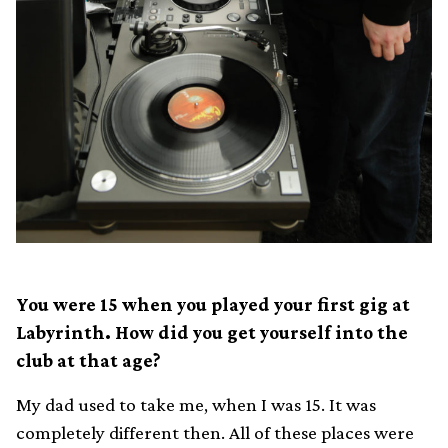
You were 15 when you played your first gig at
Labyrinth. How did you get yourself into the
club at that age?
My dad used to take me, when I was 15. It was
completely different then. All of these places were