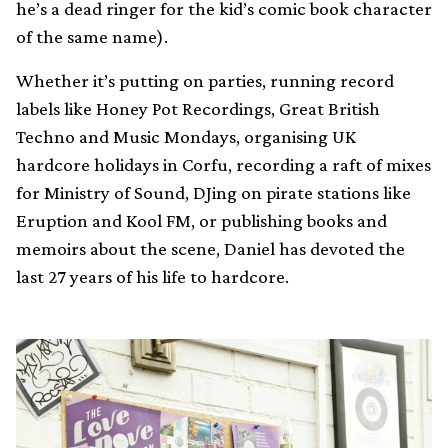
he’s a dead ringer for the kid’s comic book character
of the same name).
Whether it’s putting on parties, running record
labels like Honey Pot Recordings, Great British
Techno and Music Mondays, organising UK
hardcore holidays in Corfu, recording a raft of mixes
for Ministry of Sound, DJing on pirate stations like
Eruption and Kool FM, or publishing books and
memoirs about the scene, Daniel has devoted the
last 27 years of his life to hardcore.