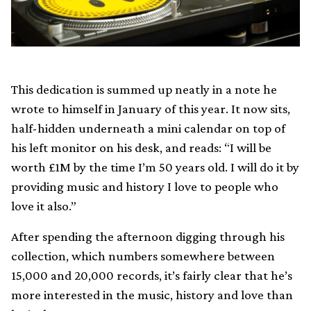
This dedication is summed up neatly in a note he
wrote to himself in January of this year. It now sits,
half-hidden underneath a mini calendar on top of
his left monitor on his desk, and reads: “I will be
worth £1M by the time I’m 50 years old. I will do it by
providing music and history I love to people who
love it also.”
After spending the afternoon digging through his
collection, which numbers somewhere between
15,000 and 20,000 records, it’s fairly clear that he’s
more interested in the music, history and love than