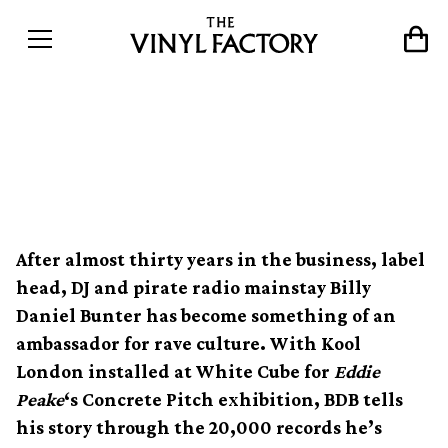
Crate Diggers: Billy Daniel
Bunter
After almost thirty years in the business, label
head, DJ and pirate radio mainstay Billy
Daniel Bunter has become something of an
ambassador for rave culture. With Kool
London installed at White Cube for
Eddie
Peake
‘s Concrete Pitch exhibition, BDB tells
his story through the 20,000 records he’s