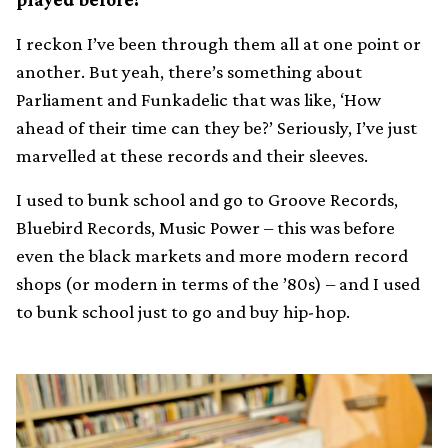
I reckon I’ve been through them all at one point or
another. But yeah, there’s something about
Parliament and Funkadelic that was like, ‘How
ahead of their time can they be?’ Seriously, I’ve just
marvelled at these records and their sleeves.
I used to bunk school and go to Groove Records,
Bluebird Records, Music Power – this was before
even the black markets and more modern record
shops (or modern in terms of the ’80s) – and I used
to bunk school just to go and buy hip-hop.