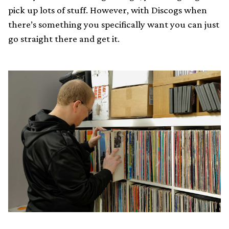
pick up lots of stuff. However, with Discogs when
there’s something you specifically want you can just
go straight there and get it.