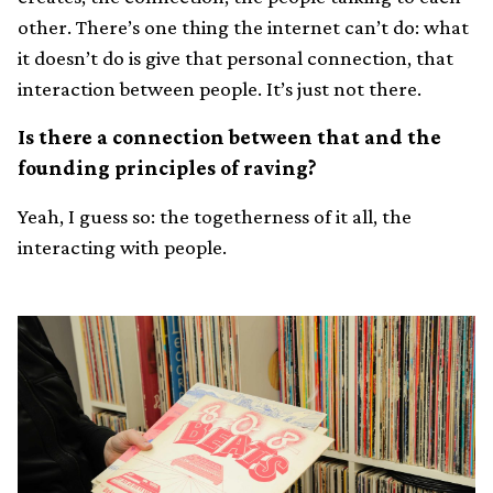
other. There’s one thing the internet can’t do: what
it doesn’t do is give that personal connection, that
interaction between people. It’s just not there.
Is there a connection between that and the
founding principles of raving?
Yeah, I guess so: the togetherness of it all, the
interacting with people.