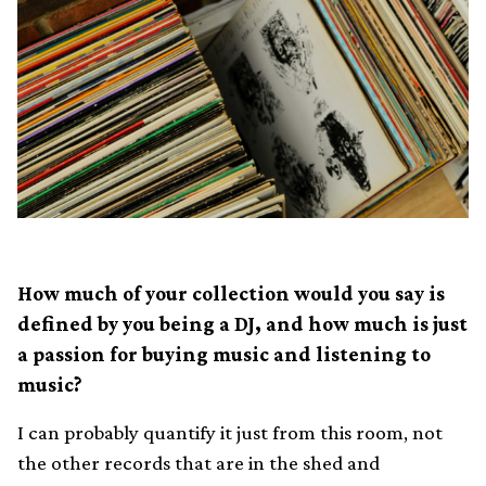
How much of your collection would you say is
defined by you being a DJ, and how much is just
a passion for buying music and listening to
music?
I can probably quantify it just from this room, not
the other records that are in the shed and