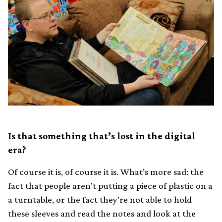
Is that something that’s lost in the digital
era?
Of course it is, of course it is. What’s more sad: the
fact that people aren’t putting a piece of plastic on a
a turntable, or the fact they’re not able to hold
these sleeves and read the notes and look at the