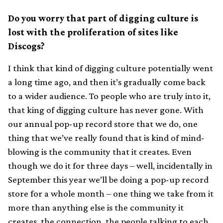
Do you worry that part of digging culture is
lost with the proliferation of sites like
Discogs?
I think that kind of digging culture potentially went
a long time ago, and then it’s gradually come back
to a wider audience. To people who are truly into it,
that king of digging culture has never gone. With
our annual pop-up record store that we do, one
thing that we’ve really found that is kind of mind-
blowing is the community that it creates. Even
though we do it for three days – well, incidentally in
September this year we’ll be doing a pop-up record
store for a whole month – one thing we take from it
more than anything else is the community it
creates, the connection, the people talking to each