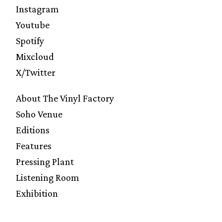
Instagram
Youtube
Spotify
Mixcloud
X/Twitter
About The Vinyl Factory
Soho Venue
Editions
Features
Pressing Plant
Listening Room
Exhibition