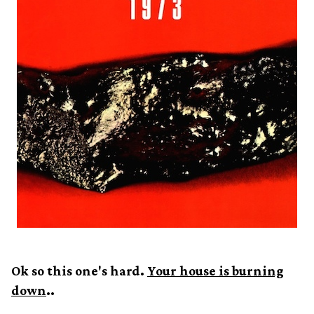
Ok so this one's hard.
Your house is burning
down
..