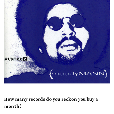
How many records do you reckon you buy a
month?