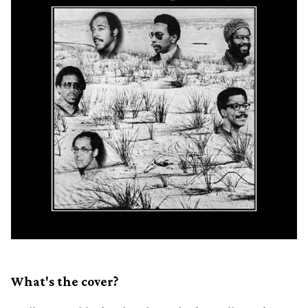
What's the cover?