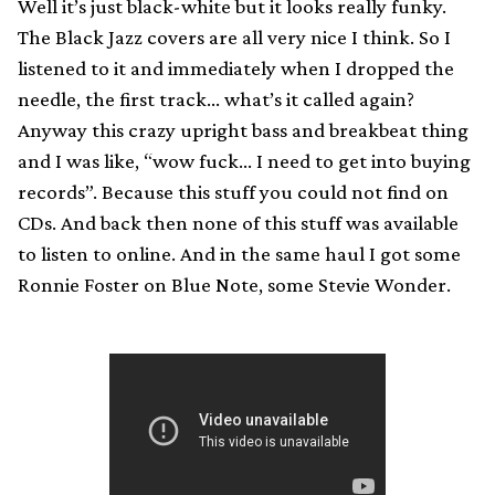
Well it’s just black-white but it looks really funky.
The Black Jazz covers are all very nice I think. So I
listened to it and immediately when I dropped the
needle, the first track… what’s it called again?
Anyway this crazy upright bass and breakbeat thing
and I was like, “wow fuck… I need to get into buying
records”. Because this stuff you could not find on
CDs. And back then none of this stuff was available
to listen to online. And in the same haul I got some
Ronnie Foster on Blue Note, some Stevie Wonder.