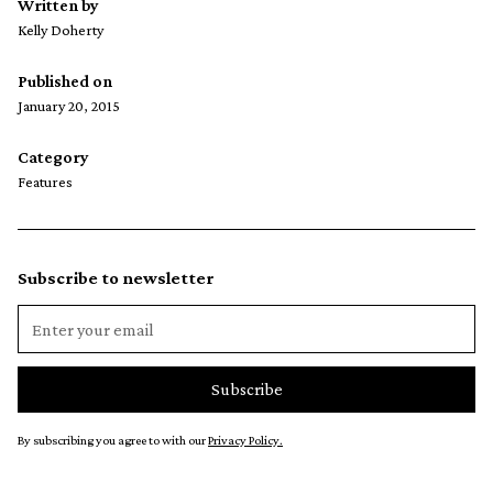
Written by
Kelly Doherty
Published on
January 20, 2015
Category
Features
Subscribe to newsletter
By subscribing you agree to with our
Privacy Policy.