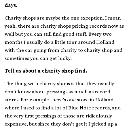
days.
Charity shops are maybe the one exception. I mean
yeah, there are charity shops pricing records now as
well but you can still find good stuff. Every two
months I usually do a little tour around Holland
with the car going from charity to charity shop and
sometimes you can get lucky.
Tell us about a charity shop find.
The thing with charity shops is that they usually
don’t know about pressings as much as record
stores. For example there’s one store in Holland
where I used to find a lot of Blue Note records, and
the very first pressings of those are ridiculously
expensive, but since they don’t get it I picked up a