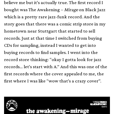
believe me but it’s actually true. The first record I
bought was The Awakening –
Mirage
on Black Jazz
which is a pretty rare jazz-funk record. And the
story goes that there was a comic strip store in my
hometown near Stuttgart that started to sell
records. Just at that time I switched from buying
CDs for sampling, instead I wanted to get into
buying records to find samples. I went into the
record store thinking: “okay I gotta look for jazz
records… let’s start with A.” And this was one of the
first records where the cover appealed to me, the
first where I was like “wow that’s a crazy cover”.