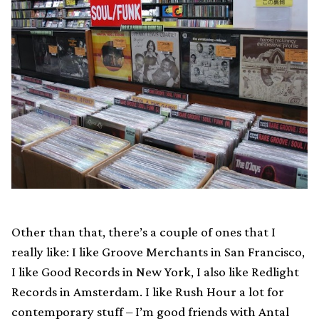
Other than that, there’s a couple of ones that I
really like: I like Groove Merchants in San Francisco,
I like Good Records in New York, I also like Redlight
Records in Amsterdam. I like Rush Hour a lot for
contemporary stuff – I’m good friends with Antal