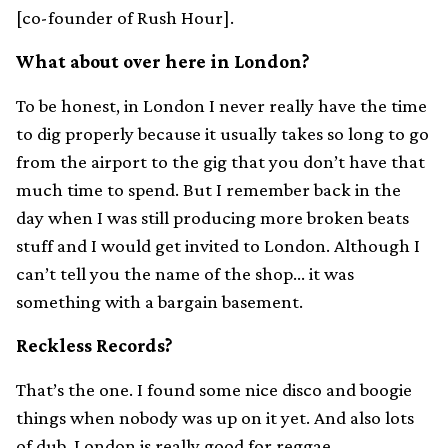
[co-founder of Rush Hour].
What about over here in London?
To be honest, in London I never really have the time
to dig properly because it usually takes so long to go
from the airport to the gig that you don’t have that
much time to spend. But I remember back in the
day when I was still producing more broken beats
stuff and I would get invited to London. Although I
can’t tell you the name of the shop… it was
something with a bargain basement.
Reckless Records?
That’s the one. I found some nice disco and boogie
things when nobody was up on it yet. And also lots
of dub. London is really good for reggae.