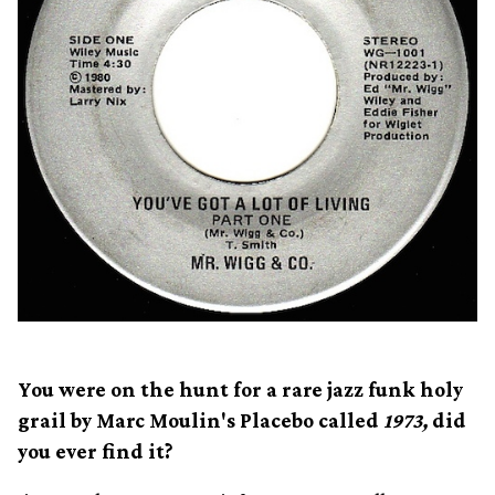
You were on the hunt for a rare jazz funk holy
grail by Marc Moulin's Placebo called
1973,
did
you ever find it?