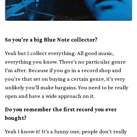
So you're a big Blue Note collector?
Yeah but I collect everything. All good music,
everything you know. There’s no particular genre
I’m after. Because if you go in a record shop and
you’re that set on buying a certain genre, it’s very
unlikely you’ll make bargains. You need to be really
open and have a wide approach on it.
Do you remember the first record you ever
bought?
Yeah I know it! It’s a funny one, people don’t really