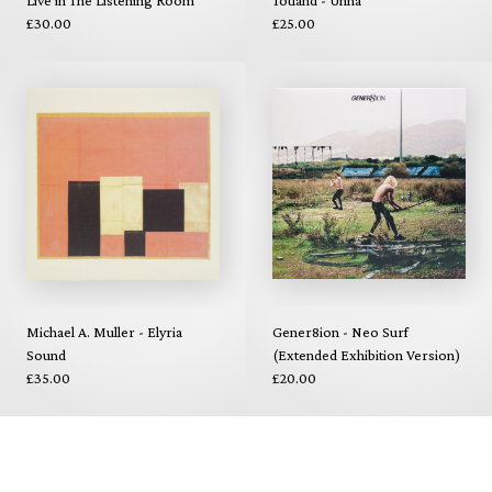
Live in The Listening Room
Totland - Unna
£30.00
£25.00
Michael A. Muller - Elyria
Gener8ion - Neo Surf
Sound
(Extended Exhibition Version)
£35.00
£20.00