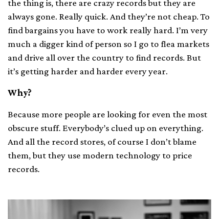
the thing is, there are crazy records but they are
always gone. Really quick. And they’re not cheap. To
find bargains you have to work really hard. I’m very
much a digger kind of person so I go to flea markets
and drive all over the country to find records. But
it’s getting harder and harder every year.
Why?
Because more people are looking for even the most
obscure stuff. Everybody’s clued up on everything.
And all the record stores, of course I don’t blame
them, but they use modern technology to price
records.