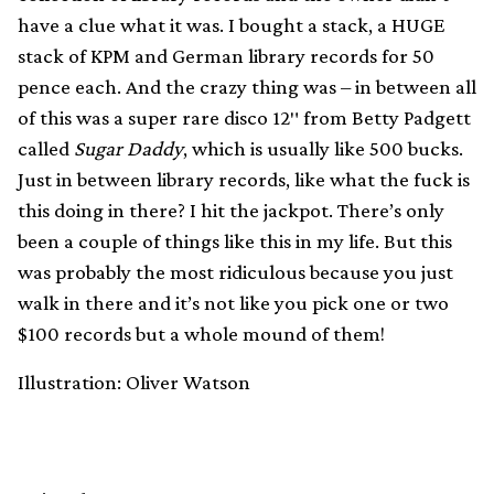
have a clue what it was. I bought a stack, a HUGE
stack of KPM and German library records for 50
pence each. And the crazy thing was – in between all
of this was a super rare disco 12″ from Betty Padgett
called
Sugar Daddy
, which is usually like 500 bucks.
Just in between library records, like what the fuck is
this doing in there? I hit the jackpot. There’s only
been a couple of things like this in my life. But this
was probably the most ridiculous because you just
walk in there and it’s not like you pick one or two
$100 records but a whole mound of them!
Illustration: Oliver Watson