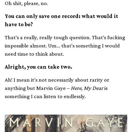
Oh shit, please, no.
You can only save one record: what would it
have to be?
That’s a really, really tough question. That’s fucking
impossible almost. Um… that’s something I would
need time to think about.
Alright, you can take two.
Ah! I mean it’s not necessarily about rarity or
anything but Marvin Gaye –
Here, My Dear
is
something I can listen to endlessly.