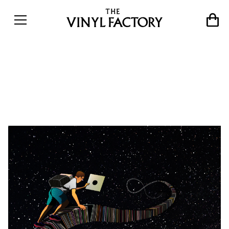
Crate Diggers: Motor City
Drum Ensemble