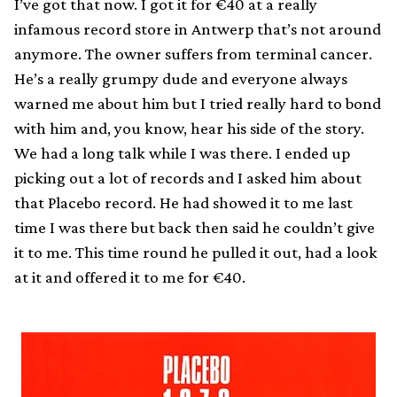
I’ve got that now. I got it for €40 at a really
infamous record store in Antwerp that’s not around
anymore. The owner suffers from terminal cancer.
He’s a really grumpy dude and everyone always
warned me about him but I tried really hard to bond
with him and, you know, hear his side of the story.
We had a long talk while I was there. I ended up
picking out a lot of records and I asked him about
that Placebo record. He had showed it to me last
time I was there but back then said he couldn’t give
it to me. This time round he pulled it out, had a look
at it and offered it to me for €40.