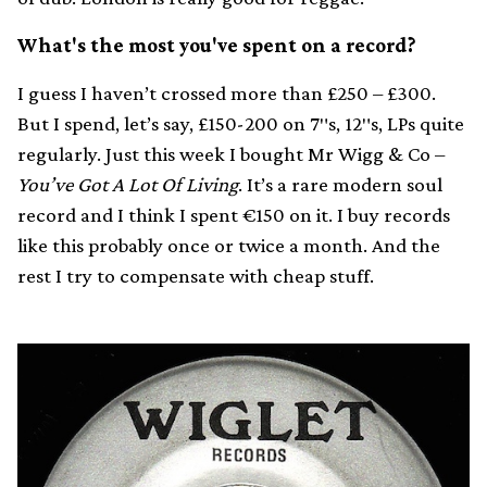
What's the most you've spent on a record?
I guess I haven’t crossed more than £250 – £300.
But I spend, let’s say, £150-200 on 7″s, 12″s, LPs quite
regularly. Just this week I bought Mr Wigg & Co –
You’ve Got A Lot Of Living
. It’s a rare modern soul
record and I think I spent €150 on it. I buy records
like this probably once or twice a month. And the
rest I try to compensate with cheap stuff.