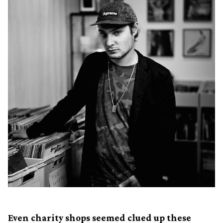
Even charity shops seemed clued up these