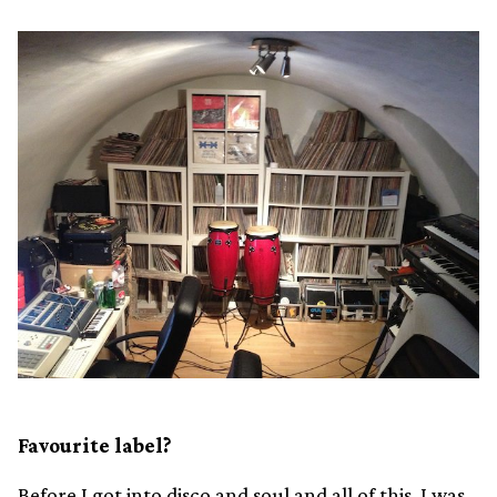
Favourite label?
Before I got into disco and soul and all of this, I was