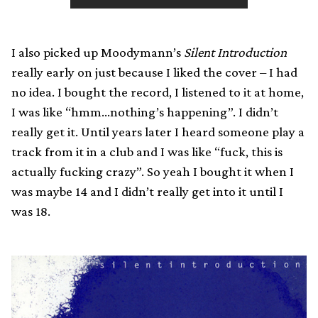
I also picked up Moodymann’s
Silent Introduction
really early on just because I liked the cover – I had
no idea. I bought the record, I listened to it at home,
I was like “hmm…nothing’s happening”. I didn’t
really get it. Until years later I heard someone play a
track from it in a club and I was like “fuck, this is
actually fucking crazy”. So yeah I bought it when I
was maybe 14 and I didn’t really get into it until I
was 18.