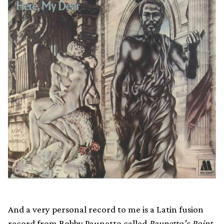
And a very personal record to me is a Latin fusion
record from Bobby Paunetto called
Paunetto’s Point
,