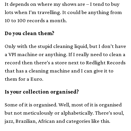
It depends on where my shows are – I tend to buy
lots when I’m travelling. It could be anything from
10 to 100 records a month.
Do you clean them?
Only with the stupid cleaning liquid, but I don’t have
a VPI machine or anything. If I really need to clean a
record then there’s a store next to Redlight Records
that has a cleaning machine and I can give it to
them for a Euro.
Is your collection organised?
Some of it is organised. Well, most of it is organised
but not meticulously or alphabetically. There’s soul,
jazz, Brazilian, African and categories like this.