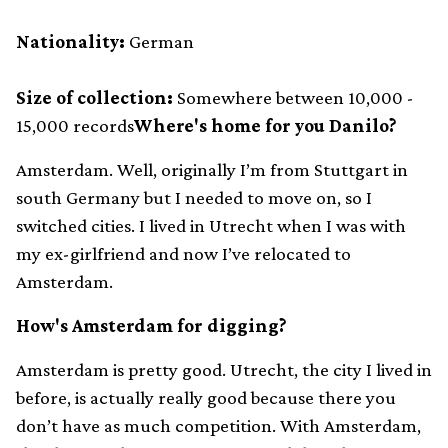
Nationality:
German
Size of collection:
Somewhere between 10,000 -
15,000 records
Where's home for you Danilo?
Amsterdam. Well, originally I’m from Stuttgart in
south Germany but I needed to move on, so I
switched cities. I lived in Utrecht when I was with
my ex-girlfriend and now I’ve relocated to
Amsterdam.
How's Amsterdam for digging?
Amsterdam is pretty good. Utrecht, the city I lived in
before, is actually really good because there you
don’t have as much competition. With Amsterdam,