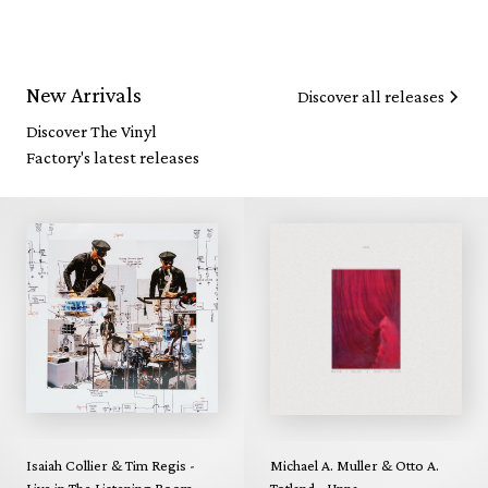
New Arrivals
Discover all releases
Discover The Vinyl
Factory's latest releases
Isaiah Collier & Tim Regis -
Michael A. Muller & Otto A.