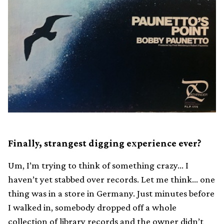
Finally, strangest digging experience ever?
Um, I’m trying to think of something crazy… I
haven’t yet stabbed over records. Let me think… one
thing was in a store in Germany. Just minutes before
I walked in, somebody dropped off a whole
collection of library records and the owner didn’t