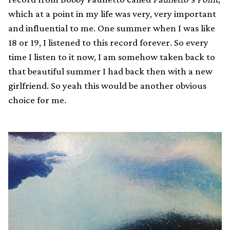
which at a point in my life was very, very important
and influential to me. One summer when I was like
18 or 19, I listened to this record forever. So every
time I listen to it now, I am somehow taken back to
that beautiful summer I had back then with a new
girlfriend. So yeah this would be another obvious
choice for me.