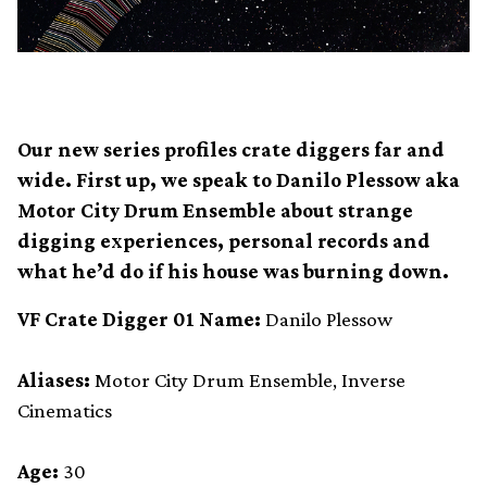
Our new series profiles crate diggers far and
wide. First up, we speak to Danilo Plessow aka
Motor City Drum Ensemble about strange
digging experiences, personal records and
what he’d do if his house was burning down.
VF Crate Digger 01 Name:
Danilo Plessow
Aliases:
Motor City Drum Ensemble, Inverse
Cinematics
Age:
30