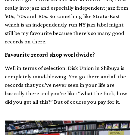
really into jazz and especially independent jazz from
’60s, ’70s and ’80s. So something like Strata-East
which is an independently run NY jazz label might
still be my favourite because there’s so many good
records on there.
Favourite record shop worldwide?
Well in terms of selection: Disk Union in Shibuya is
completely mind-blowing. You go there and all the
records that you’ve never seen in your life are
basically there and you’re like: “what the fuck, how
did you get all this?” But of course you pay for it.