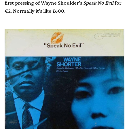
first pressing of Wayne Shoulder’s
Speak No Evil
for
€2. Normally it’s like £600.