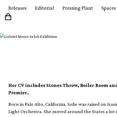
Releases
Editorial
Pressing Plant
Spaces
Crate Diggers: Sofie 
Her CV includes Stones Throw, Boiler Room a
Premier.
Born in Palo Alto, California, Sofie was raised on Iran
Light Orchestra. She moved around the States a lot i