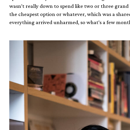
wasn’t really down to spend like two or three grand o
the cheapest option or whatever, which was a share
everything arrived unharmed, so what’s a few mont