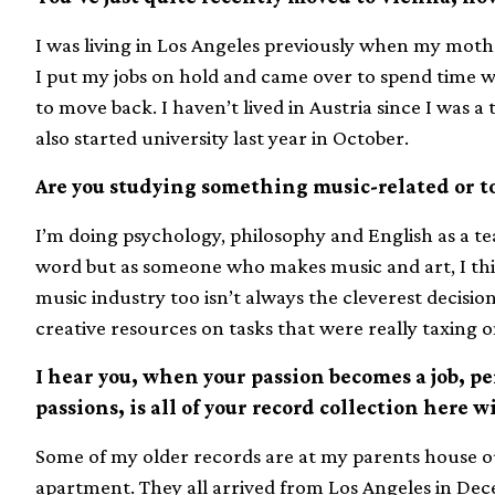
I was living in Los Angeles previously when my moth
I put my jobs on hold and came over to spend time w
to move back. I haven’t lived in Austria since I was a 
also started university last year in October.
Are you studying something music-related or to
I’m doing psychology, philosophy and English as a tea
word but as someone who makes music and art, I thi
music industry too isn’t always the cleverest decisio
creative resources on tasks that were really taxing 
I hear you, when your passion becomes a job, p
passions, is all of your record collection here 
Some of my older records are at my parents house ou
apartment. They all arrived from Los Angeles in Dec