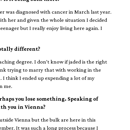
er was diagnosed with cancer in March last year.
ith her and given the whole situation I decided
teenager but I really enjoy living here again. I
tally different?
ching degree. I don’t know if jaded is the right
nk trying to marry that with working in the
n. I think I ended up expending a lot of my
on me.
erhaps you lose something. Speaking of
with you in Vienna?
tside Vienna but the bulk are here in this
ember. It was such a long process because I