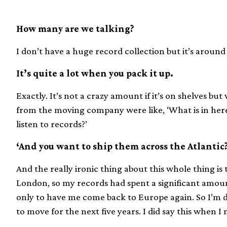
How many are we talking?
I don’t have a huge record collection but it’s around 
It’s quite a lot when you pack it up.
Exactly. It’s not a crazy amount if it’s on shelves but
from the moving company were like, ‘What is in here?!’
listen to records?’
‘And you want to ship them across the Atlantic
And the really ironic thing about this whole thing is
London, so my records had spent a significant amou
only to have me come back to Europe again. So I’m do
to move for the next five years. I did say this when I m