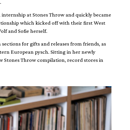
.
n internship at Stones Throw and quickly became
ationship which kicked off with their first West
lf and Sofie herself.
 sections for gifts and releases from friends, as
astern European pysch. Sitting in her newly
w Stones Throw compilation, record stores in