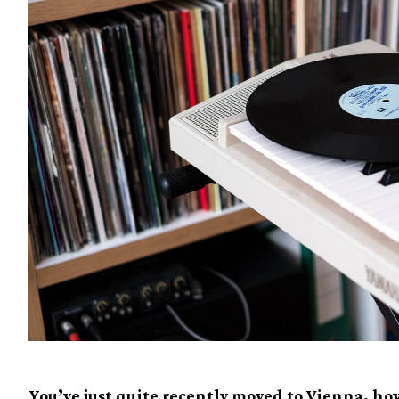
You’ve just quite recently moved to Vienna, how