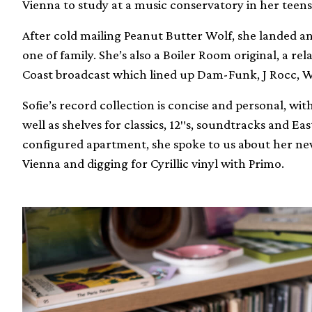
Vienna to study at a music conservatory in her teens
After cold mailing Peanut Butter Wolf, she landed a
one of family. She’s also a Boiler Room original, a rel
Coast broadcast which lined up Dam-Funk, J Rocc, Wo
Sofie’s record collection is concise and personal, with
well as shelves for classics, 12″s, soundtracks and E
configured apartment, she spoke to us about her ne
Vienna and digging for Cyrillic vinyl with Primo.