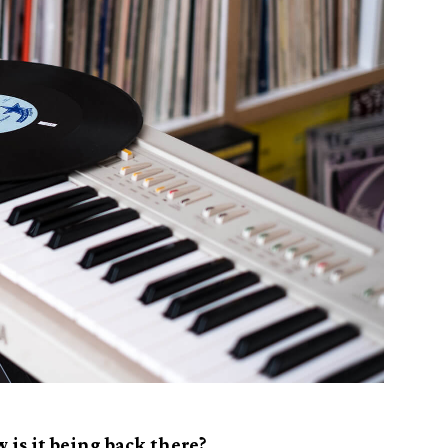
 is it being back there?