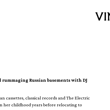
Fatouretchi
nd rummaging Russian basements with DJ
ian cassettes, classical records and The Electric
n her childhood years before relocating to