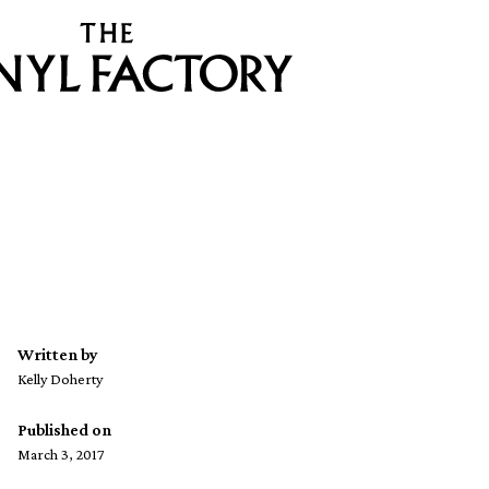
Written by
Kelly Doherty
Published on
March 3, 2017