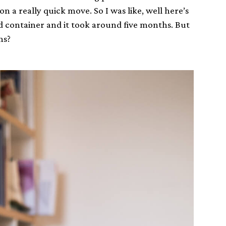
n a really quick move. So I was like, well here’s
d container and it took around five months. But
hs?