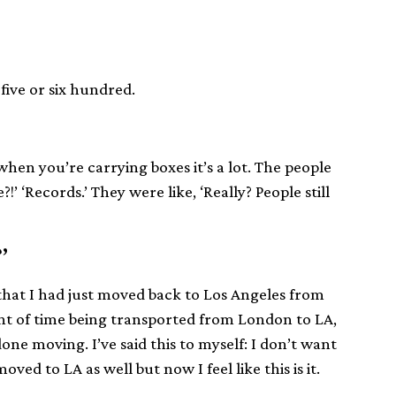
five or six hundred.
 when you’re carrying boxes it’s a lot. The people
 ‘Records.’ They were like, ‘Really? People still
?’
 that I had just moved back to Los Angeles from
nt of time being transported from London to LA,
ne moving. I’ve said this to myself: I don’t want
oved to LA as well but now I feel like this is it.