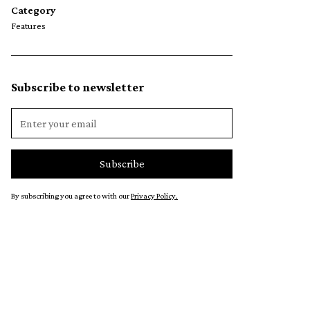
Category
Features
Subscribe to newsletter
By subscribing you agree to with our
Privacy Policy.