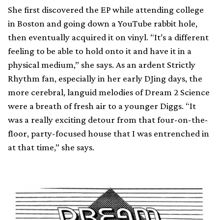
She first discovered the EP while attending college
in Boston and going down a YouTube rabbit hole,
then eventually acquired it on vinyl. “It’s a different
feeling to be able to hold onto it and have it in a
physical medium,” she says. As an ardent Strictly
Rhythm fan, especially in her early DJing days, the
more cerebral, languid melodies of Dream 2 Science
were a breath of fresh air to a younger Diggs. “It
was a really exciting detour from that four-on-the-
floor, party-focused house that I was entrenched in
at that time,” she says.