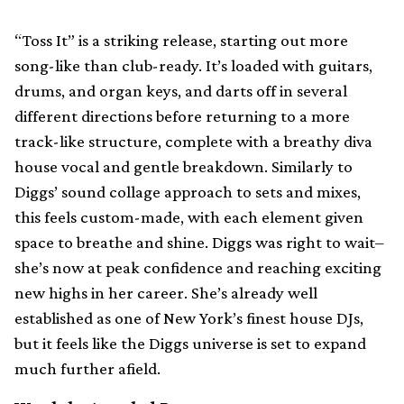
“Toss It” is a striking release, starting out more
song-like than club-ready. It’s loaded with guitars,
drums, and organ keys, and darts off in several
different directions before returning to a more
track-like structure, complete with a breathy diva
house vocal and gentle breakdown. Similarly to
Diggs’ sound collage approach to sets and mixes,
this feels custom-made, with each element given
space to breathe and shine. Diggs was right to wait–
she’s now at peak confidence and reaching exciting
new highs in her career. She’s already well
established as one of New York’s finest house DJs,
but it feels like the Diggs universe is set to expand
much further afield.