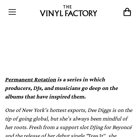
Permanent Rotation: Dee
Diggs
Permanent Rotation
is a series in which
producers, DJs, and musicians go deep on the
albums that have inspired them.
One of New York’s hottest exports, Dee Diggs is on the
tip of going global, but she’s always been mindful of
her roots. Fresh from a support slot DJing for Beyoncé
and the release of her debut single “
Toss It”
, she