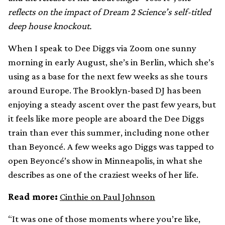
reflects on the impact of
Dream 2 Science’s self-titled
deep house knockout.
When I speak to Dee Diggs via Zoom one sunny
morning in early August, she’s in Berlin, which she’s
using as a base for the next few weeks as she tours
around Europe. The Brooklyn-based DJ has been
enjoying a steady ascent over the past few years, but
it feels like more people are aboard the Dee Diggs
train than ever this summer, including none other
than Beyoncé. A few weeks ago Diggs was tapped to
open Beyoncé’s show in Minneapolis, in what she
describes as one of the craziest weeks of her life.
Read more:
Cinthie on Paul Johnson
“It was one of those moments where you’re like,