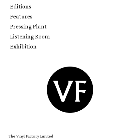
Editions
Features
Pressing Plant
Listening Room
Exhibition
The Vinyl Factory Limited