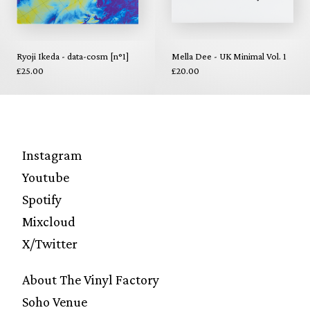
Ryoji Ikeda - data-cosm [n°1]
Mella Dee - UK Minimal Vol. 1
£25.00
£20.00
Instagram
Youtube
Spotify
Mixcloud
X/Twitter
About The Vinyl Factory
Soho Venue