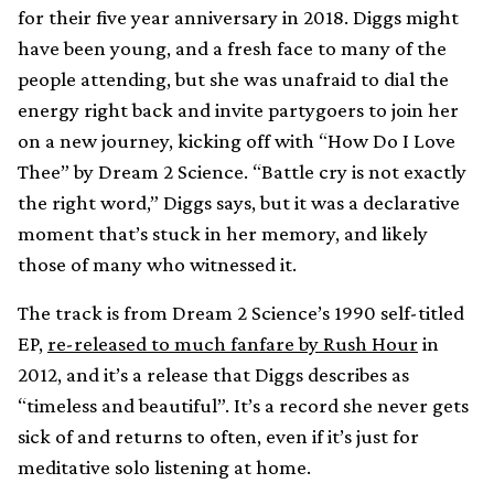
for their five year anniversary in 2018. Diggs might
have been young, and a fresh face to many of the
people attending, but she was unafraid to dial the
energy right back and invite partygoers to join her
on a new journey, kicking off with “How Do I Love
Thee” by Dream 2 Science. “Battle cry is not exactly
the right word,” Diggs says, but it was a declarative
moment that’s stuck in her memory, and likely
those of many who witnessed it.
The track is from Dream 2 Science’s 1990 self-titled
EP,
re-released to much fanfare by Rush Hour
in
2012, and it’s a release that Diggs describes as
“timeless and beautiful”. It’s a record she never gets
sick of and returns to often, even if it’s just for
meditative solo listening at home.