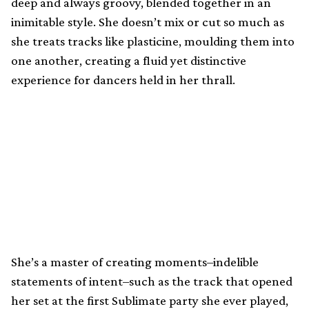
deep and always groovy, blended together in an
inimitable style. She doesn’t mix or cut so much as
she treats tracks like plasticine, moulding them into
one another, creating a fluid yet distinctive
experience for dancers held in her thrall.
She’s a master of creating moments–indelible
statements of intent–such as the track that opened
her set at the first Sublimate party she ever played,