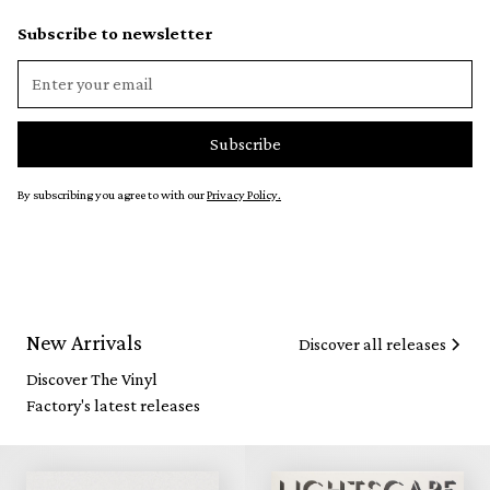
Subscribe to newsletter
By subscribing you agree to with our
Privacy Policy.
New Arrivals
Discover all releases
Discover The Vinyl
Factory's latest releases