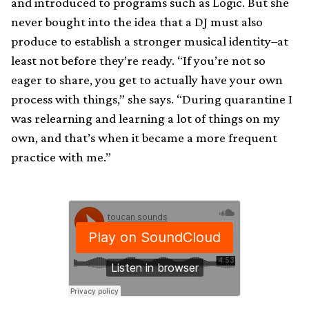
and introduced to programs such as Logic. But she
never bought into the idea that a DJ must also
produce to establish a stronger musical identity–at
least not before they’re ready. “If you’re not so
eager to share, you get to actually have your own
process with things,” she says. “During quarantine I
was relearning and learning a lot of things on my
own, and that’s when it became a more frequent
practice with me.”