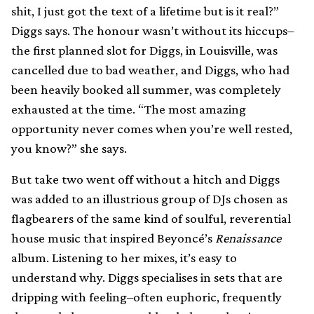
shit, I just got the text of a lifetime but is it real?”
Diggs says. The honour wasn’t without its hiccups–
the first planned slot for Diggs, in Louisville, was
cancelled due to bad weather, and Diggs, who had
been heavily booked all summer, was completely
exhausted at the time. “The most amazing
opportunity never comes when you’re well rested,
you know?” she says.
But take two went off without a hitch and Diggs
was added to an illustrious group of DJs chosen as
flagbearers of the same kind of soulful, reverential
house music that inspired Beyoncé’s
Renaissance
album. Listening to her mixes, it’s easy to
understand why. Diggs specialises in sets that are
dripping with feeling–often euphoric, frequently