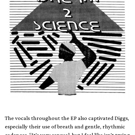
The vocals throughout the EP also captivated Diggs,
especially their use of breath and gentle, rhythmic
cadences. “It’s very sensual, but I feel like isn’t trying