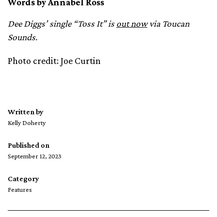
Words by Annabel Ross
Dee Diggs’ single “Toss It” is
out now
via Toucan
Sounds.
Photo credit: Joe Curtin
Written by
Kelly Doherty
Published on
September 12, 2023
Category
Features