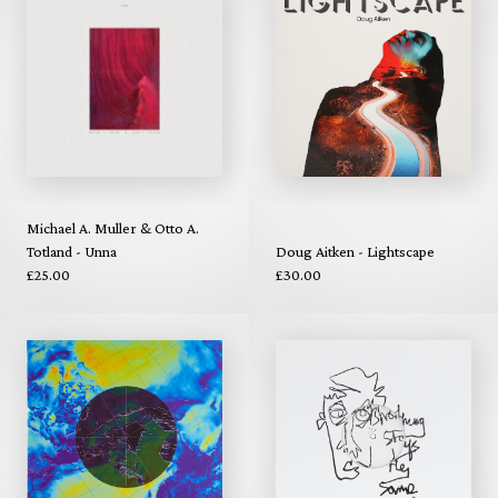
Michael A. Muller & Otto A.
Totland - Unna
Doug Aitken - Lightscape
£25.00
£30.00