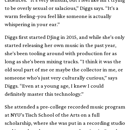
to be overly sexual or salacious,” Diggs says. “It’s a
warm feeling–you feel like someone is actually
whispering in your ear.”
Diggs first started DJing in 2015, and while she’s only
started releasing her own music in the past year,
she’s been tooling around with production for as
long as she’s been mixing tracks. “I think it was the
old soul part of me or maybe the collector in me, or
someone who’s just very culturally curious,” says
Diggs. “Even at a young age, I knew I could
definitely master this technology.”
She attended a pre-college recorded music program
at NYU’s Tisch School of the Arts on a full
scholarship, where she was put in a recording studio