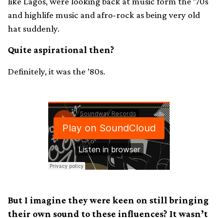
like Lagos, were looking back at music form the ’70s
and highlife music and afro-rock as being very old
hat suddenly.
Quite aspirational then?
Definitely, it was the ’80s.
But I imagine they were keen on still bringing
their own sound to these influences? It wasn’t