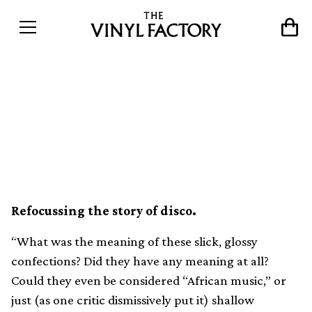
Doing it in Lagos: How
&#8217;80s Nigeria
embraced funk and boogie
Refocussing the story of disco.
“What was the meaning of these slick, glossy
confections? Did they have any meaning at all?
Could they even be considered “African music,” or
just (as one critic dismissively put it) shallow