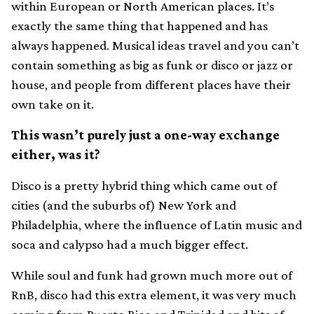
within European or North American places. It’s
exactly the same thing that happened and has
always happened. Musical ideas travel and you can’t
contain something as big as funk or disco or jazz or
house, and people from different places have their
own take on it.
This wasn’t purely just a one-way exchange
either, was it?
Disco is a pretty hybrid thing which came out of
cities (and the suburbs of) New York and
Philadelphia, where the influence of Latin music and
soca and calypso had a much bigger effect.
While soul and funk had grown much more out of
RnB, disco had this extra element, it was very much