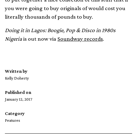
you were going to buy originals of would cost you
literally thousands of pounds to buy.
Doing it in Lagos: Boogie, Pop & Disco in 1980s
Nigeria
is out now via
Soundway records
.
Written by
Kelly Doherty
Published on
January 12, 2017
Category
Features