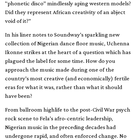
“phonetic disco” mindlessly aping western models?
Did they represent African creativity of an abject
void of it?”
In his liner notes to Soundway’s sparkling new
collection of Nigerian dance floor music, Uchenna
Ikonne strikes at the heart of a question which has
plagued the label for some time. How do you
approach the music made during one of the
country’s most creative (and economically) fertile
eras for what it was, rather than what it should
have been?
From ballroom highlife to the post-Civil War psych
rock scene to Fela’s afro-centric leadership,
Nigerian music in the preceding decades had
undergone rapid, and often enforced change. No