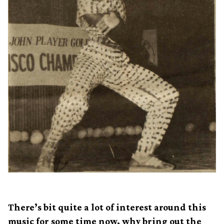
There’s bit quite a lot of interest around this
music for some time now, why bring out the