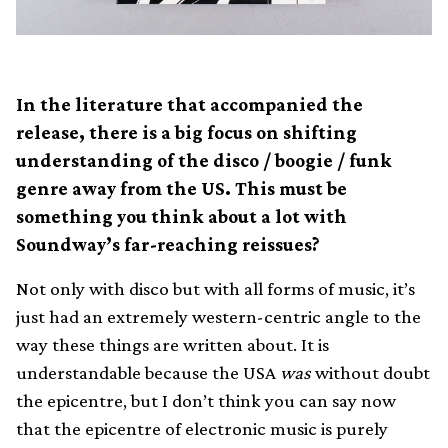
In the literature that accompanied the
release, there is a big focus on shifting
understanding of the disco / boogie / funk
genre away from the US. This must be
something you think about a lot with
Soundway’s far-reaching reissues?
Not only with disco but with all forms of music, it’s
just had an extremely western-centric angle to the
way these things are written about. It is
understandable because the USA
was
without doubt
the epicentre, but I don’t think you can say now
that the epicentre of electronic music is purely