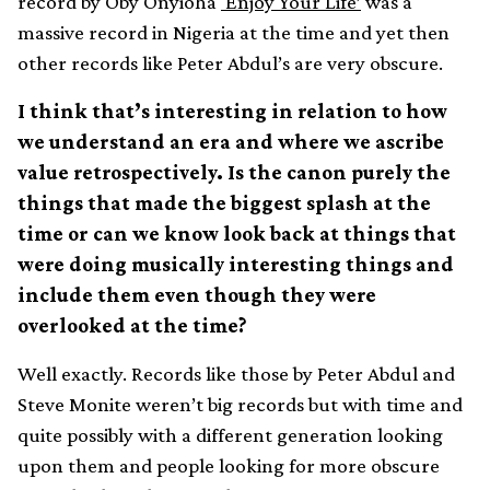
record by Oby Onyioha
‘Enjoy Your Life’
was a
massive record in Nigeria at the time and yet then
other records like Peter Abdul’s are very obscure.
I think that’s interesting in relation to how
we understand an era and where we ascribe
value retrospectively. Is the canon purely the
things that made the biggest splash at the
time or can we know look back at things that
were doing musically interesting things and
include them even though they were
overlooked at the time?
Well exactly. Records like those by Peter Abdul and
Steve Monite weren’t big records but with time and
quite possibly with a different generation looking
upon them and people looking for more obscure