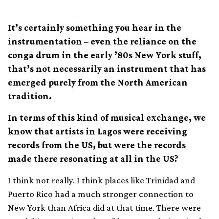
It’s certainly something you hear in the
instrumentation – even the reliance on the
conga drum in the early ’80s New York stuff,
that’s not necessarily an instrument that has
emerged purely from the North American
tradition.
In terms of this kind of musical exchange, we
know that artists in Lagos were receiving
records from the US, but were the records
made there resonating at all in the US?
I think not really. I think places like Trinidad and
Puerto Rico had a much stronger connection to
New York than Africa did at that time. There were