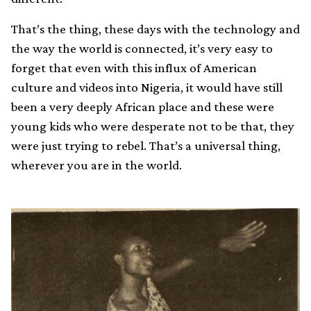
That’s the thing, these days with the technology and
the way the world is connected, it’s very easy to
forget that even with this influx of American
culture and videos into Nigeria, it would have still
been a very deeply African place and these were
young kids who were desperate not to be that, they
were just trying to rebel. That’s a universal thing,
wherever you are in the world.