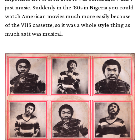
just music. Suddenly in the ’80s in Nigeria you could
watch American movies much more easily because
of the VHS cassette, so it was a whole style thing as
much as it was musical.