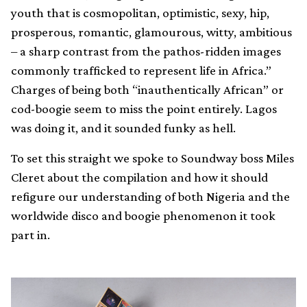
youth that is cosmopolitan, optimistic, sexy, hip,
prosperous, romantic, glamourous, witty, ambitious
– a sharp contrast from the pathos-ridden images
commonly trafficked to represent life in Africa.”
Charges of being both “inauthentically African” or
cod-boogie seem to miss the point entirely. Lagos
was doing it, and it sounded funky as hell.
To set this straight we spoke to Soundway boss Miles
Cleret about the compilation and how it should
refigure our understanding of both Nigeria and the
worldwide disco and boogie phenomenon it took
part in.