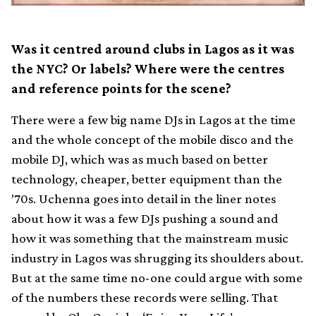
Was it centred around clubs in Lagos as it was
the NYC? Or labels? Where were the centres
and reference points for the scene?
There were a few big name DJs in Lagos at the time
and the whole concept of the mobile disco and the
mobile DJ, which was as much based on better
technology, cheaper, better equipment than the
’70s. Uchenna goes into detail in the liner notes
about how it was a few DJs pushing a sound and
how it was something that the mainstream music
industry in Lagos was shrugging its shoulders about.
But at the same time no-one could argue with some
of the numbers these records were selling. That