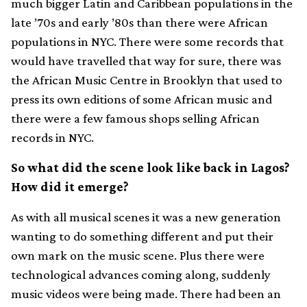
much bigger Latin and Caribbean populations in the
late ’70s and early ’80s than there were African
populations in NYC. There were some records that
would have travelled that way for sure, there was
the African Music Centre in Brooklyn that used to
press its own editions of some African music and
there were a few famous shops selling African
records in NYC.
So what did the scene look like back in Lagos?
How did it emerge?
As with all musical scenes it was a new generation
wanting to do something different and put their
own mark on the music scene. Plus there were
technological advances coming along, suddenly
music videos were being made. There had been an