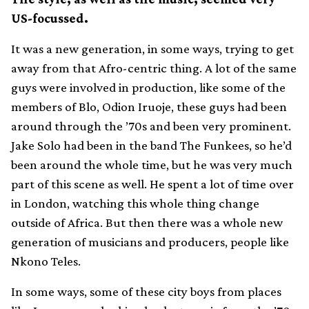
US-focussed.
It was a new generation, in some ways, trying to get
away from that Afro-centric thing. A lot of the same
guys were involved in production, like some of the
members of Blo, Odion Iruoje, these guys had been
around through the ’70s and been very prominent.
Jake Solo had been in the band The Funkees, so he’d
been around the whole time, but he was very much
part of this scene as well. He spent a lot of time over
in London, watching this whole thing change
outside of Africa. But then there was a whole new
generation of musicians and producers, people like
Nkono Teles.
In some ways, some of these city boys from places