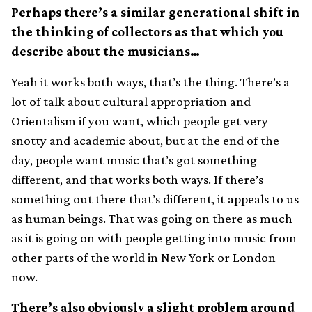
Perhaps there’s a similar generational shift in
the thinking of collectors as that which you
describe about the musicians…
Yeah it works both ways, that’s the thing. There’s a
lot of talk about cultural appropriation and
Orientalism if you want, which people get very
snotty and academic about, but at the end of the
day, people want music that’s got something
different, and that works both ways. If there’s
something out there that’s different, it appeals to us
as human beings. That was going on there as much
as it is going on with people getting into music from
other parts of the world in New York or London
now.
There’s also obviously a slight problem around