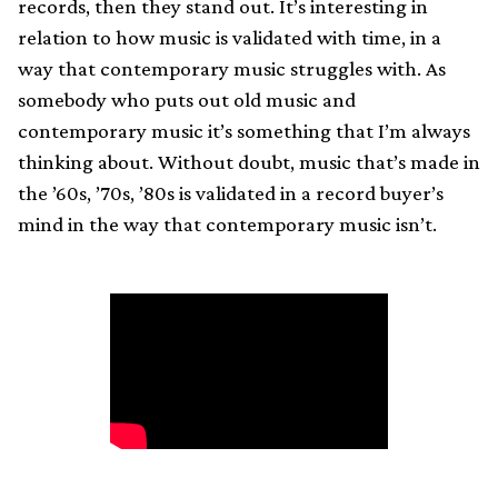
records, then they stand out. It’s interesting in
relation to how music is validated with time, in a
way that contemporary music struggles with. As
somebody who puts out old music and
contemporary music it’s something that I’m always
thinking about. Without doubt, music that’s made in
the ’60s, ’70s, ’80s is validated in a record buyer’s
mind in the way that contemporary music isn’t.