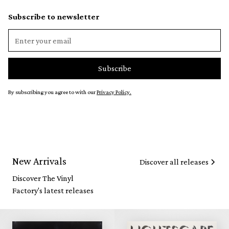
Subscribe to newsletter
By subscribing you agree to with our
Privacy Policy.
New Arrivals
Discover all releases
Discover The Vinyl
Factory's latest releases