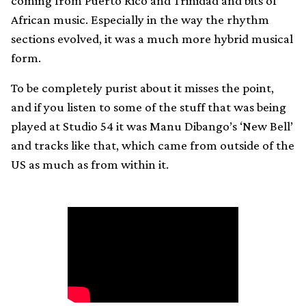
coming from Puerto Rico and Trinidad and bits of
African music. Especially in the way the rhythm
sections evolved, it was a much more hybrid musical
form.
To be completely purist about it misses the point,
and if you listen to some of the stuff that was being
played at Studio 54 it was Manu Dibango’s ‘New Bell’
and tracks like that, which came from outside of the
US as much as from within it.