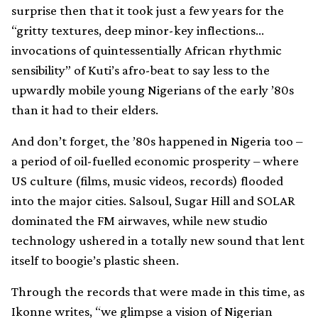
surprise then that it took just a few years for the
“gritty textures, deep minor-key inflections…
invocations of quintessentially African rhythmic
sensibility” of Kuti’s afro-beat to say less to the
upwardly mobile young Nigerians of the early ’80s
than it had to their elders.
And don’t forget, the ’80s happened in Nigeria too –
a period of oil-fuelled economic prosperity – where
US culture (films, music videos, records) flooded
into the major cities. Salsoul, Sugar Hill and SOLAR
dominated the FM airwaves, while new studio
technology ushered in a totally new sound that lent
itself to boogie’s plastic sheen.
Through the records that were made in this time, as
Ikonne writes, “we glimpse a vision of Nigerian