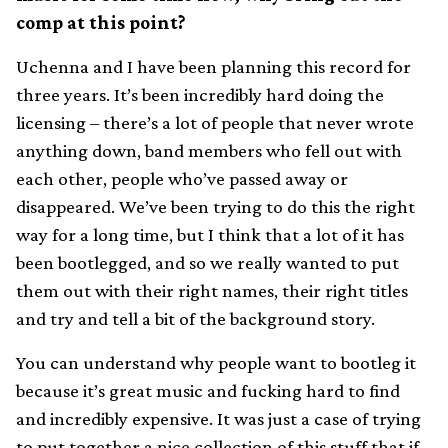
comp at this point?
Uchenna and I have been planning this record for
three years. It’s been incredibly hard doing the
licensing – there’s a lot of people that never wrote
anything down, band members who fell out with
each other, people who’ve passed away or
disappeared. We’ve been trying to do this the right
way for a long time, but I think that a lot of it has
been bootlegged, and so we really wanted to put
them out with their right names, their right titles
and try and tell a bit of the background story.
You can understand why people want to bootleg it
because it’s great music and fucking hard to find
and incredibly expensive. It was just a case of trying
to put together a nice collection of this stuff that if