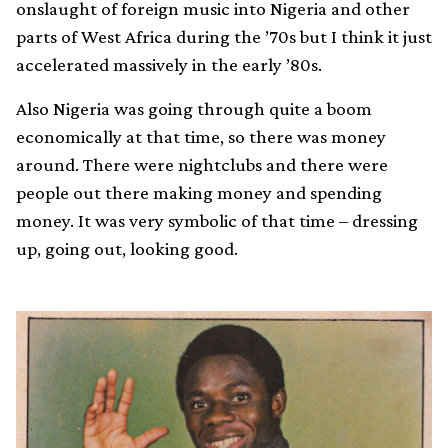
onslaught of foreign music into Nigeria and other
parts of West Africa during the ’70s but I think it just
accelerated massively in the early ’80s.
Also Nigeria was going through quite a boom
economically at that time, so there was money
around. There were nightclubs and there were
people out there making money and spending
money. It was very symbolic of that time – dressing
up, going out, looking good.