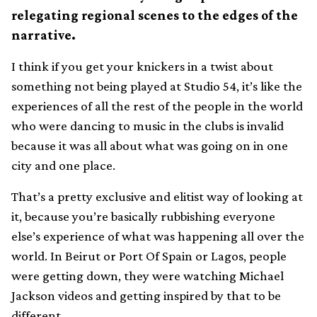
relegating regional scenes to the edges of the
narrative.
I think if you get your knickers in a twist about
something not being played at Studio 54, it’s like the
experiences of all the rest of the people in the world
who were dancing to music in the clubs is invalid
because it was all about what was going on in one
city and one place.
That’s a pretty exclusive and elitist way of looking at
it, because you’re basically rubbishing everyone
else’s experience of what was happening all over the
world. In Beirut or Port Of Spain or Lagos, people
were getting down, they were watching Michael
Jackson videos and getting inspired by that to be
different.