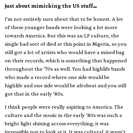
just about mimicking the US stuff…
I’m not entirely sure about that to be honest. A lot
of these younger bands were looking a lot more
towards America. But this was an LP culture, the
single had sort of died at this point in Nigeria, so you
still got a lot of artists who would have a mixed bag
on their records, which is something that happened
throughout the ’70s as well. You had highlife bands
who made a record where one side would be
highlife and one side would be afrobeat and you still
got that in the early ’80s.
I think people were really aspiring to America. The
culture and the music in the early ’80s was such a
bright light shining across everything, it was
impossible not to look at it. It was cultural, it wasn’t