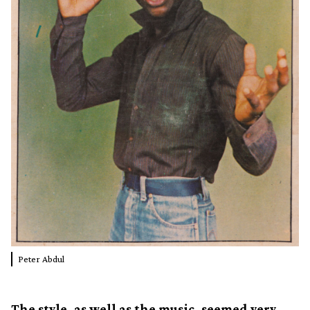
Peter Abdul
The style, as well as the music, seemed very