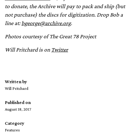
to donate, the Archive will pay to pack and ship (but
not purchase) the discs for digitization. Drop Bob a
line at:
bgeorge@archive.org
.
Photos courtesy of The Great 78 Project
Will Pritchard is on
Twitter
Written by
Will Pritchard
Published on
August 18, 2017
Category
Features