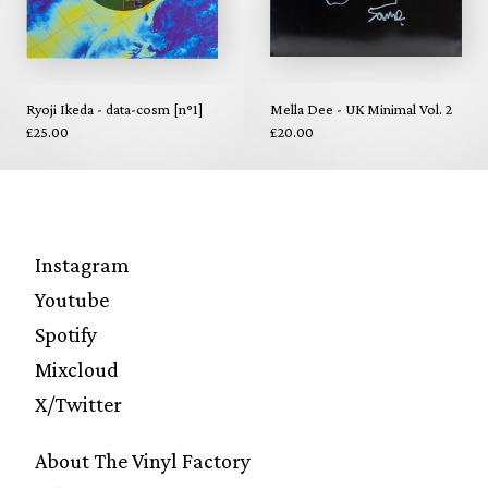
Ryoji Ikeda - data-cosm [n°1]
Mella Dee - UK Minimal Vol. 2
£25.00
£20.00
Instagram
Youtube
Spotify
Mixcloud
X/Twitter
About The Vinyl Factory