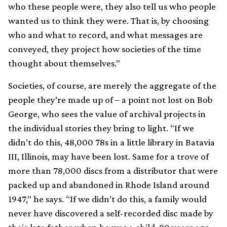
who these people were, they also tell us who people
wanted us to think they were. That is, by choosing
who and what to record, and what messages are
conveyed, they project how societies of the time
thought about themselves.”
Societies, of course, are merely the aggregate of the
people they’re made up of – a point not lost on Bob
George, who sees the value of archival projects in
the individual stories they bring to light. “If we
didn’t do this, 48,000 78s in a little library in Batavia
III, Illinois, may have been lost. Same for a trove of
more than 78,000 discs from a distributor that were
packed up and abandoned in Rhode Island around
1947,” he says. “If we didn’t do this, a family would
never have discovered a self-recorded disc made by