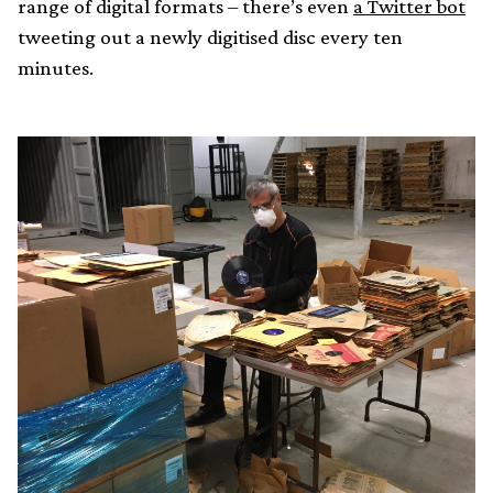
range of digital formats – there’s even
a Twitter bot
tweeting out a newly digitised disc every ten
minutes.