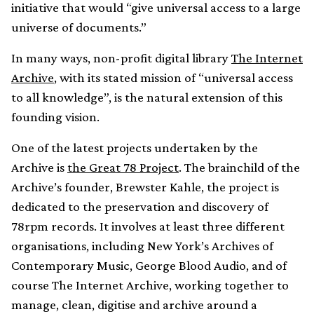
initiative that would “give universal access to a large
universe of documents.”
In many ways, non-profit digital library
The Internet
Archive
, with its stated mission of “universal access
to all knowledge”, is the natural extension of this
founding vision.
One of the latest projects undertaken by the
Archive is
the Great 78 Project
. The brainchild of the
Archive’s founder, Brewster Kahle, the project is
dedicated to the preservation and discovery of
78rpm records. It involves at least three different
organisations, including New York’s Archives of
Contemporary Music, George Blood Audio, and of
course The Internet Archive, working together to
manage, clean, digitise and archive around a