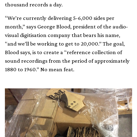
thousand records a day.
“We’re currently delivering 5-6,000 sides per
month,” says George Blood, president of the audio-
visual digitisation company that bears his name,
“and we’ll be working to get to 20,000.” The goal,
Blood says, is to create a “reference collection of
sound recordings from the period of approximately
1880 to 1960.” No mean feat.