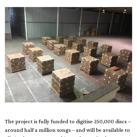
The project is fully funded to digitise 250,000 discs –
around half a million songs – and will be available to