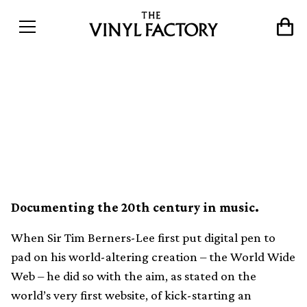
How The Great 78 Project is
saving half a million songs
from obscurity
Documenting the 20th century in music.
When Sir Tim Berners-Lee first put digital pen to
pad on his world-altering creation – the World Wide
Web – he did so with the aim, as stated on the
world’s very first website, of kick-starting an