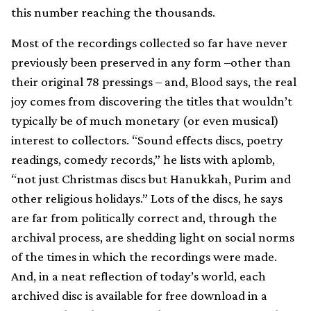
this number reaching the thousands.
Most of the recordings collected so far have never
previously been preserved in any form –other than
their original 78 pressings – and, Blood says, the real
joy comes from discovering the titles that wouldn’t
typically be of much monetary (or even musical)
interest to collectors. “Sound effects discs, poetry
readings, comedy records,” he lists with aplomb,
“not just Christmas discs but Hanukkah, Purim and
other religious holidays.” Lots of the discs, he says
are far from politically correct and, through the
archival process, are shedding light on social norms
of the times in which the recordings were made.
And, in a neat reflection of today’s world, each
archived disc is available for free download in a