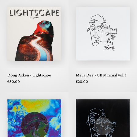
Doug Aitken - Lightscape
Mella Dee - UK Minimal Vol. 1
£30.00
£20.00