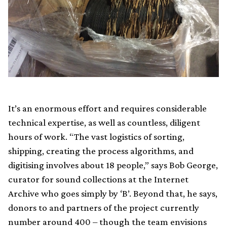
It’s an enormous effort and requires considerable
technical expertise, as well as countless, diligent
hours of work. “The vast logistics of sorting,
shipping, creating the process algorithms, and
digitising involves about 18 people,” says Bob George,
curator for sound collections at the Internet
Archive who goes simply by ‘B’. Beyond that, he says,
donors to and partners of the project currently
number around 400 – though the team envisions