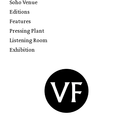
Soho Venue
Editions
Features
Pressing Plant
Listening Room
Exhibition