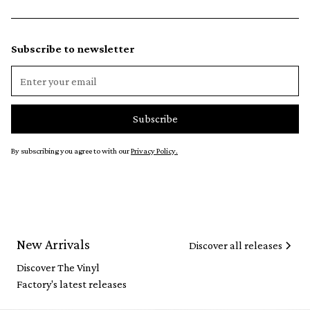
Subscribe to newsletter
By subscribing you agree to with our
Privacy Policy.
New Arrivals
Discover all releases
Discover The Vinyl
Factory's latest releases