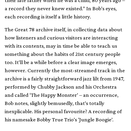
their late father when he was a child, 80 years ago –
a record they never knew existed.” In Bob’s eyes,
each recording is itself a little history.
The Great 78 archive itself, in collecting data about
how listeners and curious visitors are interacting
with its contents, may in time be able to teach us
something about the habits of 21st century people
too. It’ll be a while before a clear image emerges,
however. Currently the most-streamed track in the
archive is a fairly straightforward jazz lilt from 1947,
performed by Chubby Jackson and his Orchestra
and called ‘The Happy Monster’ – an occurrence,
Bob notes, slightly bemusedly, that’s totally
inexplicable. His personal favourite? A recording of
his namesake Bobby True Trio’s ‘Jungle Boogie’.