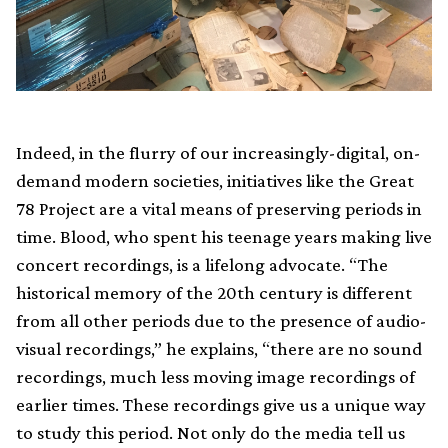
Indeed, in the flurry of our increasingly-digital, on-
demand modern societies, initiatives like the Great
78 Project are a vital means of preserving periods in
time. Blood, who spent his teenage years making live
concert recordings, is a lifelong advocate. “The
historical memory of the 20th century is different
from all other periods due to the presence of audio-
visual recordings,” he explains, “there are no sound
recordings, much less moving image recordings of
earlier times. These recordings give us a unique way
to study this period. Not only do the media tell us