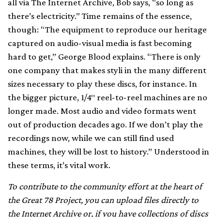
all via The Internet Archive, Bob says, “so long as
there’s electricity.” Time remains of the essence,
though: “The equipment to reproduce our heritage
captured on audio-visual media is fast becoming
hard to get,” George Blood explains. “There is only
one company that makes styli in the many different
sizes necessary to play these discs, for instance. In
the bigger picture, 1/4″ reel-to-reel machines are no
longer made. Most audio and video formats went
out of production decades ago. If we don’t play the
recordings now, while we can still find used
machines, they will be lost to history.” Understood in
these terms, it’s vital work.
To contribute to the community effort at the heart of
the Great 78 Project, you can upload files directly to
the Internet Archive
or, if you have collections of discs