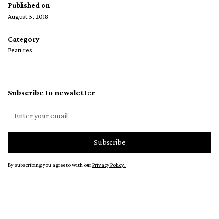
Published on
August 5, 2018
Category
Features
Subscribe to newsletter
By subscribing you agree to with our
Privacy Policy.