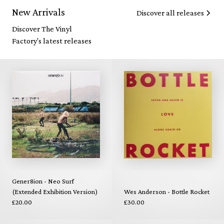
New Arrivals
Discover all releases
Discover The Vinyl
Factory's latest releases
Gener8ion - Neo Surf
(Extended Exhibition Version)
Wes Anderson - Bottle Rocket
£20.00
£30.00