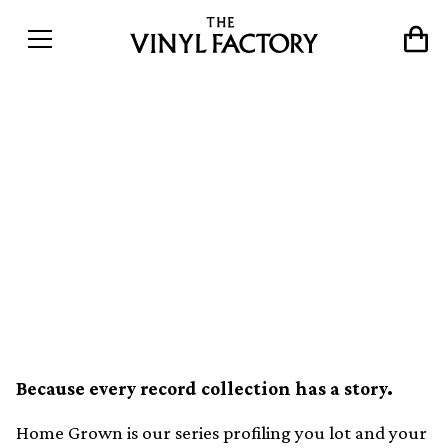
Home Grown: &#8220;My
collection is a thread that
connects my
family&#8217;s
generations&#8221;
Because every record collection has a story.
Home Grown is our series profiling you lot and your