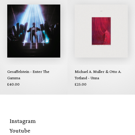
Gesaffelstein - Enter The
Michael A. Muller & Otto A.
Gamma
Totland - Unna
£40.00
£25.00
Instagram
Youtube