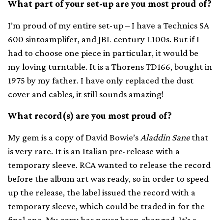
What part of your set-up are you most proud of?
I’m proud of my entire set-up – I have a Technics SA
600 sintoamplifer, and JBL century L100s. But if I
had to choose one piece in particular, it would be
my loving turntable. It is a Thorens TD166, bought in
1975 by my father. I have only replaced the dust
cover and cables, it still sounds amazing!
What record(s) are you most proud of?
My gem is a copy of David Bowie’s
Aladdin Sane
that
is very rare. It is an Italian pre-release with a
temporary sleeve. RCA wanted to release the record
before the album art was ready, so in order to speed
up the release, the label issued the record with a
temporary sleeve, which could be traded in for the
final one. My copy has never been changed. It’s a