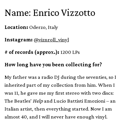
Name: Enrico Vizzotto
Location:
Oderzo, Italy
Instagram:
@viznroll_vinyl
# of records (approx.):
1200 LPs
How long have you been collecting for?
My father was a radio DJ during the seventies, so I
inherited part of my collection from him. When I
was 11, he gave me my first stereo with two discs:
The Beatles’
Help
and Lucio Battisti Emozioni – an
Italian artist, then everything started. Now I am
almost 40, and I will never have enough vinyl.