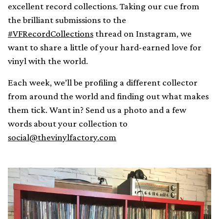
excellent record collections. Taking our cue from
the brilliant submissions to the
#VFRecordCollections
thread on Instagram, we
want to share a little of your hard-earned love for
vinyl with the world.
Each week, we’ll be profiling a different collector
from around the world and finding out what makes
them tick. Want in? Send us a photo and a few
words about your collection to
social@thevinylfactory.com