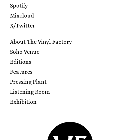
Spotify
Mixcloud
X/Twitter
About The Vinyl Factory
Soho Venue
Editions
Features
Pressing Plant
Listening Room
Exhibition