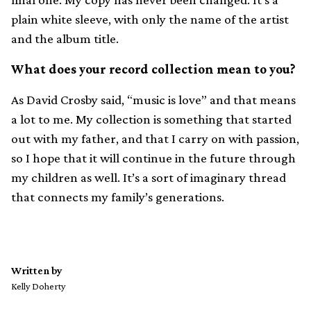
plain white sleeve, with only the name of the artist
and the album title.
What does your record collection mean to you?
As David Crosby said, “music is love” and that means
a lot to me. My collection is something that started
out with my father, and that I carry on with passion,
so I hope that it will continue in the future through
my children as well. It’s a sort of imaginary thread
that connects my family’s generations.
Written by
Kelly Doherty