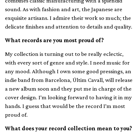
combines classic manufacturing with a splendid
sound. As with fashion and art, the Japanese are
exquisite artisans. I admire their work so much; the
delicate finishes and attention to details and quality.
What records are you most proud of?
My collection is turning out to be really eclectic,
with every sort of genre and style. I need music for
any mood. Although I own some good pressings, an
indie band from Barcelona, Últim Cavall, will release
a new album soon and they put me in charge of the
cover design. I’m looking forward to having it in my
hands. I guess that would be the record I’m most
proud of.
What does your record collection mean to you?