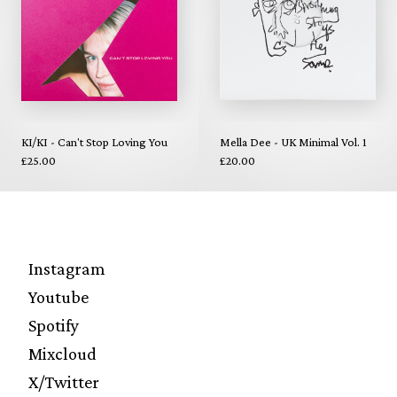
KI/KI - Can't Stop Loving You
Mella Dee - UK Minimal Vol. 1
£25.00
£20.00
Instagram
Youtube
Spotify
Mixcloud
X/Twitter