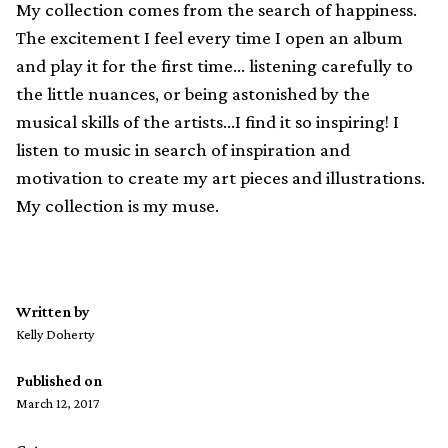
My collection comes from the search of happiness.
The excitement I feel every time I open an album
and play it for the first time… listening carefully to
the little nuances, or being astonished by the
musical skills of the artists…I find it so inspiring! I
listen to music in search of inspiration and
motivation to create my art pieces and illustrations.
My collection is my muse.
Written by
Kelly Doherty
Published on
March 12, 2017