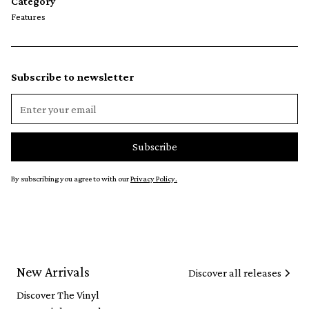
Category
Features
Subscribe to newsletter
By subscribing you agree to with our
Privacy Policy.
New Arrivals
Discover all releases
Discover The Vinyl