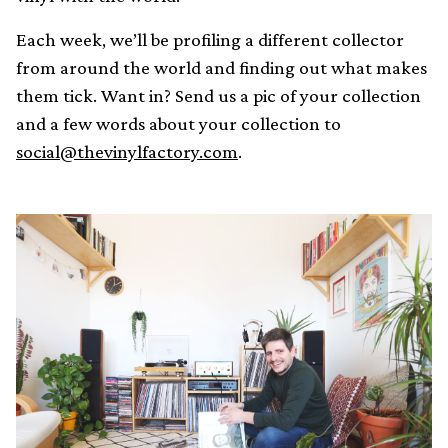
Each week, we’ll be profiling a different collector
from around the world and finding out what makes
them tick. Want in? Send us a pic of your collection
and a few words about your collection to
social@thevinylfactory.com
.