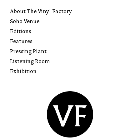
About The Vinyl Factory
Soho Venue
Editions
Features
Pressing Plant
Listening Room
Exhibition