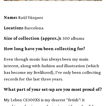
Name:
Raül Vázquez
Location:
Barcelona
Size of collection (approx.):
300 albums
How long have you been collecting for?
Even though music has always been my main
interest, along with fashion and illustration (which
has become my livelihood), I’ve only been collecting
records for the last three years.
What part of your set-up are you most proud of?
My Leben CS300XS is my dearest “fetish”: it