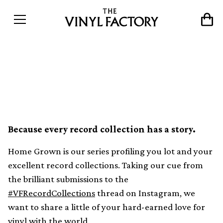
Home Grown: A Japan-
inspired artist in Barcelona
Because every record collection has a story.
Home Grown is our series profiling you lot and your
excellent record collections. Taking our cue from
the brilliant submissions to the
#VFRecordCollections
thread on Instagram, we
want to share a little of your hard-earned love for
vinyl with the world.