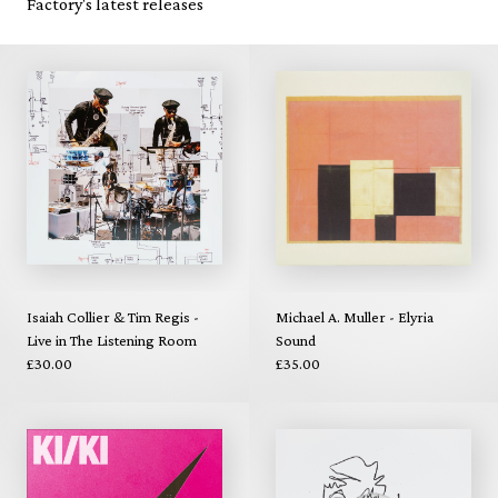
Factory's latest releases
Isaiah Collier & Tim Regis -
Michael A. Muller - Elyria
Live in The Listening Room
Sound
£30.00
£35.00