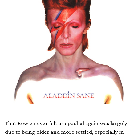
That Bowie never felt as epochal again was largely
due to being older and more settled, especially in