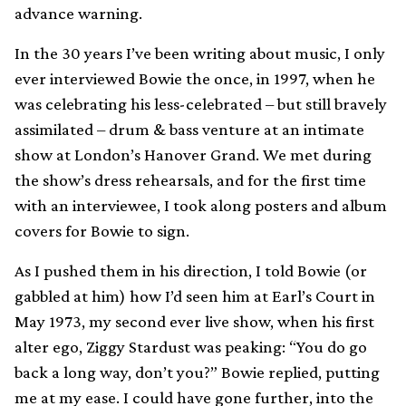
advance warning.
In the 30 years I’ve been writing about music, I only
ever interviewed Bowie the once, in 1997, when he
was celebrating his less-celebrated – but still bravely
assimilated – drum & bass venture at an intimate
show at London’s Hanover Grand. We met during
the show’s dress rehearsals, and for the first time
with an interviewee, I took along posters and album
covers for Bowie to sign.
As I pushed them in his direction, I told Bowie (or
gabbled at him) how I’d seen him at Earl’s Court in
May 1973, my second ever live show, when his first
alter ego, Ziggy Stardust was peaking: “You do go
back a long way, don’t you?” Bowie replied, putting
me at my ease. I could have gone further, into the