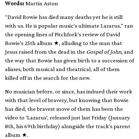
Words:
Martin Aston
“David Bowie has died many deaths yet he is still
with us. He is popular music’s ultimate Lazarus,” ran
the opening lines of Pitchfork’s review of David
Bowie’s 25th album ★, alluding to the man that
Jesus raised from the dead in the
Gospel of John
, and
the way that Bowie has given birth to a succession of
aliases, both musical and theatrical, all of them
killed off in the search for the new.
No musician before, or since, has imbued their work
with that level of bravery, but knowing that Bowie
has died, the bravest move of them has been the
video to ‘Lazarus’, released just last Friday (January
8th, his 69th birthday) alongside the track’s parent
album ★.