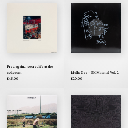
Fred again... secret life at the
coliseum
Mella Dee - UK Minimal Vol. 2
£45.00
£20.00