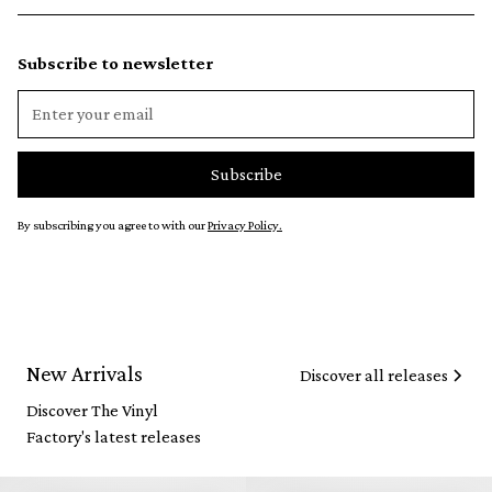
Subscribe to newsletter
By subscribing you agree to with our
Privacy Policy.
New Arrivals
Discover all releases
Discover The Vinyl
Factory's latest releases