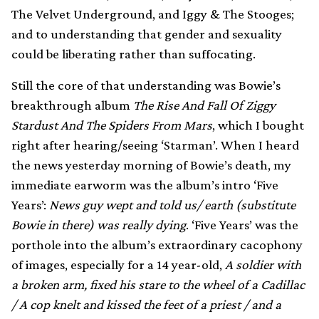
The Velvet Underground, and Iggy & The Stooges;
and to understanding that gender and sexuality
could be liberating rather than suffocating.
Still the core of that understanding was Bowie’s
breakthrough album
The Rise And Fall Of Ziggy
Stardust And The Spiders From Mars
, which I bought
right after hearing/seeing ‘Starman’. When I heard
the news yesterday morning of Bowie’s death, my
immediate earworm was the album’s intro ‘Five
Years’:
News guy wept and told us/ earth (substitute
Bowie in there) was really dying
. ‘Five Years’ was the
porthole into the album’s extraordinary cacophony
of images, especially for a 14 year-old,
A soldier with
a broken arm, fixed his stare to the wheel of a Cadillac
/ A cop knelt and kissed the feet of a priest / and a