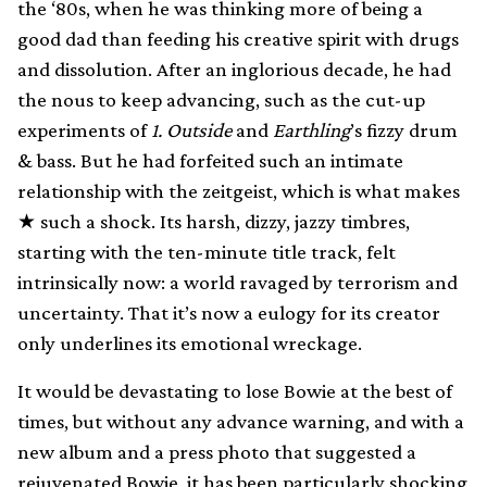
the ‘80s, when he was thinking more of being a
good dad than feeding his creative spirit with drugs
and dissolution. After an inglorious decade, he had
the nous to keep advancing, such as the cut-up
experiments of
1. Outside
and
Earthling
’s fizzy drum
& bass. But he had forfeited such an intimate
relationship with the zeitgeist, which is what makes
★ such a shock. Its harsh, dizzy, jazzy timbres,
starting with the ten-minute title track, felt
intrinsically now: a world ravaged by terrorism and
uncertainty. That it’s now a eulogy for its creator
only underlines its emotional wreckage.
It would be devastating to lose Bowie at the best of
times, but without any advance warning, and with a
new album and a press photo that suggested a
rejuvenated Bowie, it has been particularly shocking