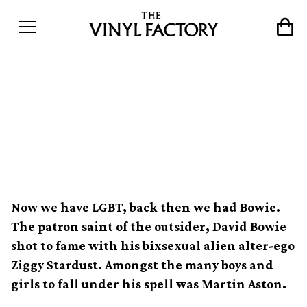
How David Bowie&#8217;s
Ziggy Stardust redefined
sexuality
Now we have LGBT, back then we had Bowie.
The patron saint of the outsider, David Bowie
shot to fame with his bixsexual alien alter-ego
Ziggy Stardust. Amongst the many boys and
girls to fall under his spell was Martin Aston.