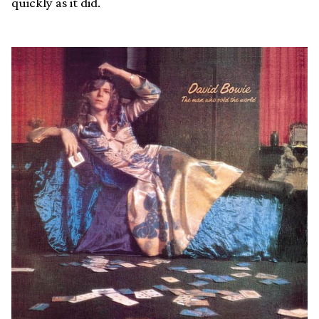
quickly as it did.