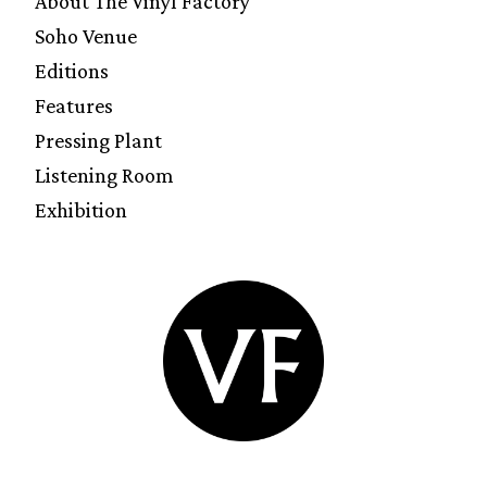
About The Vinyl Factory
Soho Venue
Editions
Features
Pressing Plant
Listening Room
Exhibition