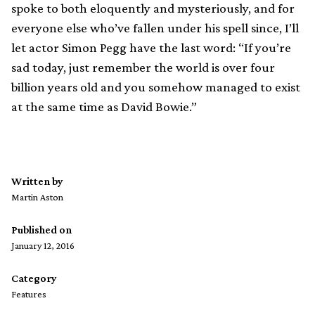
spoke to both eloquently and mysteriously, and for
everyone else who’ve fallen under his spell since, I’ll
let actor Simon Pegg have the last word: “If you’re
sad today, just remember the world is over four
billion years old and you somehow managed to exist
at the same time as David Bowie.”
Written by
Martin Aston
Published on
January 12, 2016
Category
Features