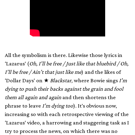
All the symbolism is there. Likewise those lyrics in
‘Lazarus’ (
Oh, I’ll be free / Just like that bluebird / Oh,
I’ll be free / Ain’t that just like me
) and the likes of
‘Dollar Days’ on ★
Blackstar
, where Bowie sings
I’m
dying to push their backs against the grain and fool
them all again and again
and then shortens the
phrase to leave
I’m dying too
). It’s obvious now,
increasing so with each retrospective viewing of the
‘Lazarus’ video, a harrowing and staggering task as I
try to process the news, on which there was no