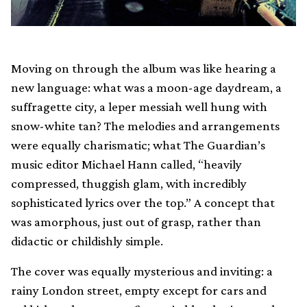
Moving on through the album was like hearing a
new language: what was a moon-age daydream, a
suffragette city, a leper messiah well hung with
snow-white tan? The melodies and arrangements
were equally charismatic; what The Guardian’s
music editor Michael Hann called, “heavily
compressed, thuggish glam, with incredibly
sophisticated lyrics over the top.” A concept that
was amorphous, just out of grasp, rather than
didactic or childishly simple.
The cover was equally mysterious and inviting: a
rainy London street, empty except for cars and