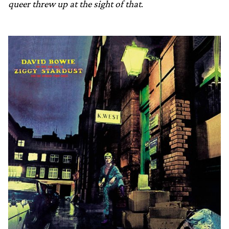
queer threw up at the sight of that
.