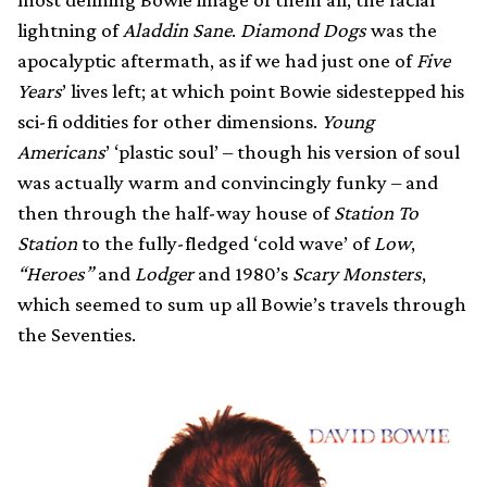
lightning of
Aladdin Sane
.
Diamond Dogs
was the
apocalyptic aftermath, as if we had just one of
Five
Years
’ lives left; at which point Bowie sidestepped his
sci-fi oddities for other dimensions.
Young
Americans
’ ‘plastic soul’ – though his version of soul
was actually warm and convincingly funky – and
then through the half-way house of
Station To
Station
to the fully-fledged ‘cold wave’ of
Low
,
“Heroes”
and
Lodger
and 1980’s
Scary Monsters
,
which seemed to sum up all Bowie’s travels through
the Seventies.