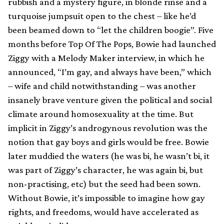
rubbish and a mystery figure, in blonde rinse and a
turquoise jumpsuit open to the chest – like he’d
been beamed down to “let the children boogie”. Five
months before Top Of The Pops, Bowie had launched
Ziggy with a Melody Maker interview, in which he
announced, “I’m gay, and always have been,” which
– wife and child notwithstanding – was another
insanely brave venture given the political and social
climate around homosexuality at the time. But
implicit in Ziggy’s androgynous revolution was the
notion that gay boys and girls would be free. Bowie
later muddied the waters (he was bi, he wasn’t bi, it
was part of Ziggy’s character, he was again bi, but
non-practising, etc) but the seed had been sown.
Without Bowie, it’s impossible to imagine how gay
rights, and freedoms, would have accelerated as