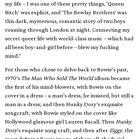
my life – I was one of these pretty things, ‘Queen
Bitch’ was explicit, and ‘The Bewlay Brothers’ was
this dark, mysterious, romantic story of two boys
roaming through London at night. Connecting my
secret queer life with world-class music – which had
all been boy-and-girl before – blew my fucking
mind.”
For those who chose to delve back to Bowie’s past,
1970’s
The Man Who Sold The World
album became
the first of his mind-blowers, with Bowie on the
cover in a dress – a man’s dress, he insisted, but still a
man in a dress; and then Hunky Dory’s exquisite
songcraft, with Bowie styled on the cover like
Hollywood glamour girl Lauren Bacall. Then
Hunky
Dory
’s exquisite song craft, and then after
Ziggy
, the
most defining Bowie image of them all, the facial