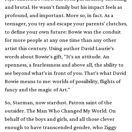
and brutal. He wasn’t family but his impact feels as
profound, and important. More so, in fact. As a
teenager, you try and escape your parents’ clutches,
to define your own future: Bowie was the conduit
for more people at any one time than any other
artist this century. Using author David Laurie’s
words about Bowie’s gift, “It’s an attitude. An
openness, a fearlessness and above all, the ability to
see beyond what’s in front of you. That’s what David
Bowie means to me: worlds of possibility, flights of
fancy and the magic of Art.”
So, Starman, now stardust. Patron saint of the
outsider. The Man Who Changed My World. On
behalf of the boys and girls, and all those clever
enough to have transcended gender, who Ziggy