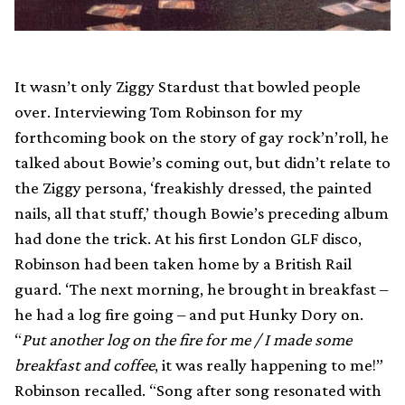
It wasn’t only Ziggy Stardust that bowled people
over. Interviewing Tom Robinson for my
forthcoming book on the story of gay rock’n’roll, he
talked about Bowie’s coming out, but didn’t relate to
the Ziggy persona, ‘freakishly dressed, the painted
nails, all that stuff,’ though Bowie’s preceding album
had done the trick. At his first London GLF disco,
Robinson had been taken home by a British Rail
guard. ‘The next morning, he brought in breakfast –
he had a log fire going – and put Hunky Dory on.
“
Put another log on the fire for me / I made some
breakfast and coffee
, it was really happening to me!”
Robinson recalled. “Song after song resonated with