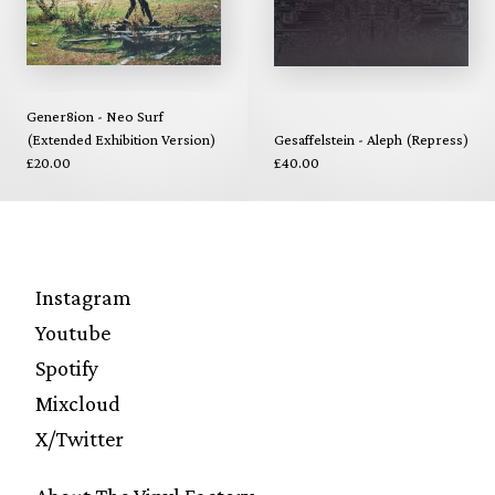
Gener8ion - Neo Surf
(Extended Exhibition Version)
Gesaffelstein - Aleph (Repress)
£20.00
£40.00
Instagram
Youtube
Spotify
Mixcloud
X/Twitter