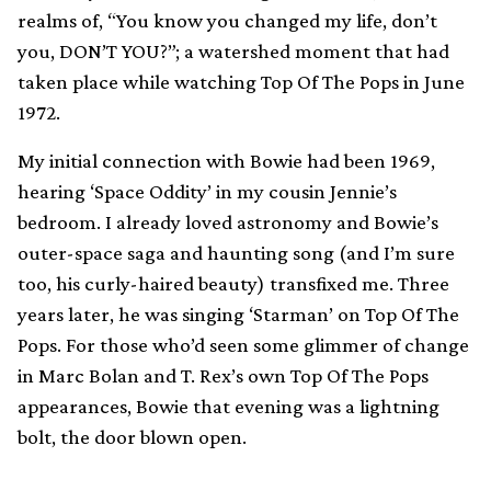
realms of, “You know you changed my life, don’t
you, DON’T YOU?”; a watershed moment that had
taken place while watching Top Of The Pops in June
1972.
My initial connection with Bowie had been 1969,
hearing ‘Space Oddity’ in my cousin Jennie’s
bedroom. I already loved astronomy and Bowie’s
outer-space saga and haunting song (and I’m sure
too, his curly-haired beauty) transfixed me. Three
years later, he was singing ‘Starman’ on Top Of The
Pops. For those who’d seen some glimmer of change
in Marc Bolan and T. Rex’s own Top Of The Pops
appearances, Bowie that evening was a lightning
bolt, the door blown open.