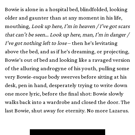
Bowie is alone in a hospital bed, blindfolded, looking
older and gaunter than at any moment in his life,
mouthing,
Look up here, I’m in heaven / I’ve got scars
that can’t be seen… Look up here, man, I’m in danger /
I’ve got nothing left to lose
– then he’s levitating
above the bed, and as if he’s dreaming, or projecting,
Bowie’s out of bed and looking like a ravaged version
of the alluring androgyne of his youth, pulling some
very Bowie-esque body swerves before sitting at his
desk, pen in hand, desperately trying to write down
one more lyric, before the final shot: Bowie slowly
walks back into a wardrobe and closed the door. The
last Bowie, shut away for eternity. No more Lazarus.