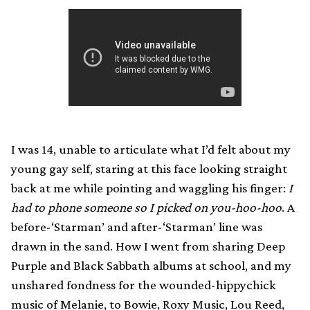
I was 14, unable to articulate what I’d felt about my
young gay self, staring at this face looking straight
back at me while pointing and waggling his finger:
I
had to phone someone so I picked on you-hoo-hoo
. A
before-‘Starman’ and after-‘Starman’ line was
drawn in the sand. How I went from sharing Deep
Purple and Black Sabbath albums at school, and my
unshared fondness for the wounded-hippychick
music of Melanie, to Bowie, Roxy Music, Lou Reed,