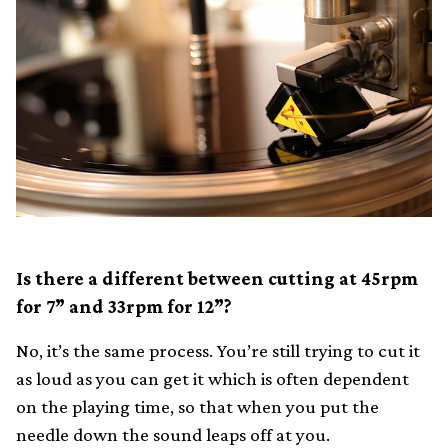
Is there a different between cutting at 45rpm
for 7” and 33rpm for 12”?
No, it’s the same process. You’re still trying to cut it
as loud as you can get it which is often dependent
on the playing time, so that when you put the
needle down the sound leaps off at you.