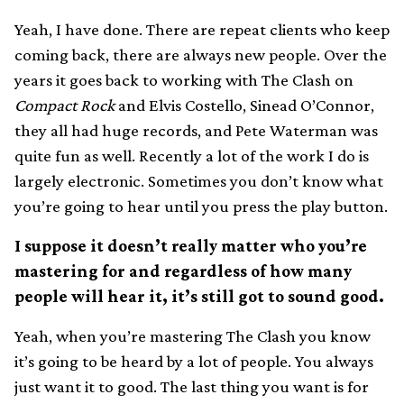
Yeah, I have done. There are repeat clients who keep
coming back, there are always new people. Over the
years it goes back to working with The Clash on
Compact Rock
and Elvis Costello, Sinead O’Connor,
they all had huge records, and Pete Waterman was
quite fun as well. Recently a lot of the work I do is
largely electronic. Sometimes you don’t know what
you’re going to hear until you press the play button.
I suppose it doesn’t really matter who you’re
mastering for and regardless of how many
people will hear it, it’s still got to sound good.
Yeah, when you’re mastering The Clash you know
it’s going to be heard by a lot of people. You always
just want it to good. The last thing you want is for