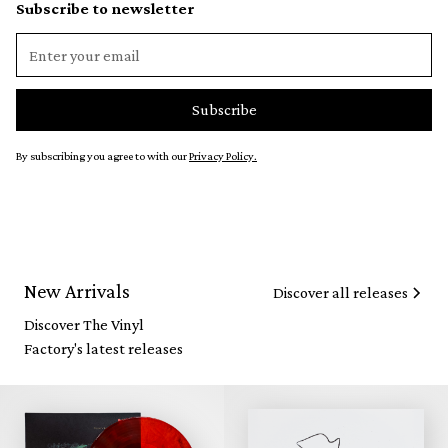
Subscribe to newsletter
By subscribing you agree to with our
Privacy Policy.
New Arrivals
Discover all releases
Discover The Vinyl
Factory's latest releases