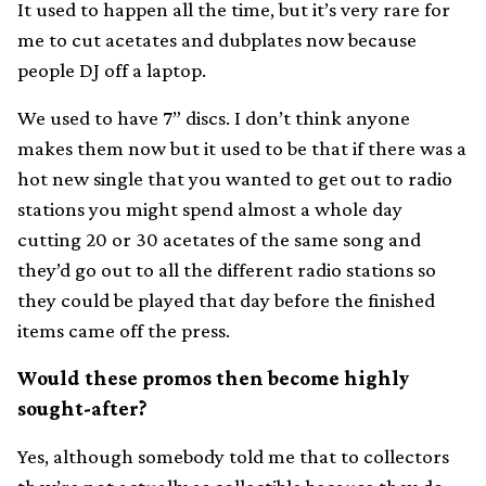
It used to happen all the time, but it’s very rare for
me to cut acetates and dubplates now because
people DJ off a laptop.
We used to have 7” discs. I don’t think anyone
makes them now but it used to be that if there was a
hot new single that you wanted to get out to radio
stations you might spend almost a whole day
cutting 20 or 30 acetates of the same song and
they’d go out to all the different radio stations so
they could be played that day before the finished
items came off the press.
Would these promos then become highly
sought-after?
Yes, although somebody told me that to collectors