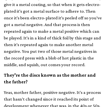
give it a metal coating, so that when it gets electro-
plated it’s got a metal surface to adhere to. Then
once it’s been electro-plated it’s peeled off so you’ve
got a metal negative. And that process is then
repeated again to make a metal positive which can
be played. It’s in a kind of thick foil by this stage and
then it’s repeated again to make another metal
negative. You put two of those metal negatives in
the record press with a blob of hot plastic in the
middle, and squish, out comes your record.
They’re the discs known as the mother and
the father?
Yeas, mother father, positive negative. It’s a process
that hasn’t changed since it reached its point of
development whenever that was, in the 40s or 50s.