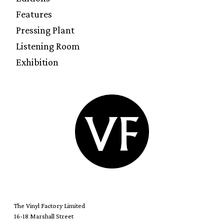
Features
Pressing Plant
Listening Room
Exhibition
The Vinyl Factory Limited
16-18 Marshall Street