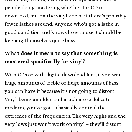
people doing mastering whether for CD or
download, but on the vinyl side of it there’s probably
fewer lathes around. Anyone who’s got a lathe in
good condition and knows how to use it should be
keeping themselves quite busy.
What does it mean to say that something is
mastered specifically for vinyl?
With CDs or with digital download files, if you want
huge amounts of treble or huge amounts of bass
you can have it because it’s not going to distort.
Vinyl, being an older and much more delicate
medium, you’ve got to basically control the
extremes of the frequencies. The very highs and the
very lows just won’t work on vinyl – they’ll distort