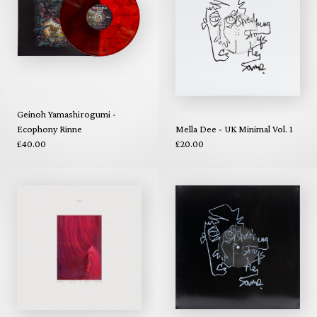
Geinoh Yamashirogumi -
Ecophony Rinne
Mella Dee - UK Minimal Vol. 1
£40.00
£20.00