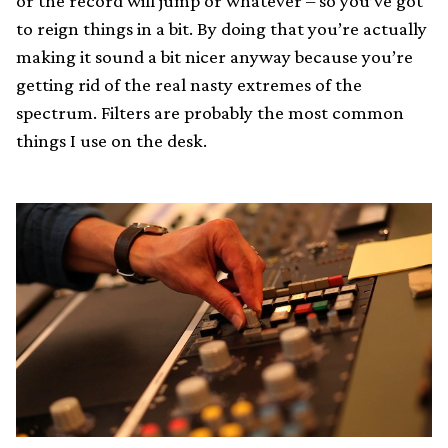
or the record will jump or whatever – so you’ve got
to reign things in a bit. By doing that you’re actually
making it sound a bit nicer anyway because you’re
getting rid of the real nasty extremes of the
spectrum. Filters are probably the most common
things I use on the desk.