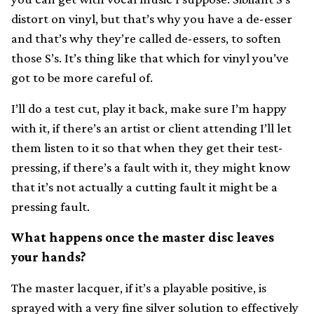
distort on vinyl, but that’s why you have a de-esser
and that’s why they’re called de-essers, to soften
those S’s. It’s thing like that which for vinyl you’ve
got to be more careful of.
I’ll do a test cut, play it back, make sure I’m happy
with it, if there’s an artist or client attending I’ll let
them listen to it so that when they get their test-
pressing, if there’s a fault with it, they might know
that it’s not actually a cutting fault it might be a
pressing fault.
What happens once the master disc leaves
your hands?
The master lacquer, if it’s a playable positive, is
sprayed with a very fine silver solution to effectively