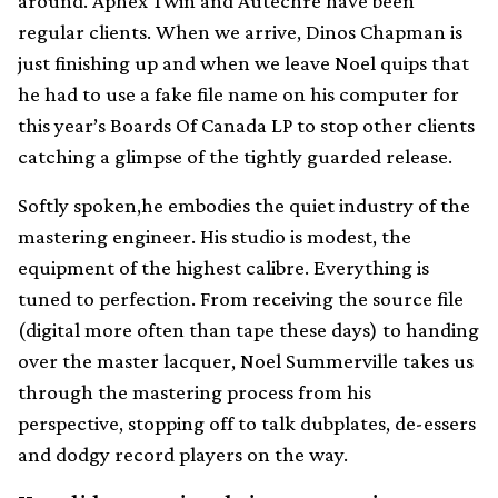
around. Aphex Twin and Autechre have been
regular clients. When we arrive, Dinos Chapman is
just finishing up and when we leave Noel quips that
he had to use a fake file name on his computer for
this year’s Boards Of Canada LP to stop other clients
catching a glimpse of the tightly guarded release.
Softly spoken,he embodies the quiet industry of the
mastering engineer. His studio is modest, the
equipment of the highest calibre. Everything is
tuned to perfection. From receiving the source file
(digital more often than tape these days) to handing
over the master lacquer, Noel Summerville takes us
through the mastering process from his
perspective, stopping off to talk dubplates, de-essers
and dodgy record players on the way.