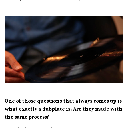
One of those questions that always comes up is
what exactly a dubplate is. Are they made with
the same process?