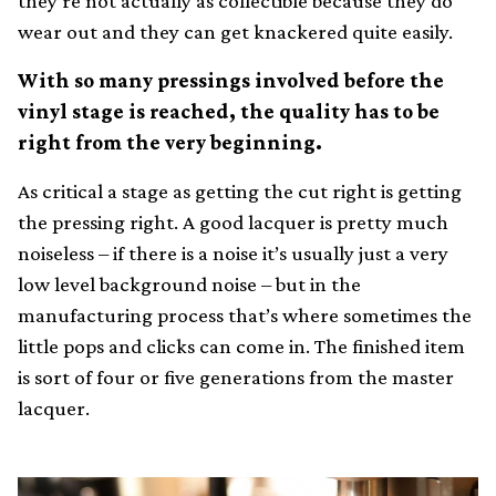
they’re not actually as collectible because they do
wear out and they can get knackered quite easily.
With so many pressings involved before the
vinyl stage is reached, the quality has to be
right from the very beginning.
As critical a stage as getting the cut right is getting
the pressing right. A good lacquer is pretty much
noiseless – if there is a noise it’s usually just a very
low level background noise – but in the
manufacturing process that’s where sometimes the
little pops and clicks can come in. The finished item
is sort of four or five generations from the master
lacquer.