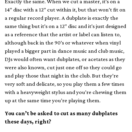
Exactly the same. When we cut a master, it’s on a
14” disc with a 12” cut within it, but that won’t fit on
a regular record player. A dubplate is exactly the
same thing but it’s on a 12” disc and it’s just designed
as a reference that the artist or label can listen to,
although back in the 90’s or whatever when vinyl
played a bigger part in dance music and club music,
DJs would often want dubplates, or acetates as they
were also known, cut just one off so they could go
and play those that night in the club. But they’re
very soft and delicate, so you play them a few times
with a heavyweight stylus and you’re chewing them
up at the same time you’re playing them.
You can’t be asked to cut as many dubplates
these days, right?