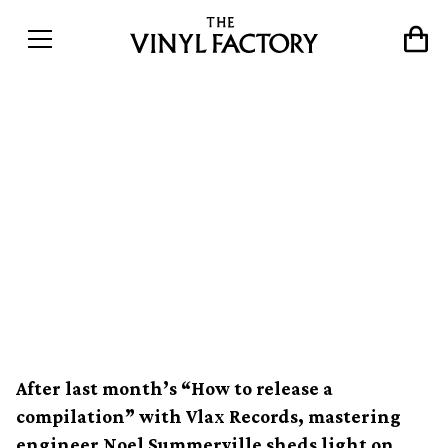
How to master a record:
Noel Summerville talks
about mastering for vinyl,
cutting dubplates and
working with The Clash
After last month’s “How to release a
compilation” with Vlax Records, mastering
engineer Noel Summerville sheds light on