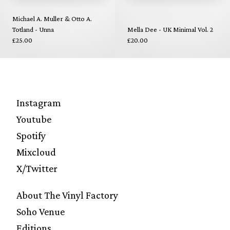
Michael A. Muller & Otto A.
Totland - Unna
Mella Dee - UK Minimal Vol. 2
£25.00
£20.00
Instagram
Youtube
Spotify
Mixcloud
X/Twitter
About The Vinyl Factory
Soho Venue
Editions