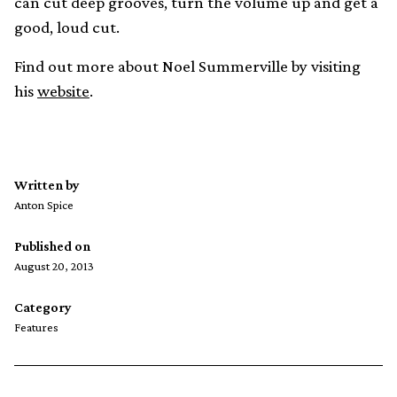
can cut deep grooves, turn the volume up and get a
good, loud cut.
Find out more about Noel Summerville by visiting
his
website
.
Written by
Anton Spice
Published on
August 20, 2013
Category
Features