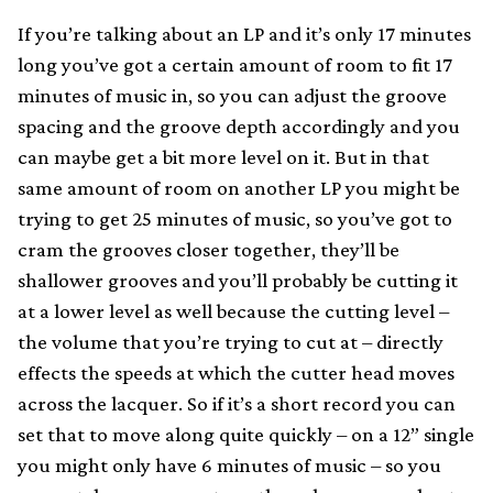
If you’re talking about an LP and it’s only 17 minutes
long you’ve got a certain amount of room to fit 17
minutes of music in, so you can adjust the groove
spacing and the groove depth accordingly and you
can maybe get a bit more level on it. But in that
same amount of room on another LP you might be
trying to get 25 minutes of music, so you’ve got to
cram the grooves closer together, they’ll be
shallower grooves and you’ll probably be cutting it
at a lower level as well because the cutting level –
the volume that you’re trying to cut at – directly
effects the speeds at which the cutter head moves
across the lacquer. So if it’s a short record you can
set that to move along quite quickly – on a 12” single
you might only have 6 minutes of music – so you