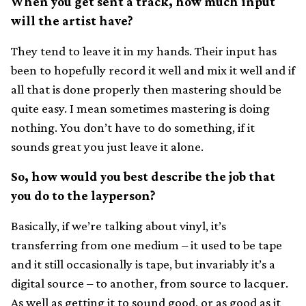
When you get sent a track, how much input
will the artist have?
They tend to leave it in my hands. Their input has
been to hopefully record it well and mix it well and if
all that is done properly then mastering should be
quite easy. I mean sometimes mastering is doing
nothing. You don’t have to do something, if it
sounds great you just leave it alone.
So, how would you best describe the job that
you do to the layperson?
Basically, if we’re talking about vinyl, it’s
transferring from one medium – it used to be tape
and it still occasionally is tape, but invariably it’s a
digital source – to another, from source to lacquer.
As well as getting it to sound good, or as good as it