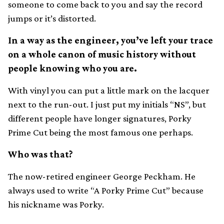
someone to come back to you and say the record
jumps or it’s distorted.
In a way as the engineer, you’ve left your trace
on a whole canon of music history without
people knowing who you are.
With vinyl you can put a little mark on the lacquer
next to the run-out. I just put my initials “NS”, but
different people have longer signatures, Porky
Prime Cut being the most famous one perhaps.
Who was that?
The now-retired engineer George Peckham. He
always used to write “A Porky Prime Cut” because
his nickname was Porky.