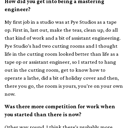
How did you get into being a mastering
engineer?
My first job in a studio was at Pye Studios as a tape
op. First in, last out, make the teas, clean up, do all
that kind of work and a bit of assistant engineering.
Pye Studio’s had two cutting rooms and I thought
life in the cutting room looked better than life as a
tape op or assistant engineer, so I started to hang
out in the cutting room, get to know how to
operate a lathe, did a bit of holiday cover and then,
there you go, the room is yours, you’re on your own
now.
Was there more competition for work when
you started than there is now?
Other way round, I think there’s probably more