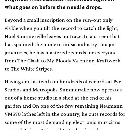
what goes on before the needle drops.
Beyond a small inscription on the run-out only
visible when you tilt the record to catch the light,
Noel Summerville leaves no trace. In a career that
has spanned the modern music industry’s major
junctures, he has mastered records for everyone
from The Clash to My Bloody Valentine, Kraftwerk
to The White Stripes.
Having cut his teeth on hundreds of records at Pye
Studios and Metropolis, Summerville now operates
out of a home studio in a shed at the end of his
garden and On one of the few remaining Neumann
VMS70 lathes left in the country, he cuts records for
some of the most demanding electronic musicians