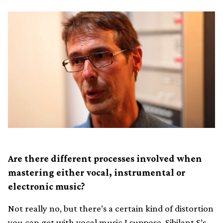
Are there different processes involved when
mastering either vocal, instrumental or
electronic music?
Not really no, but there’s a certain kind of distortion
you can get with vocal music I suppose. Sibilant S’s