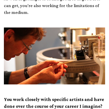
can get, you’re also working for the limitations of
the medium.
You work closely with specific artists and have
done over the course of your career I imagine?