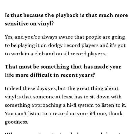
Is that because the playback is that much more
sensitive on vinyl?
Yes, and you’re always aware that people are going
to be playing it on dodgy record players and it’s got
to work in a club and on all record players.
That must be something that has made your
life more difficult in recent years?
Indeed these days yes, but the great thing about
vinyl is that someone at least has to sit down with
something approaching a hi-fi system to listen to it.
You can’t listen to a record on your iPhone, thank
goodness.