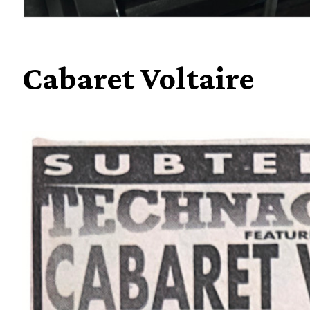
Cabaret Voltaire