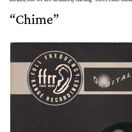
“Chime”