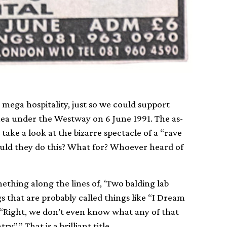
, mega hospitality, just so we could support
anea under the Westway on 6 June 1991. The as-
ke a look at the bizarre spectacle of a “rave
would they do this? What for? Whoever heard of
ething along the lines of, ‘Two balding lab
 that are probably called things like “I Dream
, “Right, we don’t even know what any of that
”.” That is a brilliant title.