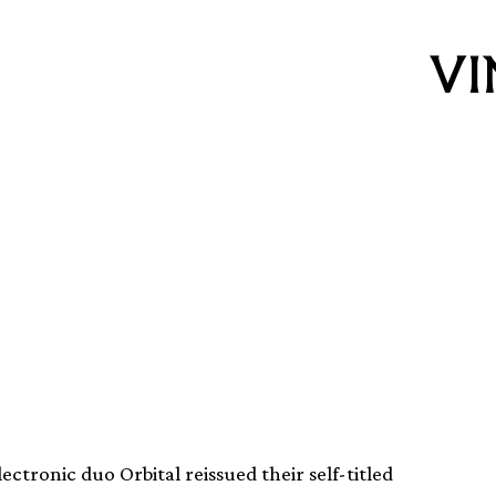
ng of
 Green Album
ctronic duo Orbital reissued their self-titled