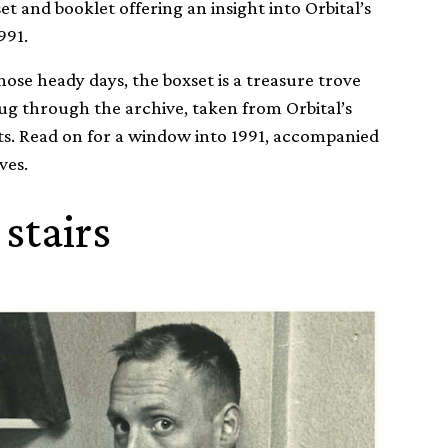
set and booklet offering an insight into Orbital’s
991.
hose heady days, the boxset is a treasure trove
dug through the archive, taken from Orbital’s
hts. Read on for a window into 1991, accompanied
ves.
 stairs