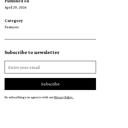
Published on
April 29, 2024
Category
Features
Subscribe to newsletter
By subscribing you agree to with our
Privacy Policy.