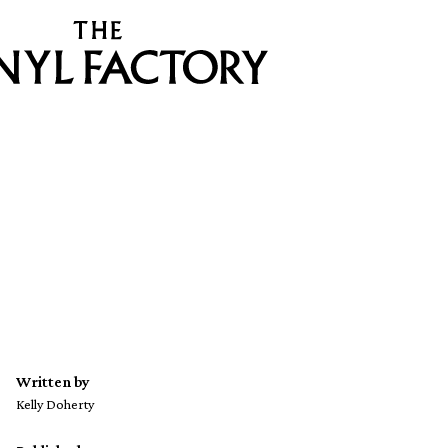
Written by
Kelly Doherty