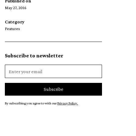
Published on
May 27, 2016
Category
Features
Subscribe to newsletter
By subscribing you agree to with our
Privacy Policy.