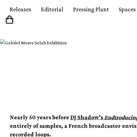
Releases
Editorial
Pressing Plant
Spaces
A guide to Pierre Scha
godfather of samplin
Nearly 50 years before
DJ Shadow’s
Endtroducin
entirely of samples, a French broadcaster envi
recorded loops.