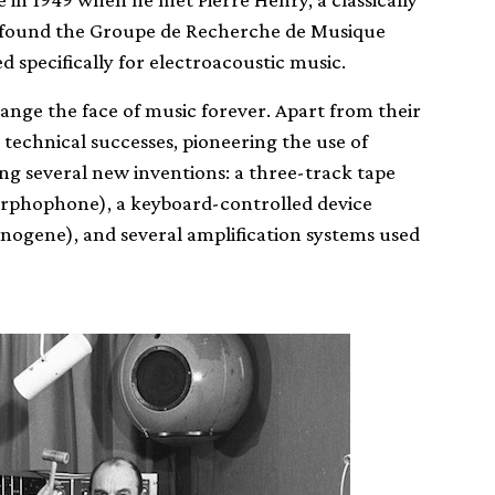
-found the Groupe de Recherche de Musique
 specifically for electroacoustic music.
nge the face of music forever. Apart from their
technical successes, pioneering the use of
ng several new inventions: a three-track tape
orphophone), a keyboard-controlled device
onogene), and several amplification systems used