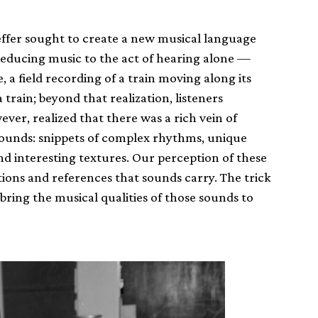
aeffer sought to create a new musical language
reducing music to the act of hearing alone —
 a field recording of a train moving along its
 train; beyond that realization, listeners
er, realized that there was a rich vein of
ounds: snippets of complex rhythms, unique
and interesting textures. Our perception of these
tions and references that sounds carry. The trick
 bring the musical qualities of those sounds to