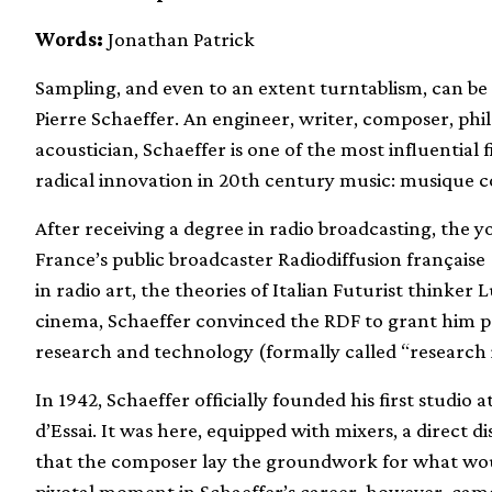
Words:
Jonathan Patrick
Sampling, and even to an extent turntablism, can be
Pierre Schaeffer. An engineer, writer, composer, phi
acoustician, Schaeffer is one of the most influentia
radical innovation in 20th century music: musique c
After receiving a degree in radio broadcasting, the
France’s public broadcaster Radiodiffusion française 
in radio art, the theories of Italian Futurist thinker
cinema, Schaeffer convinced the RDF to grant him p
research and technology (formally called “research i
In 1942, Schaeffer officially founded his first studio 
d’Essai. It was here, equipped with mixers, a direct di
that the composer lay the groundwork for what wou
pivotal moment in Schaeffer’s career, however, came