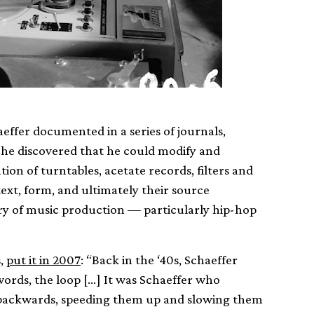
aeffer documented in a series of journals,
, he discovered that he could modify and
on of turntables, acetate records, filters and
ext, form, and ultimately their source
ry of music production — particularly hip-hop
s,
put it in 2007
: “Back in the ‘40s, Schaeffer
ords, the loop […] It was Schaeffer who
 backwards, speeding them up and slowing them