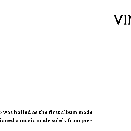
effer, the
g
g
was hailed as the first album made
sioned a music made solely from pre-