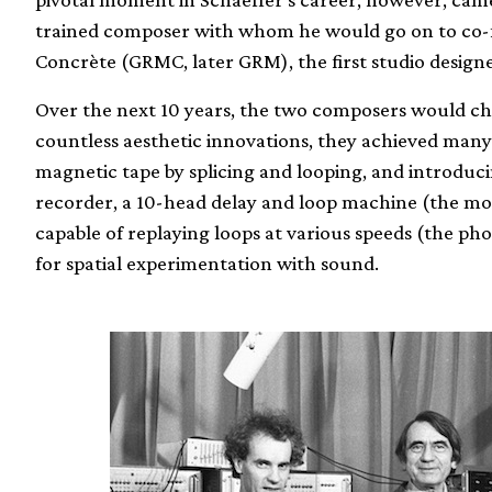
trained composer with whom he would go on to co
Concrète (GRMC, later GRM), the first studio designed
Over the next 10 years, the two composers would cha
countless aesthetic innovations, they achieved many 
magnetic tape by splicing and looping, and introduci
recorder, a 10-head delay and loop machine (the m
capable of replaying loops at various speeds (the ph
for spatial experimentation with sound.