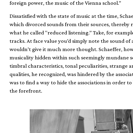
foreign power, the music of the Vienna school.”
Dissatisfied with the state of music at the time, Sch
which divorced sounds from their sources, thereby 
what he called “reduced listening.” Take, for example,
tracks. At face value you’d simply note the sound of a
wouldn’t give it much more thought. Schaeffer, howev
musicality hidden within such seemingly mundane s
timbral characteristics, tonal peculiarities, strange 
qualities, he recognized, was hindered by the associa
was to find a way to hide the associations in order to
the forefront.