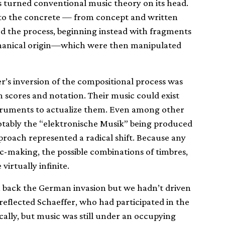
s turned conventional music theory on its head.
 to the concrete — from concept and written
ed the process, beginning instead with fragments
chanical origin—which were then manipulated
’s inversion of the compositional process was
scores and notation. Their music could exist
nstruments to actualize them. Even among other
otably the “elektronische Musik” being produced
proach represented a radical shift. Because any
-making, the possible combinations of timbres,
irtually infinite.
ven back the German invasion but we hadn’t driven
 reflected Schaeffer, who had participated in the
cally, but music was still under an occupying