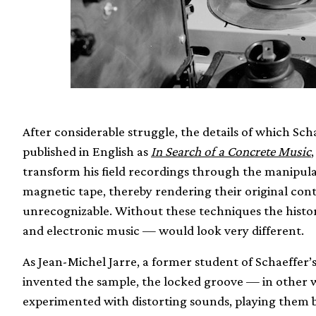
After considerable struggle, the details of which Sch
published in English as
In Search of a Concrete Music
transform his field recordings through the manipulati
magnetic tape, thereby rendering their original cont
unrecognizable. Without these techniques the histo
and electronic music — would look very different.
As Jean-Michel Jarre, a former student of Schaeffer’
invented the sample, the locked groove — in other w
experimented with distorting sounds, playing them