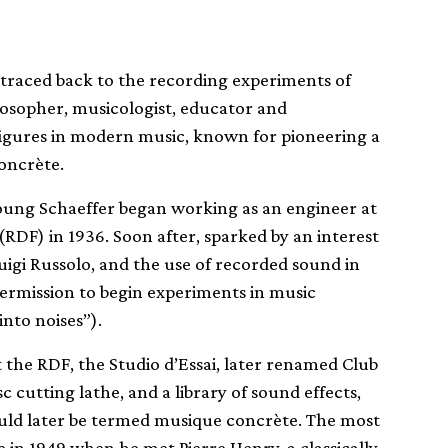
 traced back to the recording experiments of
losopher, musicologist, educator and
l figures in modern music, known for pioneering a
oncrète.
 young Schaeffer began working as an engineer at
(RDF) in 1936. Soon after, sparked by an interest
 Luigi Russolo, and the use of recorded sound in
ermission to begin experiments in music
nto noises”).
at the RDF, the Studio d’Essai, later renamed Club
sc cutting lathe, and a library of sound effects,
ld later be termed musique concrète. The most
 in 1949 when he met Pierre Henry, a classically