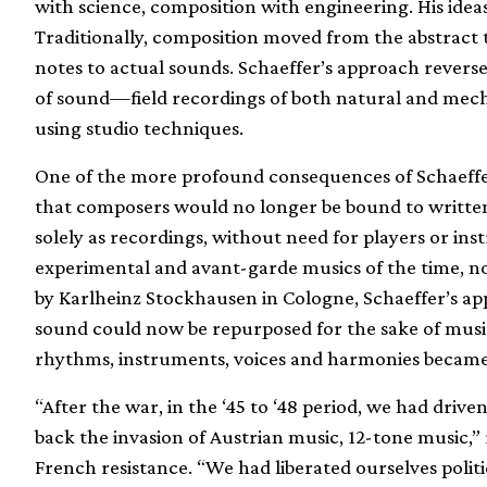
with science, composition with engineering. His idea
Traditionally, composition moved from the abstract
notes to actual sounds. Schaeffer’s approach revers
of sound—field recordings of both natural and me
using studio techniques.
One of the more profound consequences of Schaeffer
that composers would no longer be bound to written 
solely as recordings, without need for players or i
experimental and avant-garde musics of the time, n
by Karlheinz Stockhausen in Cologne, Schaeffer’s ap
sound could now be repurposed for the sake of music
rhythms, instruments, voices and harmonies became v
“After the war, in the ‘45 to ‘48 period, we had dri
back the invasion of Austrian music, 12-tone music,”
French resistance. “We had liberated ourselves politi