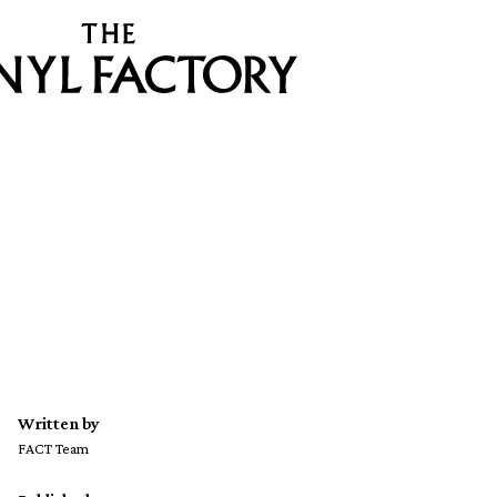
Written by
FACT Team