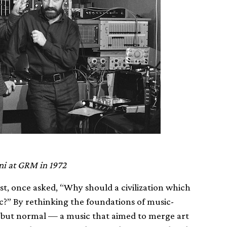
ni at GRM in 1972
t, once asked, “Why should a civilization which
c?” By rethinking the foundations of music-
 but normal — a music that aimed to merge art