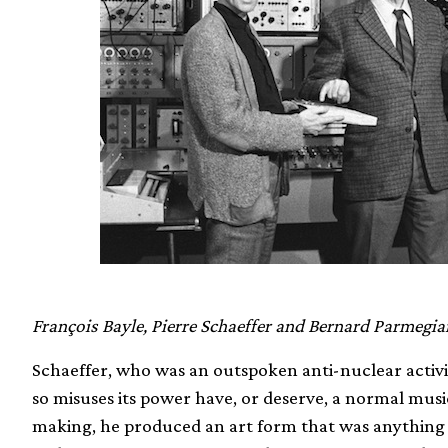
François Bayle, Pierre Schaeffer and Bernard Parmegia
Schaeffer, who was an outspoken anti-nuclear activis
so misuses its power have, or deserve, a normal musi
making, he produced an art form that was anything