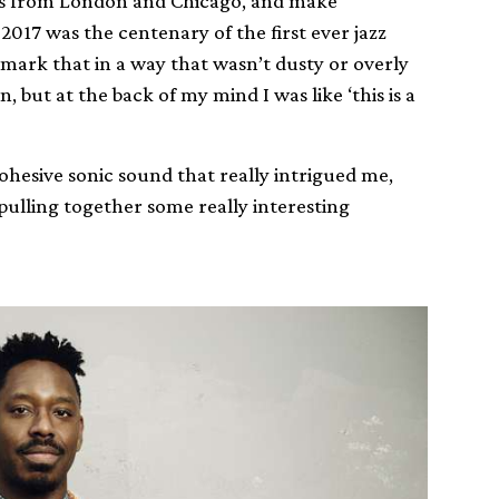
ists from London and Chicago, and make
17 was the centenary of the first ever jazz
 mark that in a way that wasn’t dusty or overly
, but at the back of my mind I was like ‘this is a
cohesive sonic sound that really intrigued me,
pulling together some really interesting