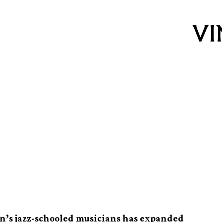
Johannesburg
national jazz
on’s jazz-schooled musicians has expanded