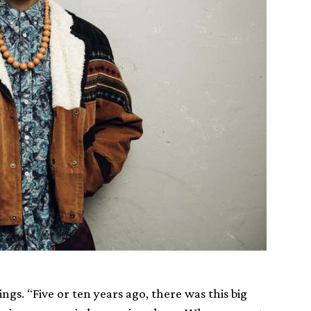
ings. “Five or ten years ago, there was this big