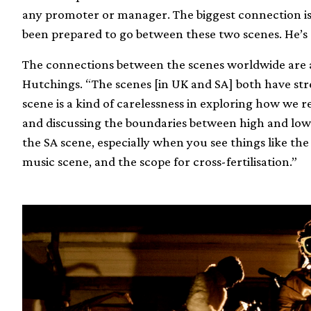
any promoter or manager. The biggest connection is
been prepared to go between these two scenes. He’s 
The connections between the scenes worldwide are ar
Hutchings. “The scenes [in UK and SA] both have str
scene is a kind of carelessness in exploring how we r
and discussing the boundaries between high and low 
the SA scene, especially when you see things like th
music scene, and the scope for cross-fertilisation.”