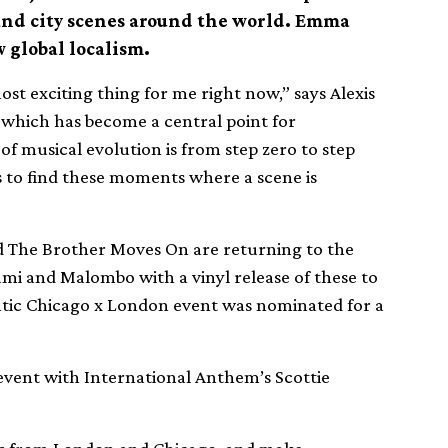
and city scenes around the world. Emma
 global localism.
st exciting thing for me right now,” says Alexis
 which has become a central point for
of musical evolution is from step zero to step
s to find these moments where a scene is
nd The Brother Moves On are returning to the
mi and Malombo with a vinyl release of these to
lantic Chicago x London event was nominated for a
vent with International Anthem’s Scottie