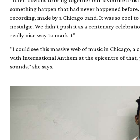
“It felt obvious to bring together our favourite art
something happen that had never happened before. 20
recording, made by a Chicago band. It was so cool to
nostalgic. We didn’t push it as a centenary celebration
really nice way to mark it”
“I could see this massive web of music in Chicago, a 
with International Anthem at the epicentre of that, 
sounds,” she says.