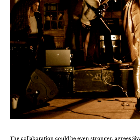
The collaboration could be even stronger, agrees 