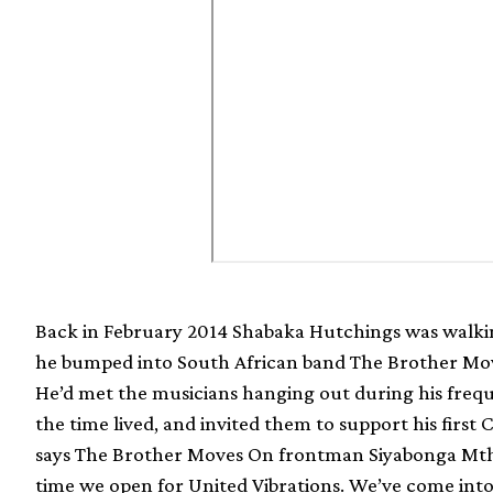
Back in February 2014 Shabaka Hutchings was walk
he bumped into South African band The Brother Mov
He’d met the musicians hanging out during his frequ
the time lived, and invited them to support his firs
says The Brother Moves On frontman Siyabonga Mth
time we open for United Vibrations. We’ve come int