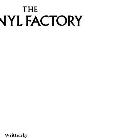
Written by