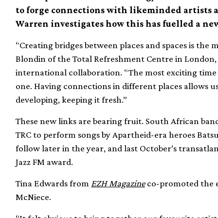
to forge connections with likeminded artists 
Warren investigates how this has fuelled a new
“Creating bridges between places and spaces is the mo
Blondin of the Total Refreshment Centre in London,
international collaboration. “The most exciting time 
one. Having connections in different places allows u
developing, keeping it fresh.”
These new links are bearing fruit. South African ba
TRC to perform songs by Apartheid-era heroes Batsu
follow later in the year, and last October’s transat
Jazz FM award.
Tina Edwards from
EZH Magazine
co-promoted the e
McNiece.