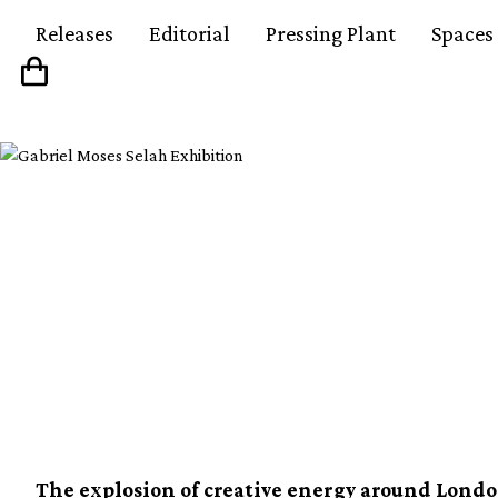
Releases
Editorial
Pressing Plant
Spaces
London x Chicago x 
&#8211; The new inter
triangle
The explosion of creative energy around Lond