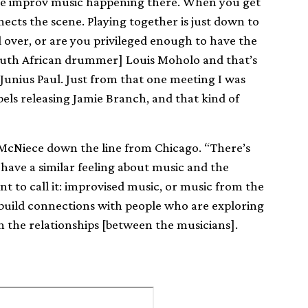
ee improv music happening there. When you get
ects the scene. Playing together is just down to
l over, or are you privileged enough to have the
South African drummer] Louis Moholo and that’s
unius Paul. Just from that one meeting I was
abels releasing Jamie Branch, and that kind of
e McNiece down the line from Chicago. “There’s
ave a similar feeling about music and the
 to call it: improvised music, or music from the
to build connections with people who are exploring
in the relationships [between the musicians].