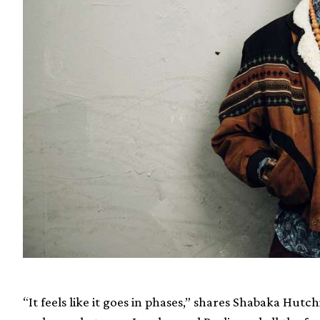
“It feels like it goes in phases,” shares Shabaka Hutch