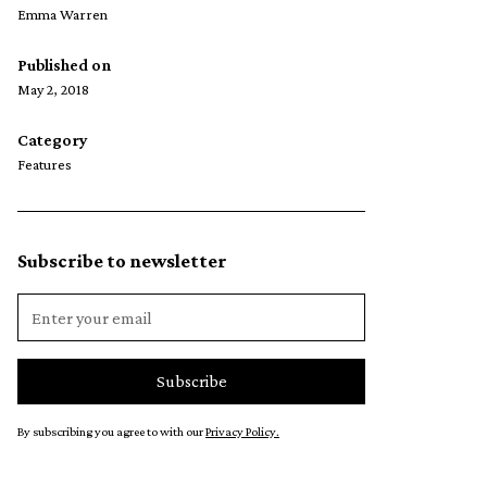
Emma Warren
Published on
May 2, 2018
Category
Features
Subscribe to newsletter
By subscribing you agree to with our
Privacy Policy.