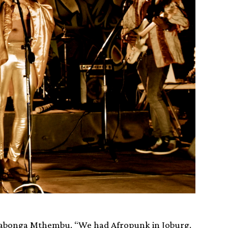
Siyabonga Mthembu. “We had Afropunk in Joburg.