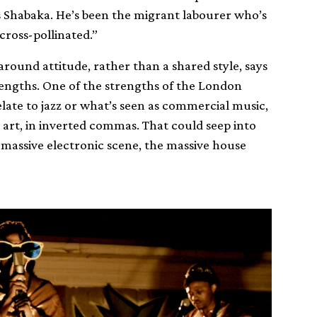
 Shabaka. He’s been the migrant labourer who’s
cross-pollinated.”
ound attitude, rather than a shared style, says
engths. One of the strengths of the London
elate to jazz or what’s seen as commercial music,
art, in inverted commas. That could seep into
e massive electronic scene, the massive house