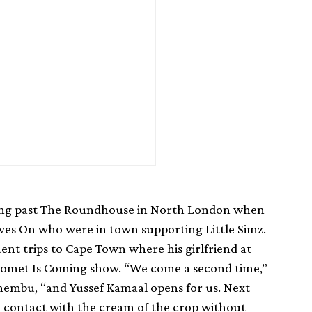
ing past The Roundhouse in North London when
es On who were in town supporting Little Simz.
ent trips to Cape Town where his girlfriend at
t Comet Is Coming show. “We come a second time,”
embu, “and Yussef Kamaal opens for us. Next
o contact with the cream of the crop without