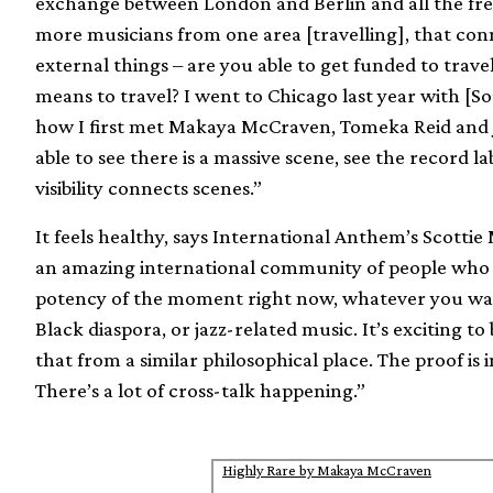
exchange between London and Berlin and all the fr
more musicians from one area [travelling], that conn
external things – are you able to get funded to trave
means to travel? I went to Chicago last year with [
how I first met Makaya McCraven, Tomeka Reid and J
able to see there is a massive scene, see the record l
visibility connects scenes.”
It feels healthy, says International Anthem’s Scotti
an amazing international community of people who h
potency of the moment right now, whatever you want
Black diaspora, or jazz-related music. It’s exciting 
that from a similar philosophical place. The proof is 
There’s a lot of cross-talk happening.”
Highly Rare by Makaya McCraven