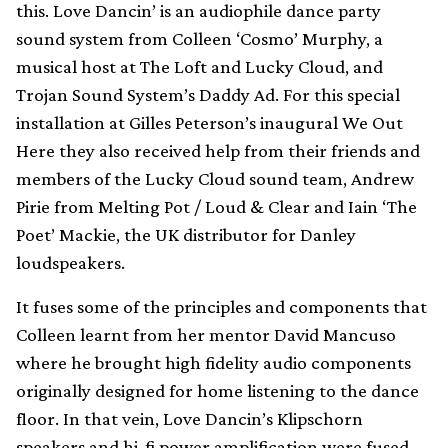
this. Love Dancin’ is an audiophile dance party
sound system from Colleen ‘Cosmo’ Murphy, a
musical host at The Loft and Lucky Cloud, and
Trojan Sound System’s Daddy Ad. For this special
installation at Gilles Peterson’s inaugural We Out
Here they also received help from their friends and
members of the Lucky Cloud sound team, Andrew
Pirie from Melting Pot / Loud & Clear and Iain ‘The
Poet’ Mackie, the UK distributor for Danley
loudspeakers.
It fuses some of the principles and components that
Colleen learnt from her mentor David Mancuso
where he brought high fidelity audio components
originally designed for home listening to the dance
floor. In that vein, Love Dancin’s Klipschorn
speakers and hi-fi power amplification were fused