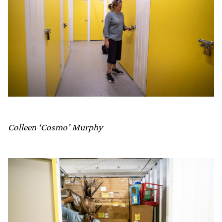
Colleen ‘Cosmo’ Murphy