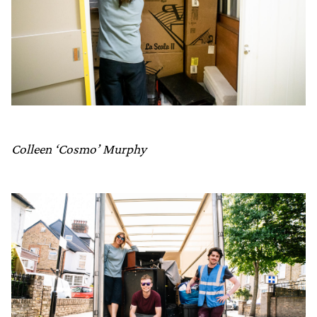
Colleen ‘Cosmo’ Murphy