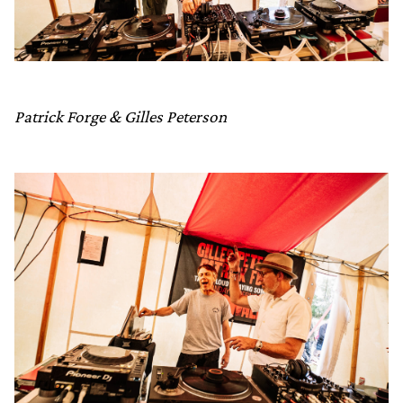
Patrick Forge & Gilles Peterson