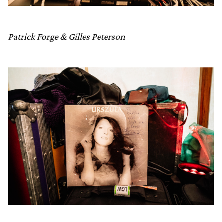
Patrick Forge & Gilles Peterson