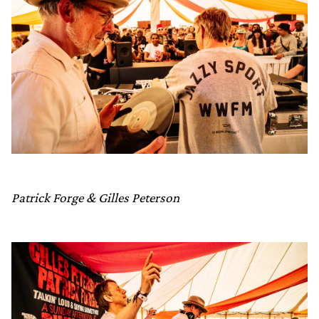
Patrick Forge & Gilles Peterson