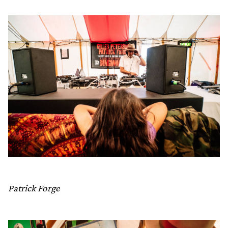
Patrick Forge