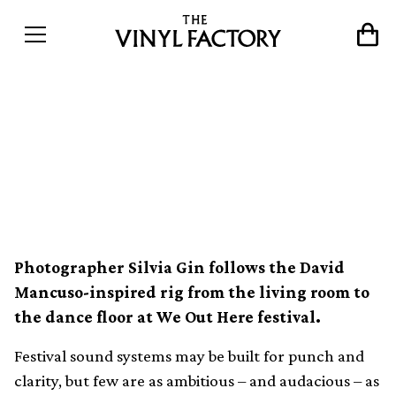
Love Dancin&#8217;: The
story of an audiophile
sound system
Photographer Silvia Gin follows the David
Mancuso-inspired rig from the living room to
the dance floor at We Out Here festival.
Festival sound systems may be built for punch and
clarity, but few are as ambitious – and audacious – as