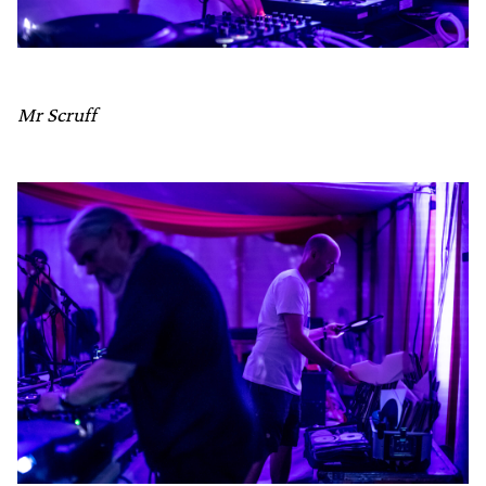
Mr Scruff