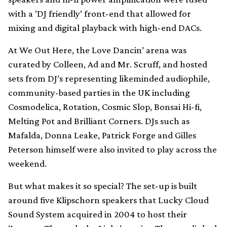
with a ‘DJ friendly’ front-end that allowed for
mixing and digital playback with high-end DACs.
At We Out Here, the Love Dancin’ arena was
curated by Colleen, Ad and Mr. Scruff, and hosted
sets from DJ’s representing likeminded audiophile,
community-based parties in the UK including
Cosmodelica, Rotation, Cosmic Slop, Bonsai Hi-fi,
Melting Pot and Brilliant Corners. DJs such as
Mafalda, Donna Leake, Patrick Forge and Gilles
Peterson himself were also invited to play across the
weekend.
But what makes it so special? The set-up is built
around five Klipschorn speakers that Lucky Cloud
Sound System acquired in 2004 to host their