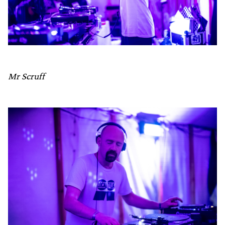
Mr Scruff