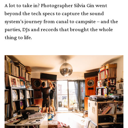
A lot to take in? Photographer Silvia Gin went
beyond the tech specs to capture the sound
system’s journey from canal to campsite – and the
parties, DJs and records that brought the whole
thing to life.