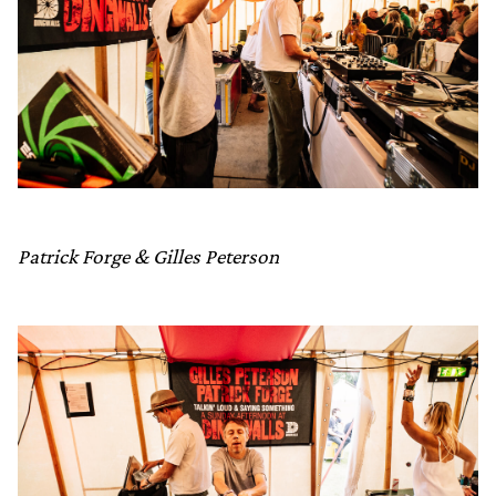
Patrick Forge & Gilles Peterson