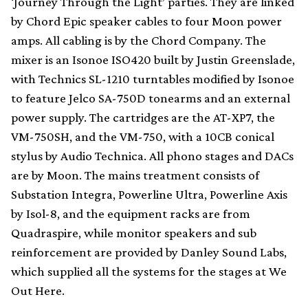
‘Journey Through the Light’ parties. They are linked
by Chord Epic speaker cables to four Moon power
amps. All cabling is by the Chord Company. The
mixer is an Isonoe ISO420 built by Justin Greenslade,
with Technics SL-1210 turntables modified by Isonoe
to feature Jelco SA-750D tonearms and an external
power supply. The cartridges are the AT-XP7, the
VM-750SH, and the VM-750, with a 10CB conical
stylus by Audio Technica. All phono stages and DACs
are by Moon. The mains treatment consists of
Substation Integra, Powerline Ultra, Powerline Axis
by Isol-8, and the equipment racks are from
Quadraspire, while monitor speakers and sub
reinforcement are provided by Danley Sound Labs,
which supplied all the systems for the stages at We
Out Here.