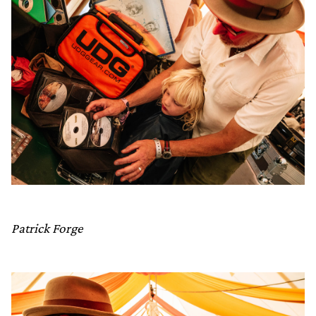
Patrick Forge