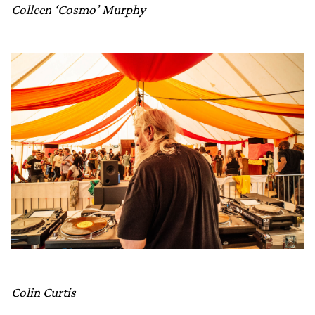
Colleen ‘Cosmo’ Murphy
Colin Curtis