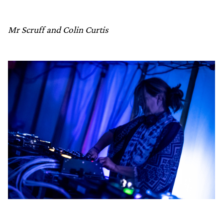
Mr Scruff and Colin Curtis