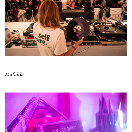
Mafalda