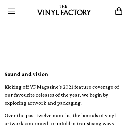
Our favourite vinyl artwork
and packaging of 2021
Sound and vision
Kicking off VF Magazine’s 2021 feature coverage of
our favourite releases of the year, we begin by
exploring artwork and packaging.
Over the past twelve months, the bounds of vinyl
artwork continued to unfold in transfixing ways –