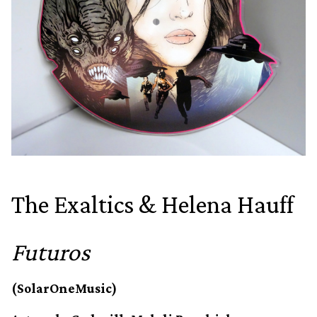
The Exaltics & Helena Hauff
Futuros
(SolarOneMusic)