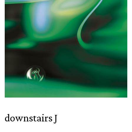
downstairs J