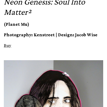
Neon Genesis: Soul Into
Matter²
(Planet Mu)
Photography: Kenstreet | Design: Jacob Wise
Buy