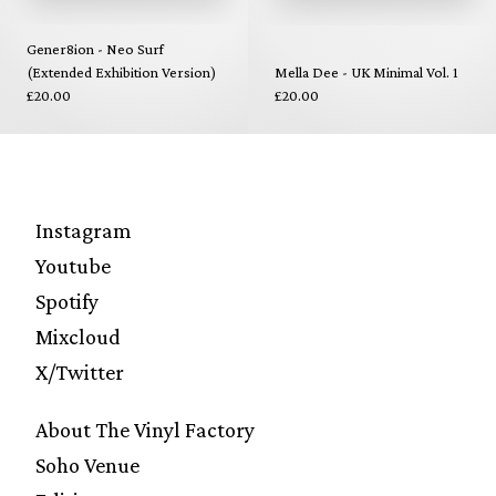
Gener8ion - Neo Surf
(Extended Exhibition Version)
Mella Dee - UK Minimal Vol. 1
£20.00
£20.00
Instagram
Youtube
Spotify
Mixcloud
X/Twitter
About The Vinyl Factory
Soho Venue