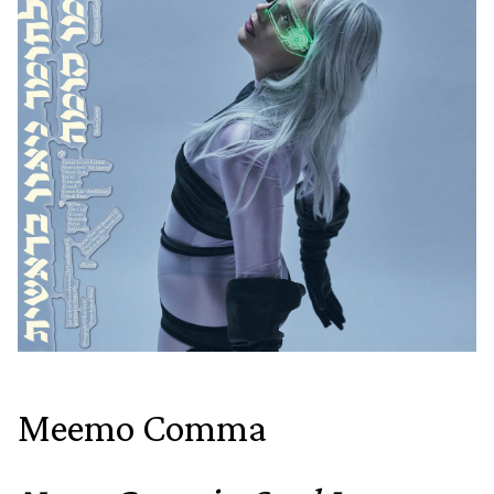
Meemo Comma