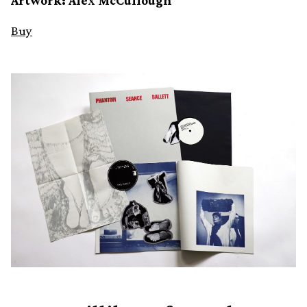
Artwork: Alex McCullough
Buy