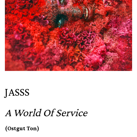
JASSS
A World Of Service
(Ostgut Ton)