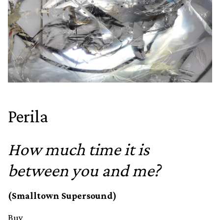
Perila
How much time it is
between you and me?
(Smalltown Supersound)
Buy