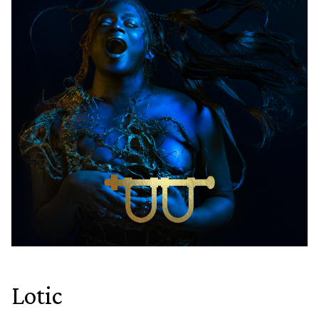
Lotic