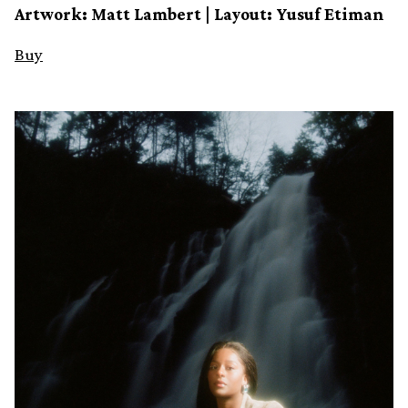
Artwork: Matt Lambert | Layout: Yusuf Etiman
Buy