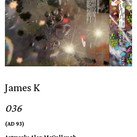
James K
036
(AD 93)