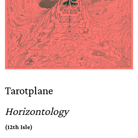
Tarotplane
Horizontology
(12th Isle)