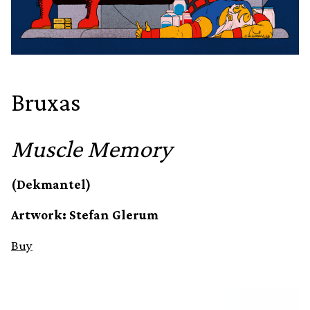
Bruxas
Muscle Memory
(Dekmantel)
Artwork: Stefan Glerum
Buy