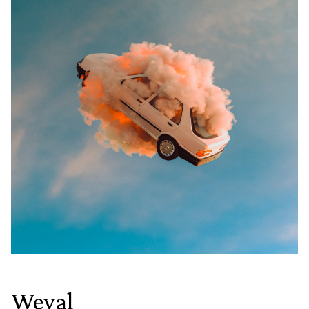
Weval