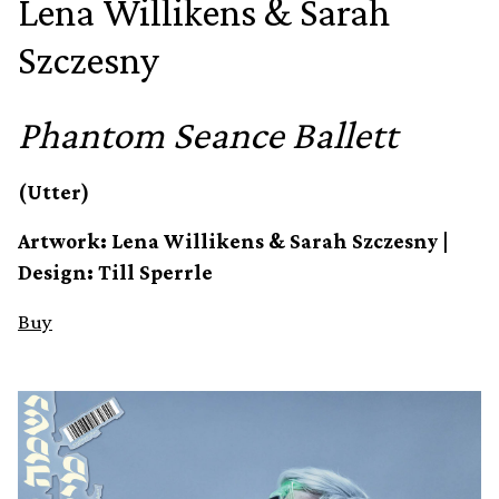
Lena Willikens & Sarah
Szczesny
Phantom Seance Ballett
(Utter)
Artwork: Lena Willikens & Sarah Szczesny |
Design: Till Sperrle
Buy