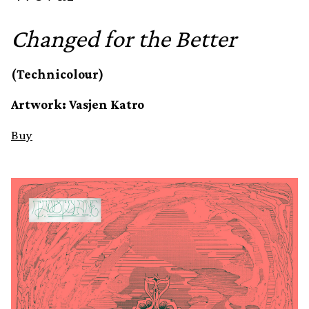
Changed for the Better
(Technicolour)
Artwork: Vasjen Katro
Buy