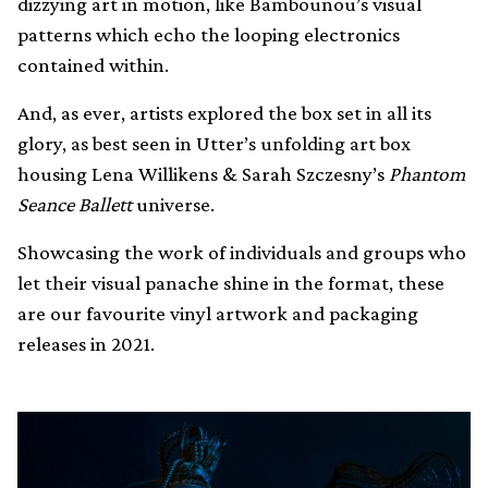
dizzying art in motion, like Bambounou’s visual
patterns which echo the looping electronics
contained within.
And, as ever, artists explored the box set in all its
glory, as best seen in Utter’s unfolding art box
housing Lena Willikens & Sarah Szczesny’s
Phantom
Seance Ballett
universe.
Showcasing the work of individuals and groups who
let their visual panache shine in the format, these
are our favourite vinyl artwork and packaging
releases in 2021.