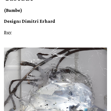
(Bambe)
Design: Dimitri Erhard
Buy