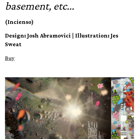
basement, etc​.​.​.
(Incienso)
Design: Josh Abramovici | Illustration: Jes
Sweat
Buy