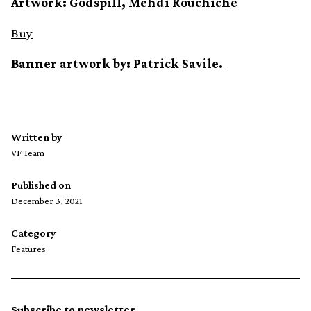
Artwork: Godspill, Mehdi Rouchiche
Buy
Banner artwork by: Patrick Savile.
Written by
VF Team
Published on
December 3, 2021
Category
Features
Subscribe to newsletter