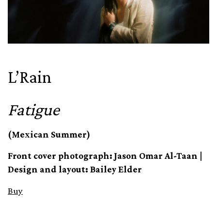
L’Rain
Fatigue
(Mexican Summer)
Front cover photograph: Jason Omar Al-Taan |
Design and layout: Bailey Elder
Buy