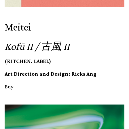
Meitei
Kofū II / 古風 II
(KITCHEN. LABEL)
Art Direction and Design: Ricks Ang
Buy