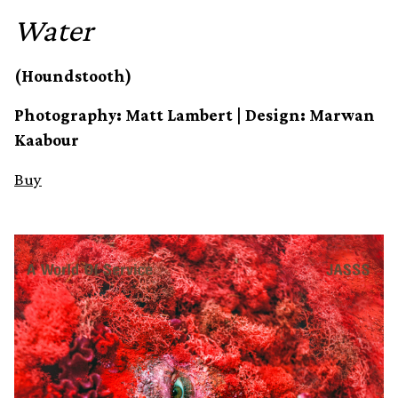
Water
(Houndstooth)
Photography: Matt Lambert | Design: Marwan
Kaabour
Buy