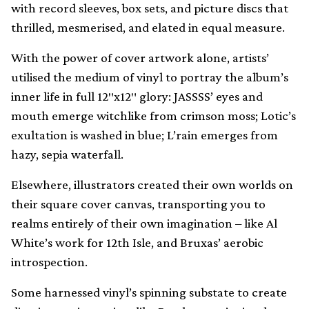
with record sleeves, box sets, and picture discs that
thrilled, mesmerised, and elated in equal measure.
With the power of cover artwork alone, artists’
utilised the medium of vinyl to portray the album’s
inner life in full 12″x12″ glory: JASSSS’ eyes and
mouth emerge witchlike from crimson moss; Lotic’s
exultation is washed in blue; L’rain emerges from
hazy, sepia waterfall.
Elsewhere, illustrators created their own worlds on
their square cover canvas, transporting you to
realms entirely of their own imagination – like Al
White’s work for 12th Isle, and Bruxas’ aerobic
introspection.
Some harnessed vinyl’s spinning substate to create