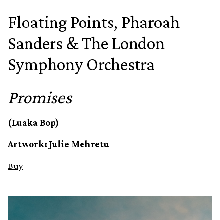
Floating Points, Pharoah
Sanders & The London
Symphony Orchestra
Promises
(Luaka Bop)
Artwork: Julie Mehretu
Buy