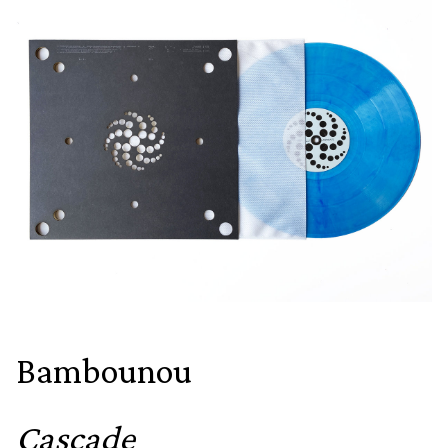
Bambounou
Cascade