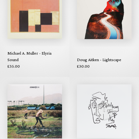
Michael A. Muller - Elyria
Sound
Doug Aitken - Lightscape
£35.00
£30.00