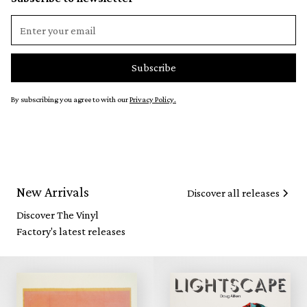
By subscribing you agree to with our
Privacy Policy.
New Arrivals
Discover all releases
Discover The Vinyl
Factory's latest releases