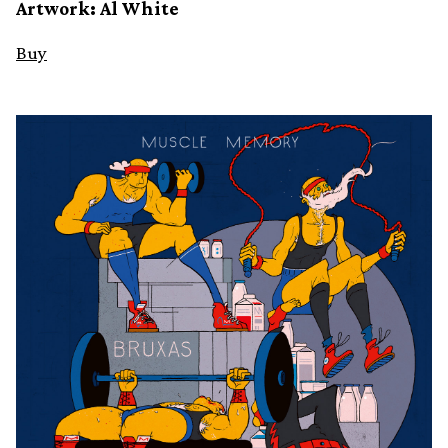
Artwork: Al White
Buy