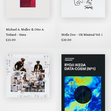
Michael A. Muller & Otto A.
Totland - Unna
Mella Dee - UK Minimal Vol. 1
£25.00
£20.00