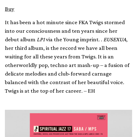
Buy
It has been a hot minute since FKA Twigs stormed
into our consciousness and ten years since her
debut album
LP1
via the Young imprint. .
EUSEXUA
,
her third album, is the record we have all been
waiting for all these years from Twigs. It is an
otherworldly pop, techno art mash-up – a fusion of
delicate melodies and club-forward carnage
balanced with the contrast of her beautiful voice.
Twigs is at the top of her career. – EH