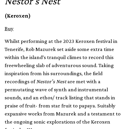
Nestor's Nest
(Keroxen)
Buy
Whilst performing at the 2023 Keroxen festival in
Tenerife, Rob Mazurek set aside some extra time
within the island’s tranquil climes to record this
freewheeling slab of adventurous sound. Taking
inspiration from his surroundings, the field
recordings of
Nestor’s Nest
are met with a
permutating wave of synth and instrumental
sounds, and an ethos/ track listing that stands in
praise of fruit- from star fruit to papaya. Suitably
expansive works from Mazurek and a testament to
the ongoing sonic explorations of the Keroxen