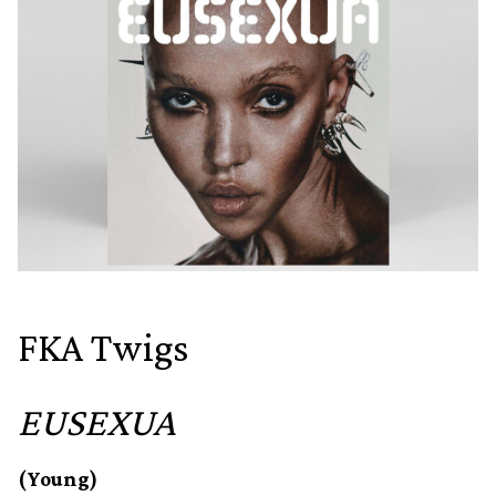
FKA Twigs
EUSEXUA
(Young)