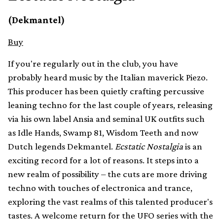
(Dekmantel)
Buy
If you're regularly out in the club, you have
probably heard music by the Italian maverick Piezo.
This producer has been quietly crafting percussive
leaning techno for the last couple of years, releasing
via his own label Ansia and seminal UK outfits such
as Idle Hands, Swamp 81, Wisdom Teeth and now
Dutch legends Dekmantel.
Ecstatic Nostalgia
is an
exciting record for a lot of reasons. It steps into a
new realm of possibility – the cuts are more driving
techno with touches of electronica and trance,
exploring the vast realms of this talented producer's
tastes. A welcome return for the UFO series with the