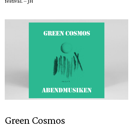
festival. – JH
Green Cosmos