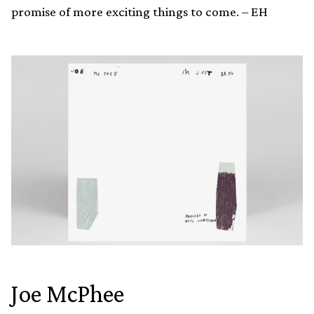
promise of more exciting things to come. – EH
Joe McPhee