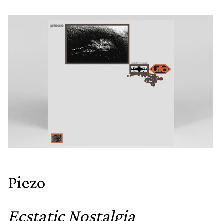
Piezo
Ecstatic Nostalgia