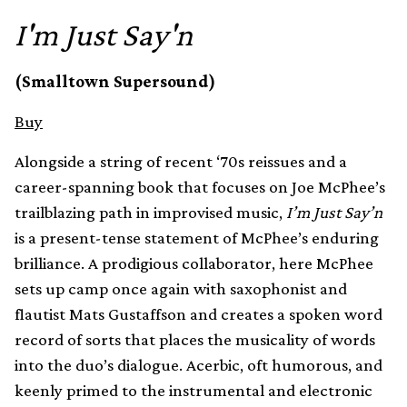
I'm Just Say'n
(Smalltown Supersound)
Buy
Alongside a string of recent ‘70s reissues and a
career-spanning book that focuses on Joe McPhee’s
trailblazing path in improvised music,
I’m Just Say’n
is a present-tense statement of McPhee’s enduring
brilliance. A prodigious collaborator, here McPhee
sets up camp once again with saxophonist and
flautist Mats Gustaffson and creates a spoken word
record of sorts that places the musicality of words
into the duo’s dialogue. Acerbic, oft humorous, and
keenly primed to the instrumental and electronic