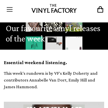
Our favourite vinyl releases
of the week
Essential weekend listening.
This week’s rundown is by VF's Kelly Doherty and
contributors Annabelle Van Dort, Emily Hill and
James Hammond.