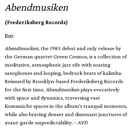
Abendmusiken
(Frederiksberg Records)
Buy
Abendmusiken
, the 1983 debut and only release by
the German quartet Green Cosmos, is a collection of
meditative, atmospheric jazz rife with soaring
saxophones and looping, bedrock beats of kalimba.
Reissued by Brooklyn-based Frederiksberg Records
for the first time,
Abendmusiken
plays evocatively
with space and dynamics, traversing vast
Komsmiche spaces in the album’s tranquil moments,
while also braving denser and dissonant junctures of
avant-garde unpredictability. – AVD