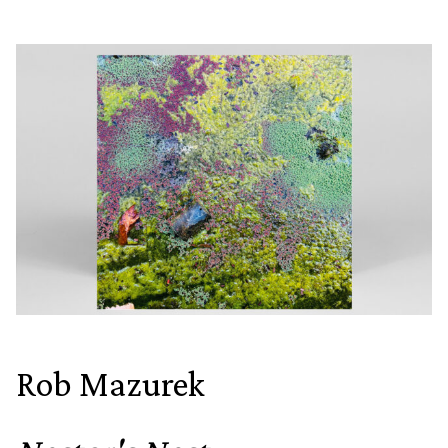
Rob Mazurek