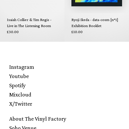
Isaiah Collier & Tim Regis -
Ryoji Ikeda - data-cosm [n°1]
Live in The Listening Room
Exhibition Booklet
£30.00
£10.00
Instagram
Youtube
Spotify
Mixcloud
X/Twitter
About The Vinyl Factory
Soho Venue