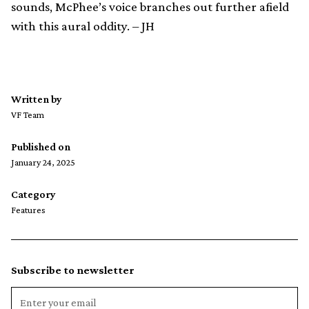
sounds, McPhee’s voice branches out further afield
with this aural oddity. – JH
Written by
VF Team
Published on
January 24, 2025
Category
Features
Subscribe to newsletter