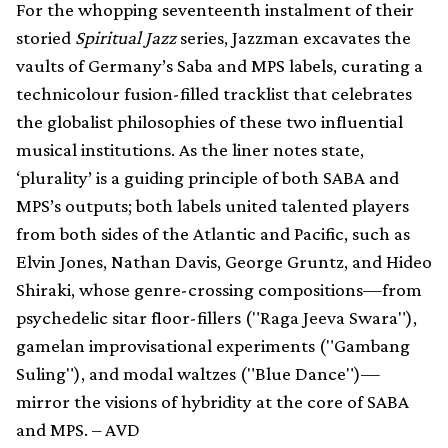
For the whopping seventeenth instalment of their
storied
Spiritual Jazz
series, Jazzman excavates the
vaults of Germany’s Saba and MPS labels, curating a
technicolour fusion-filled tracklist that celebrates
the globalist philosophies of these two influential
musical institutions. As the liner notes state,
‘plurality’ is a guiding principle of both SABA and
MPS’s outputs; both labels united talented players
from both sides of the Atlantic and Pacific, such as
Elvin Jones, Nathan Davis, George Gruntz, and Hideo
Shiraki, whose genre-crossing compositions—from
psychedelic sitar floor-fillers ("Raga Jeeva Swara"),
gamelan improvisational experiments ("Gambang
Suling"), and modal waltzes ("Blue Dance")—
mirror the visions of hybridity at the core of SABA
and MPS. – AVD