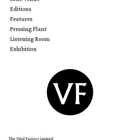
Editions
Features
Pressing Plant
Listening Room
Exhibition
The Vinyl Factory Limited