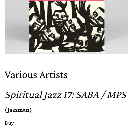
Various Artists
Spiritual Jazz 17: SABA / MPS
(Jazzman)
Buy