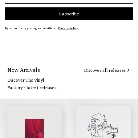
By subscribing you agree to with our
Privacy Policy.
New Arrivals
Discover all releases
Discover The Vinyl
Factory's latest releases