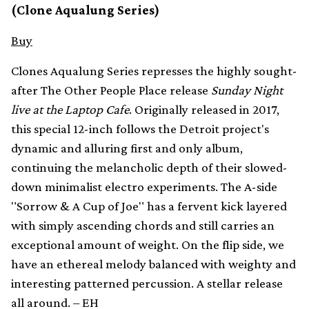
(Clone Aqualung Series)
Buy
Clones Aqualung Series represses the highly sought-
after The Other People Place release
Sunday Night
live at the Laptop Cafe
. Originally released in 2017,
this special 12-inch follows the Detroit project's
dynamic and alluring first and only album,
continuing the melancholic depth of their slowed-
down minimalist electro experiments. The A-side
"Sorrow & A Cup of Joe" has a fervent kick layered
with simply ascending chords and still carries an
exceptional amount of weight. On the flip side, we
have an ethereal melody balanced with weighty and
interesting patterned percussion. A stellar release
all around. – EH