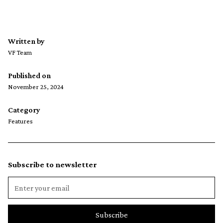
Written by
VF Team
Published on
November 25, 2024
Category
Features
Subscribe to newsletter