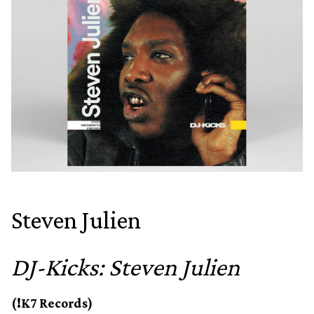
Steven Julien
DJ-Kicks: Steven Julien
(!K7 Records)