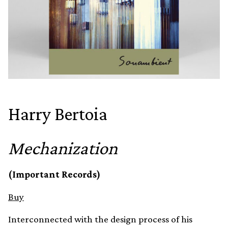
Harry Bertoia
Mechanization
(Important Records)
Buy
Interconnected with the design process of his