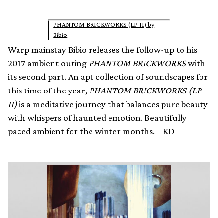
PHANTOM BRICKWORKS (LP II) by
Bibio
Warp mainstay Bibio releases the follow-up to his
2017 ambient outing
PHANTOM BRICKWORKS
with
its second part. An apt collection of soundscapes for
this time of the year,
PHANTOM BRICKWORKS (LP
II)
is a meditative journey that balances pure beauty
with whispers of haunted emotion. Beautifully
paced ambient for the winter months. – KD