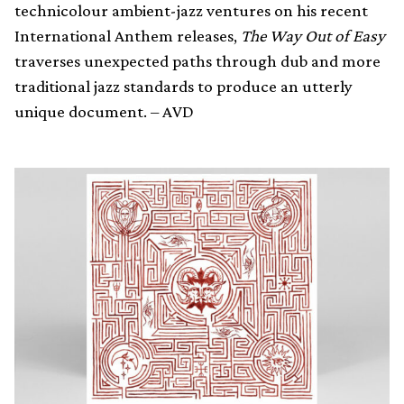
technicolour ambient-jazz ventures on his recent
International Anthem releases,
The Way Out of Easy
traverses unexpected paths through dub and more
traditional jazz standards to produce an utterly
unique document. – AVD