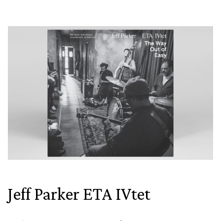
Jeff Parker ETA IVtet