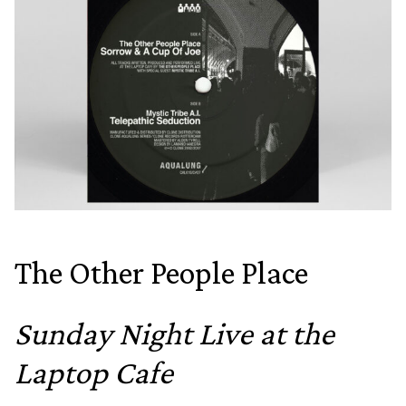
The Other People Place
Sunday Night Live at the
Laptop Cafe