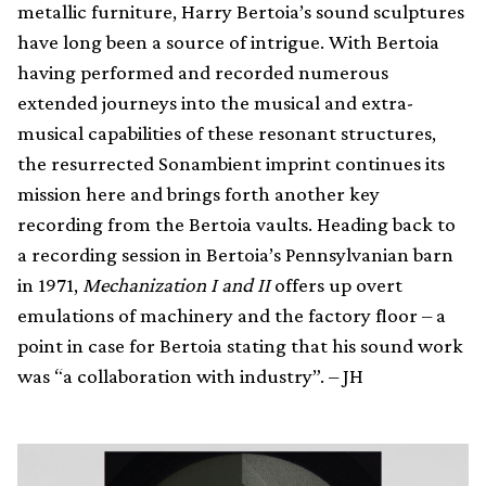
metallic furniture, Harry Bertoia’s sound sculptures
have long been a source of intrigue. With Bertoia
having performed and recorded numerous
extended journeys into the musical and extra-
musical capabilities of these resonant structures,
the resurrected Sonambient imprint continues its
mission here and brings forth another key
recording from the Bertoia vaults. Heading back to
a recording session in Bertoia’s Pennsylvanian barn
in 1971,
Mechanization I and II
offers up overt
emulations of machinery and the factory floor – a
point in case for Bertoia stating that his sound work
was “a collaboration with industry”. – JH