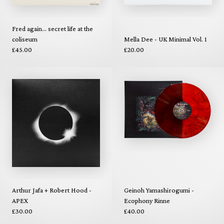
Fred again... secret life at the
coliseum
Mella Dee - UK Minimal Vol. 1
£45.00
£20.00
Arthur Jafa + Robert Hood -
Geinoh Yamashirogumi -
APEX
Ecophony Rinne
£30.00
£40.00