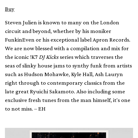
Buy
Steven Julien is known to many on the London
circuit and beyond, whether by his moniker
FunkinEven or his exceptional label Apron Records.
We are now blessed with a compilation and mix for
the iconic !K7
DJ Kicks
series which traverses the
seas of slinky house jams to synthy funk from artists
such as Hudson Mohawke, Kyle Hall, Ash Lauryn
right through to contemporary classics from the
late great Ryuichi Sakamoto. Also including some
exclusive fresh tunes from the man himself, it's one
to not miss. – EH