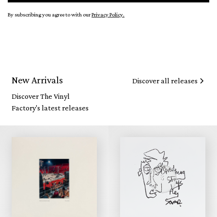
By subscribing you agree to with our
Privacy Policy.
New Arrivals
Discover all releases
Discover The Vinyl
Factory's latest releases