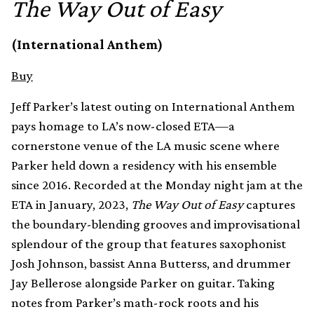
The Way Out of Easy
(International Anthem)
Buy
Jeff Parker’s latest outing on International Anthem
pays homage to LA’s now-closed ETA—a
cornerstone venue of the LA music scene where
Parker held down a residency with his ensemble
since 2016. Recorded at the Monday night jam at the
ETA in January, 2023,
The Way Out of Easy
captures
the boundary-blending grooves and improvisational
splendour of the group that features saxophonist
Josh Johnson, bassist Anna Butterss, and drummer
Jay Bellerose alongside Parker on guitar. Taking
notes from Parker’s math-rock roots and his