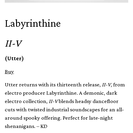
Labyrinthine
II-V
(Utter)
Buy
Utter returns with its thirteenth release,
II-V
, from
electro producer Labyrinthine. A demonic, dark
electro collection,
II-V
blends headsy dancefloor
cuts with twisted industrial soundscapes for an all-
around spooky offering. Perfect for late-night
shenanigans. – KD