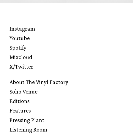
Instagram
Youtube
Spotify
Mixcloud
X/Twitter
About The Vinyl Factory
Soho Venue
Editions
Features
Pressing Plant
Listening Room