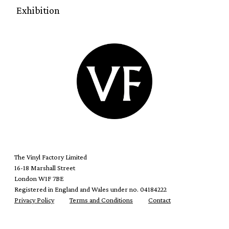
Exhibition
The Vinyl Factory Limited
16-18 Marshall Street
London W1F 7BE
Registered in England and Wales under no. 04184222
Privacy Policy
Terms and Conditions
Contact