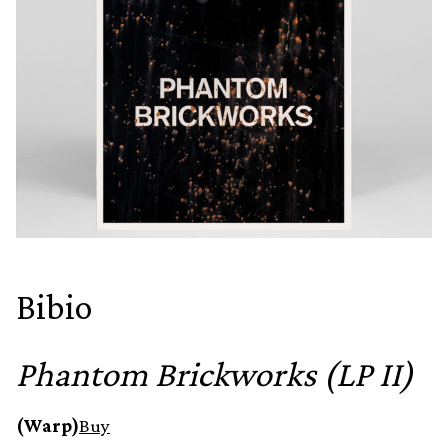
Bibio
Phantom Brickworks (LP II)
(Warp)
Buy