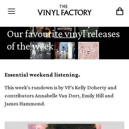
Our favourite vinyl releases
of the week
Essential weekend listening.
This week’s rundown is by VF’s Kelly Doherty and
contributors Annabelle Van Dort, Emily Hill and
James Hammond.