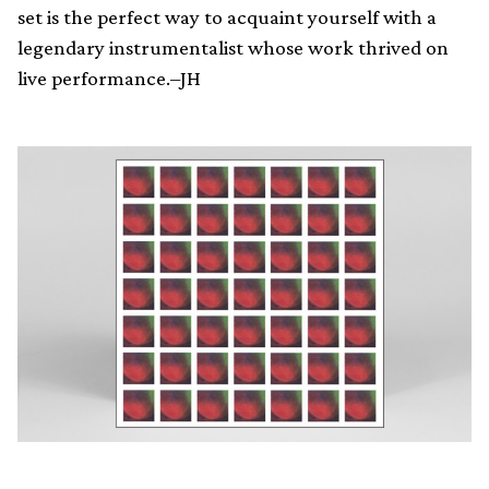
set is the perfect way to acquaint yourself with a
legendary instrumentalist whose work thrived on
live performance.–JH