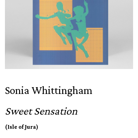
Sonia Whittingham
Sweet Sensation
(Isle of Jura)