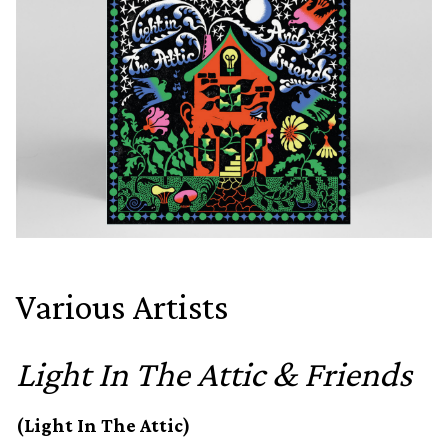
Various Artists
Light In The Attic & Friends
(Light In The Attic)