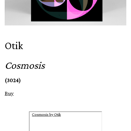
Otik
Cosmosis
(3024)
Buy
Cosmosis by Otik