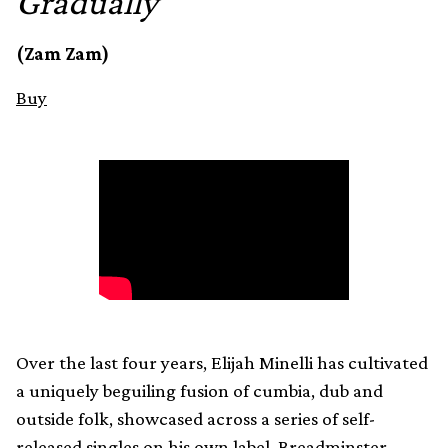
Gradually
(Zam Zam)
Buy
Over the last four years, Elijah Minelli has cultivated
a uniquely beguiling fusion of cumbia, dub and
outside folk, showcased across a series of self-
released singles on his own label, Breadminster