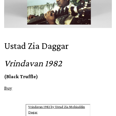
Ustad Zia Daggar
Vrindavan 1982
(Black Truffle)
Buy
Vrindavan 1982 by Ustad Zia Mohiuddin
Dagar