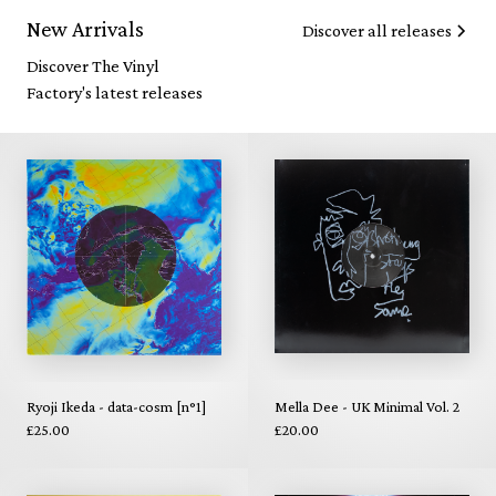
New Arrivals
Discover all releases
Discover The Vinyl
Factory's latest releases
Ryoji Ikeda - data-cosm [n°1]
Mella Dee - UK Minimal Vol. 2
£25.00
£20.00