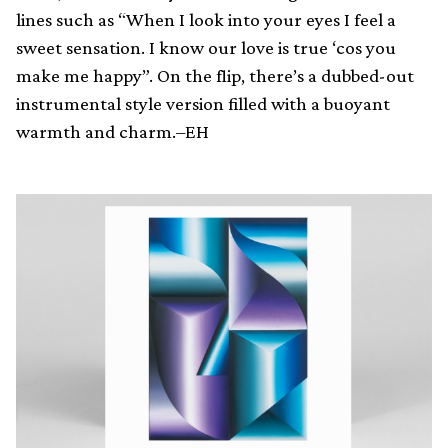
lines such as “When I look into your eyes I feel a
sweet sensation. I know our love is true ‘cos you
make me happy”. On the flip, there’s a dubbed-out
instrumental style version filled with a buoyant
warmth and charm.–EH