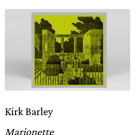
Kirk Barley
Marionette