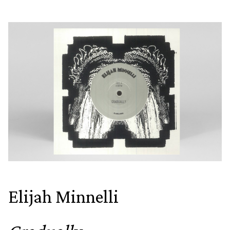
Elijah Minnelli