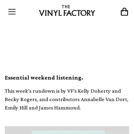
Our favourite vinyl releases
this week (November 24)
Essential weekend listening.
This week’s rundown is by VF’s Kelly Doherty and
Becky Rogers, and contributors Annabelle Van Dort,
Emily Hill and James Hammond.