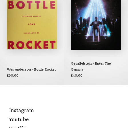
Gesaffelstein - Enter The
Wes Anderson - Bottle Rocket
Gamma
£30.00
£40.00
Instagram
Youtube