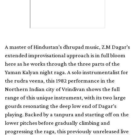
A master of Hindustan’s dhrupad music, Z.M Dagar’s
extended improvisational approach is in full bloom
here as he works through the three parts of the
Yaman Kalyan night raga. A solo instrumentalist for
the rudra veena, this 1982 performance in the
Northern Indian city of Vrindivan shows the full
range of this unique instrument, with its two large
gourds resonating the deep low end of Dagar’s
playing. Backed by a tanpura and starting off on the
lower pitches before gradually climbing and
progressing the raga, this previously unreleased live