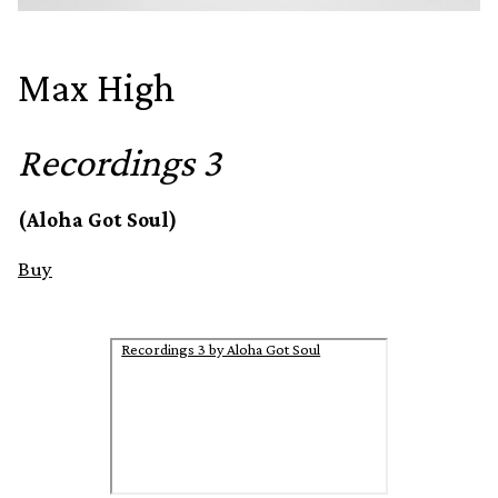
Max High
Recordings 3
(Aloha Got Soul)
Buy
Recordings 3 by Aloha Got Soul