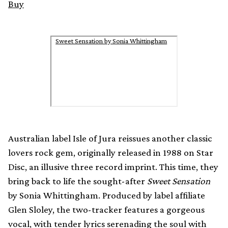
Buy
Sweet Sensation by Sonia Whittingham
Australian label Isle of Jura reissues another classic
lovers rock gem, originally released in 1988 on Star
Disc, an illusive three record imprint. This time, they
bring back to life the sought-after
Sweet Sensation
by Sonia Whittingham. Produced by label affiliate
Glen Sloley, the two-tracker features a gorgeous
vocal, with tender lyrics serenading the soul with