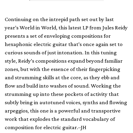
Continuing on the intrepid path set out by last
year’s World in World, this latest LP from Jules Reidy
presents a set of enveloping compositions for
hexaphonic electric guitar that’s once again set to
curious sounds of just intonation. In this tuning
style, Reidy’s compositions expand beyond familiar
zones, but with the essence of their fingerpicking
and strumming skills at the core, as they ebb and
flow and build into washes of sound. Working the
strumming up into these pockets of activity that
subtly bring in autotuned voices, synths and flowing
arpeggios, this one is a powerful and transportive
work that explodes the standard vocabulary of
composition for electric guitar.–JH