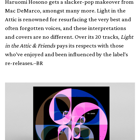
Haruomi Hosono gets a slacker-pop makeover from
Mac DeMarco, amongst many more. Light in the
Attic is renowned for resurfacing the very best and
often forgotten voices, and these interpretations
and covers are no different. Over its 20 tracks,
Light
in the Attic & Friends
pays its respects with those
who’ve enjoyed and been influenced by the label’s
re-releases.–BR