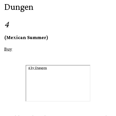
Dungen
4
(Mexican Summer)
Buy
4 by Dungen