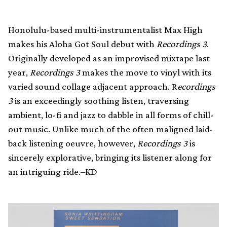
Honolulu-based multi-instrumentalist Max High
makes his Aloha Got Soul debut with
Recordings 3
.
Originally developed as an improvised mixtape last
year,
Recordings 3
makes the move to vinyl with its
varied sound collage adjacent approach. R
ecordings
3
is an exceedingly soothing listen, traversing
ambient, lo-fi and jazz to dabble in all forms of chill-
out music. Unlike much of the often maligned laid-
back listening oeuvre, however,
Recordings 3
is
sincerely explorative, bringing its listener along for
an intriguing ride.–KD