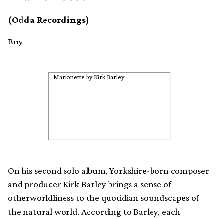
(Odda Recordings)
Buy
Marionette by Kirk Barley
On his second solo album, Yorkshire-born composer
and producer Kirk Barley brings a sense of
otherworldliness to the quotidian soundscapes of
the natural world. According to Barley, each