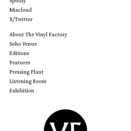
Spotify
Mixcloud
X/Twitter
About The Vinyl Factory
Soho Venue
Editions
Features
Pressing Plant
Listening Room
Exhibition