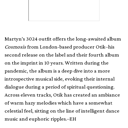
Martyn’s 3024 outfit offers the long-awaited album
Cosmosis
from London-based producer Otik–his
second release on the label and their fourth album
on the imprint in 10 years. Written during the
pandemic, the album is a deep dive into a more
introspective musical side, evoking their internal
dialogue during a period of spiritual questioning.
Across eleven tracks, Otik has created an ambiance
of warm hazy melodies which have a somewhat
celestial feel, sitting on the line of intelligent dance
music and euphoric ripples.–EH