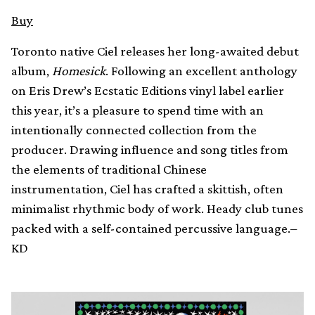
Buy
Toronto native Ciel releases her long-awaited debut
album,
Homesick
. Following an excellent anthology
on Eris Drew’s Ecstatic Editions vinyl label earlier
this year, it’s a pleasure to spend time with an
intentionally connected collection from the
producer. Drawing influence and song titles from
the elements of traditional Chinese
instrumentation, Ciel has crafted a skittish, often
minimalist rhythmic body of work. Heady club tunes
packed with a self-contained percussive language.–
KD