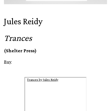
Jules Reidy
Trances
(Shelter Press)
Buy
Trances by Jules Reidy