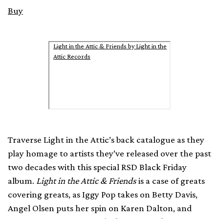
Buy
Light in the Attic & Friends by Light in the
Attic Records
Traverse Light in the Attic’s back catalogue as they
play homage to artists they’ve released over the past
two decades with this special RSD Black Friday
album.
Light in the Attic & Friends
is a case of greats
covering greats, as Iggy Pop takes on Betty Davis,
Angel Olsen puts her spin on Karen Dalton, and