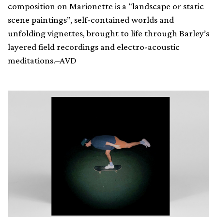
composition on Marionette is a “landscape or static
scene paintings”, self-contained worlds and
unfolding vignettes, brought to life through Barley’s
layered field recordings and electro-acoustic
meditations.–AVD