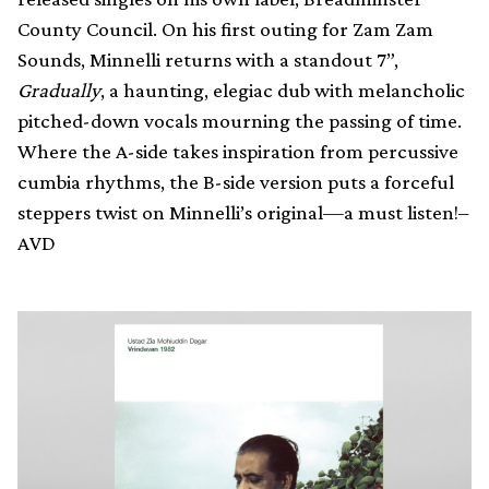
County Council. On his first outing for Zam Zam
Sounds, Minnelli returns with a standout 7”,
Gradually
, a haunting, elegiac dub with melancholic
pitched-down vocals mourning the passing of time.
Where the A-side takes inspiration from percussive
cumbia rhythms, the B-side version puts a forceful
steppers twist on Minnelli’s original—a must listen!–
AVD