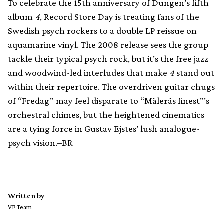
To celebrate the 15th anniversary of Dungen’s fifth
album
4
, Record Store Day is treating fans of the
Swedish psych rockers to a double LP reissue on
aquamarine vinyl. The 2008 release sees the group
tackle their typical psych rock, but it’s the free jazz
and woodwind-led interludes that make
4
stand out
within their repertoire. The overdriven guitar chugs
of “Fredag” may feel disparate to “Målerås finest”’s
orchestral chimes, but the heightened cinematics
are a tying force in Gustav Ejstes’ lush analogue-
psych vision.–BR
Written by
VF Team