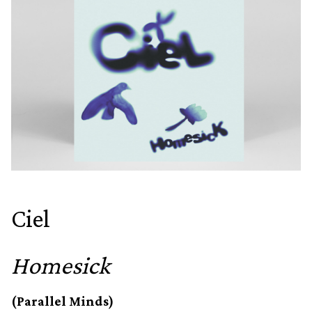
Ciel
Homesick
(Parallel Minds)