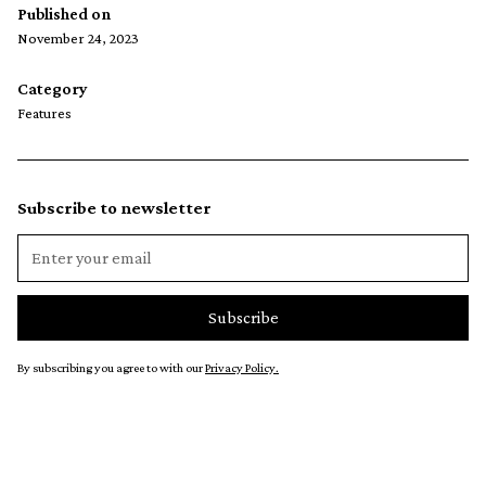
Published on
November 24, 2023
Category
Features
Subscribe to newsletter
By subscribing you agree to with our
Privacy Policy.