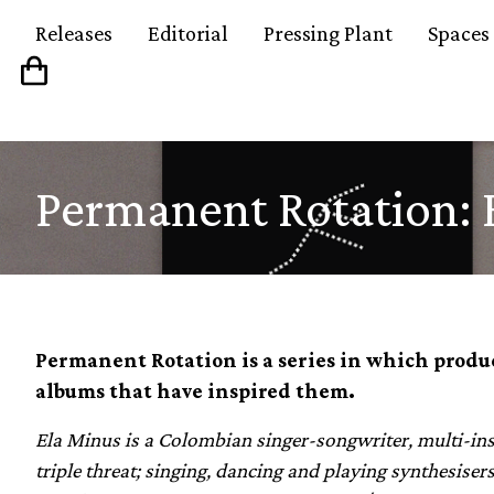
Releases
Editorial
Pressing Plant
Spaces
Permanent Rotation: 
Permanent Rotation is a series in which produc
albums that have inspired them.
Ela Minus is a Colombian singer-songwriter, multi-inst
triple threat; singing, dancing and playing synthesise