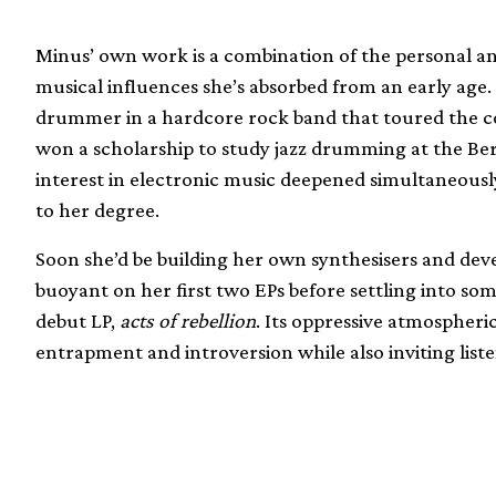
Minus’ own work is a combination of the personal and 
musical influences she’s absorbed from an early age.
drummer in a hardcore rock band that toured the co
won a scholarship to study jazz drumming at the Ber
interest in electronic music deepened simultaneously
to her degree.
Soon she’d be building her own synthesisers and de
buoyant on her first two EPs before settling into s
debut LP,
acts of rebellion
. Its oppressive atmospher
entrapment and introversion while also inviting liste