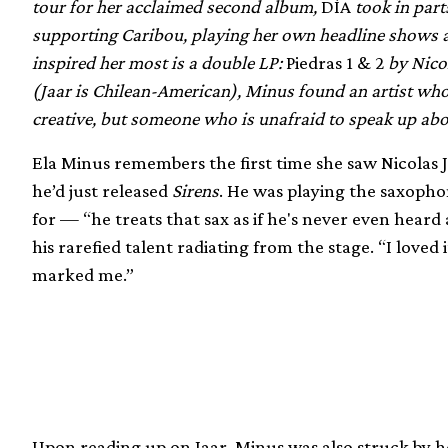
tour for her acclaimed second album,
DÍA
took in part
supporting Caribou, playing her own headline shows a
inspired her most is a double LP:
Piedras 1 & 2
by Nico
(Jaar is Chilean-American), Minus found an artist who 
creative, but someone who is unafraid to speak up abou
Ela Minus remembers the first time she saw Nicolas Ja
he’d just released
Sirens
. He was playing the saxoph
for — “he treats that sax as if he's never even heard
his rarefied talent radiating from the stage. “I loved 
marked me.”
Upon reading up on Jaar, Minus was also struck by 