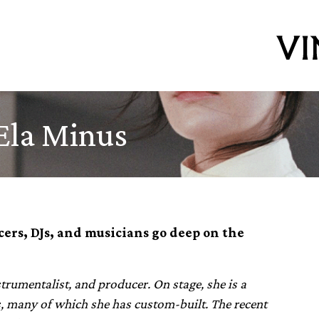
Ela Minus
ers, DJs, and musicians go deep on the
rumentalist, and producer. On stage, she is a
rs, many of which she has custom-built. The recent