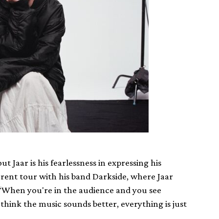
 Jaar is his fearlessness in expressing his
urrent tour with his band Darkside, where Jaar
 “When you're in the audience and you see
think the music sounds better, everything is just