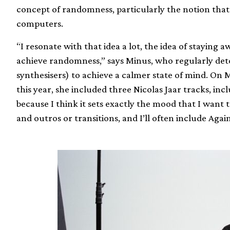
concept of randomness, particularly the notion that
computers.
“I resonate with that idea a lot, the idea of staying
achieve randomness,” says Minus, who regularly de
synthesisers) to achieve a calmer state of mind. On 
this year, she included three Nicolas Jaar tracks, incl
because I think it sets exactly the mood that I want t
and outros or transitions, and I’ll often include Agains