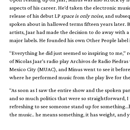
aspects of his career. He’d taken the electronic musi
release of his debut LP
space is only noise,
and subsequ
spoken about in hallowed terms fifteen years later. 
artists, Jaar had made the decision to do away with 
major labels. He founded his own Other People label 
“Everything he did just seemed so inspiring to me,” r
of Nicolas Jaar’s radio play Archivos de Radio Piedra
Mexico City (MUAC), and Minus went to see it before
where he performed music from the play live for the 
“As soon as I saw the entire show and the spoken pa
and so much politics that were so straightforward, I was
refreshing to see someone stand up for something…h
the music.. he means something, it has weight, and y