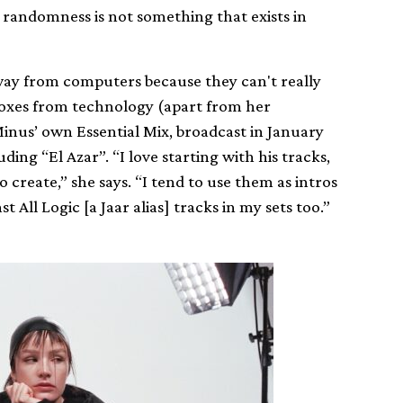
 randomness is not something that exists in
 away from computers because they can't really
toxes from technology (apart from her
Minus’ own Essential Mix, broadcast in January
uding “El Azar”. “I love starting with his tracks,
o create,” she says. “I tend to use them as intros
t All Logic [a Jaar alias] tracks in my sets too.”