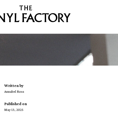
Written by
Annabel Ross
Published on
May 13, 2025