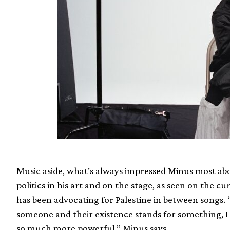
Music aside, what’s always impressed Minus most about
politics in his art and on the stage, as seen on the c
has been advocating for Palestine in between songs.
someone and their existence stands for something, I 
so much more powerful,” Minus says.