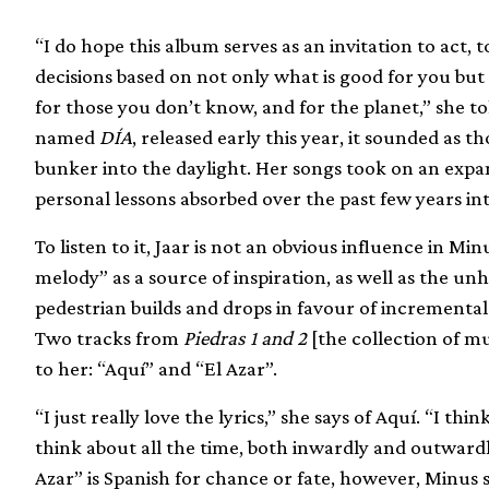
“I do hope this album serves as an invitation to act
decisions based on not only what is good for you but
for those you don’t know, and for the planet,” she t
named
DÍA
, released early this year, it sounded a
bunker into the daylight. Her songs took on an expa
personal lessons absorbed over the past few years i
To listen to it, Jaar is not an obvious influence in Min
melody” as a source of inspiration, as well as the u
pedestrian builds and drops in favour of incremental
Two tracks from
Piedras 1 and 2
[the collection of mu
to her: “Aquí” and “El Azar”.
“I just really love the lyrics,” she says of Aquí. “I thi
think about all the time, both inwardly and outwardl
Azar” is Spanish for chance or fate, however, Minus s