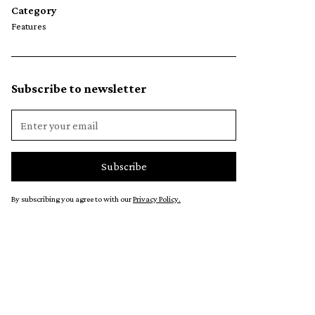
Category
Features
Subscribe to newsletter
By subscribing you agree to with our
Privacy Policy.