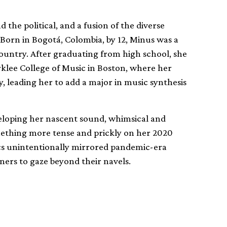
the political, and a fusion of the diverse
 Born in Bogotá, Colombia, by 12, Minus was a
untry. After graduating from high school, she
klee College of Music in Boston, where her
, leading her to add a major in music synthesis
veloping her nascent sound, whimsical and
omething more tense and prickly on her 2020
ics unintentionally mirrored pandemic-era
ners to gaze beyond their navels.