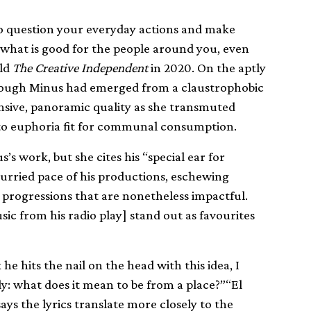
, to question your everyday actions and make
 what is good for the people around you, even
old
The Creative Independent
in 2020. On the aptly
s though Minus had emerged from a claustrophobic
nsive, panoramic quality as she transmuted
nto euphoria fit for communal consumption.
us’s work, but she cites his “special ear for
nhurried pace of his productions, eschewing
 progressions that are nonetheless impactful.
sic from his radio play] stand out as favourites
nk he hits the nail on the head with this idea, I
y: what does it mean to be from a place?”“El
ays the lyrics translate more closely to the