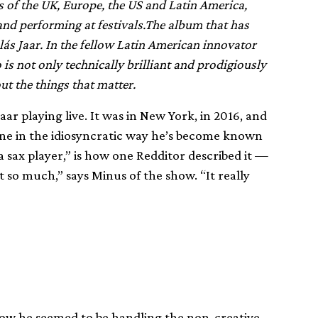
s of the UK, Europe, the US and Latin America,
nd performing at festivals.The album that has
lás Jaar. In the fellow Latin American innovator
is not only technically brilliant and prodigiously
t the things that matter.
ar playing live. It was in New York, in 2016, and
one in the idiosyncratic way he’s become known
 a sax player,” is how one Redditor described it —
it so much,” says Minus of the show. “It really
how he seemed to be handling the non-creative