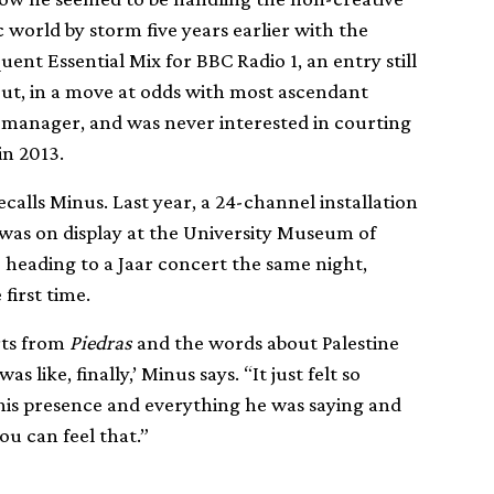
c world by storm five years earlier with the
ent Essential Mix for BBC Radio 1, an entry still
But, in a move at odds with most ascendant
a manager, and was never interested in courting
in 2013.
ecalls Minus. Last year, a 24-channel installation
s was on display at the University Museum of
 heading to a Jaar concert the same night,
first time.
rts from
Piedras
and the words about Palestine
 like, finally,’ Minus says. “It just felt so
is presence and everything he was saying and
ou can feel that.”